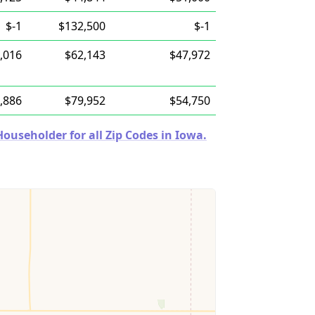
$-1
$132,500
$-1
,016
$62,143
$47,972
,886
$79,952
$54,750
useholder for all Zip Codes in Iowa.