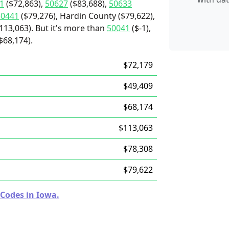
1
($72,863),
50627
($83,688),
50633
50441
($79,276), Hardin County ($79,622),
113,063). But it's more than
50041
($-1),
$68,174).
$72,179
$49,409
$68,174
$113,063
$78,308
$79,622
 Codes in Iowa.