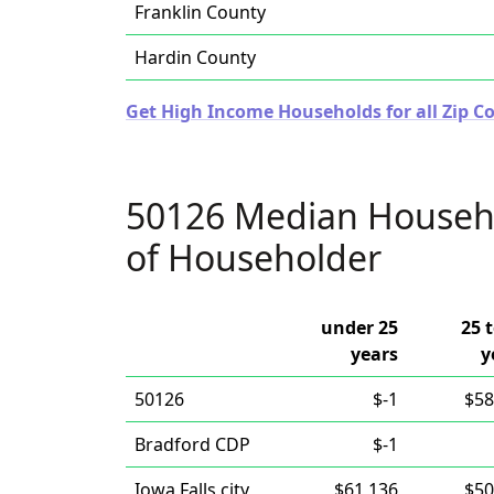
Franklin County
Hardin County
Get High Income Households for all Zip Co
50126 Median Househ
of Householder
under 25
25 
years
y
50126
$-1
$58
Bradford CDP
$-1
Iowa Falls city
$61,136
$50