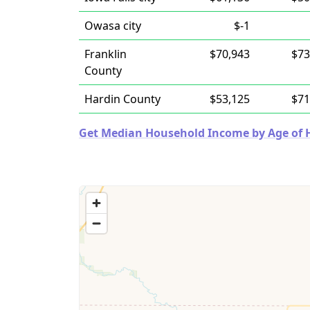
Owasa city
$-1
Franklin
$70,943
$73
County
Hardin County
$53,125
$71
Get Median Household Income by Age of Ho