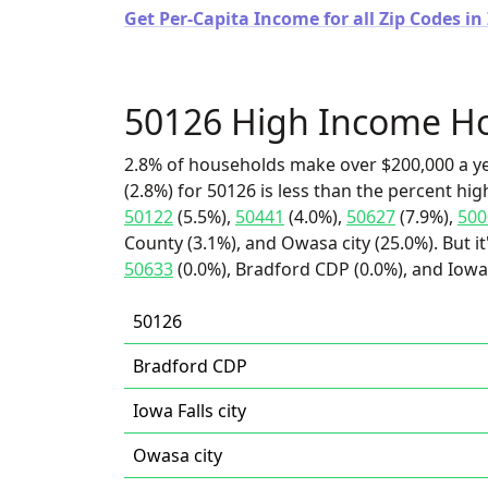
Get Per-Capita Income for all Zip Codes in
50126 High Income H
2.8% of households make over $200,000 a y
(2.8%) for 50126 is less than the percent h
50122
(5.5%),
50441
(4.0%),
50627
(7.9%),
500
County (3.1%), and Owasa city (25.0%). But i
50633
(0.0%), Bradford CDP (0.0%), and Iowa F
50126
Bradford CDP
Iowa Falls city
Owasa city