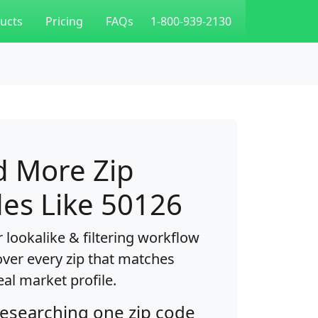
ucts
Pricing
FAQs
1-800-939-2130
d More Zip
es Like 50126
 lookalike & filtering workflow
over every zip that matches
eal market profile.
researching one zip code