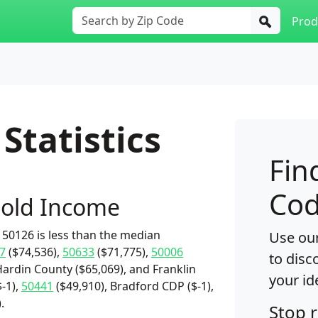
Prod
Statistics
Fin
Cod
old Income
50126 is less than the median
Use our
7
($74,536),
50633
($71,775),
50006
to disc
Hardin County ($65,069), and Franklin
your id
-1),
50441
($49,910), Bradford CDP ($-1),
.
Stop 