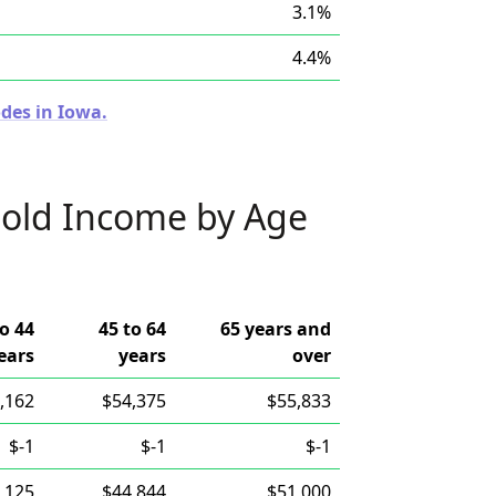
3.1%
4.4%
des in Iowa.
old Income by Age
to 44
45 to 64
65 years and
ears
years
over
,162
$54,375
$55,833
$-1
$-1
$-1
,125
$44,844
$51,000