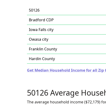
50126
Bradford CDP
Iowa Falls city
Owasa city
Franklin County
Hardin County
Get Median Household Income for all Zip 
50126 Average House
The average household income ($72,179) for