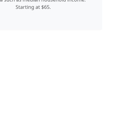
Starting at $65.