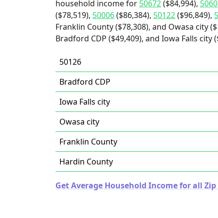
household income for
50672
($84,994),
5060
($78,519),
50006
($86,384),
50122
($96,849),
Franklin County ($78,308), and Owasa city ($
Bradford CDP ($49,409), and Iowa Falls city (
50126
Bradford CDP
Iowa Falls city
Owasa city
Franklin County
Hardin County
Get Average Household Income for all Zip