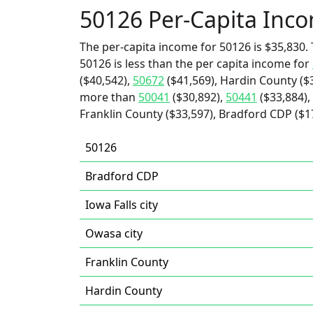
50126 Per-Capita Inc
The per-capita income for 50126 is $35,830. 
50126 is less than the per capita income for
($40,542),
50672
($41,569), Hardin County ($3
more than
50041
($30,892),
50441
($33,884),
Franklin County ($33,597), Bradford CDP ($17,
50126
Bradford CDP
Iowa Falls city
Owasa city
Franklin County
Hardin County