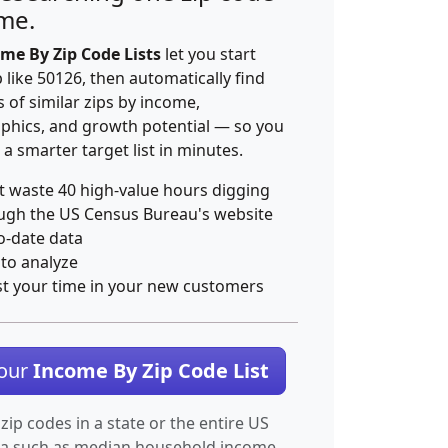
ime.
me By Zip Code Lists
let you start
p like 50126, then automatically find
 of similar zips by income,
hics, and growth potential — so you
 a smarter target list in minutes.
t waste 40 high-value hours digging
ugh the US Census Bureau's website
o-date data
 to analyze
st your time in your new customers
Your
Income By Zip Code List
 zip codes in a state or the entire US
ta such as median household income.