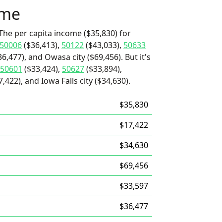
ome
The per capita income ($35,830) for
50006
($36,413),
50122
($43,033),
50633
6,477), and Owasa city ($69,456). But it's
50601
($33,424),
50627
($33,894),
422), and Iowa Falls city ($34,630).
$35,830
$17,422
$34,630
$69,456
$33,597
$36,477