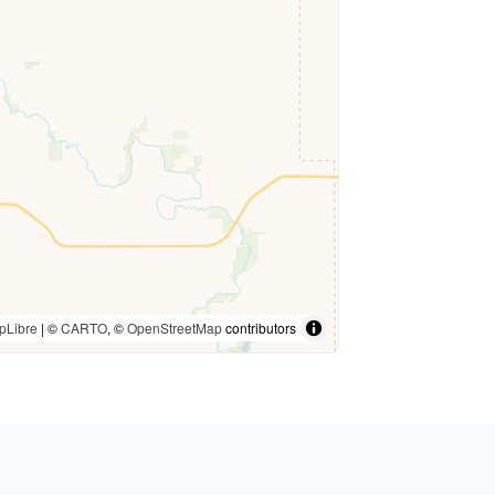
pLibre
| ©
CARTO
, ©
OpenStreetMap
contributors