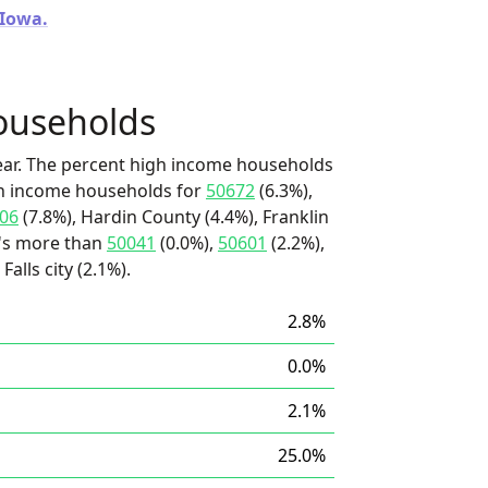
 Iowa.
ouseholds
ear. The percent high income households
igh income households for
50672
(6.3%),
06
(7.8%), Hardin County (4.4%), Franklin
t's more than
50041
(0.0%),
50601
(2.2%),
alls city (2.1%).
2.8%
0.0%
2.1%
25.0%