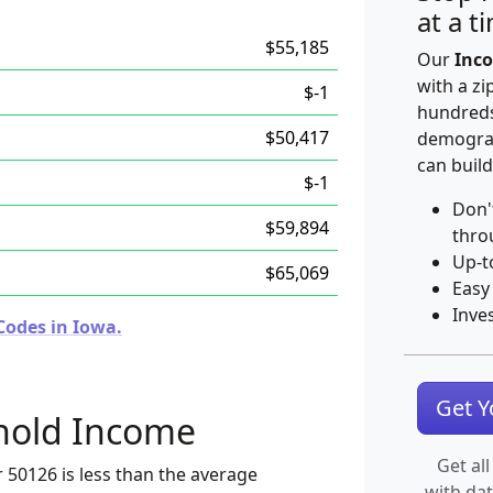
at a t
$55,185
Our
Inco
with a zi
$-1
hundreds
$50,417
demograp
can build
$-1
Don'
$59,894
thro
Up-t
$65,069
Easy
Inve
Codes in Iowa.
Get 
hold Income
Get all
 50126 is less than the average
with da