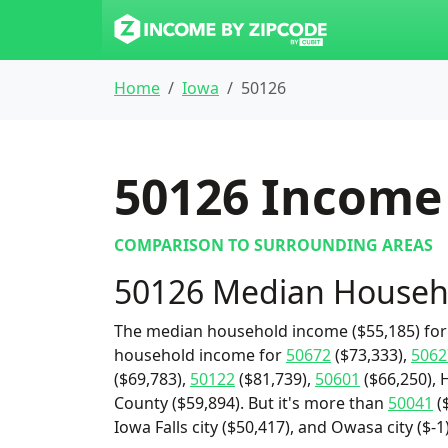
Home
Iowa
50126
50126
Income 
COMPARISON TO SURROUNDING AREAS
50126 Median Househ
The median household income ($55,185) for 
household income for
50672
($73,333),
5062
($69,783),
50122
($81,739),
50601
($66,250), 
County ($59,894). But it's more than
50041
($
Iowa Falls city ($50,417), and Owasa city ($-1)