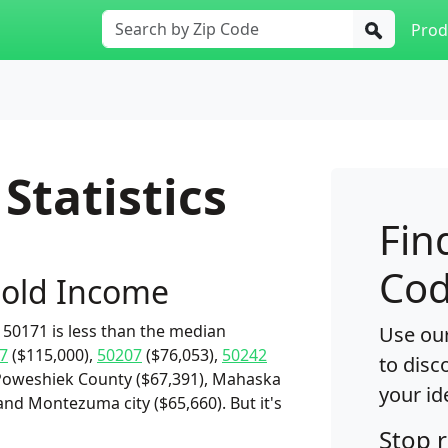
Prod
Statistics
Fin
Cod
old Income
50171 is less than the median
Use our
7
($115,000),
50207
($76,053),
50242
to disc
 Poweshiek County ($67,391), Mahaska
your id
 and Montezuma city ($65,660). But it's
Stop 