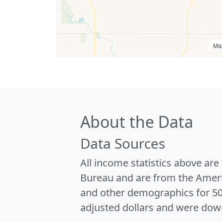
Ma
About the Data
Data Sources
All income statistics above ar
Bureau and are from the Ameri
and other demographics for 5
adjusted dollars and were dow