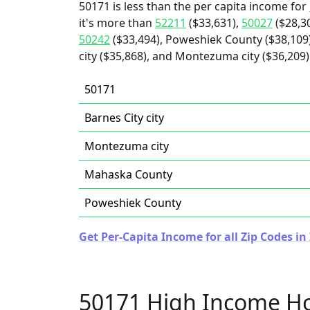
50171 is less than the per capita income for
it's more than
52211
($33,631),
50027
($28,3
50242
($33,494), Poweshiek County ($38,109)
city ($35,868), and Montezuma city ($36,209)
50171
Barnes City city
Montezuma city
Mahaska County
Poweshiek County
Get Per-Capita Income for all Zip Codes in
50171 High Income H