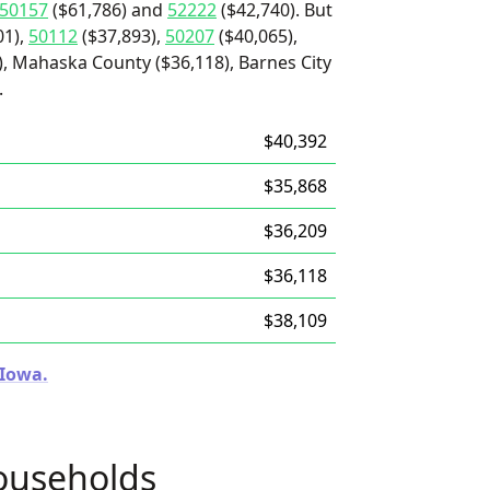
50157
($61,786) and
52222
($42,740). But
01),
50112
($37,893),
50207
($40,065),
, Mahaska County ($36,118), Barnes City
.
$40,392
$35,868
$36,209
$36,118
$38,109
 Iowa.
ouseholds