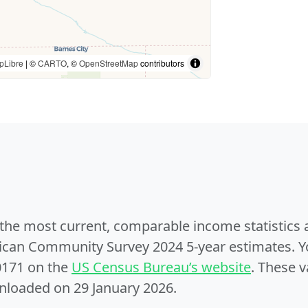
pLibre
| ©
CARTO
, ©
OpenStreetMap
contributors
e the most current, comparable income statistics
can Community Survey 2024 5-year estimates. Yo
0171 on the
US Census Bureau’s website
. These v
nloaded on 29 January 2026.