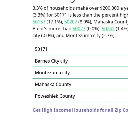
3.3% of households make over $200,000 a y
(3.3%) for 50171 is less than the percent h
50157
(17.1%),
50207
(8.0%), Mahaska County
But it's more than
50027
(0.0%),
50242
(1.4%
city (0.0%), and Montezuma city (2.7%).
50171
Barnes City city
Montezuma city
Mahaska County
Poweshiek County
Get High Income Households for all Zip Co