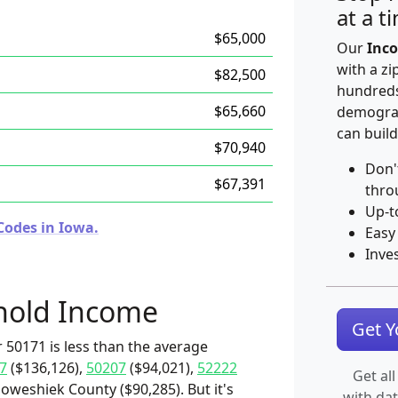
at a t
$65,000
Our
Inco
with a zi
$82,500
hundreds
$65,660
demograp
can build
$70,940
Don'
$67,391
thro
Up-t
Codes in Iowa.
Easy
Inve
hold Income
Get 
 50171 is less than the average
7
($136,126),
50207
($94,021),
52222
Get all
oweshiek County ($90,285). But it's
with da