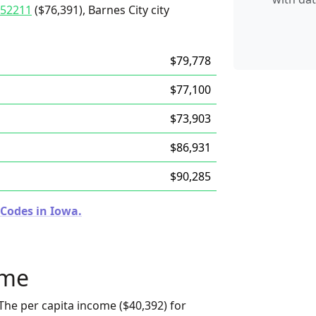
52211
($76,391), Barnes City city
$79,778
$77,100
$73,903
$86,931
$90,285
 Codes in Iowa.
ome
The per capita income ($40,392) for