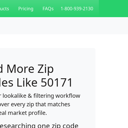
ucts
Pricing
FAQs
1-800-939-2130
d More Zip
es Like 50171
 lookalike & filtering workflow
over every zip that matches
eal market profile.
researching one zip code