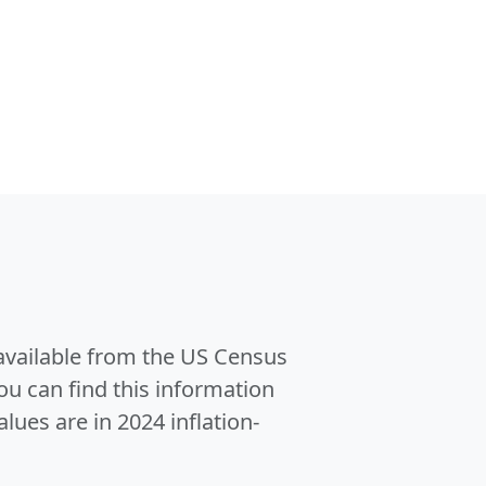
 available from the US Census
u can find this information
alues are in 2024 inflation-