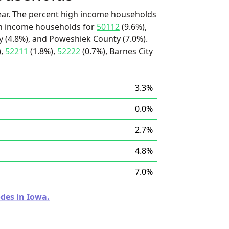
ear. The percent high income households
igh income households for
50112
(9.6%),
 (4.8%), and Poweshiek County (7.0%).
),
52211
(1.8%),
52222
(0.7%), Barnes City
3.3%
0.0%
2.7%
4.8%
7.0%
des in Iowa.