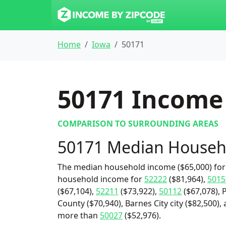
Home
Iowa
50171
50171
Income 
COMPARISON TO SURROUNDING AREAS
50171 Median Househ
The median household income ($65,000) for 
household income for
52222
($81,964),
5015
($67,104),
52211
($73,922),
50112
($67,078),
County ($70,940), Barnes City city ($82,500),
more than
50027
($52,976).