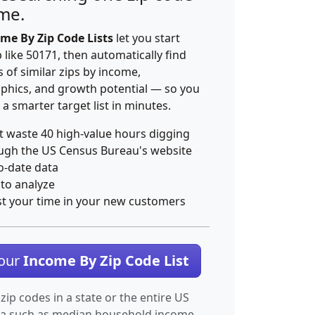
ime.
me By Zip Code Lists
let you start
p like 50171, then automatically find
 of similar zips by income,
hics, and growth potential — so you
 a smarter target list in minutes.
t waste 40 high-value hours digging
ugh the US Census Bureau's website
o-date data
 to analyze
st your time in your new customers
Your
Income By Zip Code List
 zip codes in a state or the entire US
ta such as median household income.