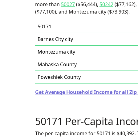
more than
50027
($56,444),
50242
($77,162),
($77,100), and Montezuma city ($73,903).
50171
Barnes City city
Montezuma city
Mahaska County
Poweshiek County
Get Average Household Income for all Zip
50171 Per-Capita Inc
The per-capita income for 50171 is $40,392. 