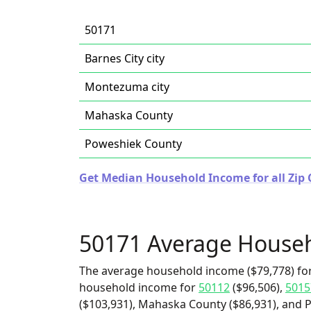
50171
Barnes City city
Montezuma city
Mahaska County
Poweshiek County
Get Median Household Income for all Zip 
50171 Average House
The average household income ($79,778) for
household income for
50112
($96,506),
5015
($103,931), Mahaska County ($86,931), and P