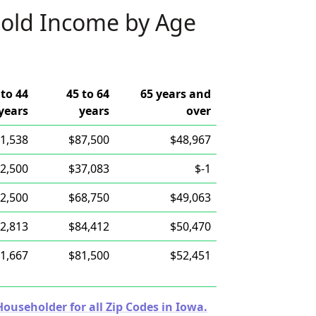
old Income by Age
 to 44
45 to 64
65 years and
years
years
over
1,538
$87,500
$48,967
2,500
$37,083
$-1
2,500
$68,750
$49,063
2,813
$84,412
$50,470
1,667
$81,500
$52,451
useholder for all Zip Codes in Iowa.