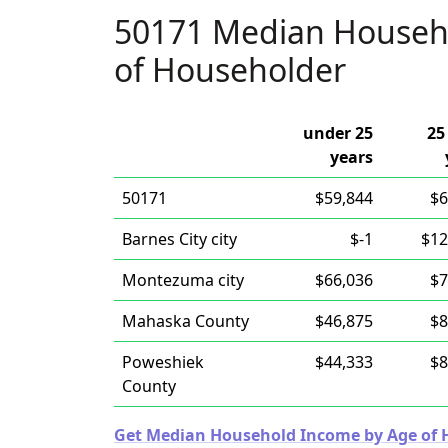
50171 Median Househ
of Householder
under 25
25
years
50171
$59,844
$6
Barnes City city
$-1
$12
Montezuma city
$66,036
$7
Mahaska County
$46,875
$8
Poweshiek
$44,333
$8
County
Get Median Household Income by Age of Ho