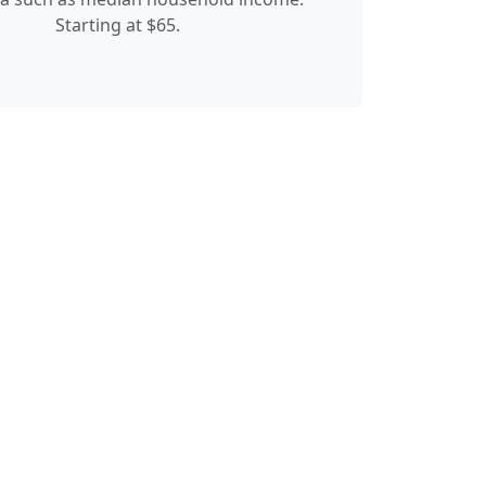
Starting at $65.