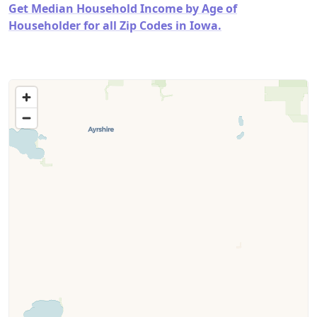
Get Median Household Income by Age of
Householder for all Zip Codes in Iowa.