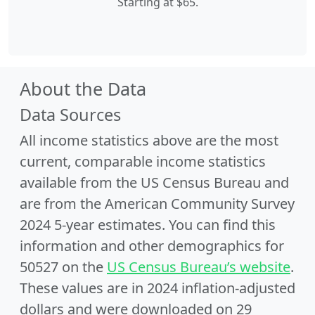
Starting at $65.
About the Data
Data Sources
All income statistics above are the most
current, comparable income statistics
available from the US Census Bureau and
are from the American Community Survey
2024 5-year estimates. You can find this
information and other demographics for
50527 on the
US Census Bureau’s website
.
These values are in 2024 inflation-adjusted
dollars and were downloaded on 29