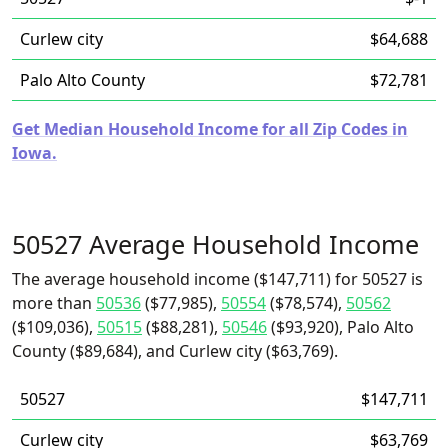
Curlew city
$64,688
Palo Alto County
$72,781
Get Median Household Income for all Zip Codes in
Iowa.
50527 Average Household Income
The average household income ($147,711) for 50527 is
more than
50536
($77,985),
50554
($78,574),
50562
($109,036),
50515
($88,281),
50546
($93,920), Palo Alto
County ($89,684), and Curlew city ($63,769).
50527
$147,711
Curlew city
$63,769