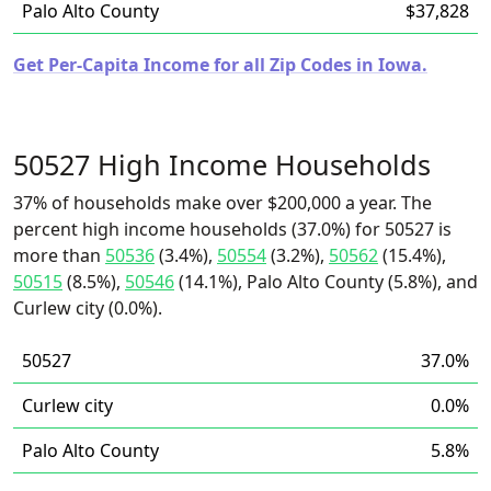
Palo Alto County
$37,828
Get Per-Capita Income for all Zip Codes in Iowa.
50527 High Income Households
37% of households make over $200,000 a year. The
percent high income households (37.0%) for 50527 is
more than
50536
(3.4%),
50554
(3.2%),
50562
(15.4%),
50515
(8.5%),
50546
(14.1%), Palo Alto County (5.8%), and
Curlew city (0.0%).
50527
37.0%
Curlew city
0.0%
Palo Alto County
5.8%