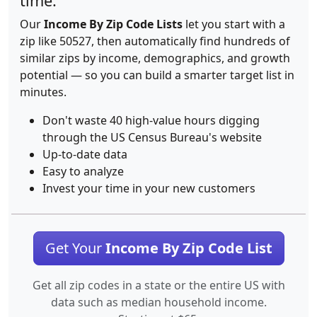
time.
Our
Income By Zip Code Lists
let you start with a
zip like 50527, then automatically find hundreds of
similar zips by income, demographics, and growth
potential — so you can build a smarter target list in
minutes.
Don't waste 40 high-value hours digging
through the US Census Bureau's website
Up-to-date data
Easy to analyze
Invest your time in your new customers
Get Your
Income By Zip Code List
Get all zip codes in a state or the entire US with
data such as median household income.