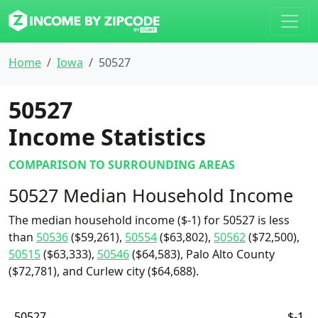
Home
Iowa
50527
50527
Income Statistics
COMPARISON TO SURROUNDING AREAS
50527 Median Household Income
The median household income ($-1) for 50527 is less
than
50536
($59,261),
50554
($63,802),
50562
($72,500),
50515
($63,333),
50546
($64,583), Palo Alto County
($72,781), and Curlew city ($64,688).
50527
$-1