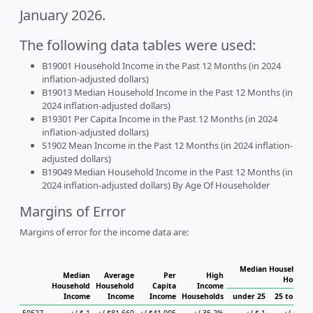
January 2026.
The following data tables were used:
B19001 Household Income in the Past 12 Months (in 2024
inflation-adjusted dollars)
B19013 Median Household Income in the Past 12 Months (in
2024 inflation-adjusted dollars)
B19301 Per Capita Income in the Past 12 Months (in 2024
inflation-adjusted dollars)
S1902 Mean Income in the Past 12 Months (in 2024 inflation-
adjusted dollars)
B19049 Median Household Income in the Past 12 Months (in
2024 inflation-adjusted dollars) By Age Of Householder
Margins of Error
Margins of error for the income data are:
Median Household I
Median
Average
Per
High
Househo
Household
Household
Capita
Income
Income
Income
Income
Households
under 25
25 to 44