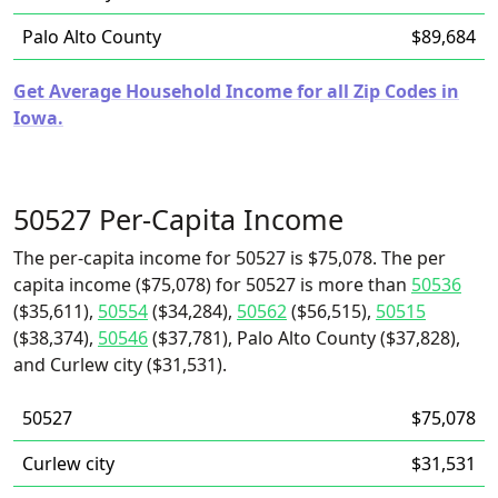
Palo Alto County
$89,684
Get Average Household Income for all Zip Codes in
Iowa.
50527 Per-Capita Income
The per-capita income for 50527 is $75,078. The per
capita income ($75,078) for 50527 is more than
50536
($35,611),
50554
($34,284),
50562
($56,515),
50515
($38,374),
50546
($37,781), Palo Alto County ($37,828),
and Curlew city ($31,531).
50527
$75,078
Curlew city
$31,531