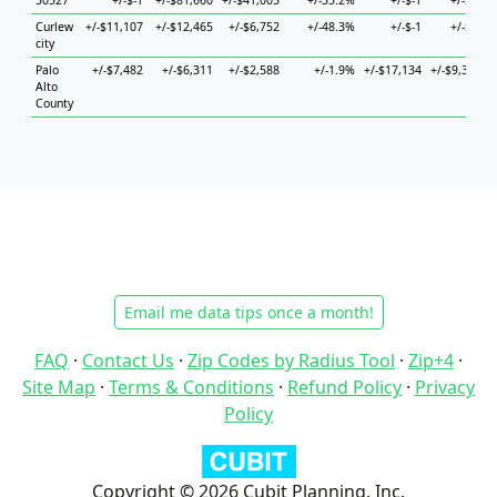
50527
+/-$-1
+/-$81,660
+/-$41,005
+/-35.2%
+/-$-1
+/-$-1
+
Curlew
+/-$11,107
+/-$12,465
+/-$6,752
+/-48.3%
+/-$-1
+/-$-1
+
city
Palo
+/-$7,482
+/-$6,311
+/-$2,588
+/-1.9%
+/-$17,134
+/-$9,337
+
Alto
County
Email me data tips once a month!
FAQ
·
Contact Us
·
Zip Codes by Radius Tool
·
Zip+4
·
Site Map
·
Terms & Conditions
·
Refund Policy
·
Privacy
Policy
Copyright © 2026 Cubit Planning, Inc.