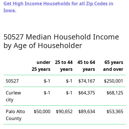
Get High Income Households for all Zip Codes in
Iowa.
50527 Median Household Income
by Age of Householder
under
25 to 44
45 to 64
65 years
25 years
years
years
and over
50527
$-1
$-1
$74,167
$250,001
Curlew
$-1
$-1
$64,375
$68,125
city
Palo Alto
$50,000
$90,652
$89,634
$53,365
County