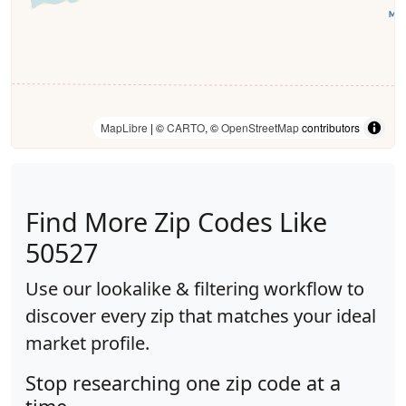
MapLibre
| ©
CARTO
, ©
OpenStreetMap
contributors
Find More Zip Codes Like
50527
Use our lookalike & filtering workflow to
discover every zip that matches your ideal
market profile.
Stop researching one zip code at a