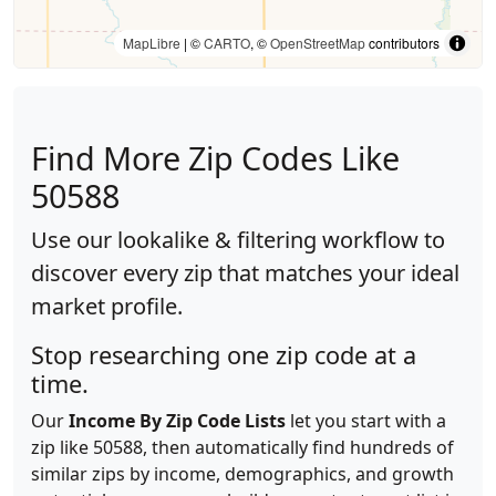
MapLibre
| ©
CARTO
, ©
OpenStreetMap
contributors
Find More Zip Codes Like
50588
Use our lookalike & filtering workflow to
discover every zip that matches your ideal
market profile.
Stop researching one zip code at a
time.
Our
Income By Zip Code Lists
let you start with a
zip like 50588, then automatically find hundreds of
similar zips by income, demographics, and growth