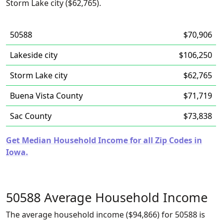
Storm Lake city ($62,765).
50588
$70,906
Lakeside city
$106,250
Storm Lake city
$62,765
Buena Vista County
$71,719
Sac County
$73,838
Get Median Household Income for all Zip Codes in
Iowa.
50588 Average Household Income
The average household income ($94,866) for 50588 is