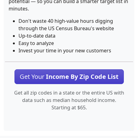
potential — so you can build a smarter target list in
minutes.
Don't waste 40 high-value hours digging
through the US Census Bureau's website
Up-to-date data
Easy to analyze
Invest your time in your new customers
Get Your
Income By Zip Code List
Get all zip codes in a state or the entire US with
data such as median household income.
Starting at $65.