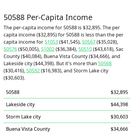
50588 Per-Capita Income
The per-capita income for 50588 is $32,895. The per
capita income ($32,895) for 50588 is less than the per
capita income for
51053
($41,545),
50567
($35,028),
50576
($50,005),
51002
($36,384),
50510
($43,618), Sac
County ($40,084), Buena Vista County ($34,666), and
Lakeside city ($44,398). But it's more than
50568
($30,416),
50592
($16,983), and Storm Lake city
($30,603).
50588
$32,895
Lakeside city
$44,398
Storm Lake city
$30,603
Buena Vista County
$34,666