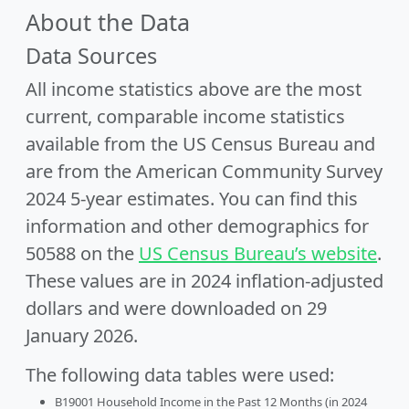
About the Data
Data Sources
All income statistics above are the most
current, comparable income statistics
available from the US Census Bureau and
are from the American Community Survey
2024 5-year estimates. You can find this
information and other demographics for
50588 on the
US Census Bureau’s website
.
These values are in 2024 inflation-adjusted
dollars and were downloaded on 29
January 2026.
The following data tables were used:
B19001 Household Income in the Past 12 Months (in 2024