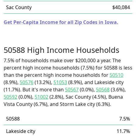
Sac County
$40,084
Get Per-Capita Income for all Zip Codes in Iowa.
50588 High Income Households
7.5% of households make over $200,000 a year. The
percent high income households (7.5%) for 50588 is less
than the percent high income households for
50510
(8.9%),
50576
(13.2%),
51053
(8.9%), and Lakeside city
(11.7%). But it's more than
50567
(0.0%),
50568
(3.6%),
50592
(0.0%),
51002
(2.8%), Sac County (4.5%), Buena
Vista County (6.7%), and Storm Lake city (6.3%).
50588
7.5%
Lakeside city
11.7%