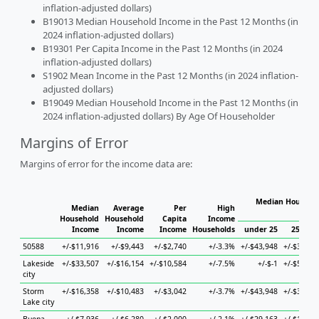
inflation-adjusted dollars)
B19013 Median Household Income in the Past 12 Months (in
2024 inflation-adjusted dollars)
B19301 Per Capita Income in the Past 12 Months (in 2024
inflation-adjusted dollars)
S1902 Mean Income in the Past 12 Months (in 2024 inflation-
adjusted dollars)
B19049 Median Household Income in the Past 12 Months (in
2024 inflation-adjusted dollars) By Age Of Householder
Margins of Error
Margins of error for the income data are:
Median Househol
Median
Average
Per
High
Hous
Household
Household
Capita
Income
Income
Income
Income
Households
under 25
25 to 4
50588
+/-$11,916
+/-$9,443
+/-$2,740
+/-3.3%
+/-$43,948
+/-$31,53
Lakeside
+/-$33,507
+/-$16,154
+/-$10,584
+/-7.5%
+/-$-1
+/-$50,20
city
Storm
+/-$16,358
+/-$10,483
+/-$3,042
+/-3.7%
+/-$43,948
+/-$35,23
Lake city