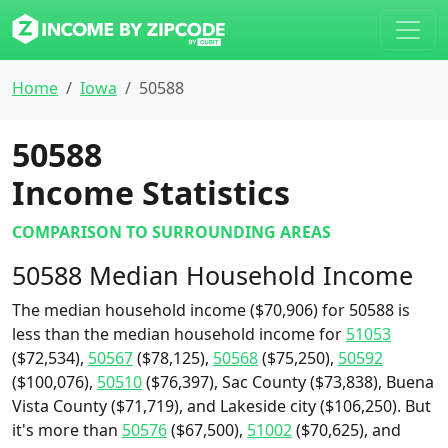
Home
Iowa
50588
50588
Income Statistics
COMPARISON TO SURROUNDING AREAS
50588 Median Household Income
The median household income ($70,906) for 50588 is
less than the median household income for
51053
($72,534),
50567
($78,125),
50568
($75,250),
50592
($100,076),
50510
($76,397), Sac County ($73,838), Buena
Vista County ($71,719), and Lakeside city ($106,250). But
it's more than
50576
($67,500),
51002
($70,625), and