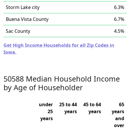
Storm Lake city
6.3%
Buena Vista County
6.7%
Sac County
4.5%
Get High Income Households for all Zip Codes in
Iowa.
50588 Median Household Income
by Age of Householder
under
25 to 44
45 to 64
65
25
years
years
years
years
and
over