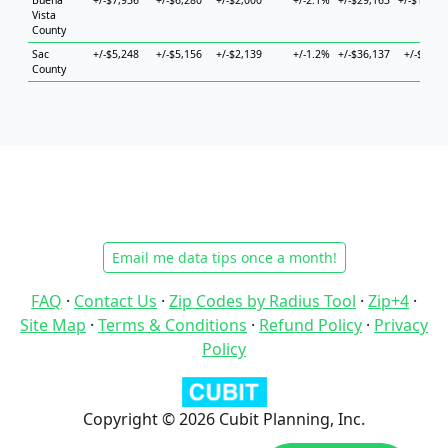
Buena
+/-$7,936
+/-$6,280
+/-$2,000
+/-2.1%
+/-$29,163
+/-$19,33
Vista
County
Sac
+/-$5,248
+/-$5,156
+/-$2,139
+/-1.2%
+/-$36,137
+/-$9,39
County
Email me data tips once a month!
FAQ
·
Contact Us
·
Zip Codes by Radius Tool
·
Zip+4
·
Site Map
·
Terms & Conditions
·
Refund Policy
·
Privacy
Policy
Copyright © 2026 Cubit Planning, Inc.