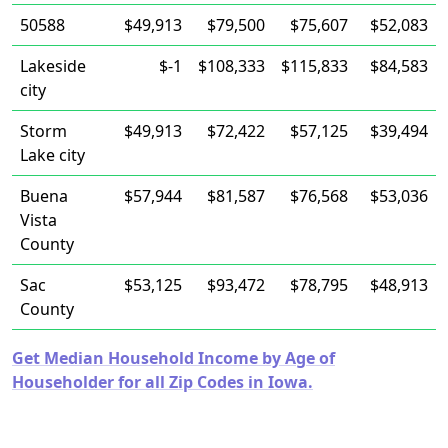
50588
$49,913
$79,500
$75,607
$52,083
Lakeside
$-1
$108,333
$115,833
$84,583
city
Storm
$49,913
$72,422
$57,125
$39,494
Lake city
Buena
$57,944
$81,587
$76,568
$53,036
Vista
County
Sac
$53,125
$93,472
$78,795
$48,913
County
Get Median Household Income by Age of
Householder for all Zip Codes in Iowa.