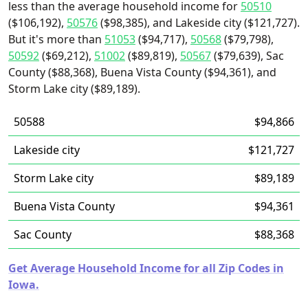
less than the average household income for
50510
($106,192),
50576
($98,385), and Lakeside city ($121,727).
But it's more than
51053
($94,717),
50568
($79,798),
50592
($69,212),
51002
($89,819),
50567
($79,639), Sac
County ($88,368), Buena Vista County ($94,361), and
Storm Lake city ($89,189).
50588
$94,866
Lakeside city
$121,727
Storm Lake city
$89,189
Buena Vista County
$94,361
Sac County
$88,368
Get Average Household Income for all Zip Codes in
Iowa.