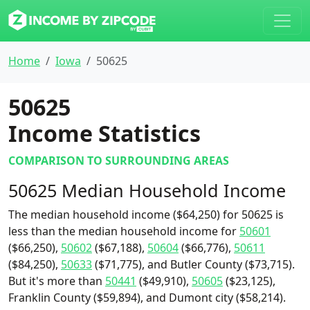
Home
Iowa
50625
50625
Income Statistics
COMPARISON TO SURROUNDING AREAS
50625 Median Household Income
The median household income ($64,250) for 50625 is
less than the median household income for
50601
($66,250),
50602
($67,188),
50604
($66,776),
50611
($84,250),
50633
($71,775), and Butler County ($73,715).
But it's more than
50441
($49,910),
50605
($23,125),
Franklin County ($59,894), and Dumont city ($58,214).