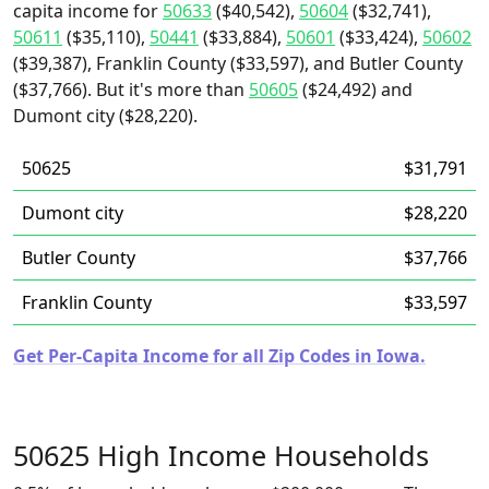
capita income for
50633
($40,542),
50604
($32,741),
50611
($35,110),
50441
($33,884),
50601
($33,424),
50602
($39,387), Franklin County ($33,597), and Butler County
($37,766). But it's more than
50605
($24,492) and
Dumont city ($28,220).
50625
$31,791
Dumont city
$28,220
Butler County
$37,766
Franklin County
$33,597
Get Per-Capita Income for all Zip Codes in Iowa.
50625 High Income Households