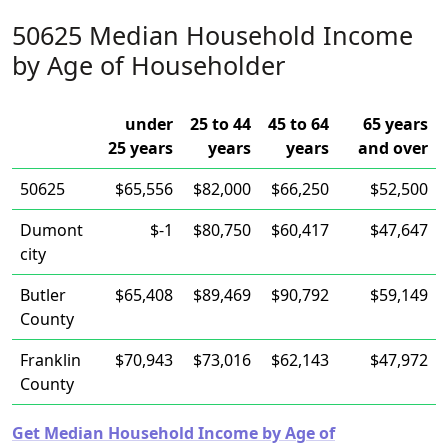
50625 Median Household Income
by Age of Householder
under
25 to 44
45 to 64
65 years
25 years
years
years
and over
50625
$65,556
$82,000
$66,250
$52,500
Dumont
$-1
$80,750
$60,417
$47,647
city
Butler
$65,408
$89,469
$90,792
$59,149
County
Franklin
$70,943
$73,016
$62,143
$47,972
County
Get Median Household Income by Age of