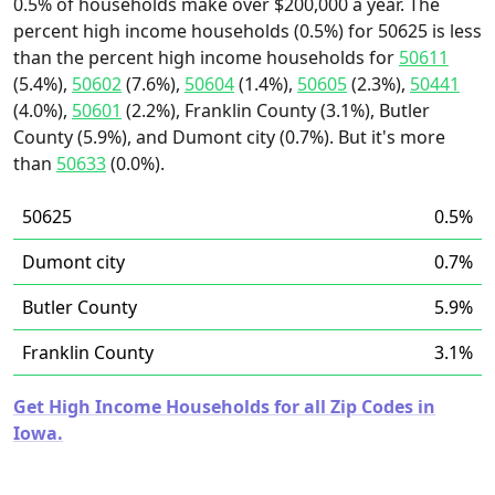
0.5% of households make over $200,000 a year. The
percent high income households (0.5%) for 50625 is less
than the percent high income households for
50611
(5.4%),
50602
(7.6%),
50604
(1.4%),
50605
(2.3%),
50441
(4.0%),
50601
(2.2%), Franklin County (3.1%), Butler
County (5.9%), and Dumont city (0.7%). But it's more
than
50633
(0.0%).
50625
0.5%
Dumont city
0.7%
Butler County
5.9%
Franklin County
3.1%
Get High Income Households for all Zip Codes in
Iowa.