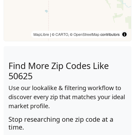
MapLibre
| ©
CARTO
, ©
OpenStreetMap
contributors
Find More Zip Codes Like
50625
Use our lookalike & filtering workflow to
discover every zip that matches your ideal
market profile.
Stop researching one zip code at a
time.