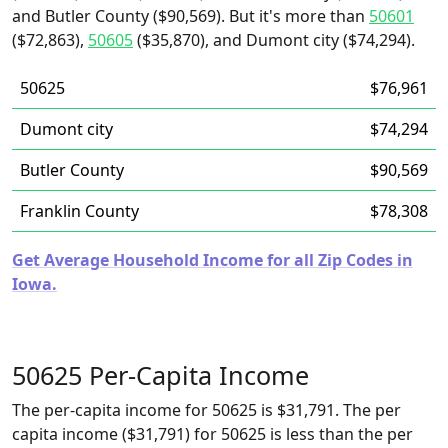
and Butler County ($90,569). But it's more than
50601
($72,863),
50605
($35,870), and Dumont city ($74,294).
50625
$76,961
Dumont city
$74,294
Butler County
$90,569
Franklin County
$78,308
Get Average Household Income for all Zip Codes in
Iowa.
50625 Per-Capita Income
The per-capita income for 50625 is $31,791. The per
capita income ($31,791) for 50625 is less than the per