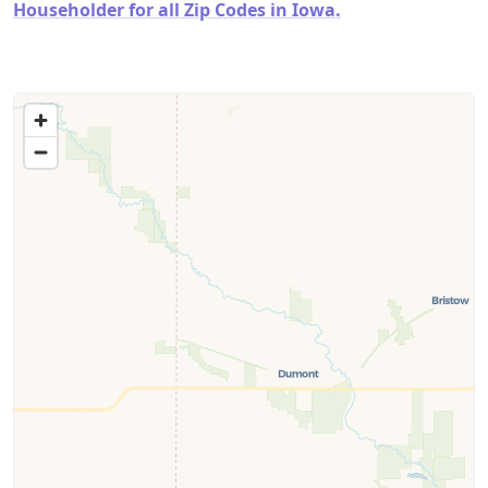
Householder for all Zip Codes in Iowa.