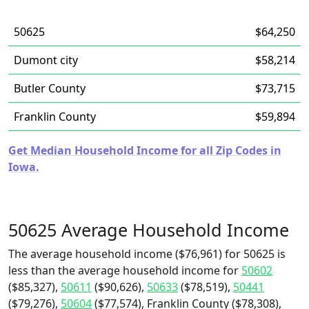
50625
$64,250
Dumont city
$58,214
Butler County
$73,715
Franklin County
$59,894
Get Median Household Income for all Zip Codes in
Iowa.
50625 Average Household Income
The average household income ($76,961) for 50625 is
less than the average household income for
50602
($85,327),
50611
($90,626),
50633
($78,519),
50441
($79,276),
50604
($77,574), Franklin County ($78,308),