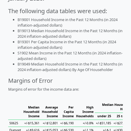
The following data tables were used:
B19001 Household Income in the Past 12 Months (in 2024
inflation-adjusted dollars)
B19013 Median Household Income in the Past 12 Months (in
2024 inflation-adjusted dollars)
B19301 Per Capita Income in the Past 12 Months (in 2024
inflation-adjusted dollars)
S1902 Mean Income in the Past 12 Months (in 2024 inflation-
adjusted dollars)
B19049 Median Household Income in the Past 12 Months (in
2024 inflation-adjusted dollars) By Age Of Householder
Margins of Error
Margins of error for the income data are:
Median Household 
Median
Average
Per
High
Househ
Household
Household
Capita
Income
Income
Income
Income
Households
under 25
25 to 44
50625
+/-$15,361
+/-$12,801
+/-$6,190
+/-0.8%
+/-$51,185
+/-$27,532
Dumont
+/-$9,616
+/-$15,053
+/-$6,530
+/-1.1%
+/-$-1
+/-$30,090