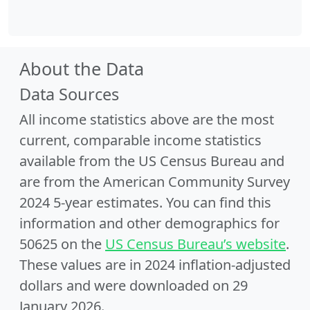
About the Data
Data Sources
All income statistics above are the most
current, comparable income statistics
available from the US Census Bureau and
are from the American Community Survey
2024 5-year estimates. You can find this
information and other demographics for
50625 on the
US Census Bureau’s website
.
These values are in 2024 inflation-adjusted
dollars and were downloaded on 29
January 2026.