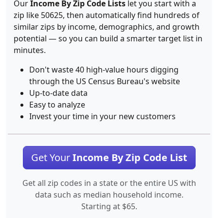
Our
Income By Zip Code Lists
let you start with a
zip like 50625, then automatically find hundreds of
similar zips by income, demographics, and growth
potential — so you can build a smarter target list in
minutes.
Don't waste 40 high-value hours digging
through the US Census Bureau's website
Up-to-date data
Easy to analyze
Invest your time in your new customers
Get Your
Income By Zip Code List
Get all zip codes in a state or the entire US with
data such as median household income.
Starting at $65.