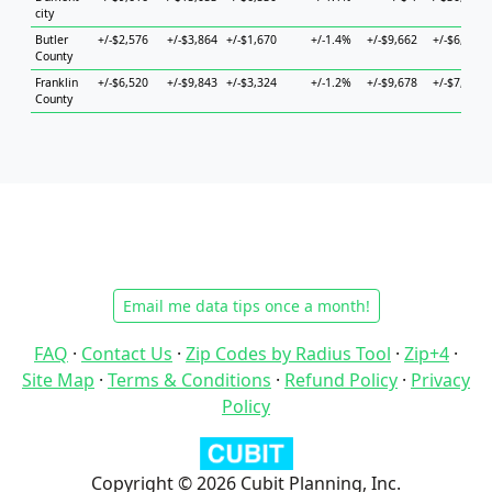
city
Butler
+/-$2,576
+/-$3,864
+/-$1,670
+/-1.4%
+/-$9,662
+/-$6,732
County
Franklin
+/-$6,520
+/-$9,843
+/-$3,324
+/-1.2%
+/-$9,678
+/-$7,913
County
Email me data tips once a month!
FAQ
·
Contact Us
·
Zip Codes by Radius Tool
·
Zip+4
·
Site Map
·
Terms & Conditions
·
Refund Policy
·
Privacy
Policy
Copyright © 2026 Cubit Planning, Inc.