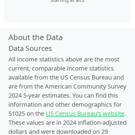
Starting at $65.
About the Data
Data Sources
All income statistics above are the most
current, comparable income statistics
available from the US Census Bureau and
are from the American Community Survey
2024 5-year estimates. You can find this
information and other demographics for
51025 on the
US Census Bureau’s website
.
These values are in 2024 inflation-adjusted
dollars and were downloaded on 29