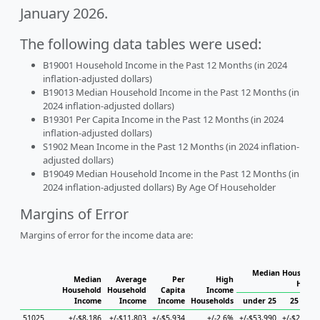
January 2026.
The following data tables were used:
B19001 Household Income in the Past 12 Months (in 2024
inflation-adjusted dollars)
B19013 Median Household Income in the Past 12 Months (in
2024 inflation-adjusted dollars)
B19301 Per Capita Income in the Past 12 Months (in 2024
inflation-adjusted dollars)
S1902 Mean Income in the Past 12 Months (in 2024 inflation-
adjusted dollars)
B19049 Median Household Income in the Past 12 Months (in
2024 inflation-adjusted dollars) By Age Of Householder
Margins of Error
Margins of error for the income data are:
Median Household
Median
Average
Per
High
House
Household
Household
Capita
Income
Income
Income
Income
Households
under 25
25 to 44
51025
+/-$8,186
+/-$11,803
+/-$5,934
+/-2.6%
+/-$53,990
+/-$25,184