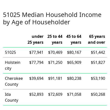
51025 Median Household Income
by Age of Householder
under
25 to 44
45 to 64
65 years
25 years
years
years
and over
51025
$77,941
$70,469
$80,167
$51,442
Holstein
$77,794
$71,250
$65,909
$51,827
city
Cherokee
$39,694
$91,181
$80,238
$53,190
County
Ida
$52,893
$72,609
$71,058
$50,268
County