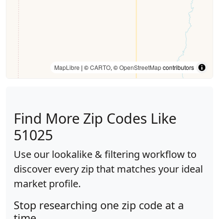
MapLibre
| ©
CARTO
, ©
OpenStreetMap
contributors
Find More Zip Codes Like
51025
Use our lookalike & filtering workflow to
discover every zip that matches your ideal
market profile.
Stop researching one zip code at a
time.