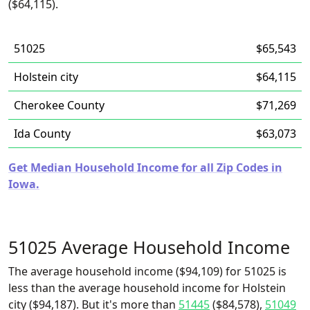
($64,115).
51025
$65,543
Holstein city
$64,115
Cherokee County
$71,269
Ida County
$63,073
Get Median Household Income for all Zip Codes in
Iowa.
51025 Average Household Income
The average household income ($94,109) for 51025 is
less than the average household income for Holstein
city ($94,187). But it's more than
51445
($84,578),
51049