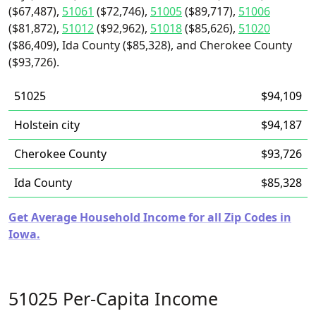
($67,487),
51061
($72,746),
51005
($89,717),
51006
($81,872),
51012
($92,962),
51018
($85,626),
51020
($86,409), Ida County ($85,328), and Cherokee County
($93,726).
51025
$94,109
Holstein city
$94,187
Cherokee County
$93,726
Ida County
$85,328
Get Average Household Income for all Zip Codes in
Iowa.
51025 Per-Capita Income