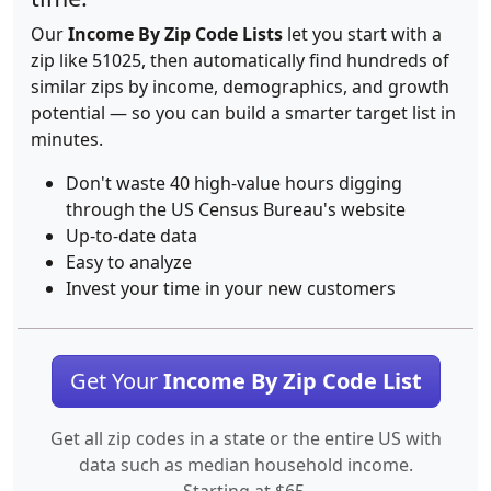
Our
Income By Zip Code Lists
let you start with a
zip like 51025, then automatically find hundreds of
similar zips by income, demographics, and growth
potential — so you can build a smarter target list in
minutes.
Don't waste 40 high-value hours digging
through the US Census Bureau's website
Up-to-date data
Easy to analyze
Invest your time in your new customers
Get Your
Income By Zip Code List
Get all zip codes in a state or the entire US with
data such as median household income.