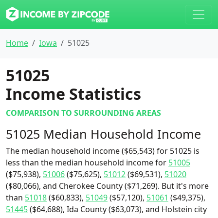
Home
Iowa
51025
51025
Income Statistics
COMPARISON TO SURROUNDING AREAS
51025 Median Household Income
The median household income ($65,543) for 51025 is
less than the median household income for
51005
($75,938),
51006
($75,625),
51012
($69,531),
51020
($80,066), and Cherokee County ($71,269). But it's more
than
51018
($60,833),
51049
($57,120),
51061
($49,375),
51445
($64,688), Ida County ($63,073), and Holstein city