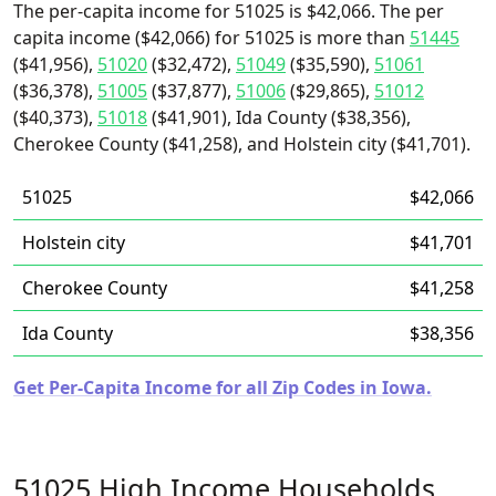
The per-capita income for 51025 is $42,066. The per
capita income ($42,066) for 51025 is more than
51445
($41,956),
51020
($32,472),
51049
($35,590),
51061
($36,378),
51005
($37,877),
51006
($29,865),
51012
($40,373),
51018
($41,901), Ida County ($38,356),
Cherokee County ($41,258), and Holstein city ($41,701).
51025
$42,066
Holstein city
$41,701
Cherokee County
$41,258
Ida County
$38,356
Get Per-Capita Income for all Zip Codes in Iowa.
51025 High Income Households