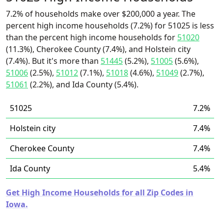
7.2% of households make over $200,000 a year. The
percent high income households (7.2%) for 51025 is less
than the percent high income households for
51020
(11.3%), Cherokee County (7.4%), and Holstein city
(7.4%). But it's more than
51445
(5.2%),
51005
(5.6%),
51006
(2.5%),
51012
(7.1%),
51018
(4.6%),
51049
(2.7%),
51061
(2.2%), and Ida County (5.4%).
51025
7.2%
Holstein city
7.4%
Cherokee County
7.4%
Ida County
5.4%
Get High Income Households for all Zip Codes in
Iowa.