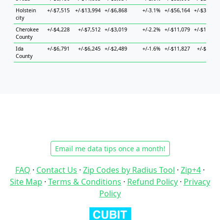
Holstein
+/-$7,515
+/-$13,994
+/-$6,868
+/-3.1%
+/-$56,164
+/-$30,050
city
Cherokee
+/-$4,228
+/-$7,512
+/-$3,019
+/-2.2%
+/-$11,079
+/-$12,022
County
Ida
+/-$6,791
+/-$6,245
+/-$2,489
+/-1.6%
+/-$11,827
+/-$5,097
County
Email me data tips once a month!
FAQ
·
Contact Us
·
Zip Codes by Radius Tool
·
Zip+4
·
Site Map
·
Terms & Conditions
·
Refund Policy
·
Privacy
Policy