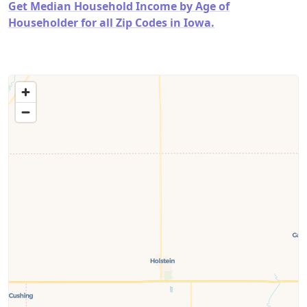
Get Median Household Income by Age of
Householder for all Zip Codes in Iowa.