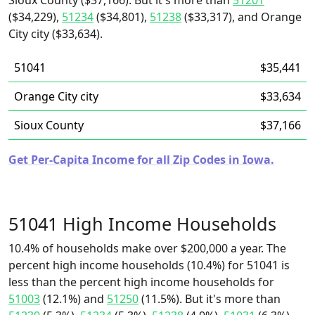
Sioux County ($37,166). But it's more than
51201
($34,229),
51234
($34,801),
51238
($33,317), and Orange
City city ($33,634).
51041
$35,441
Orange City city
$33,634
Sioux County
$37,166
Get Per-Capita Income for all Zip Codes in Iowa.
51041 High Income Households
10.4% of households make over $200,000 a year. The
percent high income households (10.4%) for 51041 is
less than the percent high income households for
51003
(12.1%) and
51250
(11.5%). But it's more than