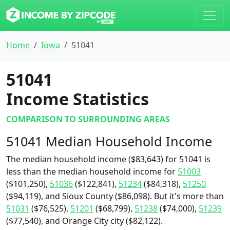
Home
Iowa
51041
51041
Income Statistics
COMPARISON TO SURROUNDING AREAS
51041 Median Household Income
The median household income ($83,643) for 51041 is
less than the median household income for
51003
($101,250),
51036
($122,841),
51234
($84,318),
51250
($94,119), and Sioux County ($86,098). But it's more than
51031
($76,525),
51201
($68,799),
51238
($74,000),
51239
($77,540), and Orange City city ($82,122).