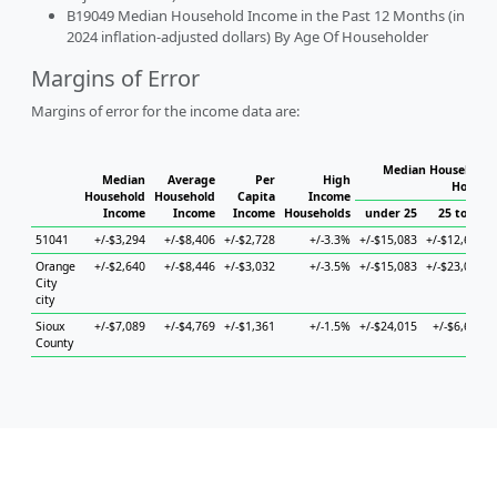
B19049 Median Household Income in the Past 12 Months (in
2024 inflation-adjusted dollars) By Age Of Householder
Margins of Error
Margins of error for the income data are:
Median Household 
Median
Average
Per
High
Househ
Household
Household
Capita
Income
Income
Income
Income
Households
under 25
25 to 44
51041
+/-$3,294
+/-$8,406
+/-$2,728
+/-3.3%
+/-$15,083
+/-$12,617
Orange
+/-$2,640
+/-$8,446
+/-$3,032
+/-3.5%
+/-$15,083
+/-$23,019
City
city
Sioux
+/-$7,089
+/-$4,769
+/-$1,361
+/-1.5%
+/-$24,015
+/-$6,602
County