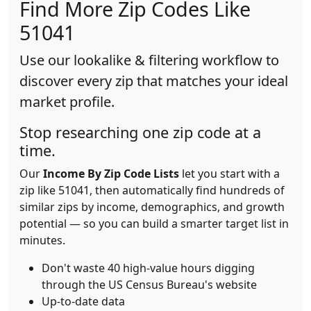
Find More Zip Codes Like
51041
Use our lookalike & filtering workflow to
discover every zip that matches your ideal
market profile.
Stop researching one zip code at a
time.
Our
Income By Zip Code Lists
let you start with a
zip like 51041, then automatically find hundreds of
similar zips by income, demographics, and growth
potential — so you can build a smarter target list in
minutes.
Don't waste 40 high-value hours digging
through the US Census Bureau's website
Up-to-date data