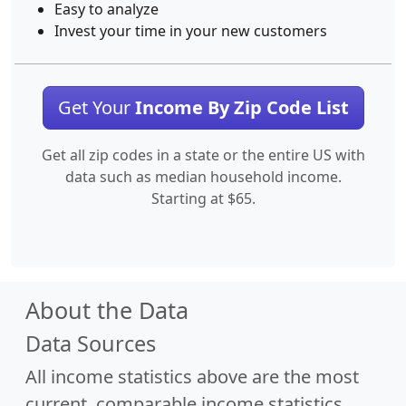
Easy to analyze
Invest your time in your new customers
Get Your
Income By Zip Code List
Get all zip codes in a state or the entire US with
data such as median household income.
Starting at $65.
About the Data
Data Sources
All income statistics above are the most
current, comparable income statistics