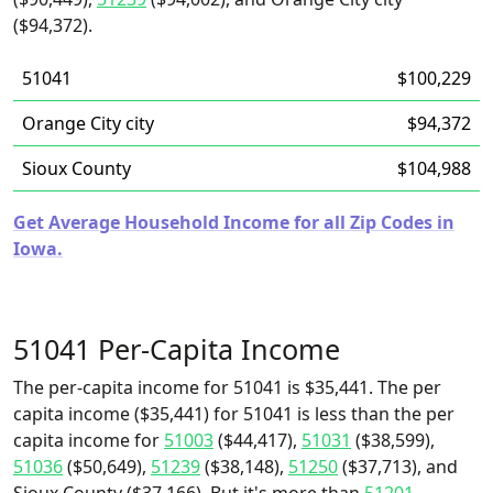
($94,372).
51041
$100,229
Orange City city
$94,372
Sioux County
$104,988
Get Average Household Income for all Zip Codes in
Iowa.
51041 Per-Capita Income
The per-capita income for 51041 is $35,441. The per
capita income ($35,441) for 51041 is less than the per
capita income for
51003
($44,417),
51031
($38,599),
51036
($50,649),
51239
($38,148),
51250
($37,713), and