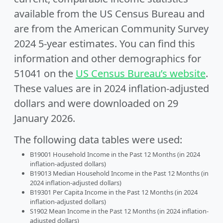
available from the US Census Bureau and
are from the American Community Survey
2024 5-year estimates. You can find this
information and other demographics for
51041 on the
US Census Bureau’s website
.
These values are in 2024 inflation-adjusted
dollars and were downloaded on 29
January 2026.
The following data tables were used:
B19001 Household Income in the Past 12 Months (in 2024
inflation-adjusted dollars)
B19013 Median Household Income in the Past 12 Months (in
2024 inflation-adjusted dollars)
B19301 Per Capita Income in the Past 12 Months (in 2024
inflation-adjusted dollars)
S1902 Mean Income in the Past 12 Months (in 2024 inflation-
adjusted dollars)