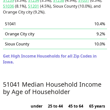
51239
(5.3%),
51234
(5.3%),
51238
(4.9%),
51031
(6.3%),
51036
(8.1%),
51201
(4.5%), Sioux County (10.0%), and
Orange City city (9.2%).
51041
10.4%
Orange City city
9.2%
Sioux County
10.0%
Get High Income Households for all Zip Codes in
Iowa.
51041 Median Household Income
by Age of Householder
under
25 to 44
45 to 64
65 years