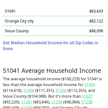
51041
$83,643
Orange City city
$82,122
Sioux County
$86,098
Get Median Household Income for all Zip Codes in
Iowa.
51041 Average Household Income
The average household income ($100,229) for 51041 is
less than the average household income for
51003
($114,618),
51036
($111,331),
51250
($112,355), and
Sioux County ($104,988). But it's more than
51031
($92,229),
51201
($83,846),
51234
($98,084),
51238
($90,449),
51239
($94,002), and Orange City city