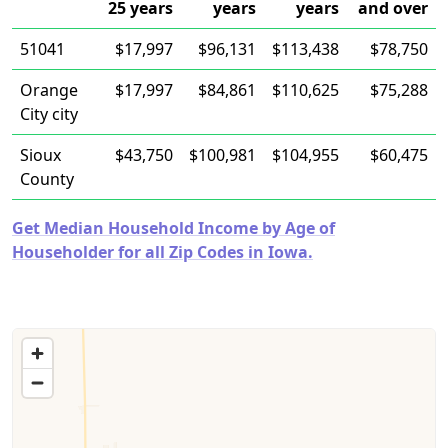
25 years
years
years
and over
51041
$17,997
$96,131
$113,438
$78,750
Orange
$17,997
$84,861
$110,625
$75,288
City city
Sioux
$43,750
$100,981
$104,955
$60,475
County
Get Median Household Income by Age of
Householder for all Zip Codes in Iowa.