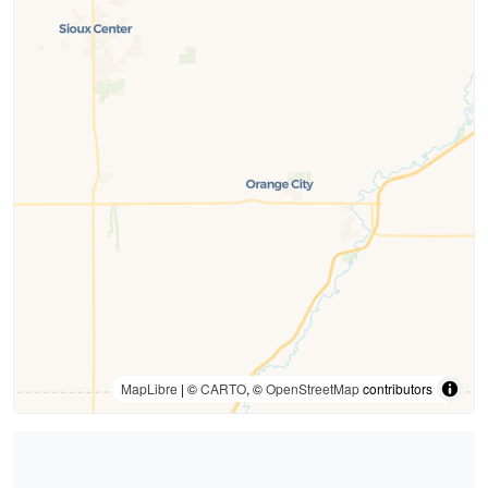
MapLibre
| ©
CARTO
, ©
OpenStreetMap
contributors