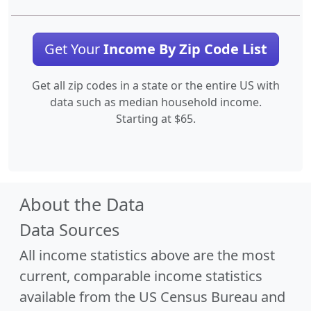
Get Your
Income By Zip Code List
Get all zip codes in a state or the entire US with
data such as median household income.
Starting at $65.
About the Data
Data Sources
All income statistics above are the most
current, comparable income statistics
available from the US Census Bureau and