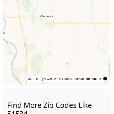
MapLibre
| ©
CARTO
, ©
OpenStreetMap
contributors
Find More Zip Codes Like
51534