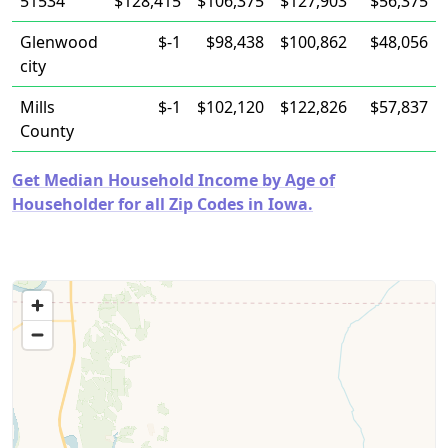
51534
$128,415
$106,375
$127,903
$56,375
Glenwood
$-1
$98,438
$100,862
$48,056
city
Mills
$-1
$102,120
$122,826
$57,837
County
Get Median Household Income by Age of
Householder for all Zip Codes in Iowa.