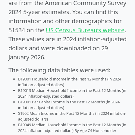
are from the American Community Survey
2024 5-year estimates. You can find this
information and other demographics for
51534 on the
US Census Bureau’s website
.
These values are in 2024 inflation-adjusted
dollars and were downloaded on 29
January 2026.
The following data tables were used:
B19001 Household Income in the Past 12 Months (in 2024
inflation-adjusted dollars)
B19013 Median Household Income in the Past 12 Months (in
2024 inflation-adjusted dollars)
B19301 Per Capita Income in the Past 12 Months (in 2024
inflation-adjusted dollars)
S1902 Mean Income in the Past 12 Months (in 2024 inflation-
adjusted dollars)
B19049 Median Household Income in the Past 12 Months (in
2024 inflation-adjusted dollars) By Age Of Householder