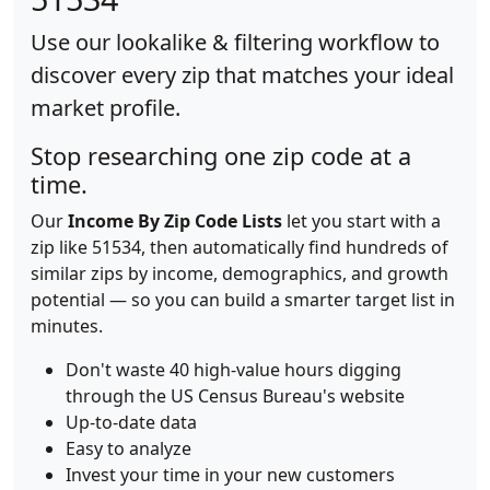
Use our lookalike & filtering workflow to
discover every zip that matches your ideal
market profile.
Stop researching one zip code at a
time.
Our
Income By Zip Code Lists
let you start with a
zip like 51534, then automatically find hundreds of
similar zips by income, demographics, and growth
potential — so you can build a smarter target list in
minutes.
Don't waste 40 high-value hours digging
through the US Census Bureau's website
Up-to-date data
Easy to analyze
Invest your time in your new customers