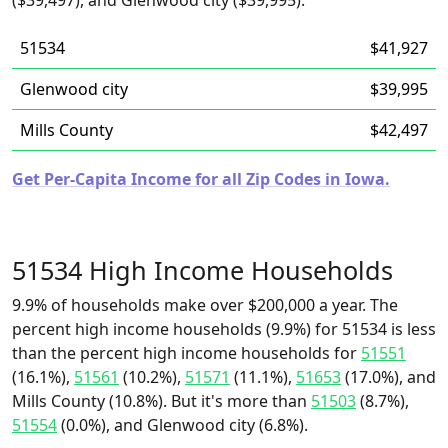
($39,497), and Glenwood city ($39,995).
51534
$41,927
Glenwood city
$39,995
Mills County
$42,497
Get Per-Capita Income for all Zip Codes in Iowa.
51534 High Income Households
9.9% of households make over $200,000 a year. The
percent high income households (9.9%) for 51534 is less
than the percent high income households for
51551
(16.1%),
51561
(10.2%),
51571
(11.1%),
51653
(17.0%), and
Mills County (10.8%). But it's more than
51503
(8.7%),
51554
(0.0%), and Glenwood city (6.8%).