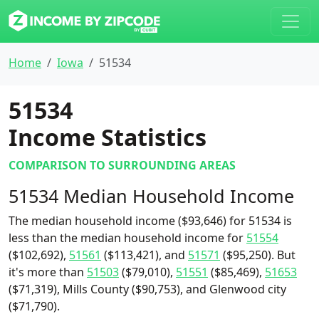
Home
Iowa
51534
51534
Income Statistics
COMPARISON TO SURROUNDING AREAS
51534 Median Household Income
The median household income ($93,646) for 51534 is
less than the median household income for
51554
($102,692),
51561
($113,421), and
51571
($95,250). But
it's more than
51503
($79,010),
51551
($85,469),
51653
($71,319), Mills County ($90,753), and Glenwood city
($71,790).