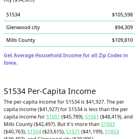
51534
$105,598
Glenwood city
$94,309
Mills County
$109,810
Get Average Household Income for all Zip Codes in
Iowa.
51534 Per-Capita Income
The per-capita income for 51534 is $41,927. The per
capita income ($41,927) for 51534 is less than the per
capita income for
51551
($45,789),
51561
($48,419), and
Mills County ($42,497). But it's more than
51503
($40,763),
51554
($23,615),
51571
($41,199),
51653