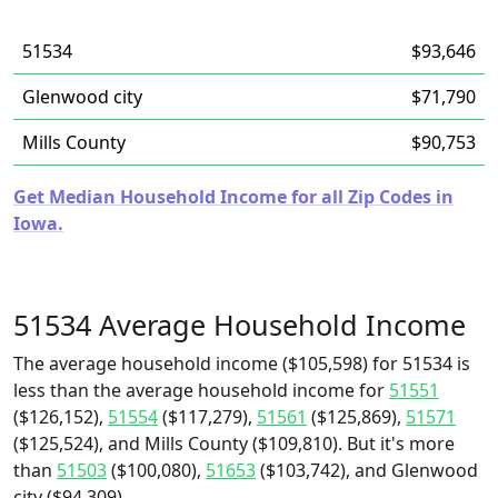
51534
$93,646
Glenwood city
$71,790
Mills County
$90,753
Get Median Household Income for all Zip Codes in
Iowa.
51534 Average Household Income
The average household income ($105,598) for 51534 is
less than the average household income for
51551
($126,152),
51554
($117,279),
51561
($125,869),
51571
($125,524), and Mills County ($109,810). But it's more
than
51503
($100,080),
51653
($103,742), and Glenwood
city ($94,309).