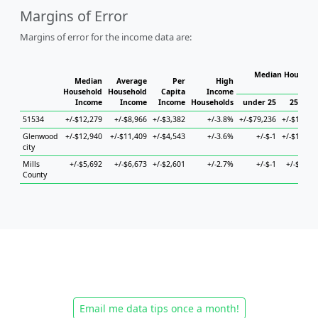
Margins of Error
Margins of error for the income data are:
Median Househol
Median
Average
Per
High
Hous
Household
Household
Capita
Income
Income
Income
Income
Households
under 25
25 to 4
51534
+/-$12,279
+/-$8,966
+/-$3,382
+/-3.8%
+/-$79,236
+/-$12,53
Glenwood
+/-$12,940
+/-$11,409
+/-$4,543
+/-3.6%
+/-$-1
+/-$19,12
city
Mills
+/-$5,692
+/-$6,673
+/-$2,601
+/-2.7%
+/-$-1
+/-$8,47
County
Email me data tips once a month!