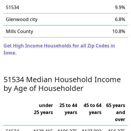
51534
9.9%
Glenwood city
6.8%
Mills County
10.8%
Get High Income Households for all Zip Codes in
Iowa.
51534 Median Household Income
by Age of Householder
under
25 to 44
45 to 64
65 years
25 years
years
years
and
over