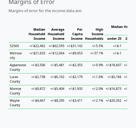
Margins of Error
Margins of error for the income data are:
Median Househo
Median
Average
Per
High
Hou
Household
Household
Capita
Income
Income
Income
Income
Households
under 25
25 to 
52569
+/-$22,462
+/-$62,593
+/-$31,142
+/-5.5%
+/-$-1
+/-$
Melrose
+/-$21,633
+/-$12,064
+/-$9,053
+/-37.1%
+/-$-1
+/-$
city
Appanoose
+/-$3,506
+/-$5,481
+/-$2,355
+/-0.9%
+/-$18,607
+/-$9,8
County
Lucas
+/-$2,738
+/-$6,102
+/-$2,179
+/-1.6%
+/-$5,166
+/-$7,1
County
Monroe
+/-$9,872
+/-$5,404
+/-$1,935
+/-2.0%
+/-$16,873
+/-$7,4
County
Wayne
+/-$4,667
+/-$8,295
+/-$3,411
+/-2.1%
+/-$20,352
+/-$9,5
County