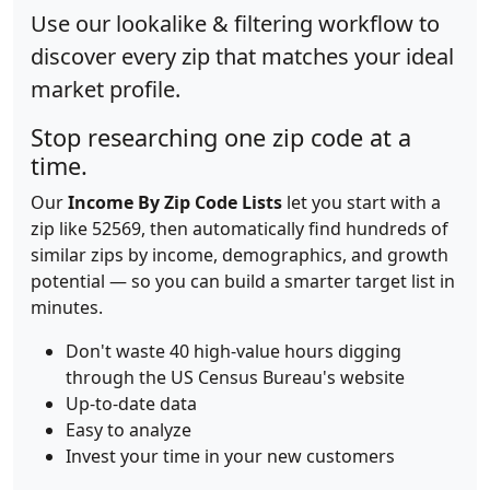
Use our lookalike & filtering workflow to
discover every zip that matches your ideal
market profile.
Stop researching one zip code at a
time.
Our
Income By Zip Code Lists
let you start with a
zip like 52569, then automatically find hundreds of
similar zips by income, demographics, and growth
potential — so you can build a smarter target list in
minutes.
Don't waste 40 high-value hours digging
through the US Census Bureau's website
Up-to-date data
Easy to analyze
Invest your time in your new customers