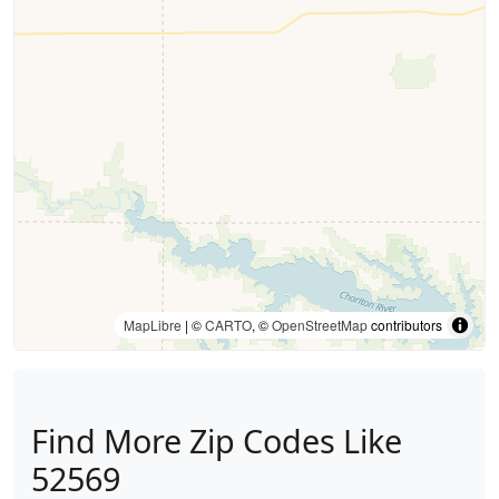
MapLibre
| ©
CARTO
, ©
OpenStreetMap
contributors
Find More Zip Codes Like
52569