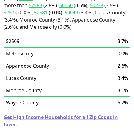
more than
52583
(2.8%),
50150
(0.6%),
50238
(3.5%),
52574
(0.0%),
52581
(0.0%),
50049
(3.3%), Lucas County
(3.4%), Monroe County (3.1%), Appanoose County
(2.6%), and Melrose city (0.0%).
52569
3.7%
Melrose city
0.0%
Appanoose County
2.6%
Lucas County
3.4%
Monroe County
3.1%
Wayne County
6.7%
Get High Income Households for all Zip Codes in
Iowa.