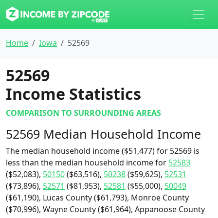
Home
Iowa
52569
52569
Income Statistics
COMPARISON TO SURROUNDING AREAS
52569 Median Household Income
The median household income ($51,477) for 52569 is
less than the median household income for
52583
($52,083),
50150
($63,516),
50238
($59,625),
52531
($73,896),
52571
($81,953),
52581
($55,000),
50049
($61,190), Lucas County ($61,793), Monroe County
($70,996), Wayne County ($61,964), Appanoose County