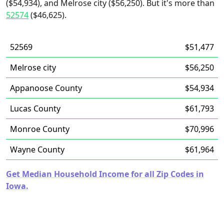
($54,934), and Melrose city ($56,250). But it's more than
52574
($46,625).
52569
$51,477
Melrose city
$56,250
Appanoose County
$54,934
Lucas County
$61,793
Monroe County
$70,996
Wayne County
$61,964
Get Median Household Income for all Zip Codes in
Iowa.