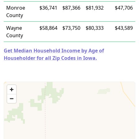
Monroe
$36,741
$87,366
$81,932
$47,706
County
Wayne
$58,864
$73,750
$80,333
$43,589
County
Get Median Household Income by Age of
Householder for all Zip Codes in Iowa.