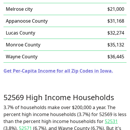
Melrose city
$21,000
Appanoose County
$31,168
Lucas County
$32,274
Monroe County
$35,132
Wayne County
$36,445
Get Per-Capita Income for all Zip Codes in Iowa.
52569 High Income Households
3.7% of households make over $200,000 a year. The
percent high income households (3.7%) for 52569 is less
than the percent high income households for
52531
(3.8%),
52571
(6.7%), and Wayne County (6.7%). But it's