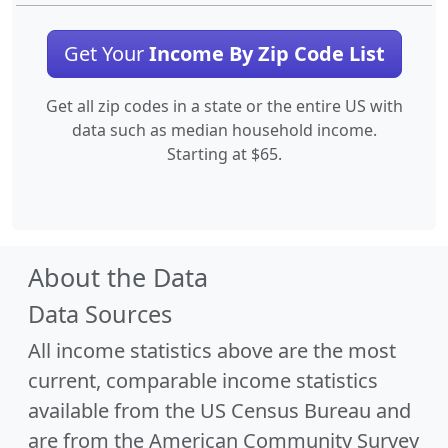
Get Your
Income By Zip Code List
Get all zip codes in a state or the entire US with
data such as median household income.
Starting at $65.
About the Data
Data Sources
All income statistics above are the most
current, comparable income statistics
available from the US Census Bureau and
are from the American Community Survey