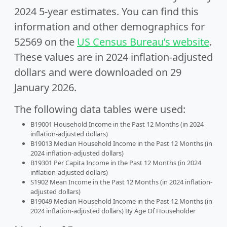
2024 5-year estimates. You can find this
information and other demographics for
52569 on the
US Census Bureau’s website
.
These values are in 2024 inflation-adjusted
dollars and were downloaded on 29
January 2026.
The following data tables were used:
B19001 Household Income in the Past 12 Months (in 2024
inflation-adjusted dollars)
B19013 Median Household Income in the Past 12 Months (in
2024 inflation-adjusted dollars)
B19301 Per Capita Income in the Past 12 Months (in 2024
inflation-adjusted dollars)
S1902 Mean Income in the Past 12 Months (in 2024 inflation-
adjusted dollars)
B19049 Median Household Income in the Past 12 Months (in
2024 inflation-adjusted dollars) By Age Of Householder