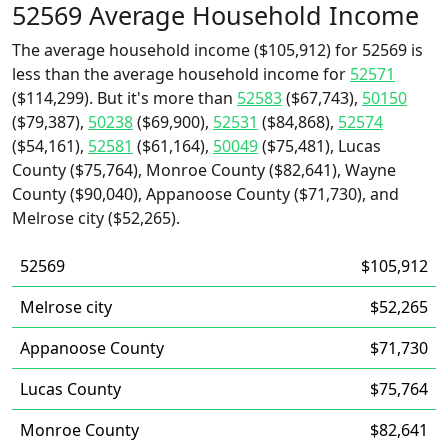
52569 Average Household Income
The average household income ($105,912) for 52569 is
less than the average household income for
52571
($114,299). But it's more than
52583
($67,743),
50150
($79,387),
50238
($69,900),
52531
($84,868),
52574
($54,161),
52581
($61,164),
50049
($75,481), Lucas
County ($75,764), Monroe County ($82,641), Wayne
County ($90,040), Appanoose County ($71,730), and
Melrose city ($52,265).
52569
$105,912
Melrose city
$52,265
Appanoose County
$71,730
Lucas County
$75,764
Monroe County
$82,641