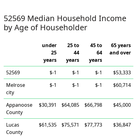
52569 Median Household Income
by Age of Householder
under
25 to
45 to
65 years
25
44
64
and over
years
years
years
52569
$-1
$-1
$-1
$53,333
Melrose
$-1
$-1
$-1
$60,714
city
Appanoose
$30,391
$64,085
$66,798
$45,000
County
Lucas
$61,535
$75,571
$77,773
$36,847
County