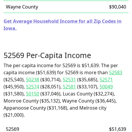
Wayne County
$90,040
Get Average Household Income for all Zip Codes in
Iowa.
52569 Per-Capita Income
The per-capita income for 52569 is $51,639. The per
capita income ($51,639) for 52569 is more than
52583
($25,540),
50238
($30,714),
52531
($35,685),
52571
($45,950),
52574
($28,051),
52581
($33,107),
50049
($31,580),
50150
($37,046), Lucas County ($32,274),
Monroe County ($35,132), Wayne County ($36,445),
Appanoose County ($31,168), and Melrose city
($21,000).
52569
$51,639