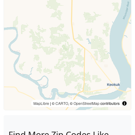
MapLibre
| ©
CARTO
, ©
OpenStreetMap
contributors
Find More Zip Codes Like