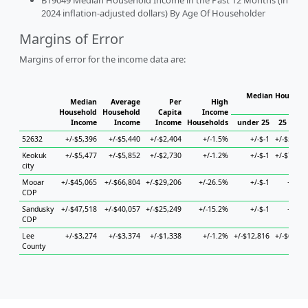
B19049 Median Household Income in the Past 12 Months (in
2024 inflation-adjusted dollars) By Age Of Householder
Margins of Error
Margins of error for the income data are:
Median Househol
Median
Average
Per
High
Hous
Household
Household
Capita
Income
Income
Income
Income
Households
under 25
25 to 44
52632
+/-$5,396
+/-$5,440
+/-$2,404
+/-1.5%
+/-$-1
+/-$5,184
Keokuk
+/-$5,477
+/-$5,852
+/-$2,730
+/-1.2%
+/-$-1
+/-$7,653
city
Mooar
+/-$45,065
+/-$66,804
+/-$29,206
+/-26.5%
+/-$-1
+/-$-1
CDP
Sandusky
+/-$47,518
+/-$40,057
+/-$25,249
+/-15.2%
+/-$-1
+/-$-1
CDP
Lee
+/-$3,274
+/-$3,374
+/-$1,338
+/-1.2%
+/-$12,816
+/-$6,464
County