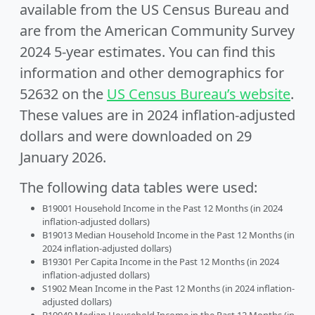
available from the US Census Bureau and
are from the American Community Survey
2024 5-year estimates. You can find this
information and other demographics for
52632 on the
US Census Bureau’s website
.
These values are in 2024 inflation-adjusted
dollars and were downloaded on 29
January 2026.
The following data tables were used:
B19001 Household Income in the Past 12 Months (in 2024
inflation-adjusted dollars)
B19013 Median Household Income in the Past 12 Months (in
2024 inflation-adjusted dollars)
B19301 Per Capita Income in the Past 12 Months (in 2024
inflation-adjusted dollars)
S1902 Mean Income in the Past 12 Months (in 2024 inflation-
adjusted dollars)