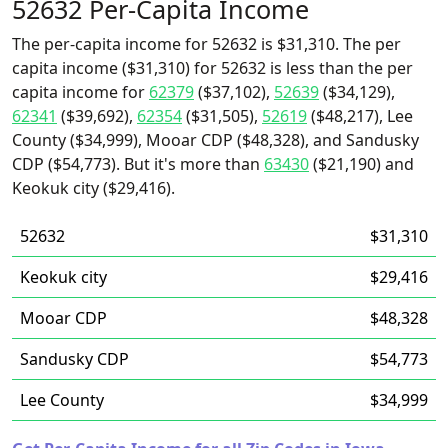
52632 Per-Capita Income
The per-capita income for 52632 is $31,310. The per
capita income ($31,310) for 52632 is less than the per
capita income for
62379
($37,102),
52639
($34,129),
62341
($39,692),
62354
($31,505),
52619
($48,217), Lee
County ($34,999), Mooar CDP ($48,328), and Sandusky
CDP ($54,773). But it's more than
63430
($21,190) and
Keokuk city ($29,416).
52632
$31,310
Keokuk city
$29,416
Mooar CDP
$48,328
Sandusky CDP
$54,773
Lee County
$34,999