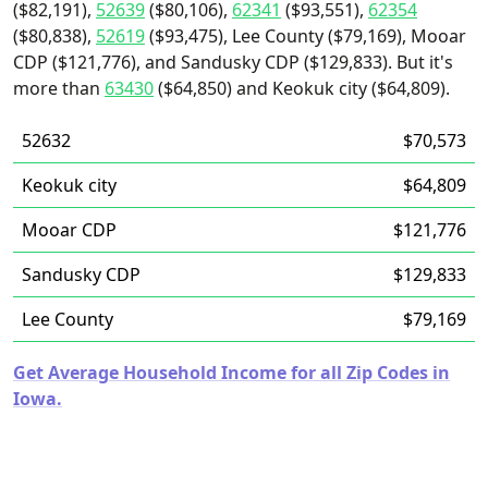
($82,191),
52639
($80,106),
62341
($93,551),
62354
($80,838),
52619
($93,475), Lee County ($79,169), Mooar
CDP ($121,776), and Sandusky CDP ($129,833). But it's
more than
63430
($64,850) and Keokuk city ($64,809).
52632
$70,573
Keokuk city
$64,809
Mooar CDP
$121,776
Sandusky CDP
$129,833
Lee County
$79,169
Get Average Household Income for all Zip Codes in
Iowa.