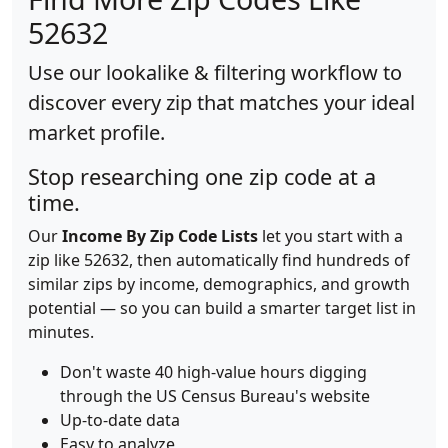
52632
Use our lookalike & filtering workflow to
discover every zip that matches your ideal
market profile.
Stop researching one zip code at a
time.
Our
Income By Zip Code Lists
let you start with a
zip like 52632, then automatically find hundreds of
similar zips by income, demographics, and growth
potential — so you can build a smarter target list in
minutes.
Don't waste 40 high-value hours digging
through the US Census Bureau's website
Up-to-date data
Easy to analyze