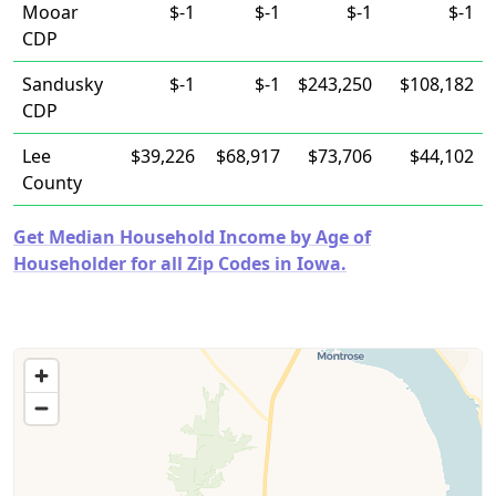
Mooar
$-1
$-1
$-1
$-1
CDP
Sandusky
$-1
$-1
$243,250
$108,182
CDP
Lee
$39,226
$68,917
$73,706
$44,102
County
Get Median Household Income by Age of
Householder for all Zip Codes in Iowa.