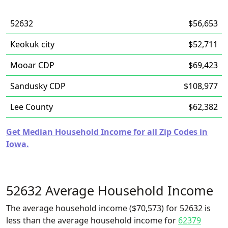
52632
$56,653
Keokuk city
$52,711
Mooar CDP
$69,423
Sandusky CDP
$108,977
Lee County
$62,382
Get Median Household Income for all Zip Codes in
Iowa.
52632 Average Household Income
The average household income ($70,573) for 52632 is
less than the average household income for
62379