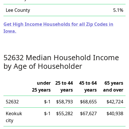
Lee County
5.1%
Get High Income Households for all Zip Codes in
Iowa.
52632 Median Household Income
by Age of Householder
under
25 to 44
45 to 64
65 years
25 years
years
years
and over
52632
$-1
$58,793
$68,655
$42,724
Keokuk
$-1
$55,282
$67,627
$40,938
city