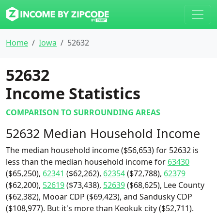
Home
Iowa
52632
52632
Income Statistics
COMPARISON TO SURROUNDING AREAS
52632 Median Household Income
The median household income ($56,653) for 52632 is
less than the median household income for
63430
($65,250),
62341
($62,262),
62354
($72,788),
62379
($62,200),
52619
($73,438),
52639
($68,625), Lee County
($62,382), Mooar CDP ($69,423), and Sandusky CDP
($108,977). But it's more than Keokuk city ($52,711).