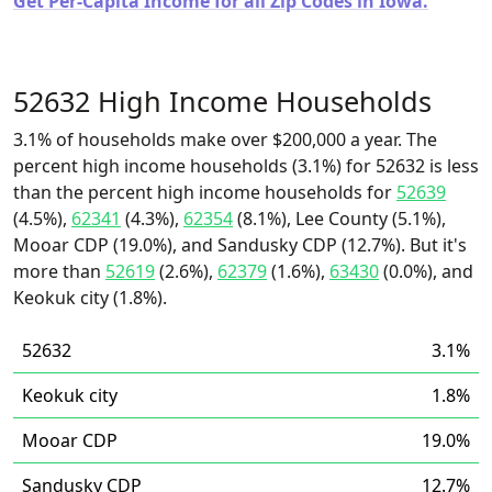
Get Per-Capita Income for all Zip Codes in Iowa.
52632 High Income Households
3.1% of households make over $200,000 a year. The
percent high income households (3.1%) for 52632 is less
than the percent high income households for
52639
(4.5%),
62341
(4.3%),
62354
(8.1%), Lee County (5.1%),
Mooar CDP (19.0%), and Sandusky CDP (12.7%). But it's
more than
52619
(2.6%),
62379
(1.6%),
63430
(0.0%), and
Keokuk city (1.8%).
52632
3.1%
Keokuk city
1.8%
Mooar CDP
19.0%
Sandusky CDP
12.7%