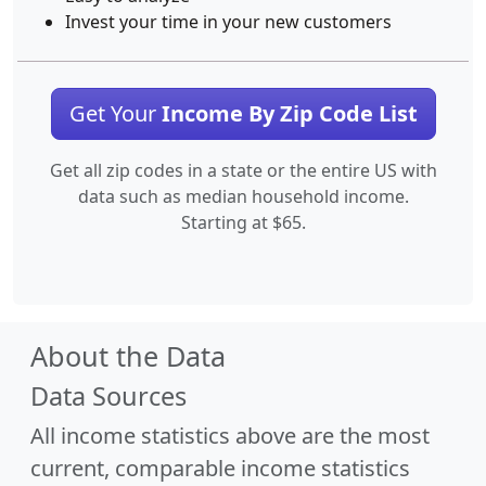
Invest your time in your new customers
Get Your
Income By Zip Code List
Get all zip codes in a state or the entire US with
data such as median household income.
Starting at $65.
About the Data
Data Sources
All income statistics above are the most
current, comparable income statistics