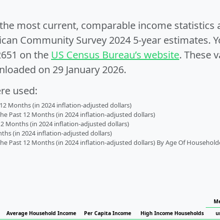
e the most current, comparable income statistics
can Community Survey 2024 5-year estimates. Yo
2651 on the
US Census Bureau’s website
. These v
nloaded on 29 January 2026.
ere used:
2 Months (in 2024 inflation-adjusted dollars)
 Past 12 Months (in 2024 inflation-adjusted dollars)
2 Months (in 2024 inflation-adjusted dollars)
s (in 2024 inflation-adjusted dollars)
 Past 12 Months (in 2024 inflation-adjusted dollars) By Age Of Household
Me
Average Household Income
Per Capita Income
High Income Households
u