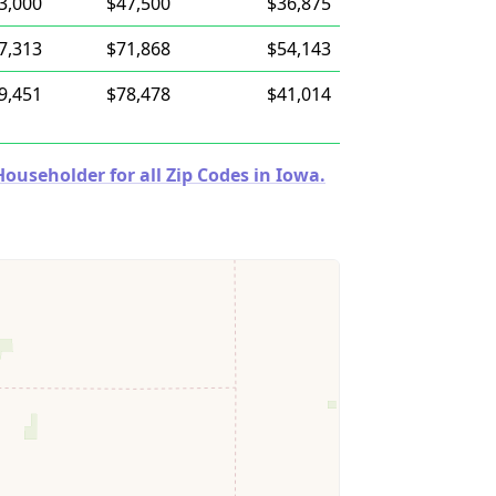
3,000
$47,500
$36,875
7,313
$71,868
$54,143
9,451
$78,478
$41,014
useholder for all Zip Codes in Iowa.