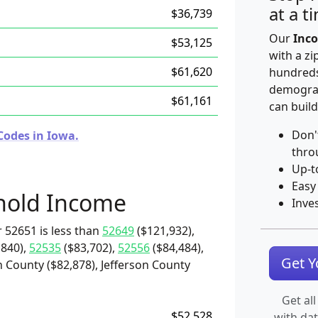
at a t
$36,739
Our
Inco
$53,125
with a zi
$61,620
hundreds
demograp
$61,161
can build
Don'
Codes in Iowa.
thro
Up-t
Easy
hold Income
Inve
 52651 is less than
52649
($121,932),
,840),
52535
($83,702),
52556
($84,484),
Get 
 County ($82,878), Jefferson County
Get all
$52,528
with da