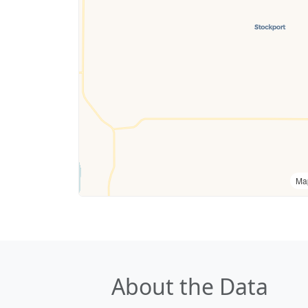
Ma
About the Data