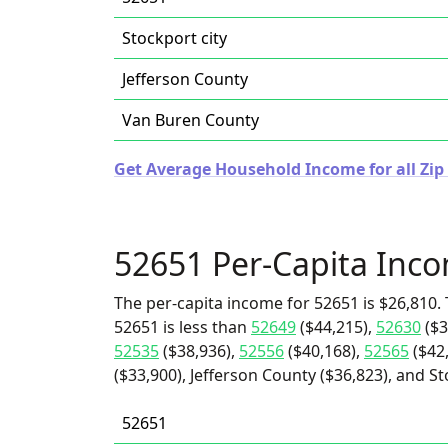
Stockport city
Jefferson County
Van Buren County
Get Average Household Income for all Zip
52651 Per-Capita Inc
The per-capita income for 52651 is $26,810. 
52651 is less than
52649
($44,215),
52630
($3
52535
($38,936),
52556
($40,168),
52565
($42
($33,900), Jefferson County ($36,823), and St
52651