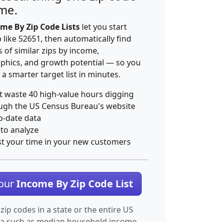
ime.
me By Zip Code Lists
let you start
p like 52651, then automatically find
 of similar zips by income,
hics, and growth potential — so you
 a smarter target list in minutes.
t waste 40 high-value hours digging
ugh the US Census Bureau's website
o-date data
 to analyze
st your time in your new customers
Your
Income By Zip Code List
 zip codes in a state or the entire US
ta such as median household income.