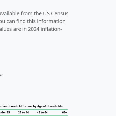
 available from the US Census
u can find this information
alues are in 2024 inflation-
er
dian Household Income by Age of Householder
nder 25
25 to 44
45 to 64
65+