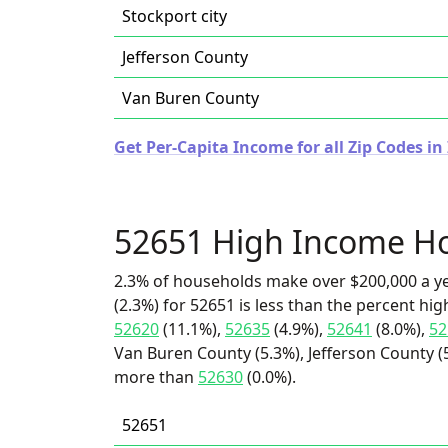
Stockport city
Jefferson County
Van Buren County
Get Per-Capita Income for all Zip Codes in
52651 High Income H
2.3% of households make over $200,000 a y
(2.3%) for 52651 is less than the percent h
52620
(11.1%),
52635
(4.9%),
52641
(8.0%),
52
Van Buren County (5.3%), Jefferson County (5.
more than
52630
(0.0%).
52651