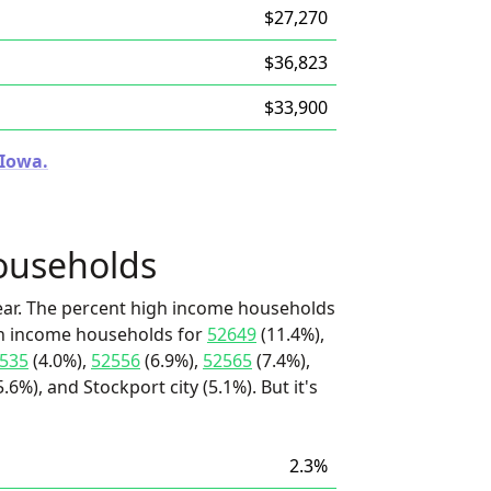
$27,270
$36,823
$33,900
 Iowa.
ouseholds
ear. The percent high income households
igh income households for
52649
(11.4%),
535
(4.0%),
52556
(6.9%),
52565
(7.4%),
6%), and Stockport city (5.1%). But it's
2.3%