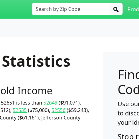
Prod
Statistics
Fin
Cod
old Income
52651 is less than
52649
($91,071),
Use our
,512),
52535
($75,000),
52556
($59,243),
to disc
County ($61,161), Jefferson County
your id
Stop 