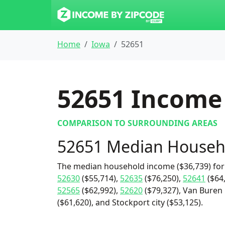
Home
Iowa
52651
52651
Income 
COMPARISON TO SURROUNDING AREAS
52651 Median Househ
The median household income ($36,739) for 
52630
($55,714),
52635
($76,250),
52641
($64
52565
($62,992),
52620
($79,327), Van Buren 
($61,620), and Stockport city ($53,125).