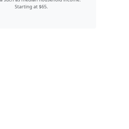
Starting at $65.