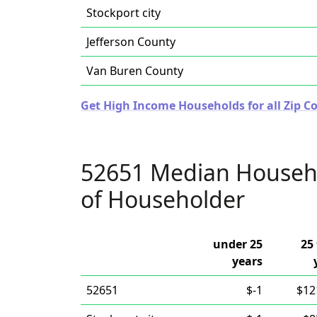
Stockport city
Jefferson County
Van Buren County
Get High Income Households for all Zip Co
52651 Median Househ
of Householder
under 25
25 
years
52651
$-1
$12