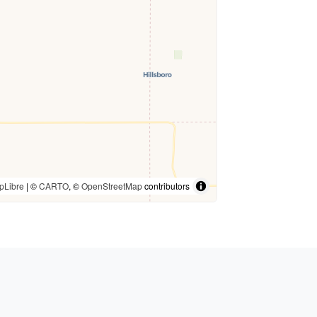
pLibre
| ©
CARTO
, ©
OpenStreetMap
contributors