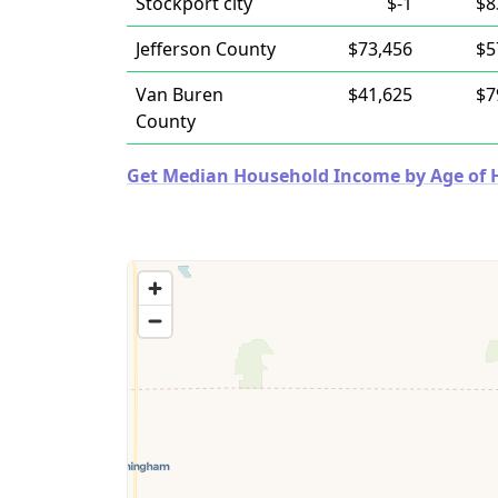
Stockport city
$-1
$8
Jefferson County
$73,456
$5
Van Buren
$41,625
$7
County
Get Median Household Income by Age of Ho