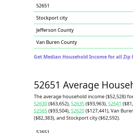
52651
Stockport city
Jefferson County
Van Buren County
Get Median Household Income for all Zip 
52651 Average House
The average household income ($52,528) for
52630
($63,652),
52635
($93,963),
52641
($81
52565
($93,504),
52620
($127,441), Van Buren
($82,383), and Stockport city ($62,592).
52651