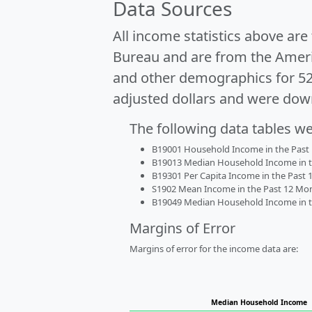
Data Sources
All income statistics above ar
Bureau and are from the Ameri
and other demographics for 5
adjusted dollars and were dow
The following data tables w
B19001 Household Income in the Past 1
B19013 Median Household Income in the
B19301 Per Capita Income in the Past 1
S1902 Mean Income in the Past 12 Month
B19049 Median Household Income in the
Margins of Error
Margins of error for the income data are:
Median Household Income