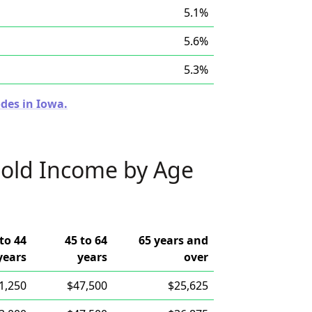
5.1%
5.6%
5.3%
des in Iowa.
old Income by Age
to 44
45 to 64
65 years and
years
years
over
1,250
$47,500
$25,625