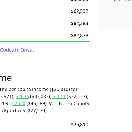
$62,592
$82,383
$82,878
 Codes in Iowa.
ome
The per capita income ($26,810) for
3,971),
52635
($33,083),
52641
($32,137),
,209),
52620
($45,289), Van Buren County
ockport city ($27,270).
$26,810