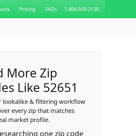
ucts
Pricing
FAQs
1-800-939-2130
d More Zip
es Like 52651
 lookalike & filtering workflow
over every zip that matches
eal market profile.
researching one zip code