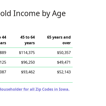
old Income by Age
o 44
45 to 64
65 years and
ears
years
over
,889
$114,375
$50,357
,125
$96,250
$49,471
,087
$93,462
$52,143
useholder for all Zip Codes in Iowa.