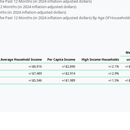
 Past 12 Months (in 2024 inflation-adjusted dollars)
2 Months (in 2024 inflation-adjusted dollars)
s (in 2024 inflation-adjusted dollars)
 Past 12 Months (in 2024 inflation-adjusted dollars) By Age Of Household
Me
Average Household Income
Per Capita Income
High Income Households
un
+/-$6,916
+/-$2,840
+/-2.1%
+/-
+/-$7,489
+/-$2,914
+/-2.9%
+/-$5,346
+/-$1,989
+/-1.5%
+/-