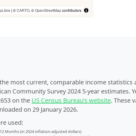
pLibre
| ©
CARTO
, ©
OpenStreetMap
contributors
e the most current, comparable income statistics
can Community Survey 2024 5-year estimates. Yo
2653 on the
US Census Bureau’s website
. These v
nloaded on 29 January 2026.
ere used:
2 Months (in 2024 inflation-adjusted dollars)