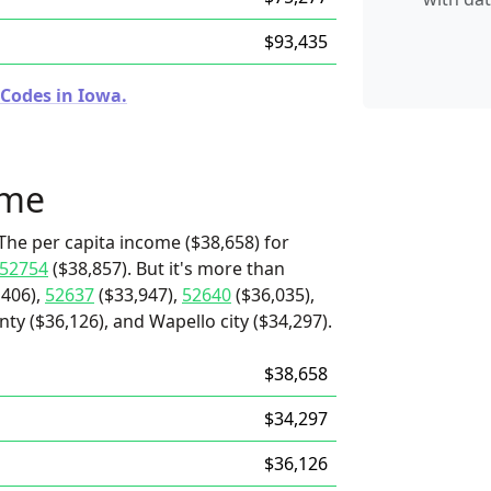
$93,435
 Codes in Iowa.
ome
The per capita income ($38,658) for
52754
($38,857). But it's more than
,406),
52637
($33,947),
52640
($36,035),
ty ($36,126), and Wapello city ($34,297).
$38,658
$34,297
$36,126