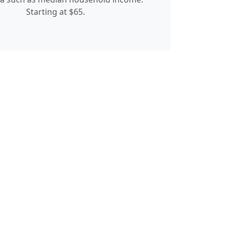
Starting at $65.