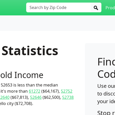
Prod
Statistics
Fin
Cod
old Income
52653 is less than the median
Use our
 it's more than
61272
($64,167),
52752
to disc
52640
($67,813),
52646
($62,500),
52738
your id
lo city ($72,708).
Stop 