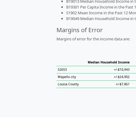
B19013 Median Household Income in the
B19301 Per Capita Income in the Past 1
S1902 Mean Income in the Past 12 Month
B19049 Median Household Income in the
Margins of Error
Margins of error for the income data are:
Median Household Income
52653
+/-$10,943
Wapello city
+/-$24,902
Louisa County
+/-$7,861