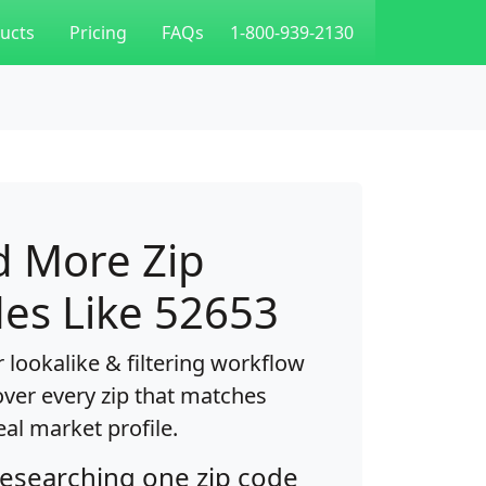
ucts
Pricing
FAQs
1-800-939-2130
d More Zip
es Like 52653
 lookalike & filtering workflow
over every zip that matches
eal market profile.
researching one zip code