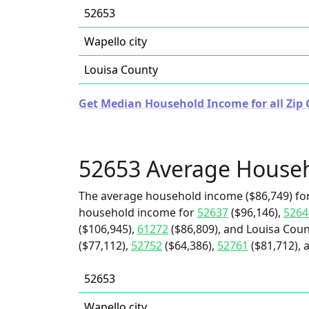
52653
Wapello city
Louisa County
Get Median Household Income for all Zip 
52653 Average House
The average household income ($86,749) for
household income for
52637
($96,146),
5264
($106,945),
61272
($86,809), and Louisa Coun
($77,112),
52752
($64,386),
52761
($81,712), 
52653
Wapello city