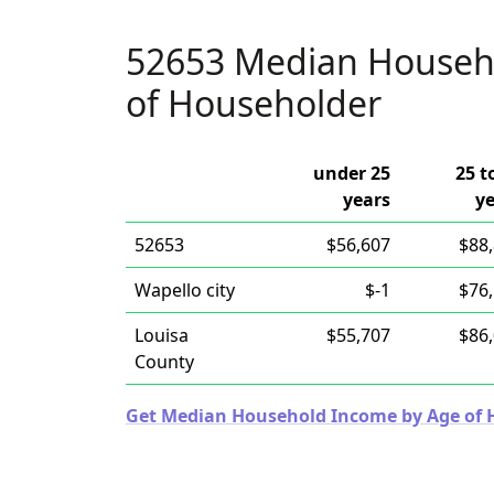
52653 Median Househ
of Householder
under 25
25 t
years
y
52653
$56,607
$88
Wapello city
$-1
$76
Louisa
$55,707
$86
County
Get Median Household Income by Age of Ho