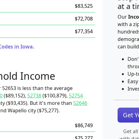
at a t
$83,525
Our
Inco
$72,708
with a zi
$77,354
hundreds
demograp
Codes in Iowa.
can build
Don'
thro
hold Income
Up-t
Easy
 52653 is less than the average
Inve
0
($89,152),
52738
($100,879),
52754
ty ($93,435). But it's more than
52646
and Wapello city ($75,277).
Get 
$86,749
Get all
$75,277
with da