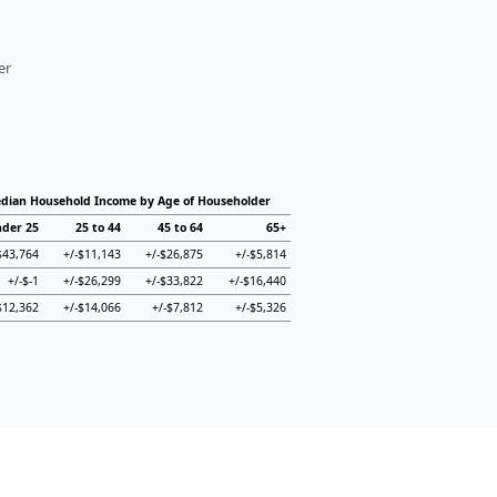
er
dian Household Income by Age of Householder
der 25
25 to 44
45 to 64
65+
$43,764
+/-$11,143
+/-$26,875
+/-$5,814
+/-$-1
+/-$26,299
+/-$33,822
+/-$16,440
$12,362
+/-$14,066
+/-$7,812
+/-$5,326