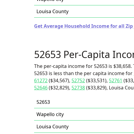
Louisa County
Get Average Household Income for all Zip
52653 Per-Capita Inc
The per-capita income for 52653 is $38,658. 
52653 is less than the per capita income for
61272
($34,567),
52752
($33,531),
52761
($33
52646
($32,829),
52738
($33,829), Louisa Coun
52653
Wapello city
Louisa County