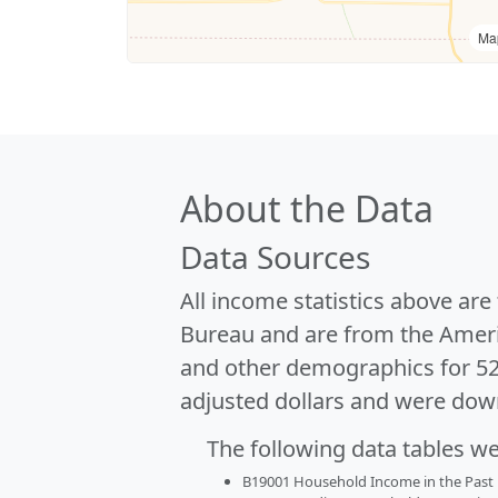
Ma
About the Data
Data Sources
All income statistics above ar
Bureau and are from the Ameri
and other demographics for 5
adjusted dollars and were dow
The following data tables w
B19001 Household Income in the Past 1