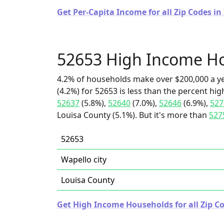
Get Per-Capita Income for all Zip Codes in
52653 High Income H
4.2% of households make over $200,000 a y
(4.2%) for 52653 is less than the percent h
52637
(5.8%),
52640
(7.0%),
52646
(6.9%),
527
Louisa County (5.1%). But it's more than
527
52653
Wapello city
Louisa County
Get High Income Households for all Zip Co