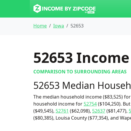
Home
Iowa
52653
52653
Income 
COMPARISON TO SURROUNDING AREAS
52653 Median Househ
The median household income ($83,525) for 
household income for
52754
($104,250). But
($49,545),
52761
($62,098),
52637
($81,477),
($80,385), Louisa County ($77,354), and Wapel