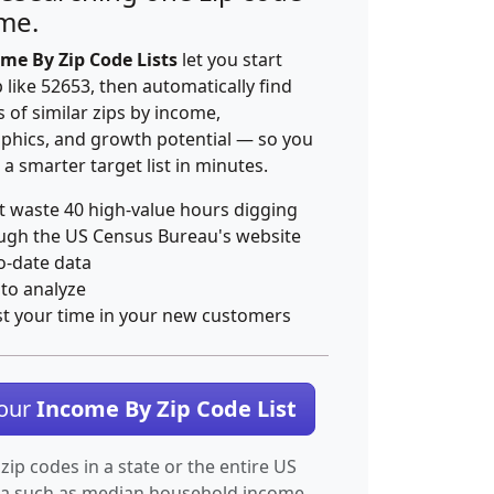
ime.
me By Zip Code Lists
let you start
p like 52653, then automatically find
 of similar zips by income,
hics, and growth potential — so you
 a smarter target list in minutes.
t waste 40 high-value hours digging
ugh the US Census Bureau's website
o-date data
 to analyze
st your time in your new customers
Your
Income By Zip Code List
 zip codes in a state or the entire US
ta such as median household income.