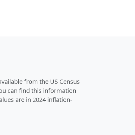
 available from the US Census
u can find this information
alues are in 2024 inflation-