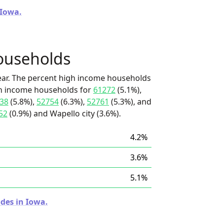
 Iowa.
ouseholds
ear. The percent high income households
igh income households for
61272
(5.1%),
38
(5.8%),
52754
(6.3%),
52761
(5.3%), and
52
(0.9%) and Wapello city (3.6%).
4.2%
3.6%
5.1%
des in Iowa.