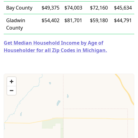
Bay County
$49,375
$74,003
$72,160
$45,634
Gladwin
$54,402
$81,701
$59,180
$44,791
County
Get Median Household Income by Age of
Householder for all Zip Codes in Michigan.