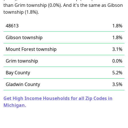
than Grim township (0.0%). And it's the same as Gibson
township (1.8%).
48613
1.8%
Gibson township
1.8%
Mount Forest township
3.1%
Grim township
0.0%
Bay County
5.2%
Gladwin County
3.5%
Get High Income Households for all Zip Codes in
Michigan.