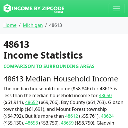
Home
Michigan
48613
48613
Income Statistics
COMPARISON TO SURROUNDING AREAS
48613 Median Household Income
The median household income ($58,846) for 48613 is
less than the median household income for
48650
($61,911),
48652
($69,766), Bay County ($61,763), Gibson
township ($61,691), and Mount Forest township
($64,792). But it's more than
48612
($55,761),
48624
($55,130),
48658
($53,750),
48659
($58,750), Gladwin