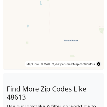
MapLibre
| ©
CARTO
, ©
OpenStreetMap
contributors
Find More Zip Codes Like
48613
Use our lookalike & filtering workflow to