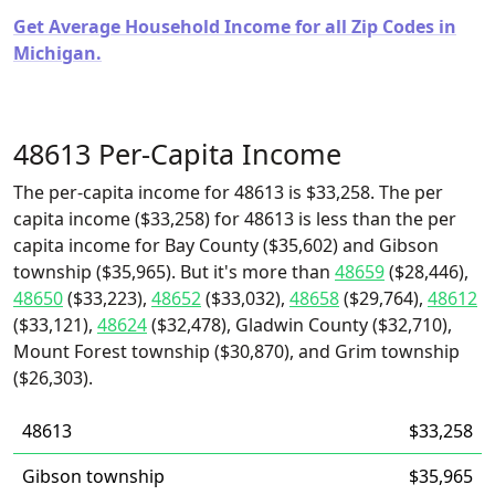
Get Average Household Income for all Zip Codes in
Michigan.
48613 Per-Capita Income
The per-capita income for 48613 is $33,258. The per
capita income ($33,258) for 48613 is less than the per
capita income for Bay County ($35,602) and Gibson
township ($35,965). But it's more than
48659
($28,446),
48650
($33,223),
48652
($33,032),
48658
($29,764),
48612
($33,121),
48624
($32,478), Gladwin County ($32,710),
Mount Forest township ($30,870), and Grim township
($26,303).
48613
$33,258
Gibson township
$35,965