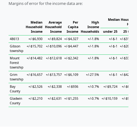
Margins of error for the income data are:
Median Household
Median
Average
Per
High
House
Household
Household
Capita
Income
Income
Income
Income
Households
under 25
25 to 44
48613
+/-$6,930
+/-$9,824
+/-$4,327
+/-1.8%
+/-$-1
+/-$31,038
Gibson
+/-$15,702
+/-$10,096
+/-$4,447
+/-1.8%
+/-$-1
+/-$20,505
township
Mount
+/-$14,482
+/-$12,618
+/-$2,342
+/-1.8%
+/-$-1
+/-$33,989
Forest
township
Grim
+/-$16,657
+/-$13,757
+/-$6,109
+/-27.5%
+/-$-1
+/-$42,130
township
Bay
+/-$2,526
+/-$2,338
+/-$936
+/-0.7%
+/-$9,724
+/-$6,588
County
Gladwin
+/-$2,210
+/-$2,631
+/-$1,255
+/-0.7%
+/-$10,159
+/-$9,909
County