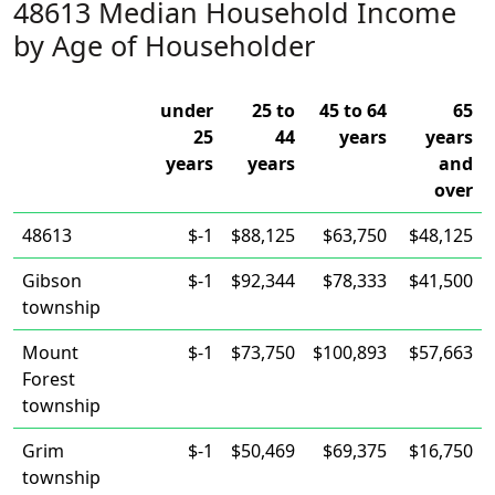
48613 Median Household Income
by Age of Householder
under
25 to
45 to 64
65
25
44
years
years
years
years
and
over
48613
$-1
$88,125
$63,750
$48,125
Gibson
$-1
$92,344
$78,333
$41,500
township
Mount
$-1
$73,750
$100,893
$57,663
Forest
township
Grim
$-1
$50,469
$69,375
$16,750
township