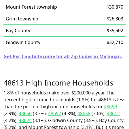
Mount Forest township
$30,870
Grim township
$26,303
Bay County
$35,602
Gladwin County
$32,710
Get Per-Capita Income for all Zip Codes in Michigan.
48613 High Income Households
1.8% of households make over $200,000 a year. The
percent high income households (1.8%) for 48613 is less
than the percent high income households for
48659
(2.9%),
48650
(3.3%),
48652
(4.8%),
48658
(3.6%),
48612
(4.2%),
48624
(3.1%), Gladwin County (3.5%), Bay County
(5.2%), and Mount Forest township (3.1%). But it's more