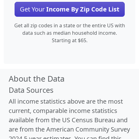
Get Your
Income By Zip Code List
Get all zip codes in a state or the entire US with
data such as median household income.
Starting at $65.
About the Data
Data Sources
All income statistics above are the most
current, comparable income statistics
available from the US Census Bureau and
are from the American Community Survey
2024 5-year estimates. You can find this