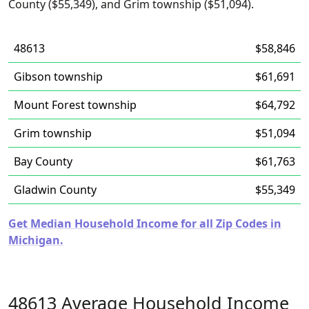
County ($55,349), and Grim township ($51,094).
48613
$58,846
Gibson township
$61,691
Mount Forest township
$64,792
Grim township
$51,094
Bay County
$61,763
Gladwin County
$55,349
Get Median Household Income for all Zip Codes in
Michigan.
48613 Average Household Income