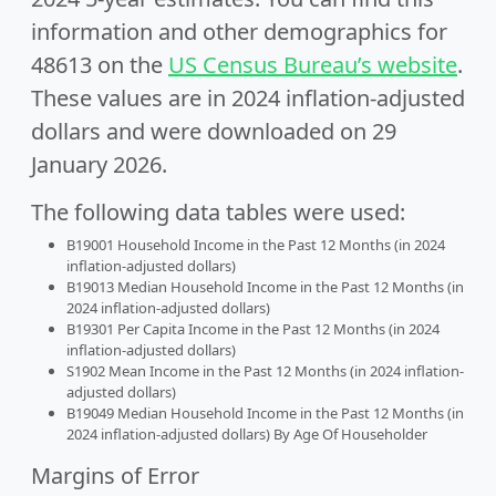
information and other demographics for
48613 on the
US Census Bureau’s website
.
These values are in 2024 inflation-adjusted
dollars and were downloaded on 29
January 2026.
The following data tables were used:
B19001 Household Income in the Past 12 Months (in 2024
inflation-adjusted dollars)
B19013 Median Household Income in the Past 12 Months (in
2024 inflation-adjusted dollars)
B19301 Per Capita Income in the Past 12 Months (in 2024
inflation-adjusted dollars)
S1902 Mean Income in the Past 12 Months (in 2024 inflation-
adjusted dollars)
B19049 Median Household Income in the Past 12 Months (in
2024 inflation-adjusted dollars) By Age Of Householder
Margins of Error