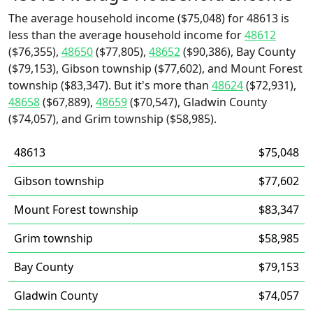
The average household income ($75,048) for 48613 is
less than the average household income for
48612
($76,355),
48650
($77,805),
48652
($90,386), Bay County
($79,153), Gibson township ($77,602), and Mount Forest
township ($83,347). But it's more than
48624
($72,931),
48658
($67,889),
48659
($70,547), Gladwin County
($74,057), and Grim township ($58,985).
48613
$75,048
Gibson township
$77,602
Mount Forest township
$83,347
Grim township
$58,985
Bay County
$79,153
Gladwin County
$74,057