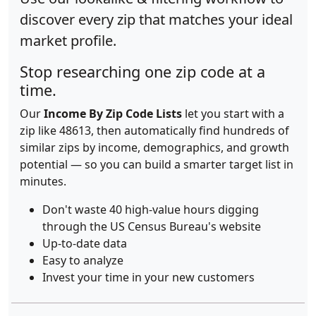
discover every zip that matches your ideal
market profile.
Stop researching one zip code at a
time.
Our
Income By Zip Code Lists
let you start with a
zip like 48613, then automatically find hundreds of
similar zips by income, demographics, and growth
potential — so you can build a smarter target list in
minutes.
Don't waste 40 high-value hours digging
through the US Census Bureau's website
Up-to-date data
Easy to analyze
Invest your time in your new customers