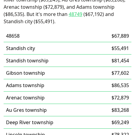
Arenac township ($72,879), and Adams township
($86,535). But it's more than
48749
($67,192) and
Standish city ($55,491).
48658
$67,889
Standish city
$55,491
Standish township
$81,454
Gibson township
$77,602
Adams township
$86,535
Arenac township
$72,879
Au Gres township
$83,268
Deep River township
$69,249
Lincoln township
$78,322