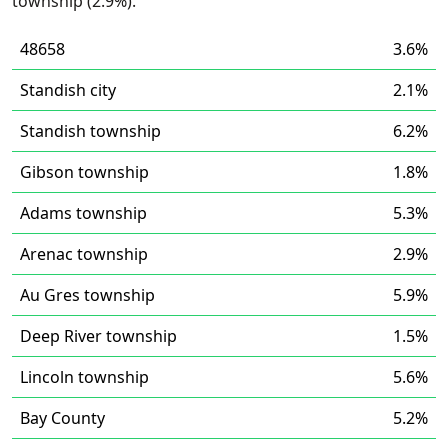
township (2.9%).
48658
3.6%
Standish city
2.1%
Standish township
6.2%
Gibson township
1.8%
Adams township
5.3%
Arenac township
2.9%
Au Gres township
5.9%
Deep River township
1.5%
Lincoln township
5.6%
Bay County
5.2%