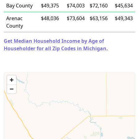
Bay County
$49,375
$74,003
$72,160
$45,634
Arenac
$48,036
$73,604
$63,156
$49,343
County
Get Median Household Income by Age of
Householder for all Zip Codes in Michigan.