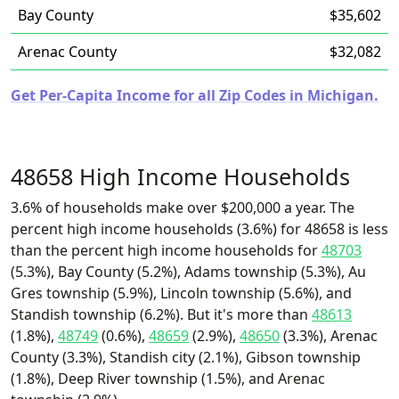
Bay County
$35,602
Arenac County
$32,082
Get Per-Capita Income for all Zip Codes in Michigan.
48658 High Income Households
3.6% of households make over $200,000 a year. The
percent high income households (3.6%) for 48658 is less
than the percent high income households for
48703
(5.3%), Bay County (5.2%), Adams township (5.3%), Au
Gres township (5.9%), Lincoln township (5.6%), and
Standish township (6.2%). But it's more than
48613
(1.8%),
48749
(0.6%),
48659
(2.9%),
48650
(3.3%), Arenac
County (3.3%), Standish city (2.1%), Gibson township
(1.8%), Deep River township (1.5%), and Arenac