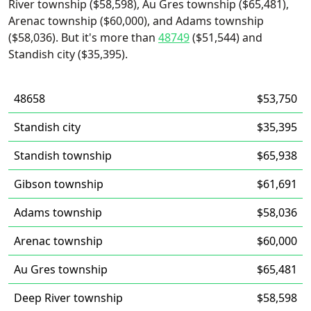
River township ($58,598), Au Gres township ($65,481),
Arenac township ($60,000), and Adams township
($58,036). But it's more than
48749
($51,544) and
Standish city ($35,395).
48658
$53,750
Standish city
$35,395
Standish township
$65,938
Gibson township
$61,691
Adams township
$58,036
Arenac township
$60,000
Au Gres township
$65,481
Deep River township
$58,598