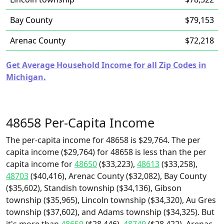
Bay County
$79,153
Arenac County
$72,218
Get Average Household Income for all Zip Codes in
Michigan.
48658 Per-Capita Income
The per-capita income for 48658 is $29,764. The per
capita income ($29,764) for 48658 is less than the per
capita income for
48650
($33,223),
48613
($33,258),
48703
($40,416), Arenac County ($32,082), Bay County
($35,602), Standish township ($34,136), Gibson
township ($35,965), Lincoln township ($34,320), Au Gres
township ($37,602), and Adams township ($34,325). But