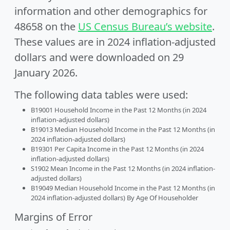
information and other demographics for
48658 on the
US Census Bureau’s website
.
These values are in 2024 inflation-adjusted
dollars and were downloaded on 29
January 2026.
The following data tables were used:
B19001 Household Income in the Past 12 Months (in 2024
inflation-adjusted dollars)
B19013 Median Household Income in the Past 12 Months (in
2024 inflation-adjusted dollars)
B19301 Per Capita Income in the Past 12 Months (in 2024
inflation-adjusted dollars)
S1902 Mean Income in the Past 12 Months (in 2024 inflation-
adjusted dollars)
B19049 Median Household Income in the Past 12 Months (in
2024 inflation-adjusted dollars) By Age Of Householder
Margins of Error