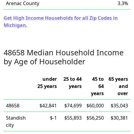
Arenac County
3.3%
Get High Income Households for all Zip Codes in
Michigan.
48658 Median Household Income
by Age of Householder
under
25 to 44
45 to
65 years
25 years
years
64
and
years
over
48658
$42,841
$74,699
$60,000
$35,043
Standish
$-1
$55,893
$56,250
$30,381
city