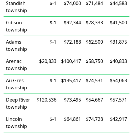
Standish
$-1
$74,000
$71,484
$44,583
township
Gibson
$-1
$92,344
$78,333
$41,500
township
Adams
$-1
$72,188
$62,500
$31,875
township
Arenac
$20,833
$100,417
$58,750
$40,833
township
Au Gres
$-1
$135,417
$74,531
$54,063
township
Deep River
$120,536
$73,495
$54,667
$57,571
township
Lincoln
$-1
$64,861
$74,728
$42,917
township