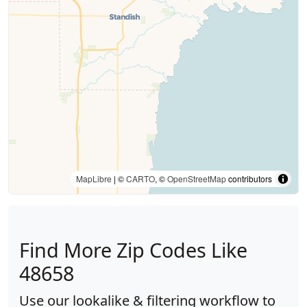
MapLibre
| ©
CARTO
, ©
OpenStreetMap
contributors
Find More Zip Codes Like
48658
Use our lookalike & filtering workflow to