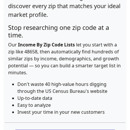
discover every zip that matches your ideal
market profile.
Stop researching one zip code at a
time.
Our
Income By Zip Code Lists
let you start with a
zip like 48658, then automatically find hundreds of
similar zips by income, demographics, and growth
potential — so you can build a smarter target list in
minutes.
Don't waste 40 high-value hours digging
through the US Census Bureau's website
Up-to-date data
Easy to analyze
Invest your time in your new customers