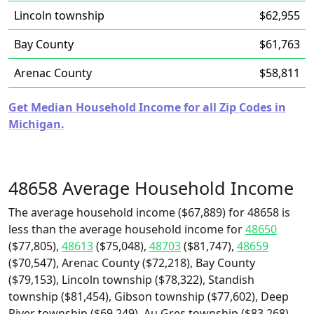
Lincoln township
$62,955
Bay County
$61,763
Arenac County
$58,811
Get Median Household Income for all Zip Codes in
Michigan.
48658 Average Household Income
The average household income ($67,889) for 48658 is
less than the average household income for
48650
($77,805),
48613
($75,048),
48703
($81,747),
48659
($70,547), Arenac County ($72,218), Bay County
($79,153), Lincoln township ($78,322), Standish
township ($81,454), Gibson township ($77,602), Deep
River township ($69,249), Au Gres township ($83,268),