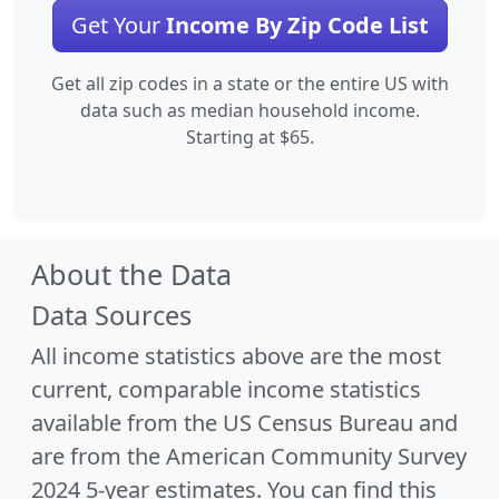
Get Your
Income By Zip Code List
Get all zip codes in a state or the entire US with
data such as median household income.
Starting at $65.
About the Data
Data Sources
All income statistics above are the most
current, comparable income statistics
available from the US Census Bureau and
are from the American Community Survey
2024 5-year estimates. You can find this