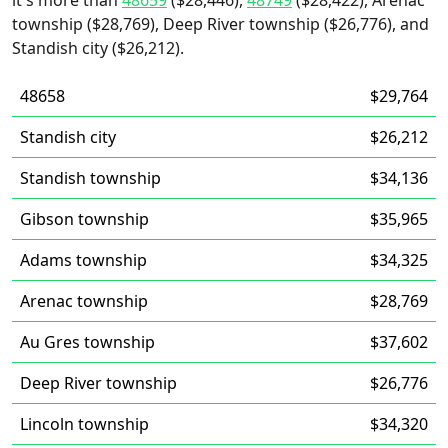
it's more than
48659
($28,446),
48749
($28,422), Arenac
township ($28,769), Deep River township ($26,776), and
Standish city ($26,212).
48658
$29,764
Standish city
$26,212
Standish township
$34,136
Gibson township
$35,965
Adams township
$34,325
Arenac township
$28,769
Au Gres township
$37,602
Deep River township
$26,776
Lincoln township
$34,320