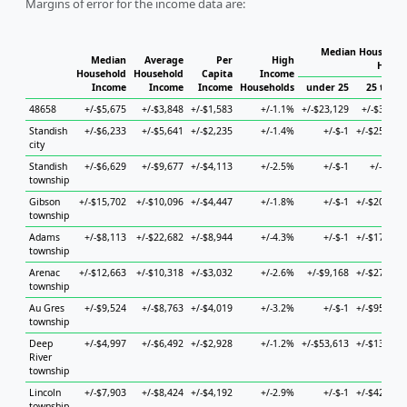
Margins of error for the income data are:
Median Household
Median
Average
Per
High
House
Household
Household
Capita
Income
Income
Income
Income
Households
under 25
25 to 44
48658
+/-$5,675
+/-$3,848
+/-$1,583
+/-1.1%
+/-$23,129
+/-$3,387
Standish
+/-$6,233
+/-$5,641
+/-$2,235
+/-1.4%
+/-$-1
+/-$25,680
city
Standish
+/-$6,629
+/-$9,677
+/-$4,113
+/-2.5%
+/-$-1
+/-$892
township
Gibson
+/-$15,702
+/-$10,096
+/-$4,447
+/-1.8%
+/-$-1
+/-$20,505
township
Adams
+/-$8,113
+/-$22,682
+/-$8,944
+/-4.3%
+/-$-1
+/-$17,377
township
Arenac
+/-$12,663
+/-$10,318
+/-$3,032
+/-2.6%
+/-$9,168
+/-$27,537
township
Au Gres
+/-$9,524
+/-$8,763
+/-$4,019
+/-3.2%
+/-$-1
+/-$95,317
township
Deep
+/-$4,997
+/-$6,492
+/-$2,928
+/-1.2%
+/-$53,613
+/-$13,461
River
township
Lincoln
+/-$7,903
+/-$8,424
+/-$4,192
+/-2.9%
+/-$-1
+/-$42,627
township