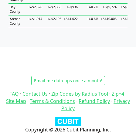
Bay
+/-$2,526
+/-$2,338
+/-$936
+/-0.7%
+/-$9,724
+/-$6,588
County
Arenac
+/-$1,914
+/-$2,196
+/-$1,022
+/-0.6%
+/-$10,006
+/-$1,847
County
Email me data tips once a month!
FAQ
·
Contact Us
·
Zip Codes by Radius Tool
·
Zip+4
·
Site Map
·
Terms & Conditions
·
Refund Policy
·
Privacy
Policy
Copyright © 2026 Cubit Planning, Inc.