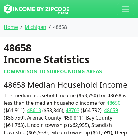
Home
Michigan
48658
48658
Income Statistics
COMPARISON TO SURROUNDING AREAS
48658 Median Household Income
The median household income ($53,750) for 48658 is
less than the median household income for
48650
($61,911),
48613
($58,846),
48703
($64,792),
48659
($58,750), Arenac County ($58,811), Bay County
($61,763), Lincoln township ($62,955), Standish
township ($65,938), Gibson township ($61,691), Deep