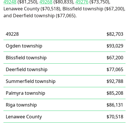
49248
($81,250),
49268
($80,833),
49276
($73,750),
Lenawee County ($70,518), Blissfield township ($67,200),
and Deerfield township ($77,065).
49228
$82,703
Ogden township
$93,029
Blissfield township
$67,200
Deerfield township
$77,065
Summerfield township
$92,788
Palmyra township
$85,208
Riga township
$86,131
Lenawee County
$70,518