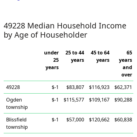
49228 Median Household Income
by Age of Householder
under
25 to 44
45 to 64
65
25
years
years
years
years
and
over
49228
$-1
$83,807
$116,923
$62,371
Ogden
$-1
$115,577
$109,167
$90,288
township
Blissfield
$-1
$57,000
$120,662
$60,838
township