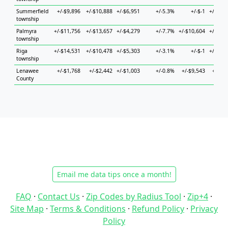
Summerfield
+/-$9,896
+/-$10,888
+/-$6,951
+/-5.3%
+/-$-1
+/-$42,
township
Palmyra
+/-$11,756
+/-$13,657
+/-$4,279
+/-7.7%
+/-$10,604
+/-$77,
township
Riga
+/-$14,531
+/-$10,478
+/-$5,303
+/-3.1%
+/-$-1
+/-$51,
township
Lenawee
+/-$1,768
+/-$2,442
+/-$1,003
+/-0.8%
+/-$9,543
+/-$5,
County
Email me data tips once a month!
FAQ
·
Contact Us
·
Zip Codes by Radius Tool
·
Zip+4
·
Site Map
·
Terms & Conditions
·
Refund Policy
·
Privacy
Policy