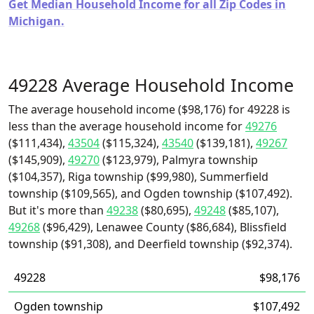
Get Median Household Income for all Zip Codes in
Michigan.
49228 Average Household Income
The average household income ($98,176) for 49228 is
less than the average household income for
49276
($111,434),
43504
($115,324),
43540
($139,181),
49267
($145,909),
49270
($123,979), Palmyra township
($104,357), Riga township ($99,980), Summerfield
township ($109,565), and Ogden township ($107,492).
But it's more than
49238
($80,695),
49248
($85,107),
49268
($96,429), Lenawee County ($86,684), Blissfield
township ($91,308), and Deerfield township ($92,374).
49228
$98,176
Ogden township
$107,492