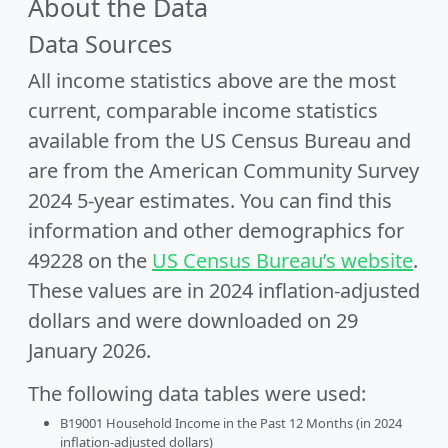
About the Data
Data Sources
All income statistics above are the most
current, comparable income statistics
available from the US Census Bureau and
are from the American Community Survey
2024 5-year estimates. You can find this
information and other demographics for
49228 on the
US Census Bureau’s website
.
These values are in 2024 inflation-adjusted
dollars and were downloaded on 29
January 2026.
The following data tables were used:
B19001 Household Income in the Past 12 Months (in 2024
inflation-adjusted dollars)