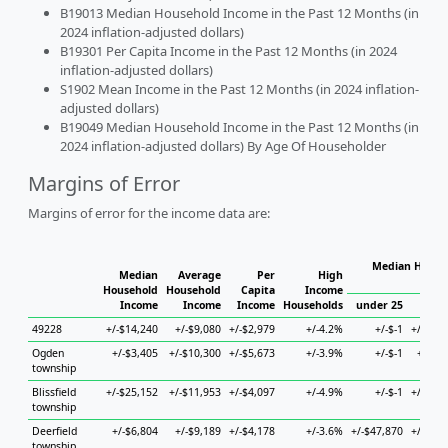
B19013 Median Household Income in the Past 12 Months (in
2024 inflation-adjusted dollars)
B19301 Per Capita Income in the Past 12 Months (in 2024
inflation-adjusted dollars)
S1902 Mean Income in the Past 12 Months (in 2024 inflation-
adjusted dollars)
B19049 Median Household Income in the Past 12 Months (in
2024 inflation-adjusted dollars) By Age Of Householder
Margins of Error
Margins of error for the income data are:
Median Househ
Median
Average
Per
High
Ho
Household
Household
Capita
Income
Income
Income
Income
Households
under 25
25 to
49228
+/-$14,240
+/-$9,080
+/-$2,979
+/-4.2%
+/-$-1
+/-$37,
Ogden
+/-$3,405
+/-$10,300
+/-$5,673
+/-3.9%
+/-$-1
+/-$8,
township
Blissfield
+/-$25,152
+/-$11,953
+/-$4,097
+/-4.9%
+/-$-1
+/-$51,
township
Deerfield
+/-$6,804
+/-$9,189
+/-$4,178
+/-3.6%
+/-$47,870
+/-$17,
township