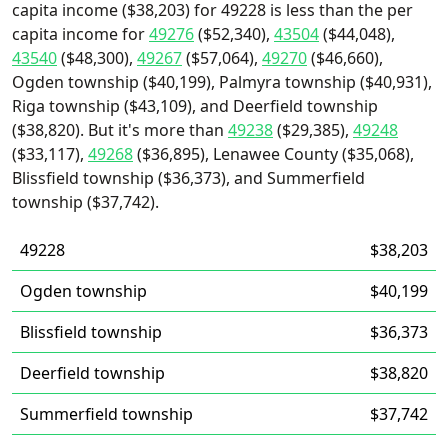
capita income ($38,203) for 49228 is less than the per
capita income for
49276
($52,340),
43504
($44,048),
43540
($48,300),
49267
($57,064),
49270
($46,660),
Ogden township ($40,199), Palmyra township ($40,931),
Riga township ($43,109), and Deerfield township
($38,820). But it's more than
49238
($29,385),
49248
($33,117),
49268
($36,895), Lenawee County ($35,068),
Blissfield township ($36,373), and Summerfield
township ($37,742).
49228
$38,203
Ogden township
$40,199
Blissfield township
$36,373
Deerfield township
$38,820
Summerfield township
$37,742