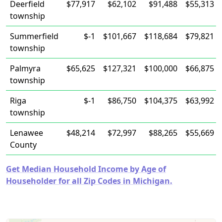
Deerfield
$77,917
$62,102
$91,488
$55,313
township
Summerfield
$-1
$101,667
$118,684
$79,821
township
Palmyra
$65,625
$127,321
$100,000
$66,875
township
Riga
$-1
$86,750
$104,375
$63,992
township
Lenawee
$48,214
$72,997
$88,265
$55,669
County
Get Median Household Income by Age of
Householder for all Zip Codes in Michigan.