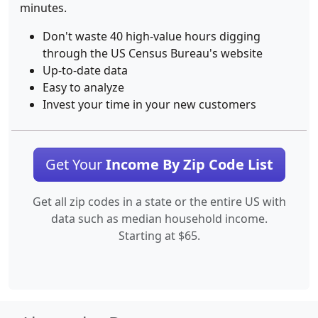
minutes.
Don't waste 40 high-value hours digging
through the US Census Bureau's website
Up-to-date data
Easy to analyze
Invest your time in your new customers
Get Your
Income By Zip Code List
Get all zip codes in a state or the entire US with
data such as median household income.
Starting at $65.