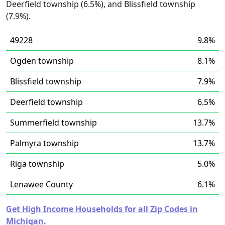
Deerfield township (6.5%), and Blissfield township
(7.9%).
49228
9.8%
Ogden township
8.1%
Blissfield township
7.9%
Deerfield township
6.5%
Summerfield township
13.7%
Palmyra township
13.7%
Riga township
5.0%
Lenawee County
6.1%
Get High Income Households for all Zip Codes in
Michigan.