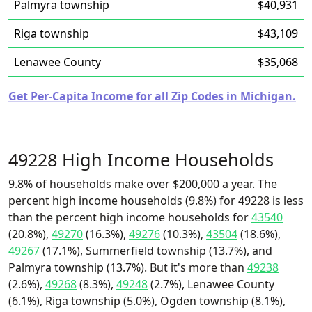
Palmyra township
$40,931
Riga township
$43,109
Lenawee County
$35,068
Get Per-Capita Income for all Zip Codes in Michigan.
49228 High Income Households
9.8% of households make over $200,000 a year. The
percent high income households (9.8%) for 49228 is less
than the percent high income households for
43540
(20.8%),
49270
(16.3%),
49276
(10.3%),
43504
(18.6%),
49267
(17.1%), Summerfield township (13.7%), and
Palmyra township (13.7%). But it's more than
49238
(2.6%),
49268
(8.3%),
49248
(2.7%), Lenawee County
(6.1%), Riga township (5.0%), Ogden township (8.1%),