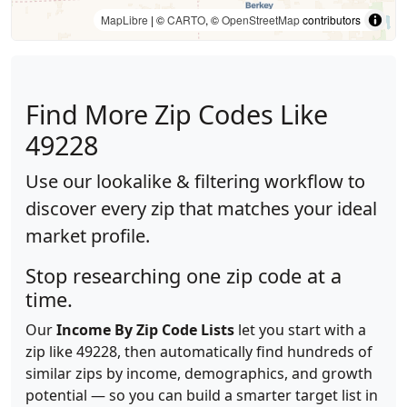
MapLibre
| ©
CARTO
, ©
OpenStreetMap
contributors
Find More Zip Codes Like
49228
Use our lookalike & filtering workflow to
discover every zip that matches your ideal
market profile.
Stop researching one zip code at a
time.
Our
Income By Zip Code Lists
let you start with a
zip like 49228, then automatically find hundreds of
similar zips by income, demographics, and growth
potential — so you can build a smarter target list in