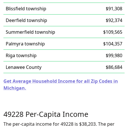
Blissfield township
$91,308
Deerfield township
$92,374
Summerfield township
$109,565
Palmyra township
$104,357
Riga township
$99,980
Lenawee County
$86,684
Get Average Household Income for all Zip Codes in
Michigan.
49228 Per-Capita Income
The per-capita income for 49228 is $38,203. The per