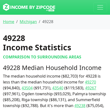
Home
Michigan
49228
49228
Income Statistics
COMPARISON TO SURROUNDING AREAS
49228 Median Household Income
The median household income ($82,703) for 49228 is
less than the median household income for
49270
($94,840),
43504
($91,731),
43540
($119,583),
49267
($97,961), Ogden township ($93,029), Palmyra township
($85,208), Riga township ($86,131), and Summerfield
township ($92,788). But it's more than
49238
($75,054),