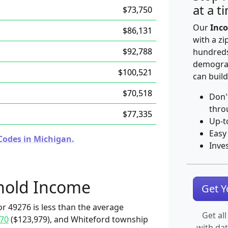
at a t
$73,750
Our
Inco
$86,131
with a zi
$92,788
hundreds
demograp
$100,521
can build
$70,518
Don'
thro
$77,335
Up-t
Easy
Codes in Michigan.
Inve
hold Income
Get 
r 49276 is less than the average
Get all
70
($123,979), and Whiteford township
with da