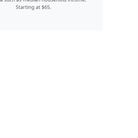
Starting at $65.