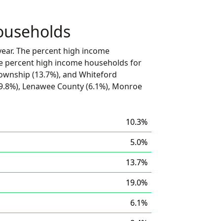
ouseholds
ear. The percent high income
he percent high income households for
ownship (13.7%), and Whiteford
9.8%), Lenawee County (6.1%), Monroe
10.3%
5.0%
13.7%
19.0%
6.1%