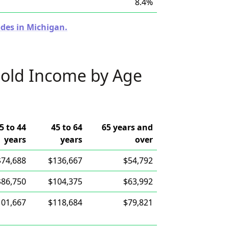
8.4%
odes in Michigan.
old Income by Age
5 to 44
45 to 64
65 years and
years
years
over
$74,688
$136,667
$54,792
$86,750
$104,375
$63,992
101,667
$118,684
$79,821