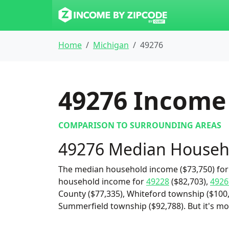
Home
Michigan
49276
49276
Income 
COMPARISON TO SURROUNDING AREAS
49276 Median Househ
The median household income ($73,750) for 
household income for
49228
($82,703),
4926
County ($77,335), Whiteford township ($100,
Summerfield township ($92,788). But it's m