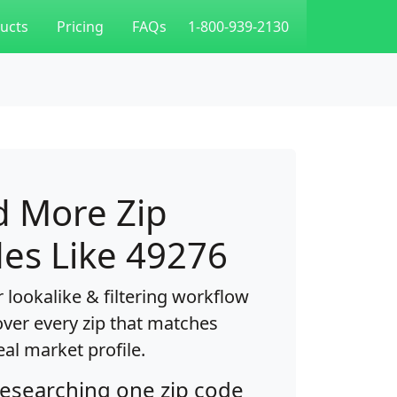
ucts
Pricing
FAQs
1-800-939-2130
d More Zip
es Like 49276
 lookalike & filtering workflow
over every zip that matches
eal market profile.
researching one zip code