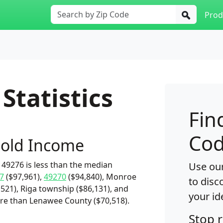
Prod
Statistics
Fin
Cod
old Income
49276 is less than the median
Use our
7
($97,961),
49270
($94,840), Monroe
to disc
521), Riga township ($86,131), and
your id
ore than Lenawee County ($70,518).
Stop 