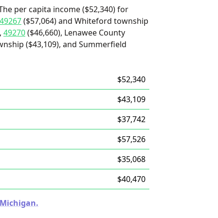
The per capita income ($52,340) for
49267
($57,064) and Whiteford township
,
49270
($46,660), Lenawee County
ownship ($43,109), and Summerfield
$52,340
$43,109
$37,742
$57,526
$35,068
$40,470
 Michigan.