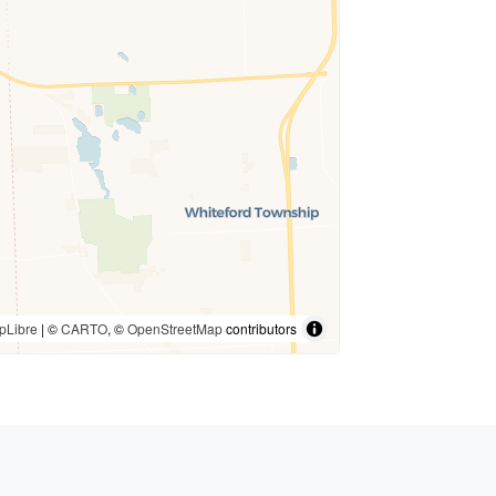
pLibre
| ©
CARTO
, ©
OpenStreetMap
contributors