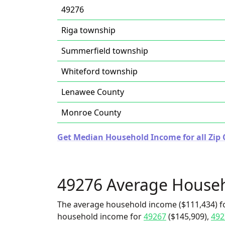
49276
Riga township
Summerfield township
Whiteford township
Lenawee County
Monroe County
Get Median Household Income for all Zip 
49276 Average House
The average household income ($111,434) fo
household income for
49267
($145,909),
492