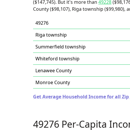
($147,745). But it's more than
49228
($98,17
County ($98,107), Riga township ($99,980), 
49276
Riga township
Summerfield township
Whiteford township
Lenawee County
Monroe County
Get Average Household Income for all Zip
49276 Per-Capita Inc