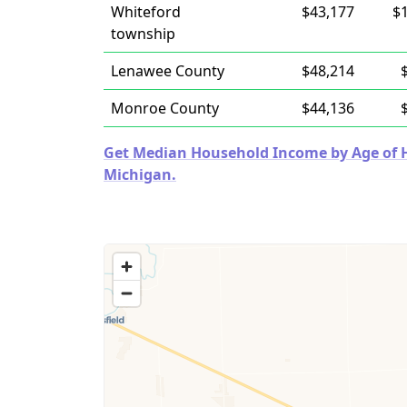
Whiteford
$43,177
$
township
Lenawee County
$48,214
Monroe County
$44,136
Get Median Household Income by Age of Ho
Michigan.