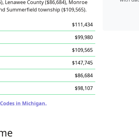
6), Lenawee County ($86,684), Monroe
and Summerfield township ($109,565).
$111,434
$99,980
$109,565
$147,745
$86,684
$98,107
 Codes in Michigan.
ome