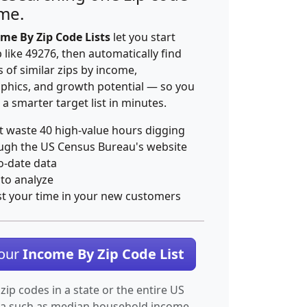
ime.
me By Zip Code Lists
let you start
p like 49276, then automatically find
 of similar zips by income,
hics, and growth potential — so you
 a smarter target list in minutes.
t waste 40 high-value hours digging
ugh the US Census Bureau's website
o-date data
 to analyze
st your time in your new customers
Your
Income By Zip Code List
 zip codes in a state or the entire US
ta such as median household income.