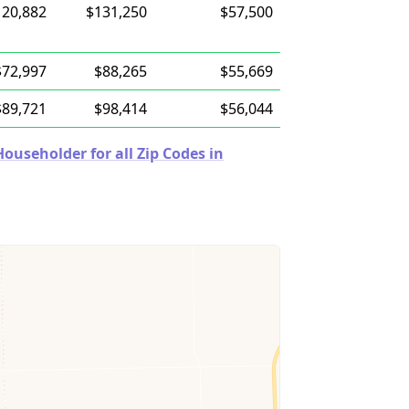
120,882
$131,250
$57,500
$72,997
$88,265
$55,669
$89,721
$98,414
$56,044
useholder for all Zip Codes in