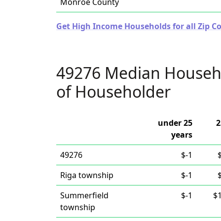
Monroe County
Get High Income Households for all Zip C
49276 Median Househ
of Householder
under 25
2
years
49276
$-1
Riga township
$-1
Summerfield
$-1
$
township