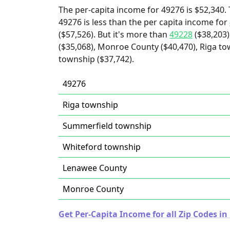
The per-capita income for 49276 is $52,340. 
49276 is less than the per capita income for
($57,526). But it's more than
49228
($38,203)
($35,068), Monroe County ($40,470), Riga t
township ($37,742).
49276
Riga township
Summerfield township
Whiteford township
Lenawee County
Monroe County
Get Per-Capita Income for all Zip Codes in