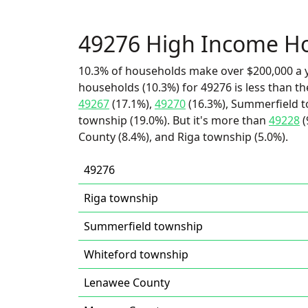
49276 High Income H
10.3% of households make over $200,000 a y
households (10.3%) for 49276 is less than t
49267
(17.1%),
49270
(16.3%), Summerfield t
township (19.0%). But it's more than
49228
(
County (8.4%), and Riga township (5.0%).
49276
Riga township
Summerfield township
Whiteford township
Lenawee County