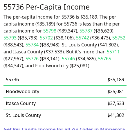
55736 Per-Capita Income
The per-capita income for 55736 is $35,189. The per
capita income ($35,189) for 55736 is less than the per
capita income for
55798
($39,347),
55787
($36,620),
55793
($35,793),
55702
($38,106),
55742
($36,473),
55752
($38,543),
55784
($38,948), St. Louis County ($41,302),
and Itasca County ($37,533). But it's more than
55711
($27,967),
55726
($33,141),
55746
($34,685),
55765
($34,347), and Floodwood city ($25,081).
55736
$35,189
Floodwood city
$25,081
Itasca County
$37,533
St. Louis County
$41,302
Get Per-Capita Income for all Zip Codes in Minnesota.