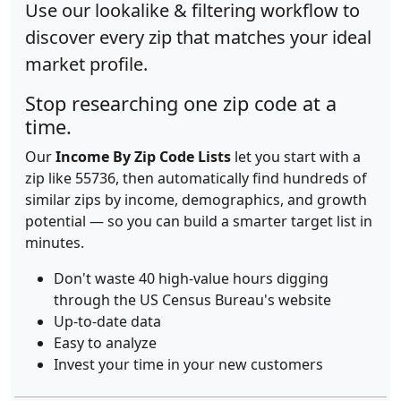
Use our lookalike & filtering workflow to
discover every zip that matches your ideal
market profile.
Stop researching one zip code at a
time.
Our
Income By Zip Code Lists
let you start with a
zip like 55736, then automatically find hundreds of
similar zips by income, demographics, and growth
potential — so you can build a smarter target list in
minutes.
Don't waste 40 high-value hours digging
through the US Census Bureau's website
Up-to-date data
Easy to analyze
Invest your time in your new customers