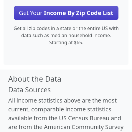
Get Your
Income By Zip Code List
Get all zip codes in a state or the entire US with
data such as median household income.
Starting at $65.
About the Data
Data Sources
All income statistics above are the most
current, comparable income statistics
available from the US Census Bureau and
are from the American Community Survey