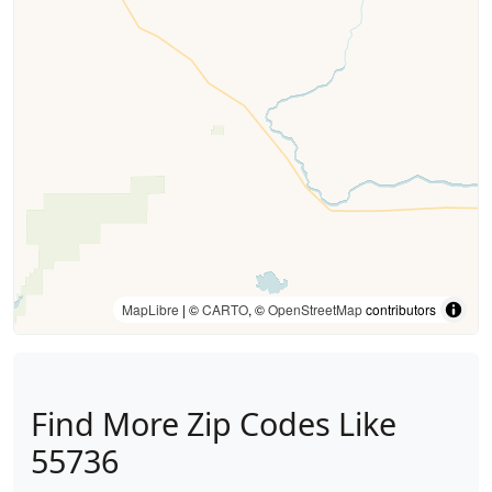
MapLibre
| ©
CARTO
, ©
OpenStreetMap
contributors
Find More Zip Codes Like
55736