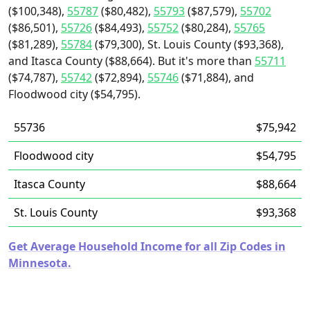
($100,348),
55787
($80,482),
55793
($87,579),
55702
($86,501),
55726
($84,493),
55752
($80,284),
55765
($81,289),
55784
($79,300), St. Louis County ($93,368),
and Itasca County ($88,664). But it's more than
55711
($74,787),
55742
($72,894),
55746
($71,884), and
Floodwood city ($54,795).
55736
$75,942
Floodwood city
$54,795
Itasca County
$88,664
St. Louis County
$93,368
Get Average Household Income for all Zip Codes in
Minnesota.