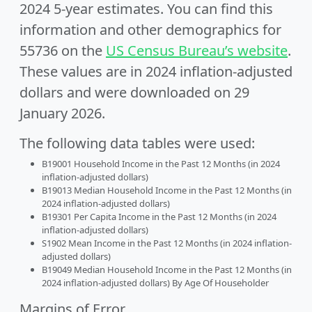
2024 5-year estimates. You can find this
information and other demographics for
55736 on the
US Census Bureau’s website
.
These values are in 2024 inflation-adjusted
dollars and were downloaded on 29
January 2026.
The following data tables were used:
B19001 Household Income in the Past 12 Months (in 2024
inflation-adjusted dollars)
B19013 Median Household Income in the Past 12 Months (in
2024 inflation-adjusted dollars)
B19301 Per Capita Income in the Past 12 Months (in 2024
inflation-adjusted dollars)
S1902 Mean Income in the Past 12 Months (in 2024 inflation-
adjusted dollars)
B19049 Median Household Income in the Past 12 Months (in
2024 inflation-adjusted dollars) By Age Of Householder
Margins of Error