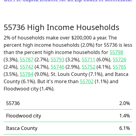
55736 High Income Households
2% of households make over $200,000 a year. The
percent high income households (2.0%) for 55736 is less
than the percent high income households for
55798
(3.3%),
55787
(2.7%),
55793
(3.2%),
55711
(6.0%),
55726
(2.4%),
55742
(4.7%),
55746
(2.9%),
55752
(4.1%),
55765
(3.5%),
55784
(9.0%), St. Louis County (7.1%), and Itasca
County (6.1%). But it's more than
55702
(1.1%) and
Floodwood city (1.4%).
55736
2.0%
Floodwood city
1.4%
Itasca County
6.1%