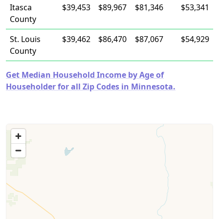
Itasca
$39,453
$89,967
$81,346
$53,341
County
St. Louis
$39,462
$86,470
$87,067
$54,929
County
Get Median Household Income by Age of
Householder for all Zip Codes in Minnesota.