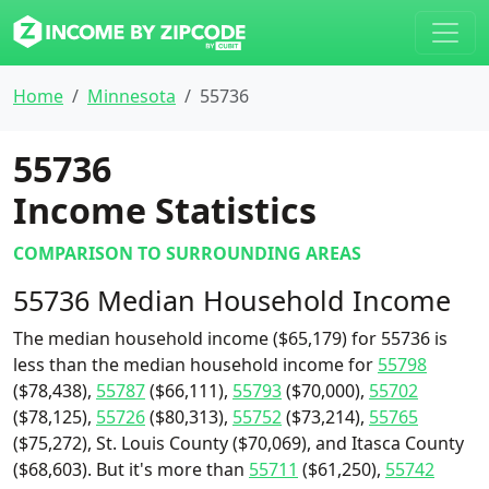
Home
Minnesota
55736
55736
Income Statistics
COMPARISON TO SURROUNDING AREAS
55736 Median Household Income
The median household income ($65,179) for 55736 is
less than the median household income for
55798
($78,438),
55787
($66,111),
55793
($70,000),
55702
($78,125),
55726
($80,313),
55752
($73,214),
55765
($75,272), St. Louis County ($70,069), and Itasca County
($68,603). But it's more than
55711
($61,250),
55742