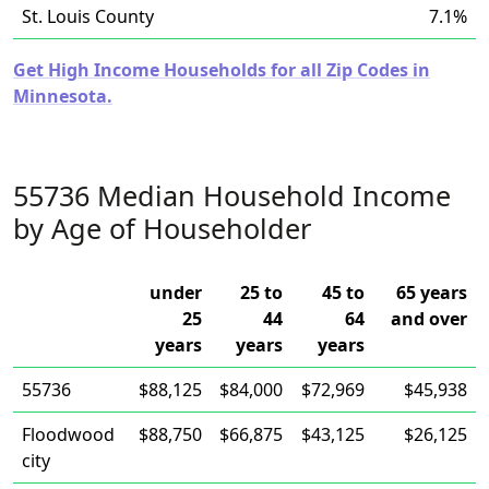
St. Louis County
7.1%
Get High Income Households for all Zip Codes in
Minnesota.
55736 Median Household Income
by Age of Householder
under
25 to
45 to
65 years
25
44
64
and over
years
years
years
55736
$88,125
$84,000
$72,969
$45,938
Floodwood
$88,750
$66,875
$43,125
$26,125
city