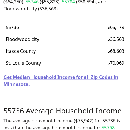
($64,250),
55746
($55,823),
55784
($58,594), and
Floodwood city ($36,563).
55736
$65,179
Floodwood city
$36,563
Itasca County
$68,603
St. Louis County
$70,069
Get Median Household Income for all Zip Codes in
Minnesota.
55736 Average Household Income
The average household income ($75,942) for 55736 is
less than the average household income for
55798