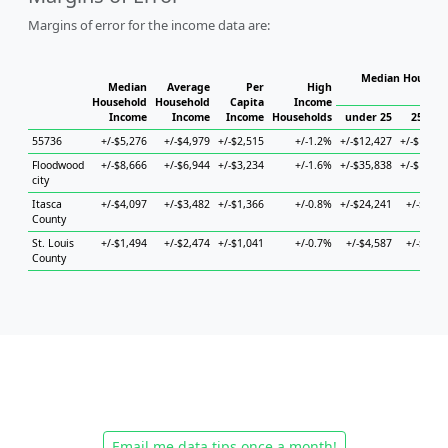
Margins of error for the income data are:
Median Househol
Median
Average
Per
High
Hous
Household
Household
Capita
Income
Income
Income
Income
Households
under 25
25 to 4
55736
+/-$5,276
+/-$4,979
+/-$2,515
+/-1.2%
+/-$12,427
+/-$17,21
Floodwood
+/-$8,666
+/-$6,944
+/-$3,234
+/-1.6%
+/-$35,838
+/-$15,89
city
Itasca
+/-$4,097
+/-$3,482
+/-$1,366
+/-0.8%
+/-$24,241
+/-$4,57
County
St. Louis
+/-$1,494
+/-$2,474
+/-$1,041
+/-0.7%
+/-$4,587
+/-$2,94
County
Email me data tips once a month!