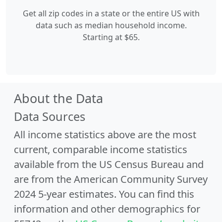
Get all zip codes in a state or the entire US with
data such as median household income.
Starting at $65.
About the Data
Data Sources
All income statistics above are the most
current, comparable income statistics
available from the US Census Bureau and
are from the American Community Survey
2024 5-year estimates. You can find this
information and other demographics for