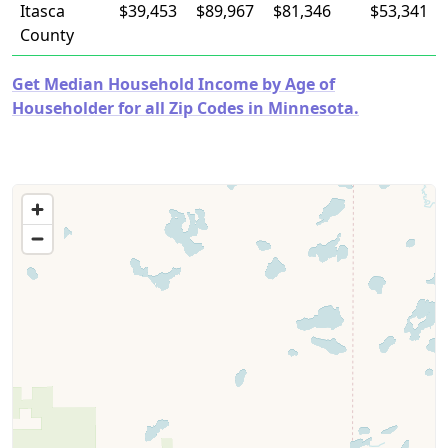
Itasca
$39,453
$89,967
$81,346
$53,341
County
Get Median Household Income by Age of
Householder for all Zip Codes in Minnesota.