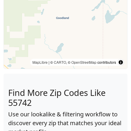
MapLibre
| ©
CARTO
, ©
OpenStreetMap
contributors
Find More Zip Codes Like
55742
Use our lookalike & filtering workflow to
discover every zip that matches your ideal