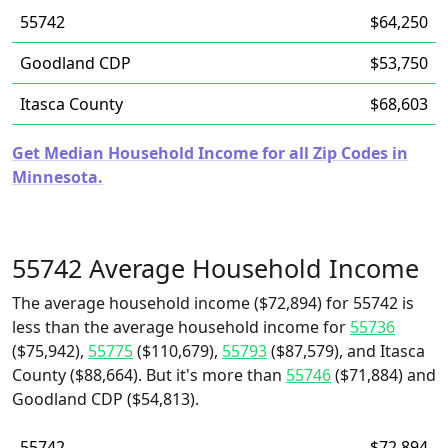
55742
$64,250
Goodland CDP
$53,750
Itasca County
$68,603
Get Median Household Income for all Zip Codes in
Minnesota.
55742 Average Household Income
The average household income ($72,894) for 55742 is
less than the average household income for
55736
($75,942),
55775
($110,679),
55793
($87,579), and Itasca
County ($88,664). But it's more than
55746
($71,884) and
Goodland CDP ($54,813).
55742
$72,894