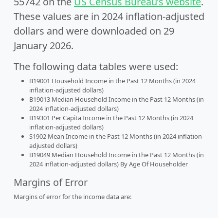
55742 on the
US Census Bureau’s website
.
These values are in 2024 inflation-adjusted
dollars and were downloaded on 29
January 2026.
The following data tables were used:
B19001 Household Income in the Past 12 Months (in 2024
inflation-adjusted dollars)
B19013 Median Household Income in the Past 12 Months (in
2024 inflation-adjusted dollars)
B19301 Per Capita Income in the Past 12 Months (in 2024
inflation-adjusted dollars)
S1902 Mean Income in the Past 12 Months (in 2024 inflation-
adjusted dollars)
B19049 Median Household Income in the Past 12 Months (in
2024 inflation-adjusted dollars) By Age Of Householder
Margins of Error
Margins of error for the income data are: