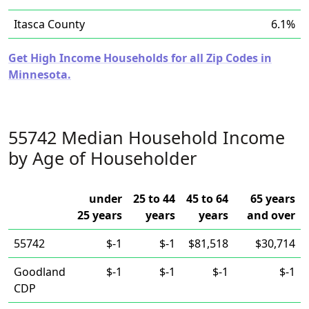
Itasca County
6.1%
Get High Income Households for all Zip Codes in
Minnesota.
55742 Median Household Income
by Age of Householder
under
25 to 44
45 to 64
65 years
25 years
years
years
and over
55742
$-1
$-1
$81,518
$30,714
Goodland
$-1
$-1
$-1
$-1
CDP