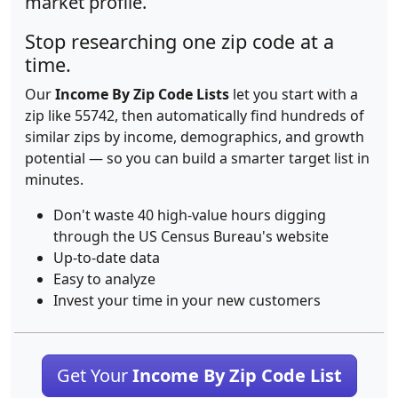
market profile.
Stop researching one zip code at a
time.
Our
Income By Zip Code Lists
let you start with a
zip like 55742, then automatically find hundreds of
similar zips by income, demographics, and growth
potential — so you can build a smarter target list in
minutes.
Don't waste 40 high-value hours digging
through the US Census Bureau's website
Up-to-date data
Easy to analyze
Invest your time in your new customers
Get Your
Income By Zip Code List