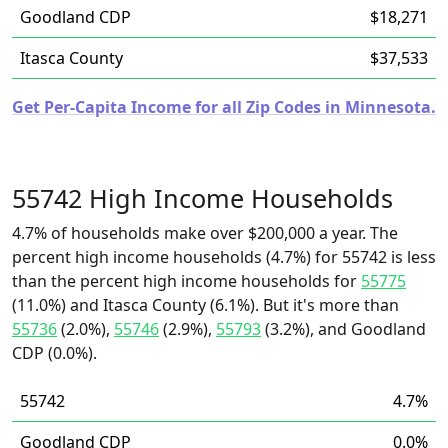
Goodland CDP
$18,271
Itasca County
$37,533
Get Per-Capita Income for all Zip Codes in Minnesota.
55742 High Income Households
4.7% of households make over $200,000 a year. The
percent high income households (4.7%) for 55742 is less
than the percent high income households for
55775
(11.0%) and Itasca County (6.1%). But it's more than
55736
(2.0%),
55746
(2.9%),
55793
(3.2%), and Goodland
CDP (0.0%).
55742
4.7%
Goodland CDP
0.0%