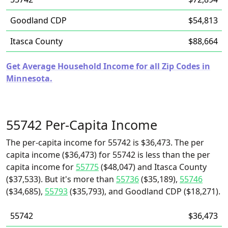
Goodland CDP
$54,813
Itasca County
$88,664
Get Average Household Income for all Zip Codes in
Minnesota.
55742 Per-Capita Income
The per-capita income for 55742 is $36,473. The per
capita income ($36,473) for 55742 is less than the per
capita income for
55775
($48,047) and Itasca County
($37,533). But it's more than
55736
($35,189),
55746
($34,685),
55793
($35,793), and Goodland CDP ($18,271).
55742
$36,473