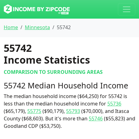
Home
Minnesota
55742
55742
Income Statistics
COMPARISON TO SURROUNDING AREAS
55742 Median Household Income
The median household income ($64,250) for 55742 is
less than the median household income for
55736
($65,179),
55775
($90,179),
55793
($70,000), and Itasca
County ($68,603). But it's more than
55746
($55,823) and
Goodland CDP ($53,750).