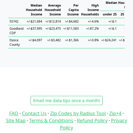
Median Househol
Median
Average
Per
High
House
Household
Household
Capita
Income
Income
Income
Income
Households
under 25
25 to 44
55742
+/-$21,684
+/-$12,814
+/-$4,682
+/-4.6%
+/-$-1
+/-$-1
Goodland
+/-$37,995
+/-$23,475
+/-$11,583
+/-87.2%
+/-$-1
+/-$-1
CDP
Itasca
+/-$4,097
+/-$3,482
+/-$1,366
+/-0.8%
+/-$24,241
+/-$4,571
County
Email me data tips once a month!
FAQ
·
Contact Us
·
Zip Codes by Radius Tool
·
Zip+4
·
Site Map
·
Terms & Conditions
·
Refund Policy
·
Privacy
Policy