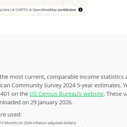
pLibre
| ©
CARTO
, ©
OpenStreetMap
contributors
e the most current, comparable income statistics
can Community Survey 2024 5-year estimates. Yo
4401 on the
US Census Bureau’s website
. These v
nloaded on 29 January 2026.
ere used:
2 Months (in 2024 inflation-adjusted dollars)