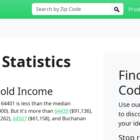
Prod
Statistics
Fin
Cod
old Income
64401 is less than the median
Use our
00). But it's more than
64439
($91,136),
to disc
,262),
64507
($61,158), and Buchanan
your id
Stop 