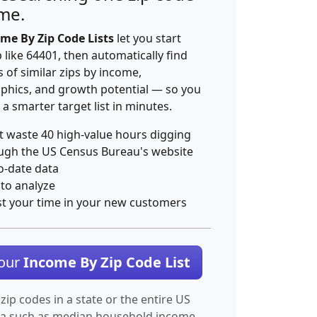
ime.
me By Zip Code Lists
let you start
p like 64401, then automatically find
 of similar zips by income,
hics, and growth potential — so you
 a smarter target list in minutes.
t waste 40 high-value hours digging
ugh the US Census Bureau's website
o-date data
 to analyze
st your time in your new customers
Your
Income By Zip Code List
 zip codes in a state or the entire US
ta such as median household income.