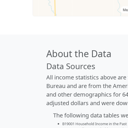
Ma
About the Data
Data Sources
All income statistics above ar
Bureau and are from the Ameri
and other demographics for 6
adjusted dollars and were dow
The following data tables w
B19001 Household Income in the Past 1