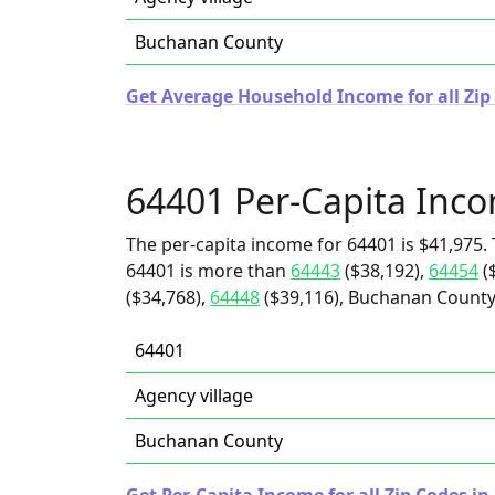
Buchanan County
Get Average Household Income for all Zip 
64401 Per-Capita Inc
The per-capita income for 64401 is $41,975. 
64401 is more than
64443
($38,192),
64454
(
($34,768),
64448
($39,116), Buchanan County 
64401
Agency village
Buchanan County