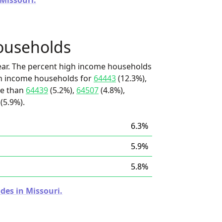
 Missouri.
ouseholds
ear. The percent high income households
igh income households for
64443
(12.3%),
re than
64439
(5.2%),
64507
(4.8%),
(5.9%).
6.3%
5.9%
5.8%
des in Missouri.