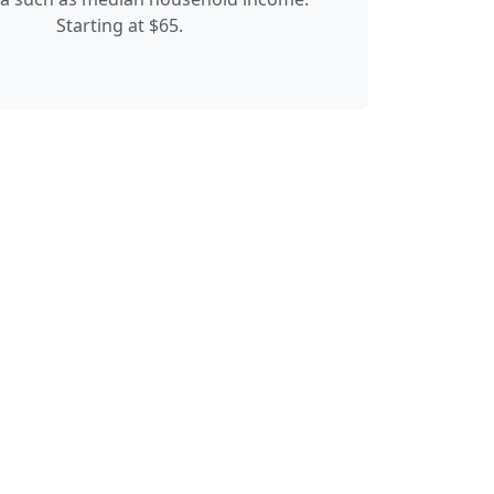
Starting at $65.