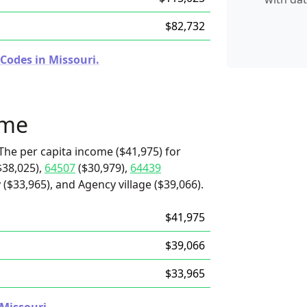
$82,732
Codes in Missouri.
ome
The per capita income ($41,975) for
$38,025),
64507
($30,979),
64439
($33,965), and Agency village ($39,066).
$41,975
$39,066
$33,965