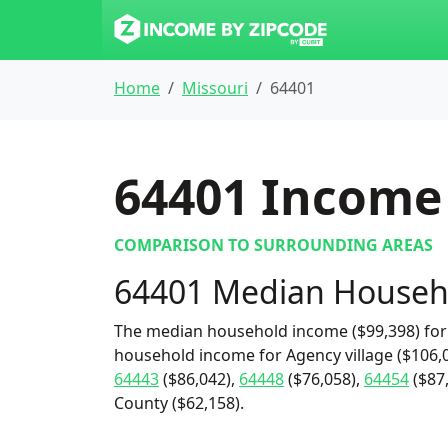
Home
Missouri
64401
64401
Income 
COMPARISON TO SURROUNDING AREAS
64401 Median Househ
The median household income ($99,398) for 
household income for Agency village ($106,0
64443
($86,042),
64448
($76,058),
64454
($87
County ($62,158).