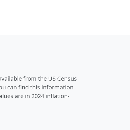
 available from the US Census
u can find this information
alues are in 2024 inflation-