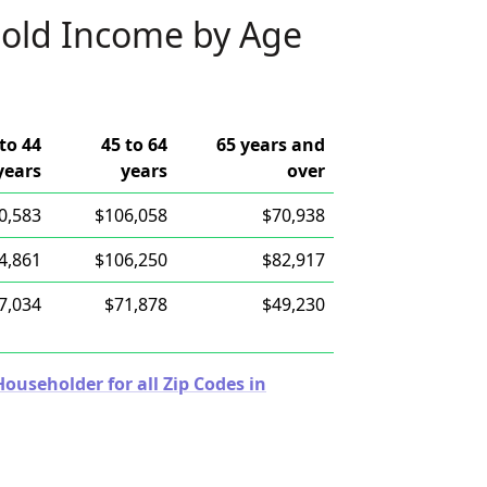
old Income by Age
to 44
45 to 64
65 years and
years
years
over
0,583
$106,058
$70,938
4,861
$106,250
$82,917
7,034
$71,878
$49,230
useholder for all Zip Codes in