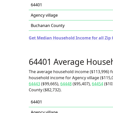
64401
Agency village
Buchanan County
Get Median Household Income for all Zip 
64401 Average House
The average household income ($113,996) fo
household income for Agency village ($115,0
64443
($99,665),
64448
($95,407),
64454
($10
County ($82,732).
64401
Agency village