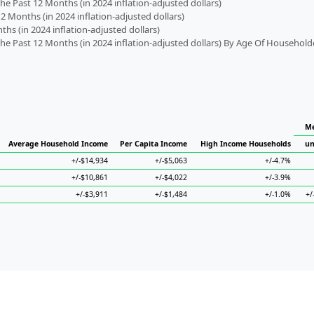
 Past 12 Months (in 2024 inflation-adjusted dollars)
2 Months (in 2024 inflation-adjusted dollars)
s (in 2024 inflation-adjusted dollars)
 Past 12 Months (in 2024 inflation-adjusted dollars) By Age Of Household
Me
Average Household Income
Per Capita Income
High Income Households
un
+/-$14,934
+/-$5,063
+/-4.7%
+/-$10,861
+/-$4,022
+/-3.9%
+/-$3,911
+/-$1,484
+/-1.0%
+/