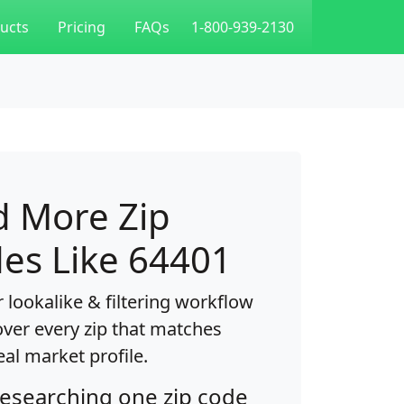
ucts
Pricing
FAQs
1-800-939-2130
d More Zip
es Like 64401
 lookalike & filtering workflow
over every zip that matches
eal market profile.
researching one zip code