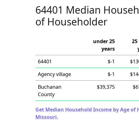
64401 Median Househ
of Householder
under 25
25 
years
64401
$-1
$13
Agency village
$-1
$14
Buchanan
$39,375
$6
County
Get Median Household Income by Age of Ho
Missouri.