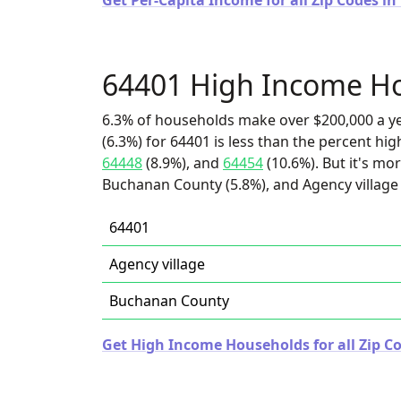
Get Per-Capita Income for all Zip Codes in
64401 High Income H
6.3% of households make over $200,000 a y
(6.3%) for 64401 is less than the percent h
64448
(8.9%), and
64454
(10.6%). But it's mo
Buchanan County (5.8%), and Agency village 
64401
Agency village
Buchanan County
Get High Income Households for all Zip Co