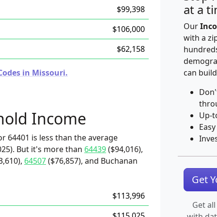
at a t
$99,398
Our
Inco
$106,000
with a zi
$62,158
hundreds
demograp
Codes in Missouri.
can build
Don'
thro
hold Income
Up-t
Easy
r 64401 is less than the average
Inve
25). But it's more than
64439
($94,016),
3,610),
64507
($76,857), and Buchanan
Get 
$113,996
Get all
$115,025
with da