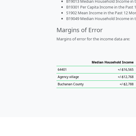
B19013 Median Household Income in the
B19301 Per Capita Income in the Past 1
S1902 Mean Income in the Past 12 Month
B19049 Median Household Income in the
Margins of Error
Margins of error for the income data are:
Median Household Income
64401
+/-$16,565
Agency village
+/-$12,768
Buchanan County
+/-$2,788