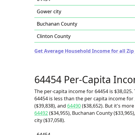
Gower city
Buchanan County
Clinton County
Get Average Household Income for all Zip 
64454 Per-Capita Inc
The per-capita income for 64454 is $38,025. 
64454 is less than the per capita income for
($39,838), and
64490
($38,652). But it's mor
64492
($34,955), Buchanan County ($33,965),
city ($37,058).
64454