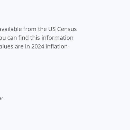
 available from the US Census
u can find this information
alues are in 2024 inflation-
er