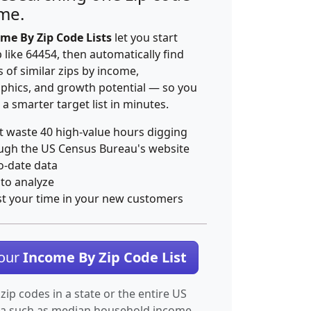
ime.
me By Zip Code Lists
let you start
p like 64454, then automatically find
 of similar zips by income,
hics, and growth potential — so you
 a smarter target list in minutes.
t waste 40 high-value hours digging
ugh the US Census Bureau's website
o-date data
 to analyze
st your time in your new customers
Your
Income By Zip Code List
 zip codes in a state or the entire US
ta such as median household income.