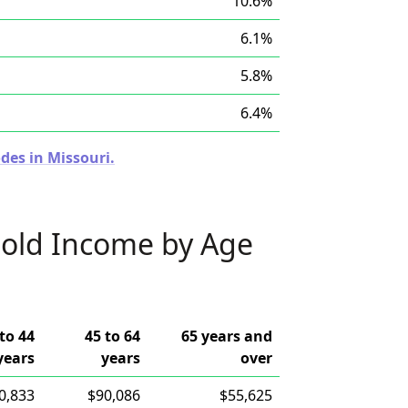
10.6%
6.1%
5.8%
6.4%
des in Missouri.
old Income by Age
to 44
45 to 64
65 years and
years
years
over
0,833
$90,086
$55,625