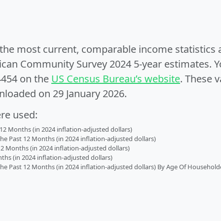
e the most current, comparable income statistics
can Community Survey 2024 5-year estimates. Yo
4454 on the
US Census Bureau’s website
. These v
nloaded on 29 January 2026.
ere used:
2 Months (in 2024 inflation-adjusted dollars)
 Past 12 Months (in 2024 inflation-adjusted dollars)
2 Months (in 2024 inflation-adjusted dollars)
s (in 2024 inflation-adjusted dollars)
 Past 12 Months (in 2024 inflation-adjusted dollars) By Age Of Household