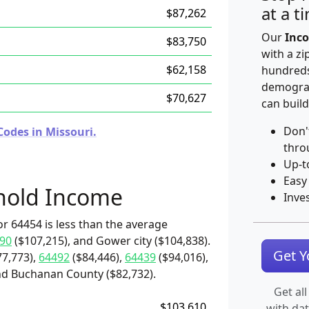
at a t
$87,262
Our
Inco
$83,750
with a zi
$62,158
hundreds
demograp
$70,627
can build
Don'
Codes in Missouri.
thro
Up-t
Easy
hold Income
Inve
r 64454 is less than the average
90
($107,215), and Gower city ($104,838).
Get 
7,773),
64492
($84,446),
64439
($94,016),
and Buchanan County ($82,732).
Get all
$103,610
with da