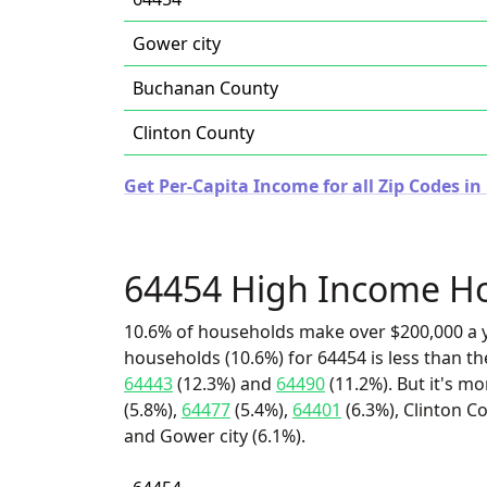
Gower city
Buchanan County
Clinton County
Get Per-Capita Income for all Zip Codes in
64454 High Income H
10.6% of households make over $200,000 a y
households (10.6%) for 64454 is less than t
64443
(12.3%) and
64490
(11.2%). But it's m
(5.8%),
64477
(5.4%),
64401
(6.3%), Clinton C
and Gower city (6.1%).