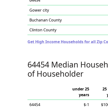
64454
Gower city
Buchanan County
Clinton County
Get High Income Households for all Zip Co
64454 Median Househ
of Householder
under 25
25 
years
64454
$-1
$10