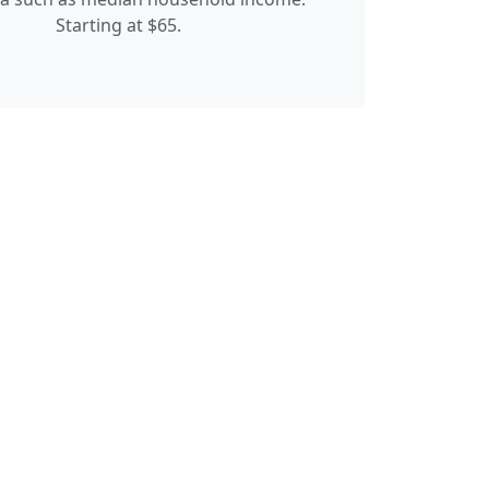
Starting at $65.