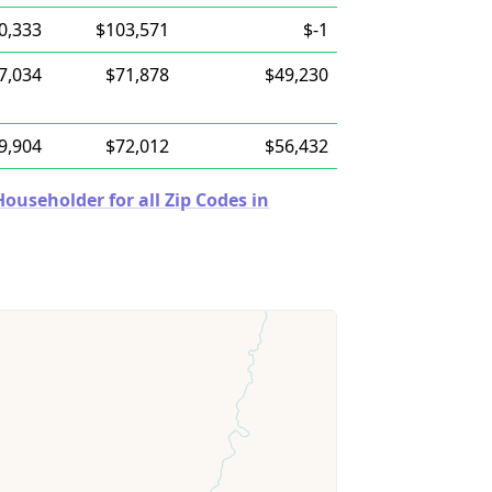
0,333
$103,571
$-1
7,034
$71,878
$49,230
9,904
$72,012
$56,432
useholder for all Zip Codes in