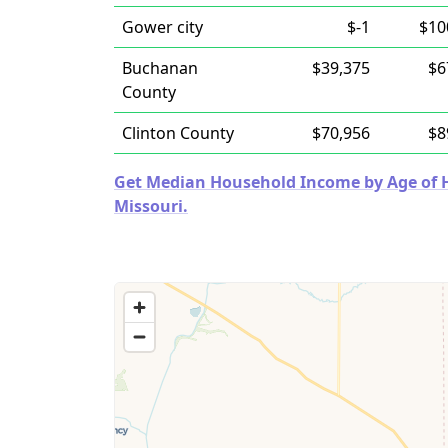
Gower city
$-1
$10
Buchanan
$39,375
$6
County
Clinton County
$70,956
$8
Get Median Household Income by Age of Ho
Missouri.