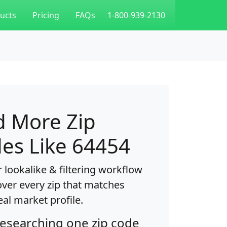
ucts
Pricing
FAQs
1-800-939-2130
d More Zip
es Like 64454
 lookalike & filtering workflow
over every zip that matches
eal market profile.
researching one zip code