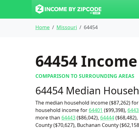
Home
Missouri
64454
64454
Income 
COMPARISON TO SURROUNDING AREAS
64454 Median Househ
The median household income ($87,262) for 
household income for
64401
($99,398),
6443
more than
64443
($86,042),
64444
($68,482),
County ($70,627), Buchanan County ($62,158)