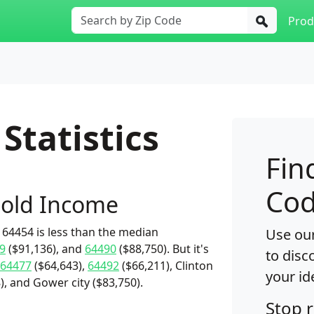
Prod
Statistics
Fin
Cod
old Income
64454 is less than the median
Use our
9
($91,136), and
64490
($88,750). But it's
to disc
64477
($64,643),
64492
($66,211), Clinton
your id
, and Gower city ($83,750).
Stop 