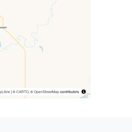
pLibre
| ©
CARTO
, ©
OpenStreetMap
contributors