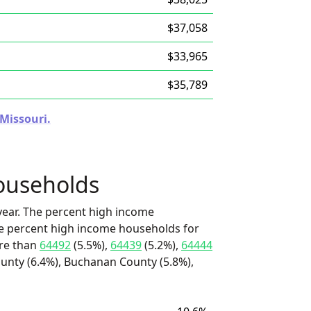
$37,058
$33,965
$35,789
 Missouri.
ouseholds
ear. The percent high income
he percent high income households for
ore than
64492
(5.5%),
64439
(5.2%),
64444
ounty (6.4%), Buchanan County (5.8%),