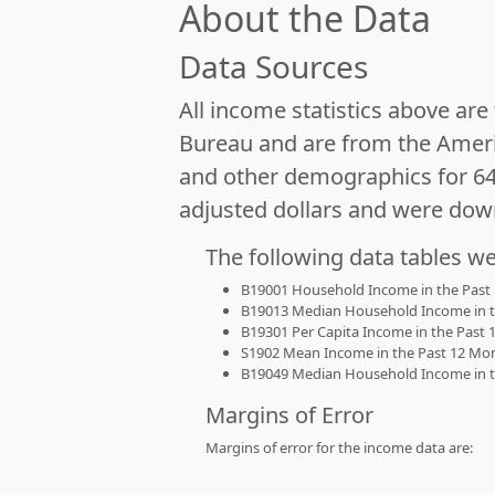
About the Data
Data Sources
All income statistics above ar
Bureau and are from the Ameri
and other demographics for 6
adjusted dollars and were dow
The following data tables w
B19001 Household Income in the Past 1
B19013 Median Household Income in the
B19301 Per Capita Income in the Past 1
S1902 Mean Income in the Past 12 Month
B19049 Median Household Income in the
Margins of Error
Margins of error for the income data are: