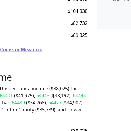
$104,838
$82,732
$89,325
Codes in Missouri.
ome
The per capita income ($38,025) for
64401
($41,975),
64443
($38,192),
64444
e than
64439
($34,768),
64477
($34,907),
 Clinton County ($35,789), and Gower
$38,025