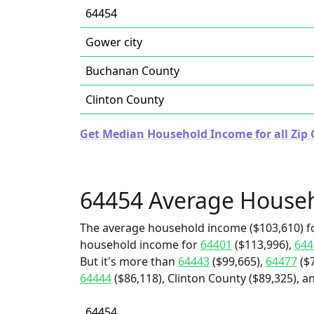
64454
Gower city
Buchanan County
Clinton County
Get Median Household Income for all Zip 
64454 Average House
The average household income ($103,610) fo
household income for
64401
($113,996),
644
But it's more than
64443
($99,665),
64477
($7
64444
($86,118), Clinton County ($89,325), 
64454