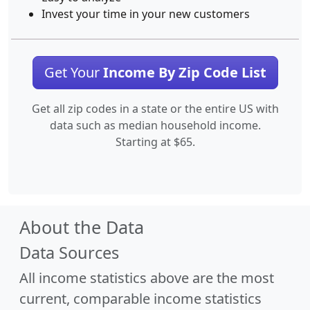
Invest your time in your new customers
Get Your
Income By Zip Code List
Get all zip codes in a state or the entire US with
data such as median household income.
Starting at $65.
About the Data
Data Sources
All income statistics above are the most
current, comparable income statistics