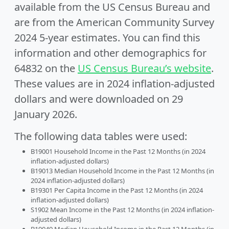
available from the US Census Bureau and
are from the American Community Survey
2024 5-year estimates. You can find this
information and other demographics for
64832 on the
US Census Bureau’s website
.
These values are in 2024 inflation-adjusted
dollars and were downloaded on 29
January 2026.
The following data tables were used:
B19001 Household Income in the Past 12 Months (in 2024
inflation-adjusted dollars)
B19013 Median Household Income in the Past 12 Months (in
2024 inflation-adjusted dollars)
B19301 Per Capita Income in the Past 12 Months (in 2024
inflation-adjusted dollars)
S1902 Mean Income in the Past 12 Months (in 2024 inflation-
adjusted dollars)