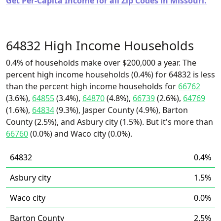
Get Per-Capita Income for all Zip Codes in Missouri.
64832 High Income Households
0.4% of households make over $200,000 a year. The
percent high income households (0.4%) for 64832 is less
than the percent high income households for
66762
(3.6%),
64855
(3.4%),
64870
(4.8%),
66739
(2.6%),
64769
(1.6%),
64834
(9.3%), Jasper County (4.9%), Barton
County (2.5%), and Asbury city (1.5%). But it's more than
66760
(0.0%) and Waco city (0.0%).
64832
0.4%
Asbury city
1.5%
Waco city
0.0%
Barton County
2.5%