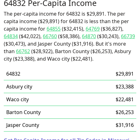
64832 Per-Capita Income
The per-capita income for 64832 is $29,891. The per
capita income ($29,891) for 64832 is less than the per
capita income for
64855
($32,415),
64769
($36,827),
64834
($42,022),
66760
($58,386),
64870
($30,243),
66739
($30,473), and Jasper County ($31,916). But it's more
than
66762
($28,922), Barton County ($26,253), Asbury
city ($23,388), and Waco city ($22,481).
64832
$29,891
Asbury city
$23,388
Waco city
$22,481
Barton County
$26,253
Jasper County
$31,916