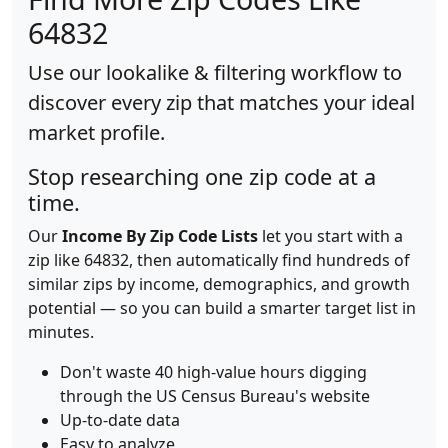
64832
Use our lookalike & filtering workflow to
discover every zip that matches your ideal
market profile.
Stop researching one zip code at a
time.
Our
Income By Zip Code Lists
let you start with a
zip like 64832, then automatically find hundreds of
similar zips by income, demographics, and growth
potential — so you can build a smarter target list in
minutes.
Don't waste 40 high-value hours digging
through the US Census Bureau's website
Up-to-date data
Easy to analyze