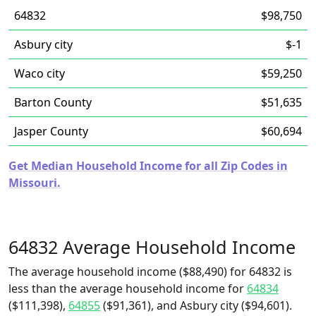
64832
$98,750
Asbury city
$-1
Waco city
$59,250
Barton County
$51,635
Jasper County
$60,694
Get Median Household Income for all Zip Codes in
Missouri.
64832 Average Household Income
The average household income ($88,490) for 64832 is
less than the average household income for
64834
($111,398),
64855
($91,361), and Asbury city ($94,601).