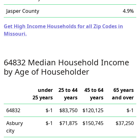
Jasper County
4.9%
Get High Income Households for all Zip Codes in
Missouri.
64832 Median Household Income
by Age of Householder
under
25 to 44
45 to 64
65 years
25 years
years
years
and over
64832
$-1
$83,750
$120,125
$-1
Asbury
$-1
$71,875
$150,745
$37,250
city