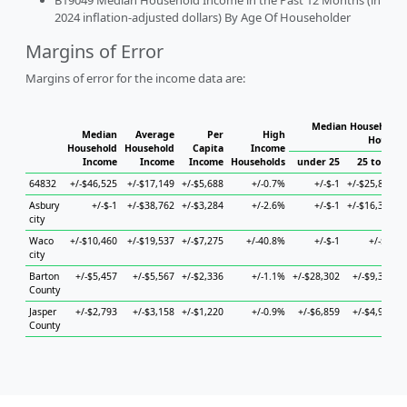
B19049 Median Household Income in the Past 12 Months (in
2024 inflation-adjusted dollars) By Age Of Householder
Margins of Error
Margins of error for the income data are:
Median Household I
Median
Average
Per
High
Househo
Household
Household
Capita
Income
Income
Income
Income
Households
under 25
25 to 44
64832
+/-$46,525
+/-$17,149
+/-$5,688
+/-0.7%
+/-$-1
+/-$25,871
+
Asbury
+/-$-1
+/-$38,762
+/-$3,284
+/-2.6%
+/-$-1
+/-$16,385
+
city
Waco
+/-$10,460
+/-$19,537
+/-$7,275
+/-40.8%
+/-$-1
+/-$-1
+
city
Barton
+/-$5,457
+/-$5,567
+/-$2,336
+/-1.1%
+/-$28,302
+/-$9,311
+
County
Jasper
+/-$2,793
+/-$3,158
+/-$1,220
+/-0.9%
+/-$6,859
+/-$4,926
County