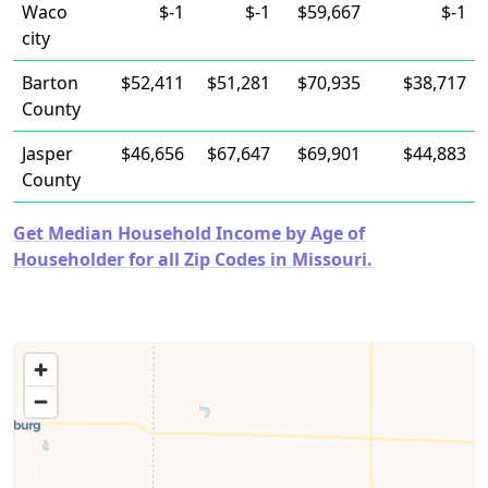
Waco
$-1
$-1
$59,667
$-1
city
Barton
$52,411
$51,281
$70,935
$38,717
County
Jasper
$46,656
$67,647
$69,901
$44,883
County
Get Median Household Income by Age of
Householder for all Zip Codes in Missouri.