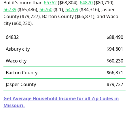
But it's more than
66762
($68,804),
64870
($80,710),
66739
($65,486),
66760
($-1),
64769
($84,316), Jasper
County ($79,727), Barton County ($66,871), and Waco
city ($60,230).
64832
$88,490
Asbury city
$94,601
Waco city
$60,230
Barton County
$66,871
Jasper County
$79,727
Get Average Household Income for all Zip Codes in
Missouri.