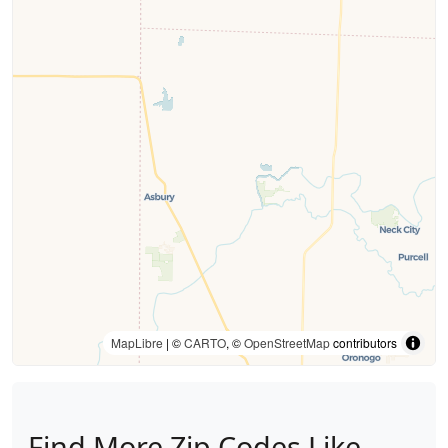
MapLibre
| ©
CARTO
, ©
OpenStreetMap
contributors
Find More Zip Codes Like