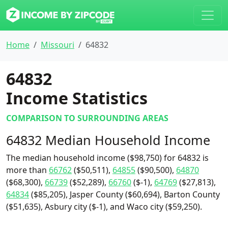
Home
Missouri
64832
64832
Income Statistics
COMPARISON TO SURROUNDING AREAS
64832 Median Household Income
The median household income ($98,750) for 64832 is
more than
66762
($50,511),
64855
($90,500),
64870
($68,300),
66739
($52,289),
66760
($-1),
64769
($27,813),
64834
($85,205), Jasper County ($60,694), Barton County
($51,635), Asbury city ($-1), and Waco city ($59,250).