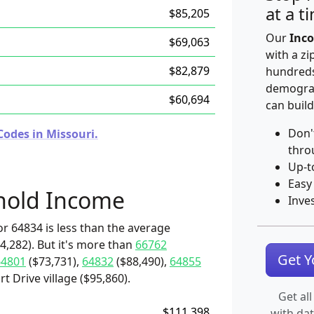
at a t
$85,205
Our
Inco
$69,063
with a zi
$82,879
hundreds
demograp
$60,694
can build
Don'
Codes in Missouri.
thro
Up-t
Easy
hold Income
Inve
r 64834 is less than the average
4,282). But it's more than
66762
Get 
64801
($73,731),
64832
($88,490),
64855
t Drive village ($95,860).
Get all
$111,398
with da