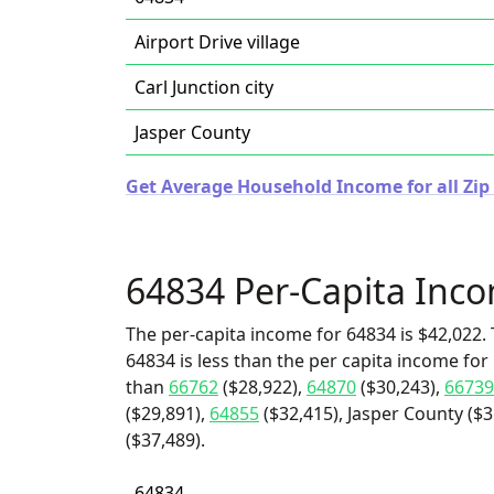
Airport Drive village
Carl Junction city
Jasper County
Get Average Household Income for all Zip 
64834 Per-Capita Inc
The per-capita income for 64834 is $42,022. 
64834 is less than the per capita income for C
than
66762
($28,922),
64870
($30,243),
66739
($29,891),
64855
($32,415), Jasper County ($31
($37,489).
64834