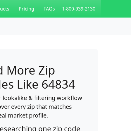
ucts
Pricing
FAQs
1-800-939-2130
d More Zip
es Like 64834
 lookalike & filtering workflow
over every zip that matches
eal market profile.
researching one zip code