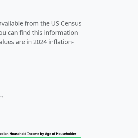
 available from the US Census
u can find this information
alues are in 2024 inflation-
er
edian Household Income by Age of Householder