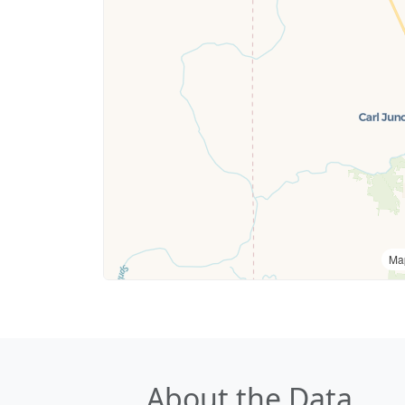
Ma
About the Data