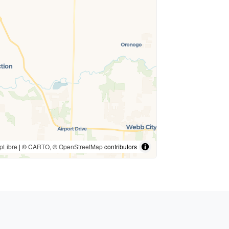
pLibre
| ©
CARTO
, ©
OpenStreetMap
contributors