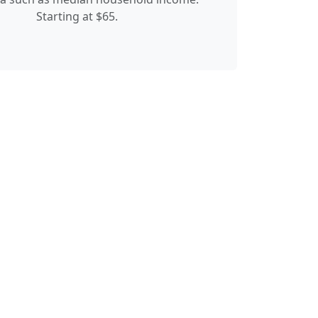
Starting at $65.