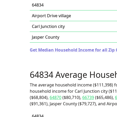
64834
Airport Drive village
Carl Junction city
Jasper County
Get Median Household Income for all Zip 
64834 Average House
The average household income ($111,398) fo
household income for Carl Junction city ($11
($68,804),
64870
($80,710),
66739
($65,486),
($91,361), Jasper County ($79,727), and Airpor
64834