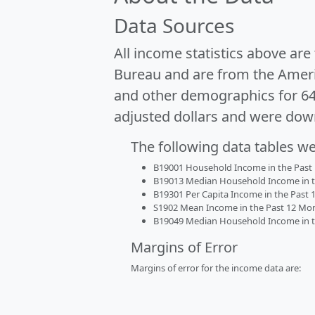
Data Sources
All income statistics above ar
Bureau and are from the Ameri
and other demographics for 6
adjusted dollars and were dow
The following data tables w
B19001 Household Income in the Past 1
B19013 Median Household Income in the
B19301 Per Capita Income in the Past 1
S1902 Mean Income in the Past 12 Month
B19049 Median Household Income in the
Margins of Error
Margins of error for the income data are: