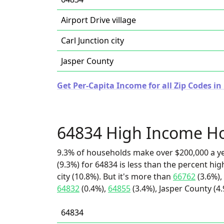
Airport Drive village
Carl Junction city
Jasper County
Get Per-Capita Income for all Zip Codes in
64834 High Income H
9.3% of households make over $200,000 a y
(9.3%) for 64834 is less than the percent hi
city (10.8%). But it's more than
66762
(3.6%),
64832
(0.4%),
64855
(3.4%), Jasper County (4.
64834