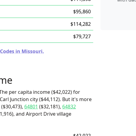
$95,860
$114,282
$79,727
Codes in Missouri.
ome
The per capita income ($42,022) for
arl Junction city ($44,112). But it's more
($30,473),
64801
($32,181),
64832
,916), and Airport Drive village
$42,022