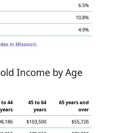
6.5%
10.8%
4.9%
des in Missouri.
old Income by Age
 to 44
45 to 64
65 years and
years
years
over
98,186
$103,500
$55,726