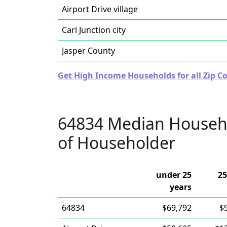
Airport Drive village
Carl Junction city
Jasper County
Get High Income Households for all Zip Co
64834 Median Househ
of Householder
under 25
25
years
64834
$69,792
$