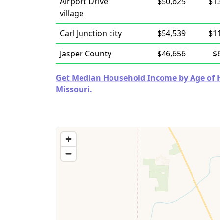
Airport Drive
$50,625
$1
village
Carl Junction city
$54,539
$1
Jasper County
$46,656
$
Get Median Household Income by Age of Ho
Missouri.