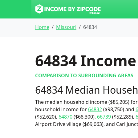
Home
Missouri
64834
64834
Income 
COMPARISON TO SURROUNDING AREAS
64834 Median Househ
The median household income ($85,205) for 
household income for
64832
($98,750) and
($52,620),
64870
($68,300),
66739
($52,289),
Airport Drive village ($69,063), and Carl Junct