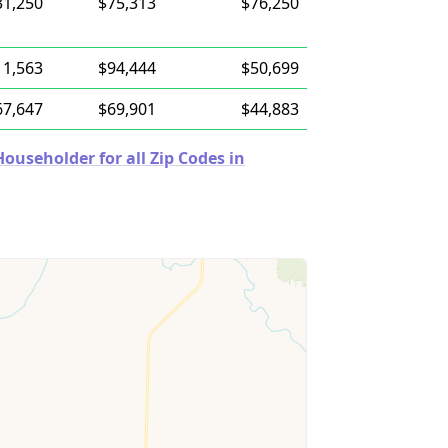
31,250
$75,313
$76,250
11,563
$94,444
$50,699
67,647
$69,901
$44,883
useholder for all Zip Codes in