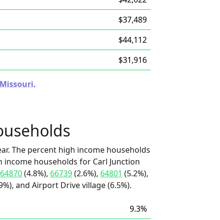
$37,489
$44,112
$31,916
 Missouri.
ouseholds
ear. The percent high income households
gh income households for Carl Junction
64870
(4.8%),
66739
(2.6%),
64801
(5.2%),
9%), and Airport Drive village (6.5%).
9.3%