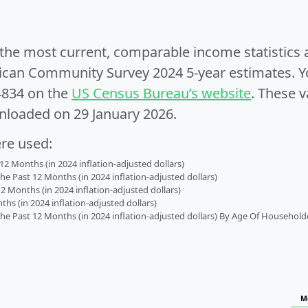
e the most current, comparable income statistics
can Community Survey 2024 5-year estimates. Yo
4834 on the
US Census Bureau’s website
. These v
nloaded on 29 January 2026.
ere used:
2 Months (in 2024 inflation-adjusted dollars)
 Past 12 Months (in 2024 inflation-adjusted dollars)
2 Months (in 2024 inflation-adjusted dollars)
s (in 2024 inflation-adjusted dollars)
 Past 12 Months (in 2024 inflation-adjusted dollars) By Age Of Household
M