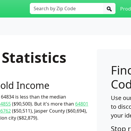
Prod
Statistics
Fin
Cod
old Income
64834 is less than the median
Use our
64855
($90,500). But it's more than
64801
to disc
66762
($50,511), Jasper County ($60,694),
your id
ion city ($82,879).
Stop 