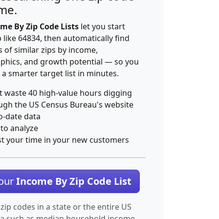
ime.
me By Zip Code Lists
let you start
p like 64834, then automatically find
 of similar zips by income,
hics, and growth potential — so you
 a smarter target list in minutes.
t waste 40 high-value hours digging
ugh the US Census Bureau's website
o-date data
 to analyze
st your time in your new customers
Your
Income By Zip Code List
 zip codes in a state or the entire US
ta such as median household income.