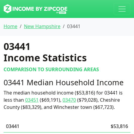
Home
New Hampshire
03441
03441
Income Statistics
COMPARISON TO SURROUNDING AREAS
03441 Median Household Income
The median household income ($53,816) for 03441 is
less than
03451
($69,191),
03470
($79,028), Cheshire
County ($83,329), and Winchester town ($67,723).
03441
$53,816