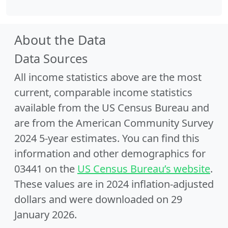
About the Data
Data Sources
All income statistics above are the most
current, comparable income statistics
available from the US Census Bureau and
are from the American Community Survey
2024 5-year estimates. You can find this
information and other demographics for
03441 on the
US Census Bureau’s website
.
These values are in 2024 inflation-adjusted
dollars and were downloaded on 29
January 2026.