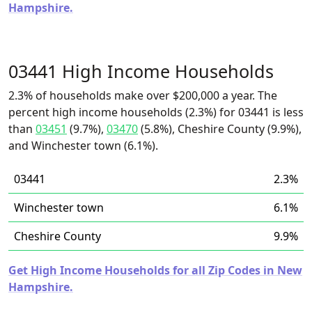
Hampshire.
03441 High Income Households
2.3% of households make over $200,000 a year. The
percent high income households (2.3%) for 03441 is less
than
03451
(9.7%),
03470
(5.8%), Cheshire County (9.9%),
and Winchester town (6.1%).
03441
2.3%
Winchester town
6.1%
Cheshire County
9.9%
Get High Income Households for all Zip Codes in New
Hampshire.