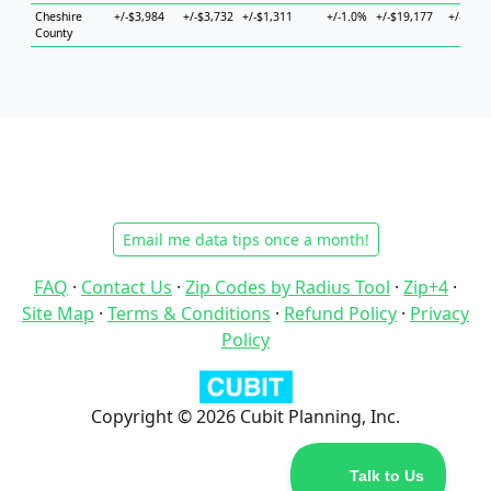
Cheshire
+/-$3,984
+/-$3,732
+/-$1,311
+/-1.0%
+/-$19,177
+/-$8,4
County
Email me data tips once a month!
FAQ
·
Contact Us
·
Zip Codes by Radius Tool
·
Zip+4
·
Site Map
·
Terms & Conditions
·
Refund Policy
·
Privacy
Policy
Copyright © 2026 Cubit Planning, Inc.