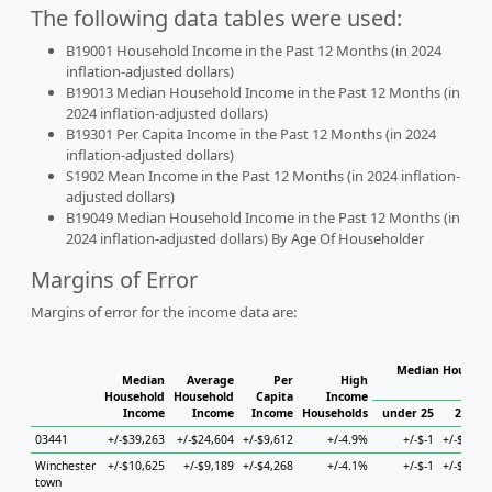
The following data tables were used:
B19001 Household Income in the Past 12 Months (in 2024
inflation-adjusted dollars)
B19013 Median Household Income in the Past 12 Months (in
2024 inflation-adjusted dollars)
B19301 Per Capita Income in the Past 12 Months (in 2024
inflation-adjusted dollars)
S1902 Mean Income in the Past 12 Months (in 2024 inflation-
adjusted dollars)
B19049 Median Household Income in the Past 12 Months (in
2024 inflation-adjusted dollars) By Age Of Householder
Margins of Error
Margins of error for the income data are:
Median Househol
Median
Average
Per
High
Hous
Household
Household
Capita
Income
Income
Income
Income
Households
under 25
25 to 
03441
+/-$39,263
+/-$24,604
+/-$9,612
+/-4.9%
+/-$-1
+/-$10,3
Winchester
+/-$10,625
+/-$9,189
+/-$4,268
+/-4.1%
+/-$-1
+/-$12,9
town