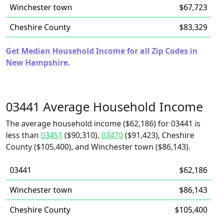
Winchester town
$67,723
Cheshire County
$83,329
Get Median Household Income for all Zip Codes in
New Hampshire.
03441 Average Household Income
The average household income ($62,186) for 03441 is
less than
03451
($90,310),
03470
($91,423), Cheshire
County ($105,400), and Winchester town ($86,143).
03441
$62,186
Winchester town
$86,143
Cheshire County
$105,400