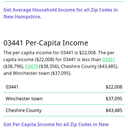
Get Average Household Income for all Zip Codes in
New Hampshire.
03441 Per-Capita Income
The per-capita income for 03441 is $22,008. The per
capita income ($22,008) for 03441 is less than
03451
($38,796),
03470
($38,356), Cheshire County ($43,485),
and Winchester town ($37,095).
03441
$22,008
Winchester town
$37,095
Cheshire County
$43,485
Get Per-Capita Income for all Zip Codes in New