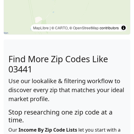
MapLibre
| ©
CARTO
, ©
OpenStreetMap
contributors
Find More Zip Codes Like
03441
Use our lookalike & filtering workflow to
discover every zip that matches your ideal
market profile.
Stop researching one zip code at a
time.
Our
Income By Zip Code Lists
let you start with a