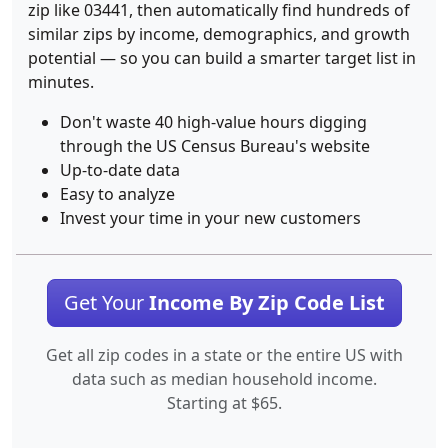
zip like 03441, then automatically find hundreds of
similar zips by income, demographics, and growth
potential — so you can build a smarter target list in
minutes.
Don't waste 40 high-value hours digging
through the US Census Bureau's website
Up-to-date data
Easy to analyze
Invest your time in your new customers
Get Your
Income By Zip Code List
Get all zip codes in a state or the entire US with
data such as median household income.
Starting at $65.