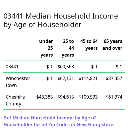
03441 Median Household Income
by Age of Householder
under
25 to
45 to 64
65 years
25
44
years
and over
years
years
03441
$-1
$60,568
$-1
$-1
Winchester
$-1
$62,131
$114,821
$37,357
town
Cheshire
$43,385
$94,615
$100,533
$61,374
County
Get Median Household Income by Age of
Householder for all Zip Codes in New Hampshire.