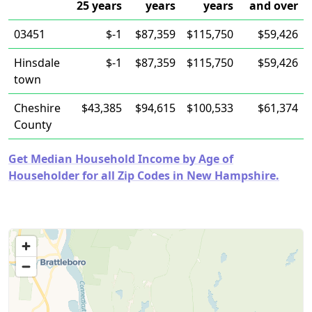
25 years
years
years
and over
03451
$-1
$87,359
$115,750
$59,426
Hinsdale
$-1
$87,359
$115,750
$59,426
town
Cheshire
$43,385
$94,615
$100,533
$61,374
County
Get Median Household Income by Age of
Householder for all Zip Codes in New Hampshire.