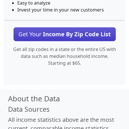
Easy to analyze
Invest your time in your new customers
Get Your
Income By Zip Code List
Get all zip codes in a state or the entire US with
data such as median household income.
Starting at $65.
About the Data
Data Sources
All income statistics above are the most
current, comparable income statistics