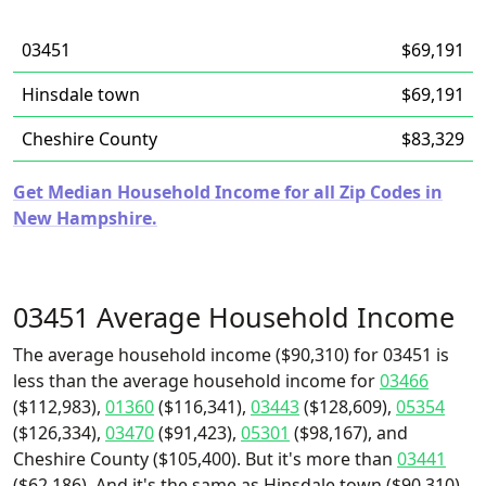
03451
$69,191
Hinsdale town
$69,191
Cheshire County
$83,329
Get Median Household Income for all Zip Codes in
New Hampshire.
03451 Average Household Income
The average household income ($90,310) for 03451 is
less than the average household income for
03466
($112,983),
01360
($116,341),
03443
($128,609),
05354
($126,334),
03470
($91,423),
05301
($98,167), and
Cheshire County ($105,400). But it's more than
03441
($62,186). And it's the same as Hinsdale town ($90,310).