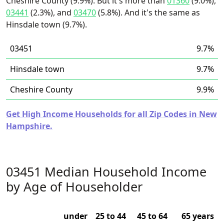
Cheshire County (9.9%). But it's more than
01360
(9.0%),
03441
(2.3%), and
03470
(5.8%). And it's the same as
Hinsdale town (9.7%).
03451
9.7%
Hinsdale town
9.7%
Cheshire County
9.9%
Get High Income Households for all Zip Codes in New
Hampshire.
03451 Median Household Income
by Age of Householder
under
25 to 44
45 to 64
65 years