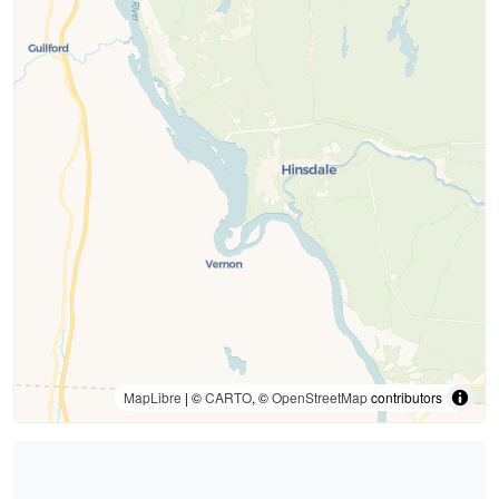
MapLibre
| ©
CARTO
, ©
OpenStreetMap
contributors