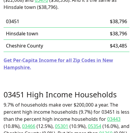
($22,008) and
03470
($38,356). And it's the same as
Hinsdale town ($38,796).
03451
$38,796
Hinsdale town
$38,796
Cheshire County
$43,485
Get Per-Capita Income for all Zip Codes in New
Hampshire.
03451 High Income Households
9.7% of households make over $200,000 a year. The
percent high income households (9.7%) for 03451 is less
than the percent high income households for
03443
(10.8%),
03466
(12.5%),
05301
(10.9%),
05354
(16.0%), and