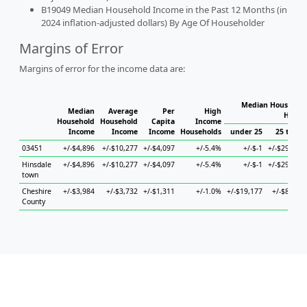
B19049 Median Household Income in the Past 12 Months (in
2024 inflation-adjusted dollars) By Age Of Householder
Margins of Error
Margins of error for the income data are:
Median Household
Median
Average
Per
High
House
Household
Household
Capita
Income
Income
Income
Income
Households
under 25
25 to 44
03451
+/-$4,896
+/-$10,277
+/-$4,097
+/-5.4%
+/-$-1
+/-$29,501
Hinsdale
+/-$4,896
+/-$10,277
+/-$4,097
+/-5.4%
+/-$-1
+/-$29,501
town
Cheshire
+/-$3,984
+/-$3,732
+/-$1,311
+/-1.0%
+/-$19,177
+/-$8,430
County