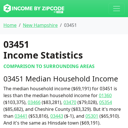
Home
New Hampshire
03451
03451
Income Statistics
COMPARISON TO SURROUNDING AREAS
03451 Median Household Income
The median household income ($69,191) for 03451 is
less than the median household income for
01360
($103,375),
03466
($83,281),
03470
($79,028),
05354
($85,682), and Cheshire County ($83,329). But it's more
than
03441
($53,816),
03443
($-1), and
05301
($65,910).
And it's the same as Hinsdale town ($69,191).