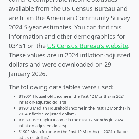
available from the US Census Bureau and
are from the American Community Survey
2024 5-year estimates. You can find this
information and other demographics for
03451 on the
US Census Bureau’s website
.
These values are in 2024 inflation-adjusted
dollars and were downloaded on 29
January 2026.
The following data tables were used:
B19001 Household Income in the Past 12 Months (in 2024
inflation-adjusted dollars)
B19013 Median Household Income in the Past 12 Months (in
2024 inflation-adjusted dollars)
B19301 Per Capita Income in the Past 12 Months (in 2024
inflation-adjusted dollars)
S1902 Mean Income in the Past 12 Months (in 2024 inflation-
adjusted dollars)