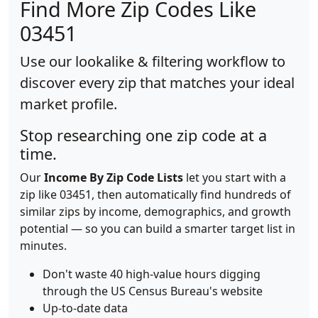
Find More Zip Codes Like
03451
Use our lookalike & filtering workflow to
discover every zip that matches your ideal
market profile.
Stop researching one zip code at a
time.
Our
Income By Zip Code Lists
let you start with a
zip like 03451, then automatically find hundreds of
similar zips by income, demographics, and growth
potential — so you can build a smarter target list in
minutes.
Don't waste 40 high-value hours digging
through the US Census Bureau's website
Up-to-date data