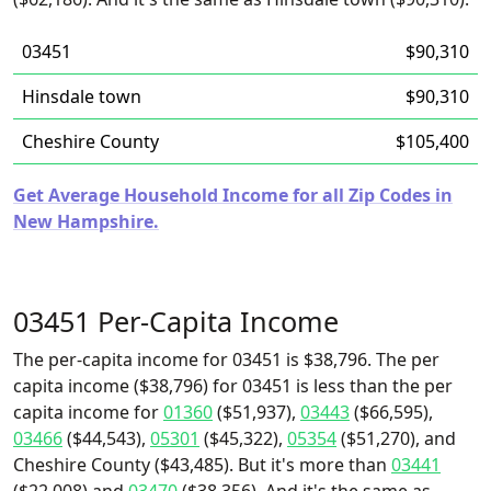
03451
$90,310
Hinsdale town
$90,310
Cheshire County
$105,400
Get Average Household Income for all Zip Codes in
New Hampshire.
03451 Per-Capita Income
The per-capita income for 03451 is $38,796. The per
capita income ($38,796) for 03451 is less than the per
capita income for
01360
($51,937),
03443
($66,595),
03466
($44,543),
05301
($45,322),
05354
($51,270), and
Cheshire County ($43,485). But it's more than
03441