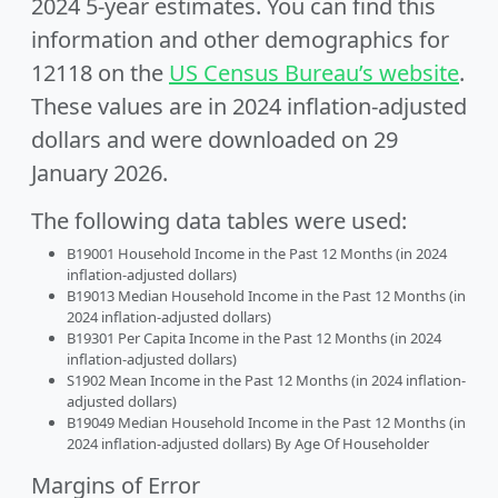
2024 5-year estimates. You can find this
information and other demographics for
12118 on the
US Census Bureau’s website
.
These values are in 2024 inflation-adjusted
dollars and were downloaded on 29
January 2026.
The following data tables were used:
B19001 Household Income in the Past 12 Months (in 2024
inflation-adjusted dollars)
B19013 Median Household Income in the Past 12 Months (in
2024 inflation-adjusted dollars)
B19301 Per Capita Income in the Past 12 Months (in 2024
inflation-adjusted dollars)
S1902 Mean Income in the Past 12 Months (in 2024 inflation-
adjusted dollars)
B19049 Median Household Income in the Past 12 Months (in
2024 inflation-adjusted dollars) By Age Of Householder
Margins of Error