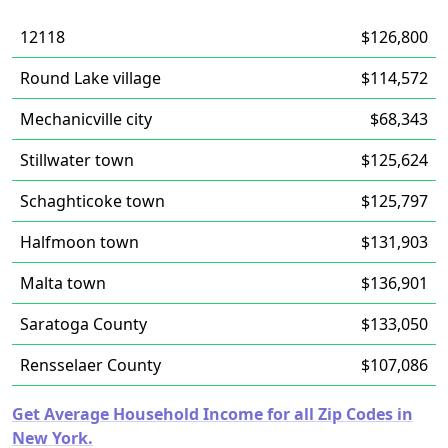
12118
$126,800
Round Lake village
$114,572
Mechanicville city
$68,343
Stillwater town
$125,624
Schaghticoke town
$125,797
Halfmoon town
$131,903
Malta town
$136,901
Saratoga County
$133,050
Rensselaer County
$107,086
Get Average Household Income for all Zip Codes in
New York.