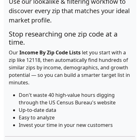
Use our lookalike & filtering workflow to
discover every zip that matches your ideal
market profile.
Stop researching one zip code at a
time.
Our
Income By Zip Code Lists
let you start with a
zip like 12118, then automatically find hundreds of
similar zips by income, demographics, and growth
potential — so you can build a smarter target list in
minutes.
Don't waste 40 high-value hours digging
through the US Census Bureau's website
Up-to-date data
Easy to analyze
Invest your time in your new customers