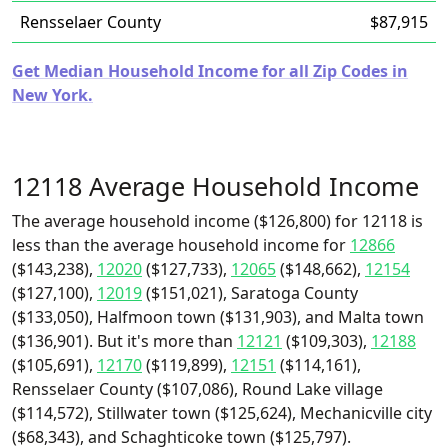
Rensselaer County
$87,915
Get Median Household Income for all Zip Codes in
New York.
12118 Average Household Income
The average household income ($126,800) for 12118 is
less than the average household income for
12866
($143,238),
12020
($127,733),
12065
($148,662),
12154
($127,100),
12019
($151,021), Saratoga County
($133,050), Halfmoon town ($131,903), and Malta town
($136,901). But it's more than
12121
($109,303),
12188
($105,691),
12170
($119,899),
12151
($114,161),
Rensselaer County ($107,086), Round Lake village
($114,572), Stillwater town ($125,624), Mechanicville city
($68,343), and Schaghticoke town ($125,797).