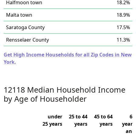
Halfmoon town
18.2%
Malta town
18.9%
Saratoga County
17.5%
Rensselaer County
11.3%
Get High Income Households for all Zip Codes in New
York.
12118 Median Household Income
by Age of Householder
under
25 to 44
45 to 64
65
25 years
years
years
years
and