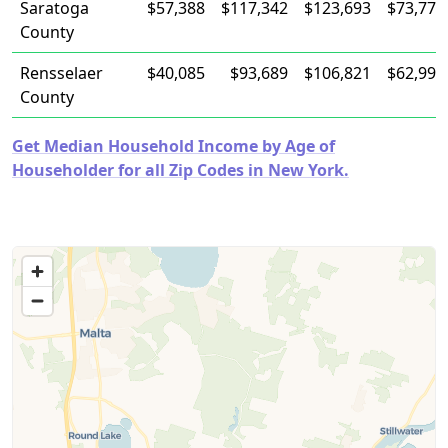
Saratoga
$57,388
$117,342
$123,693
$73,772
County
Rensselaer
$40,085
$93,689
$106,821
$62,990
County
Get Median Household Income by Age of
Householder for all Zip Codes in New York.