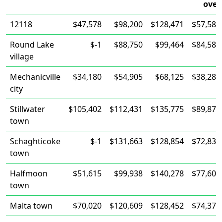
over
12118
$47,578
$98,200
$128,471
$57,589
Round Lake
$-1
$88,750
$99,464
$84,583
village
Mechanicville
$34,180
$54,905
$68,125
$38,284
city
Stillwater
$105,402
$112,431
$135,775
$89,875
town
Schaghticoke
$-1
$131,663
$128,854
$72,835
town
Halfmoon
$51,615
$99,938
$140,278
$77,600
town
Malta town
$70,020
$120,609
$128,452
$74,372