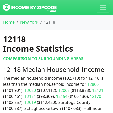
Home
New York
12118
12118
Income Statistics
COMPARISON TO SURROUNDING AREAS
12118 Median Household Income
The median household income ($92,710) for 12118 is
less than the median household income for
12866
($101,901),
12020
($107,112),
12065
($113,873),
12121
($100,461),
12151
($98,309),
12154
($106,136),
12170
($102,857),
12019
($112,420), Saratoga County
($100,787), Schaghticoke town ($107,083), Halfmoon