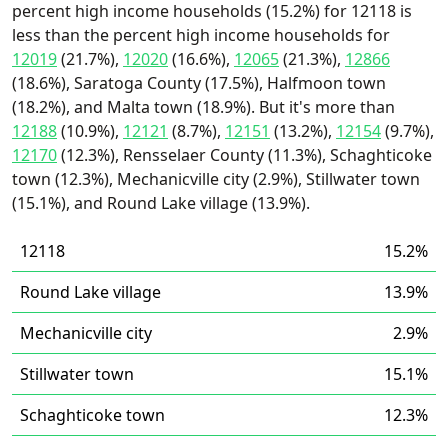
percent high income households (15.2%) for 12118 is
less than the percent high income households for
12019
(21.7%),
12020
(16.6%),
12065
(21.3%),
12866
(18.6%), Saratoga County (17.5%), Halfmoon town
(18.2%), and Malta town (18.9%). But it's more than
12188
(10.9%),
12121
(8.7%),
12151
(13.2%),
12154
(9.7%),
12170
(12.3%), Rensselaer County (11.3%), Schaghticoke
town (12.3%), Mechanicville city (2.9%), Stillwater town
(15.1%), and Round Lake village (13.9%).
12118
15.2%
Round Lake village
13.9%
Mechanicville city
2.9%
Stillwater town
15.1%
Schaghticoke town
12.3%