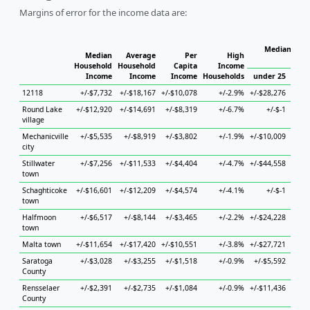
Margins of error for the income data are:
Median Hous
Median
Average
Per
High
Household
Household
Capita
Income
Income
Income
Income
Households
under 25
25 
12118
+/-$7,732
+/-$18,167
+/-$10,078
+/-2.9%
+/-$28,276
+/-$
Round Lake
+/-$12,920
+/-$14,691
+/-$8,319
+/-6.7%
+/-$-1
+/-$5
village
Mechanicville
+/-$5,535
+/-$8,919
+/-$3,802
+/-1.9%
+/-$10,009
+/-$
city
Stillwater
+/-$7,256
+/-$11,533
+/-$4,404
+/-4.7%
+/-$44,558
+/-$3
town
Schaghticoke
+/-$16,601
+/-$12,209
+/-$4,574
+/-4.1%
+/-$-1
+/-$
town
Halfmoon
+/-$6,517
+/-$8,144
+/-$3,465
+/-2.2%
+/-$24,228
+/-$1
town
Malta town
+/-$11,654
+/-$17,420
+/-$10,551
+/-3.8%
+/-$27,721
+/-$
Saratoga
+/-$3,028
+/-$3,255
+/-$1,518
+/-0.9%
+/-$5,592
+/-$
County
Rensselaer
+/-$2,391
+/-$2,735
+/-$1,084
+/-0.9%
+/-$11,436
+/-$
County