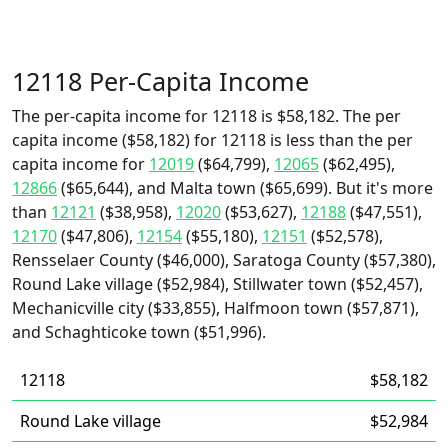
12118 Per-Capita Income
The per-capita income for 12118 is $58,182. The per
capita income ($58,182) for 12118 is less than the per
capita income for
12019
($64,799),
12065
($62,495),
12866
($65,644), and Malta town ($65,699). But it's more
than
12121
($38,958),
12020
($53,627),
12188
($47,551),
12170
($47,806),
12154
($55,180),
12151
($52,578),
Rensselaer County ($46,000), Saratoga County ($57,380),
Round Lake village ($52,984), Stillwater town ($52,457),
Mechanicville city ($33,855), Halfmoon town ($57,871),
and Schaghticoke town ($51,996).
12118
$58,182
Round Lake village
$52,984