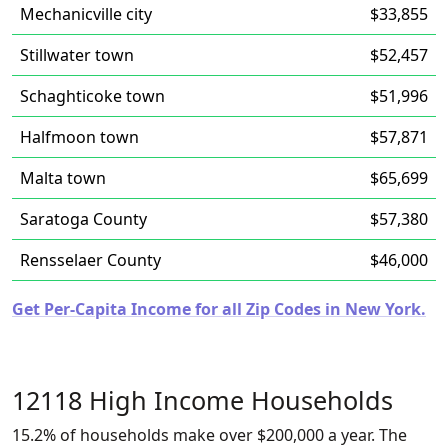
Mechanicville city
$33,855
Stillwater town
$52,457
Schaghticoke town
$51,996
Halfmoon town
$57,871
Malta town
$65,699
Saratoga County
$57,380
Rensselaer County
$46,000
Get Per-Capita Income for all Zip Codes in New York.
12118 High Income Households
15.2% of households make over $200,000 a year. The