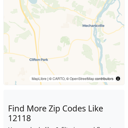
MapLibre
| ©
CARTO
, ©
OpenStreetMap
contributors
Find More Zip Codes Like
12118