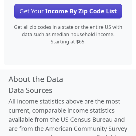
Get Your
Income By Zip Code List
Get all zip codes in a state or the entire US with
data such as median household income.
Starting at $65.
About the Data
Data Sources
All income statistics above are the most
current, comparable income statistics
available from the US Census Bureau and
are from the American Community Survey