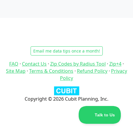
Email me data tips once a month!
FAQ
·
Contact Us
·
Zip Codes by Radius Tool
·
Zip+4
·
Site Map
·
Terms & Conditions
·
Refund Policy
·
Privacy
Policy
Copyright © 2026 Cubit Planning, Inc.