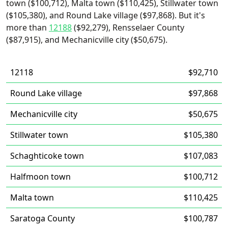
town ($100,712), Malta town ($110,425), Stillwater town
($105,380), and Round Lake village ($97,868). But it's
more than
12188
($92,279), Rensselaer County
($87,915), and Mechanicville city ($50,675).
12118
$92,710
Round Lake village
$97,868
Mechanicville city
$50,675
Stillwater town
$105,380
Schaghticoke town
$107,083
Halfmoon town
$100,712
Malta town
$110,425
Saratoga County
$100,787