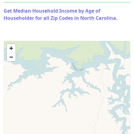
Get Median Household Income by Age of
Householder for all Zip Codes in North Carolina.