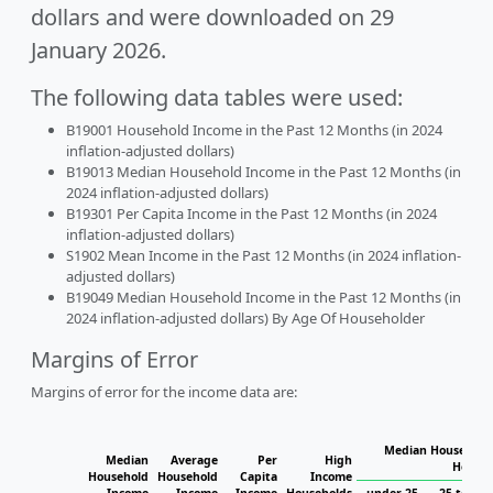
dollars and were downloaded on 29
January 2026.
The following data tables were used:
B19001 Household Income in the Past 12 Months (in 2024
inflation-adjusted dollars)
B19013 Median Household Income in the Past 12 Months (in
2024 inflation-adjusted dollars)
B19301 Per Capita Income in the Past 12 Months (in 2024
inflation-adjusted dollars)
S1902 Mean Income in the Past 12 Months (in 2024 inflation-
adjusted dollars)
B19049 Median Household Income in the Past 12 Months (in
2024 inflation-adjusted dollars) By Age Of Householder
Margins of Error
Margins of error for the income data are:
Median Household 
Median
Average
Per
High
Househ
Household
Household
Capita
Income