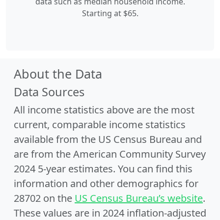
data such as median household income.
Starting at $65.
About the Data
Data Sources
All income statistics above are the most
current, comparable income statistics
available from the US Census Bureau and
are from the American Community Survey
2024 5-year estimates. You can find this
information and other demographics for
28702 on the
US Census Bureau’s website
.
These values are in 2024 inflation-adjusted