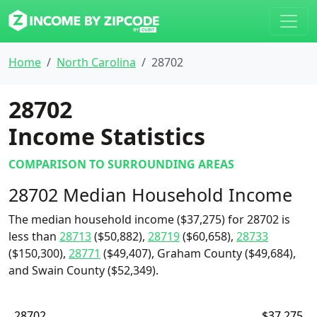
Home
North Carolina
28702
28702
Income Statistics
COMPARISON TO SURROUNDING AREAS
28702 Median Household Income
The median household income ($37,275) for 28702 is
less than
28713
($50,882),
28719
($60,658),
28733
($150,300),
28771
($49,407), Graham County ($49,684),
and Swain County ($52,349).
28702
$37,275