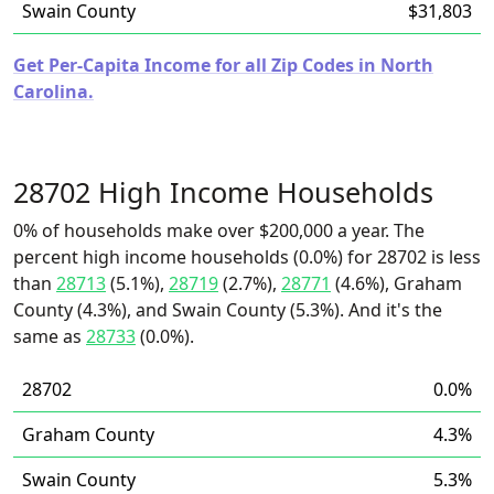
Swain County
$31,803
Get Per-Capita Income for all Zip Codes in North
Carolina.
28702 High Income Households
0% of households make over $200,000 a year. The
percent high income households (0.0%) for 28702 is less
than
28713
(5.1%),
28719
(2.7%),
28771
(4.6%), Graham
County (4.3%), and Swain County (5.3%). And it's the
same as
28733
(0.0%).
28702
0.0%
Graham County
4.3%
Swain County
5.3%