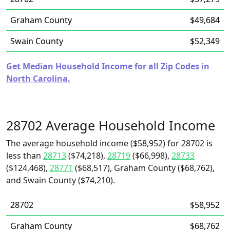
Graham County
$49,684
Swain County
$52,349
Get Median Household Income for all Zip Codes in
North Carolina.
28702 Average Household Income
The average household income ($58,952) for 28702 is
less than
28713
($74,218),
28719
($66,998),
28733
($124,468),
28771
($68,517), Graham County ($68,762),
and Swain County ($74,210).
28702
$58,952
Graham County
$68,762