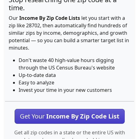
time.
Our
Income By Zip Code Lists
let you start with a
zip like 28702, then automatically find hundreds of
similar zips by income, demographics, and growth
potential — so you can build a smarter target list in
minutes.
Don't waste 40 high-value hours digging
through the US Census Bureau's website
Up-to-date data
Easy to analyze
Invest your time in your new customers
Get Your
Income By Zip Code List
Get all zip codes in a state or the entire US with