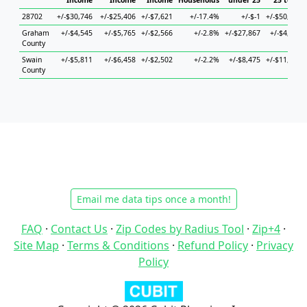
Income
Income
Income
Households
under 25
25 to 44
28702
+/-$30,746
+/-$25,406
+/-$7,621
+/-17.4%
+/-$-1
+/-$50,365
Graham
+/-$4,545
+/-$5,765
+/-$2,566
+/-2.8%
+/-$27,867
+/-$4,973
County
Swain
+/-$5,811
+/-$6,458
+/-$2,502
+/-2.2%
+/-$8,475
+/-$11,653
County
Email me data tips once a month!
FAQ
·
Contact Us
·
Zip Codes by Radius Tool
·
Zip+4
·
Site Map
·
Terms & Conditions
·
Refund Policy
·
Privacy
Policy