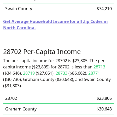
Swain County
$74,210
Get Average Household Income for all Zip Codes in
North Carolina.
28702 Per-Capita Income
The per-capita income for 28702 is $23,805. The per
capita income ($23,805) for 28702 is less than
28713
($34,646),
28719
($27,051),
28733
($86,662),
28771
($30,730), Graham County ($30,648), and Swain County
($31,803).
28702
$23,805
Graham County
$30,648