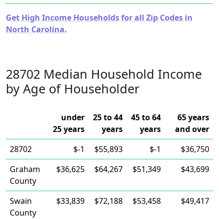
Get High Income Households for all Zip Codes in
North Carolina.
28702 Median Household Income
by Age of Householder
under
25 to 44
45 to 64
65 years
25 years
years
years
and over
28702
$-1
$55,893
$-1
$36,750
Graham
$36,625
$64,267
$51,349
$43,699
County
Swain
$33,839
$72,188
$53,458
$49,417
County