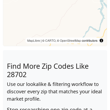
MapLibre
| ©
CARTO
, ©
OpenStreetMap
contributors
Find More Zip Codes Like
28702
Use our lookalike & filtering workflow to
discover every zip that matches your ideal
market profile.
Stop researching one zip code at a