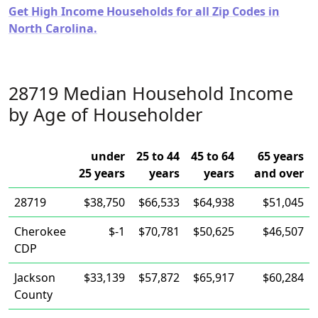
Get High Income Households for all Zip Codes in
North Carolina.
28719 Median Household Income
by Age of Householder
under
25 to 44
45 to 64
65 years
25 years
years
years
and over
28719
$38,750
$66,533
$64,938
$51,045
Cherokee
$-1
$70,781
$50,625
$46,507
CDP
Jackson
$33,139
$57,872
$65,917
$60,284
County