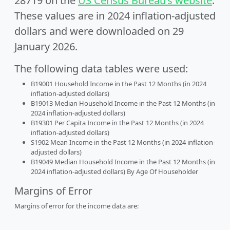
28719 on the
US Census Bureau’s website
.
These values are in 2024 inflation-adjusted
dollars and were downloaded on 29
January 2026.
The following data tables were used:
B19001 Household Income in the Past 12 Months (in 2024
inflation-adjusted dollars)
B19013 Median Household Income in the Past 12 Months (in
2024 inflation-adjusted dollars)
B19301 Per Capita Income in the Past 12 Months (in 2024
inflation-adjusted dollars)
S1902 Mean Income in the Past 12 Months (in 2024 inflation-
adjusted dollars)
B19049 Median Household Income in the Past 12 Months (in
2024 inflation-adjusted dollars) By Age Of Householder
Margins of Error
Margins of error for the income data are: