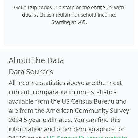
Get all zip codes in a state or the entire US with
data such as median household income.
Starting at $65.
About the Data
Data Sources
All income statistics above are the most
current, comparable income statistics
available from the US Census Bureau and
are from the American Community Survey
2024 5-year estimates. You can find this
information and other demographics for