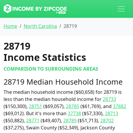
Home
North Carolina
28719
28719
Income Statistics
COMPARISON TO SURROUNDING AREAS
28719 Median Household Income
The median household income ($60,658) for 28719 is
less than the median household income for
28733
($150,300),
28751
($69,057),
28785
($61,769), and
37882
($69,012). But it's more than
37738
($57,330),
28713
($50,882),
28771
($49,407),
28789
($51,713),
28702
($37,275), Swain County ($52,349), Jackson County