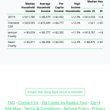
Median Househol
Median
Average
Per
High
House
Household
Household
Capita
Income
Income
Income
Income
Households
under 25
25 to 44
28719
+/-$11,786
+/-$6,679
+/-$2,432
+/-2.3%
+/-$13,554
+/-$9,324
Cherokee
+/-$23,565
+/-$10,449
+/-$4,777
+/-3.2%
+/-$-1
+/-$10,638
CDP
Jackson
+/-$5,024
+/-$5,777
+/-$2,302
+/-1.3%
+/-$13,767
+/-$6,455
County
Swain
+/-$5,811
+/-$6,458
+/-$2,502
+/-2.2%
+/-$8,475
+/-$11,653
County
Email me data tips once a month!
FAQ
·
Contact Us
·
Zip Codes by Radius Tool
·
Zip+4
·
Site Map
·
Terms & Conditions
·
Refund Policy
·
Privacy