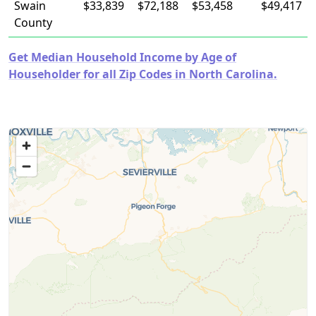
Swain
$33,839
$72,188
$53,458
$49,417
County
Get Median Household Income by Age of
Householder for all Zip Codes in North Carolina.