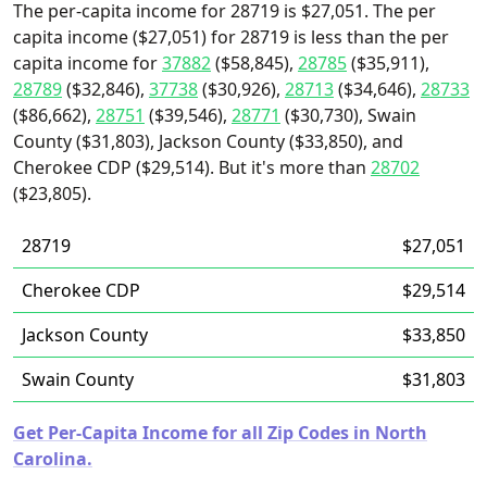
The per-capita income for 28719 is $27,051. The per
capita income ($27,051) for 28719 is less than the per
capita income for
37882
($58,845),
28785
($35,911),
28789
($32,846),
37738
($30,926),
28713
($34,646),
28733
($86,662),
28751
($39,546),
28771
($30,730), Swain
County ($31,803), Jackson County ($33,850), and
Cherokee CDP ($29,514). But it's more than
28702
($23,805).
28719
$27,051
Cherokee CDP
$29,514
Jackson County
$33,850
Swain County
$31,803
Get Per-Capita Income for all Zip Codes in North
Carolina.