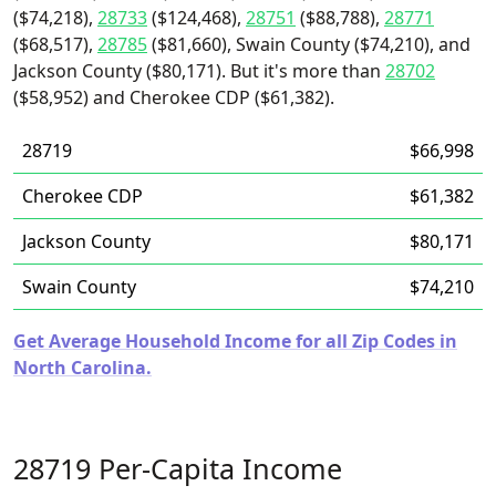
($74,218),
28733
($124,468),
28751
($88,788),
28771
($68,517),
28785
($81,660), Swain County ($74,210), and
Jackson County ($80,171). But it's more than
28702
($58,952) and Cherokee CDP ($61,382).
28719
$66,998
Cherokee CDP
$61,382
Jackson County
$80,171
Swain County
$74,210
Get Average Household Income for all Zip Codes in
North Carolina.
28719 Per-Capita Income