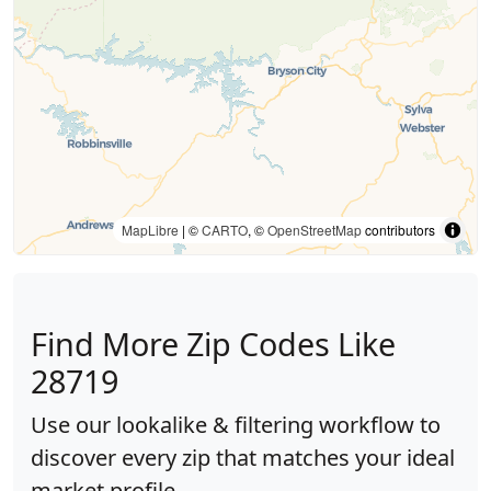
MapLibre
| ©
CARTO
, ©
OpenStreetMap
contributors
Find More Zip Codes Like
28719
Use our lookalike & filtering workflow to
discover every zip that matches your ideal
market profile.