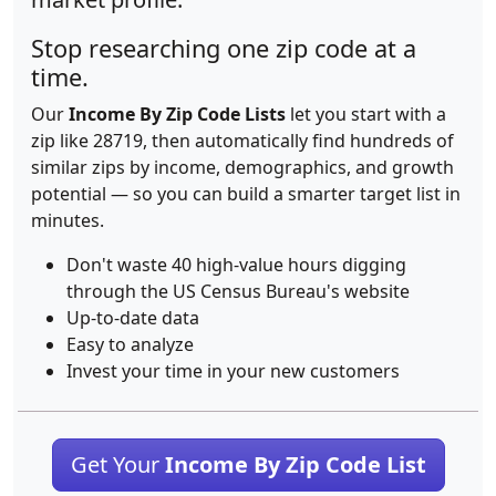
Stop researching one zip code at a
time.
Our
Income By Zip Code Lists
let you start with a
zip like 28719, then automatically find hundreds of
similar zips by income, demographics, and growth
potential — so you can build a smarter target list in
minutes.
Don't waste 40 high-value hours digging
through the US Census Bureau's website
Up-to-date data
Easy to analyze
Invest your time in your new customers
Get Your
Income By Zip Code List