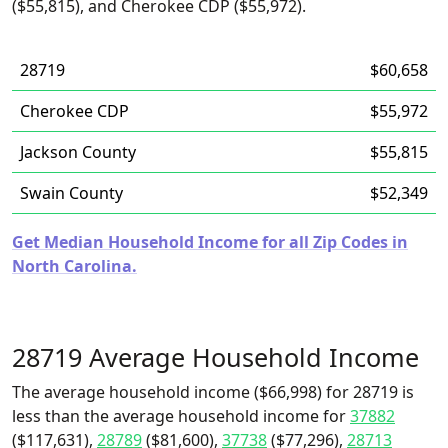
($55,815), and Cherokee CDP ($55,972).
28719
$60,658
Cherokee CDP
$55,972
Jackson County
$55,815
Swain County
$52,349
Get Median Household Income for all Zip Codes in
North Carolina.
28719 Average Household Income
The average household income ($66,998) for 28719 is
less than the average household income for
37882
($117,631),
28789
($81,600),
37738
($77,296),
28713