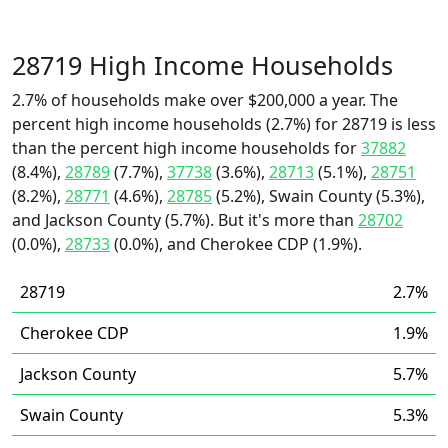
28719 High Income Households
2.7% of households make over $200,000 a year. The
percent high income households (2.7%) for 28719 is less
than the percent high income households for
37882
(8.4%),
28789
(7.7%),
37738
(3.6%),
28713
(5.1%),
28751
(8.2%),
28771
(4.6%),
28785
(5.2%), Swain County (5.3%),
and Jackson County (5.7%). But it's more than
28702
(0.0%),
28733
(0.0%), and Cherokee CDP (1.9%).
28719
2.7%
Cherokee CDP
1.9%
Jackson County
5.7%
Swain County
5.3%