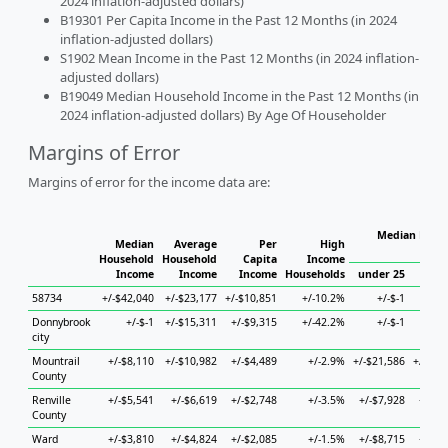
2024 inflation-adjusted dollars)
B19301 Per Capita Income in the Past 12 Months (in 2024
inflation-adjusted dollars)
S1902 Mean Income in the Past 12 Months (in 2024 inflation-
adjusted dollars)
B19049 Median Household Income in the Past 12 Months (in
2024 inflation-adjusted dollars) By Age Of Householder
Margins of Error
Margins of error for the income data are:
Median House
Median
Average
Per
High
H
Household
Household
Capita
Income
Income
Income
Income
Households
under 25
25 t
58734
+/-$42,040
+/-$23,177
+/-$10,851
+/-10.2%
+/-$-1
+/
Donnybrook
+/-$-1
+/-$15,311
+/-$9,315
+/-42.2%
+/-$-1
+/
city
Mountrail
+/-$8,110
+/-$10,982
+/-$4,489
+/-2.9%
+/-$21,586
+/-$24
County
Renville
+/-$5,541
+/-$6,619
+/-$2,748
+/-3.5%
+/-$7,928
+/-$7
County
Ward
+/-$3,810
+/-$4,824
+/-$2,085
+/-1.5%
+/-$8,715
+/-$6