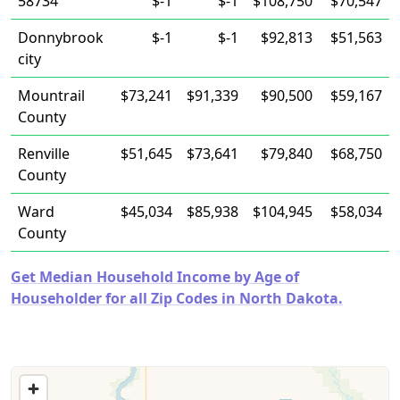
58734
$-1
$-1
$108,750
$70,547
Donnybrook
$-1
$-1
$92,813
$51,563
city
Mountrail
$73,241
$91,339
$90,500
$59,167
County
Renville
$51,645
$73,641
$79,840
$68,750
County
Ward
$45,034
$85,938
$104,945
$58,034
County
Get Median Household Income by Age of
Householder for all Zip Codes in North Dakota.