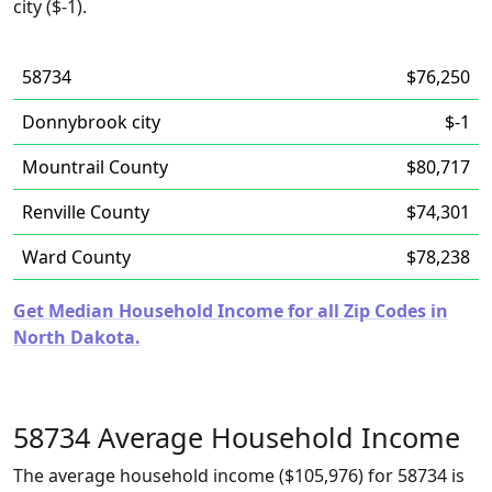
city ($-1).
58734
$76,250
Donnybrook city
$-1
Mountrail County
$80,717
Renville County
$74,301
Ward County
$78,238
Get Median Household Income for all Zip Codes in
North Dakota.
58734 Average Household Income
The average household income ($105,976) for 58734 is