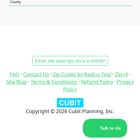
County
Email me data tips once a month!
FAQ
·
Contact Us
·
Zip Codes by Radius Tool
·
Zip+4
·
Site Map
·
Terms & Conditions
·
Refund Policy
·
Privacy
Policy
Copyright © 2026 Cubit Planning, Inc.