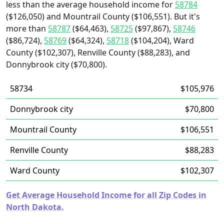
less than the average household income for
58784
($126,050) and Mountrail County ($106,551). But it's
more than
58787
($64,463),
58725
($97,867),
58746
($86,724),
58769
($64,324),
58718
($104,204), Ward
County ($102,307), Renville County ($88,283), and
Donnybrook city ($70,800).
58734
$105,976
Donnybrook city
$70,800
Mountrail County
$106,551
Renville County
$88,283
Ward County
$102,307
Get Average Household Income for all Zip Codes in
North Dakota.