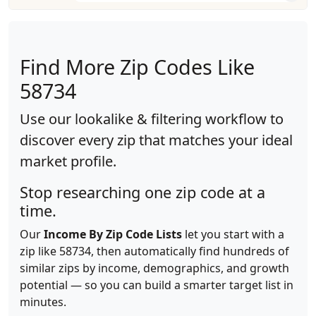
Find More Zip Codes Like
58734
Use our lookalike & filtering workflow to
discover every zip that matches your ideal
market profile.
Stop researching one zip code at a
time.
Our
Income By Zip Code Lists
let you start with a
zip like 58734, then automatically find hundreds of
similar zips by income, demographics, and growth
potential — so you can build a smarter target list in
minutes.