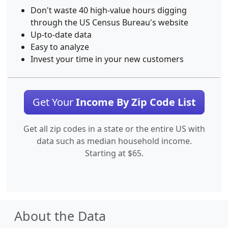
Don't waste 40 high-value hours digging
through the US Census Bureau's website
Up-to-date data
Easy to analyze
Invest your time in your new customers
Get Your
Income By Zip Code List
Get all zip codes in a state or the entire US with
data such as median household income.
Starting at $65.
About the Data