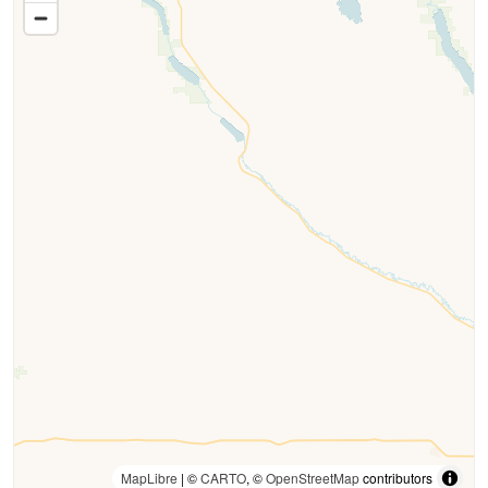
MapLibre
| ©
CARTO
, ©
OpenStreetMap
contributors