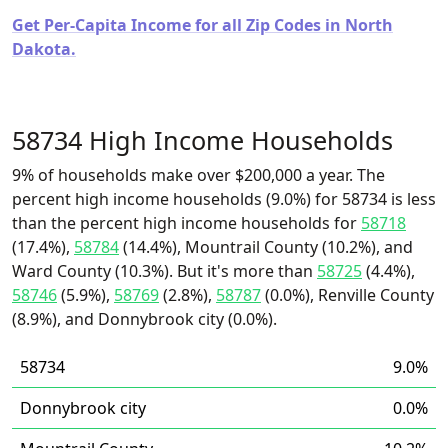
Get Per-Capita Income for all Zip Codes in North
Dakota.
58734 High Income Households
9% of households make over $200,000 a year. The
percent high income households (9.0%) for 58734 is less
than the percent high income households for
58718
(17.4%),
58784
(14.4%), Mountrail County (10.2%), and
Ward County (10.3%). But it's more than
58725
(4.4%),
58746
(5.9%),
58769
(2.8%),
58787
(0.0%), Renville County
(8.9%), and Donnybrook city (0.0%).
58734
9.0%
Donnybrook city
0.0%