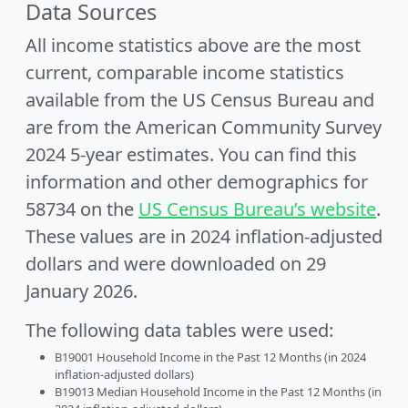
Data Sources
All income statistics above are the most
current, comparable income statistics
available from the US Census Bureau and
are from the American Community Survey
2024 5-year estimates. You can find this
information and other demographics for
58734 on the
US Census Bureau’s website
.
These values are in 2024 inflation-adjusted
dollars and were downloaded on 29
January 2026.
The following data tables were used:
B19001 Household Income in the Past 12 Months (in 2024
inflation-adjusted dollars)
B19013 Median Household Income in the Past 12 Months (in