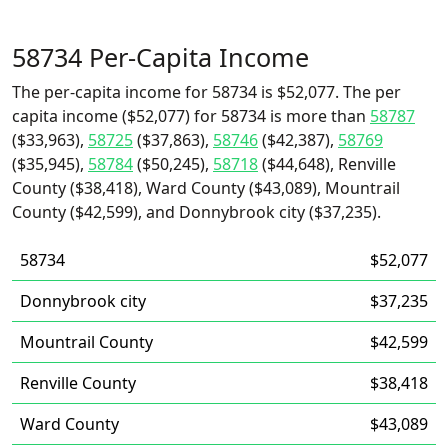
58734 Per-Capita Income
The per-capita income for 58734 is $52,077. The per
capita income ($52,077) for 58734 is more than
58787
($33,963),
58725
($37,863),
58746
($42,387),
58769
($35,945),
58784
($50,245),
58718
($44,648), Renville
County ($38,418), Ward County ($43,089), Mountrail
County ($42,599), and Donnybrook city ($37,235).
58734
$52,077
Donnybrook city
$37,235
Mountrail County
$42,599
Renville County
$38,418
Ward County
$43,089