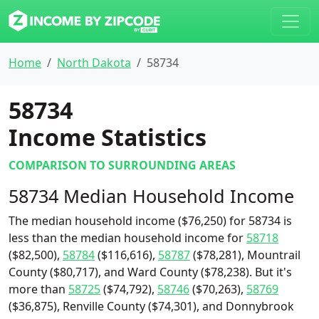
Home
North Dakota
58734
58734
Income Statistics
COMPARISON TO SURROUNDING AREAS
58734 Median Household Income
The median household income ($76,250) for 58734 is
less than the median household income for
58718
($82,500),
58784
($116,616),
58787
($78,281), Mountrail
County ($80,717), and Ward County ($78,238). But it's
more than
58725
($74,792),
58746
($70,263),
58769
($36,875), Renville County ($74,301), and Donnybrook