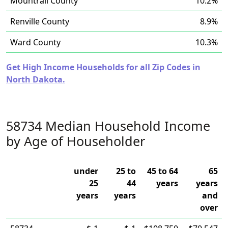
Mountrail County
10.2%
Renville County
8.9%
Ward County
10.3%
Get High Income Households for all Zip Codes in
North Dakota.
58734 Median Household Income
by Age of Householder
under
25 to
45 to 64
65
25
44
years
years
years
years
and
over