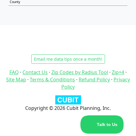
County
Email me data tips once a month!
FAQ
·
Contact Us
·
Zip Codes by Radius Tool
·
Zip+4
·
Site Map
·
Terms & Conditions
·
Refund Policy
·
Privacy
Policy
Copyright © 2026 Cubit Planning, Inc.