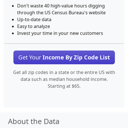
Don't waste 40 high-value hours digging
through the US Census Bureau's website
Up-to-date data
Easy to analyze
Invest your time in your new customers
Get Your
Income By Zip Code List
Get all zip codes in a state or the entire US with
data such as median household income.
Starting at $65.
About the Data