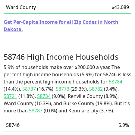
Ward County
$43,089
Get Per-Capita Income for all Zip Codes in North
Dakota.
58746 High Income Households
5.9% of households make over $200,000 a year. The
percent high income households (5.9%) for 58746 is less
than the percent high income households for
58784
(14.4%),
58737
(16.7%),
58773
(29.3%),
58782
(9.4%),
58721
(11.8%),
58734
(9.0%), Renville County (8.9%),
Ward County (10.3%), and Burke County (19.8%). But it's
more than
58787
(0.0%) and Kenmare city (3.7%).
58746
5.9%