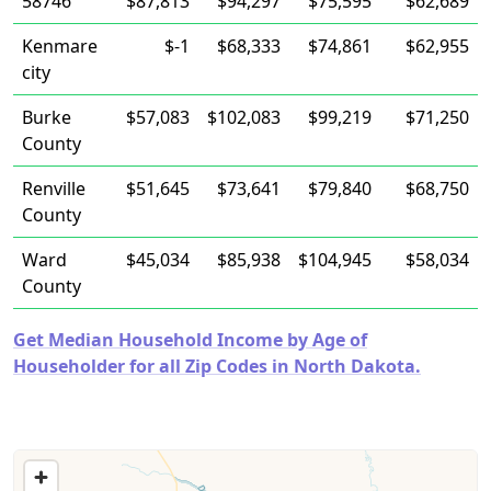
58746
$87,813
$94,297
$75,595
$62,689
Kenmare
$-1
$68,333
$74,861
$62,955
city
Burke
$57,083
$102,083
$99,219
$71,250
County
Renville
$51,645
$73,641
$79,840
$68,750
County
Ward
$45,034
$85,938
$104,945
$58,034
County
Get Median Household Income by Age of
Householder for all Zip Codes in North Dakota.