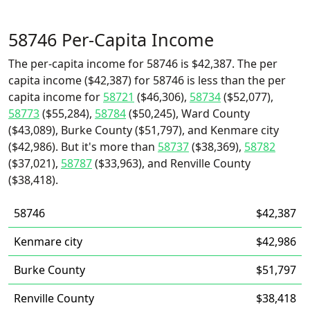
58746 Per-Capita Income
The per-capita income for 58746 is $42,387. The per
capita income ($42,387) for 58746 is less than the per
capita income for
58721
($46,306),
58734
($52,077),
58773
($55,284),
58784
($50,245), Ward County
($43,089), Burke County ($51,797), and Kenmare city
($42,986). But it's more than
58737
($38,369),
58782
($37,021),
58787
($33,963), and Renville County
($38,418).
58746
$42,387
Kenmare city
$42,986
Burke County
$51,797
Renville County
$38,418