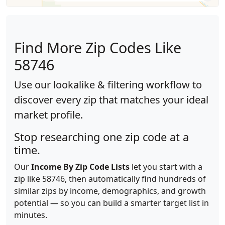
Find More Zip Codes Like
58746
Use our lookalike & filtering workflow to
discover every zip that matches your ideal
market profile.
Stop researching one zip code at a
time.
Our
Income By Zip Code Lists
let you start with a
zip like 58746, then automatically find hundreds of
similar zips by income, demographics, and growth
potential — so you can build a smarter target list in
minutes.