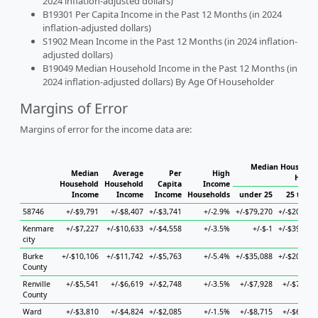
2024 inflation-adjusted dollars)
B19301 Per Capita Income in the Past 12 Months (in 2024
inflation-adjusted dollars)
S1902 Mean Income in the Past 12 Months (in 2024 inflation-
adjusted dollars)
B19049 Median Household Income in the Past 12 Months (in
2024 inflation-adjusted dollars) By Age Of Householder
Margins of Error
Margins of error for the income data are:
Median Household
Median
Average
Per
High
House
Household
Household
Capita
Income
Income
Income
Income
Households
under 25
25 to 44
58746
+/-$9,791
+/-$8,407
+/-$3,741
+/-2.9%
+/-$79,270
+/-$20,978
Kenmare
+/-$7,227
+/-$10,633
+/-$4,558
+/-3.5%
+/-$-1
+/-$39,835
city
Burke
+/-$10,106
+/-$11,742
+/-$5,763
+/-5.4%
+/-$35,088
+/-$20,547
County
Renville
+/-$5,541
+/-$6,619
+/-$2,748
+/-3.5%
+/-$7,928
+/-$7,019
County
Ward
+/-$3,810
+/-$4,824
+/-$2,085
+/-1.5%
+/-$8,715
+/-$6,474