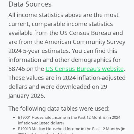
Data Sources
All income statistics above are the most
current, comparable income statistics
available from the US Census Bureau and
are from the American Community Survey
2024 5-year estimates. You can find this
information and other demographics for
58746 on the
US Census Bureau’s website
.
These values are in 2024 inflation-adjusted
dollars and were downloaded on 29
January 2026.
The following data tables were used:
B19001 Household Income in the Past 12 Months (in 2024
inflation-adjusted dollars)
B19013 Median Household Income in the Past 12 Months (in