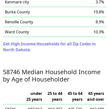
Kenmare city
3.7%
Burke County
19.8%
Renville County
8.9%
Ward County
10.3%
Get High Income Households for all Zip Codes in
North Dakota.
58746 Median Household Income
by Age of Householder
under
25 to 44
45 to 64
65 years
25 years
years
years
and over