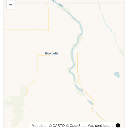
MapLibre
| ©
CARTO
, ©
OpenStreetMap
contributors