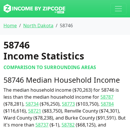
Home
North Dakota
58746
58746
Income Statistics
COMPARISON TO SURROUNDING AREAS
58746 Median Household Income
The median household income ($70,263) for 58746 is
less than the median household income for
58787
($78,281),
58734
($76,250),
58773
($103,750),
58784
($116,616),
58721
($83,750), Renville County ($74,301),
Ward County ($78,238), and Burke County ($91,591). But
it's more than
58737
($-1),
58782
($68,125), and