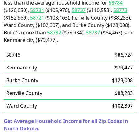
less than the average household income for
58784
($126,050),
58734
($105,976),
58737
($110,553),
58773
($152,969),
58721
($103,163), Renville County ($88,283),
Ward County ($102,307), and Burke County ($123,008).
But it's more than
58782
($75,934),
58787
($64,463), and
Kenmare city ($79,477).
58746
$86,724
Kenmare city
$79,477
Burke County
$123,008
Renville County
$88,283
Ward County
$102,307
Get Average Household Income for all Zip Codes in
North Dakota.