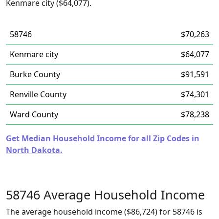
Kenmare city ($64,077).
58746
$70,263
Kenmare city
$64,077
Burke County
$91,591
Renville County
$74,301
Ward County
$78,238
Get Median Household Income for all Zip Codes in
North Dakota.
58746 Average Household Income
The average household income ($86,724) for 58746 is