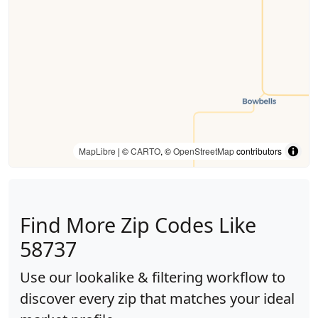
MapLibre
| ©
CARTO
, ©
OpenStreetMap
contributors
Find More Zip Codes Like
58737
Use our lookalike & filtering workflow to
discover every zip that matches your ideal