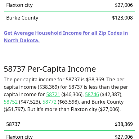
Flaxton city
$27,006
Burke County
$123,008
Get Average Household Income for all Zip Codes in
North Dakota.
58737 Per-Capita Income
The per-capita income for 58737 is $38,369. The per
capita income ($38,369) for 58737 is less than the per
capita income for
58721
($46,306),
58746
($42,387),
58752
($47,523),
58772
($63,598), and Burke County
($51,797). But it's more than Flaxton city ($27,006).
58737
$38,369
Flaxton city
$27,006