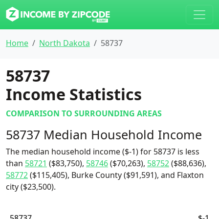
Home
North Dakota
58737
58737
Income Statistics
COMPARISON TO SURROUNDING AREAS
58737 Median Household Income
The median household income ($-1) for 58737 is less
than
58721
($83,750),
58746
($70,263),
58752
($88,636),
58772
($115,405), Burke County ($91,591), and Flaxton
city ($23,500).
58737
$-1