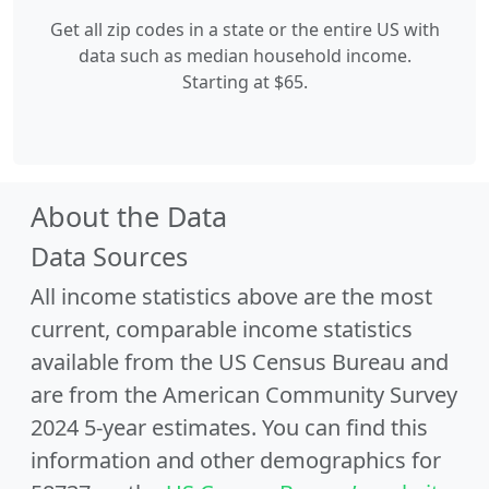
Get all zip codes in a state or the entire US with
data such as median household income.
Starting at $65.
About the Data
Data Sources
All income statistics above are the most
current, comparable income statistics
available from the US Census Bureau and
are from the American Community Survey
2024 5-year estimates. You can find this
information and other demographics for