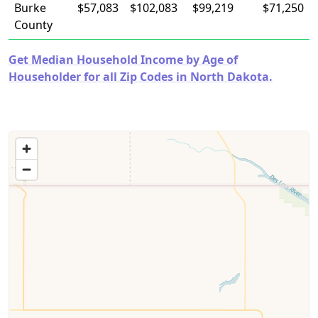
Burke
$57,083
$102,083
$99,219
$71,250
County
Get Median Household Income by Age of
Householder for all Zip Codes in North Dakota.