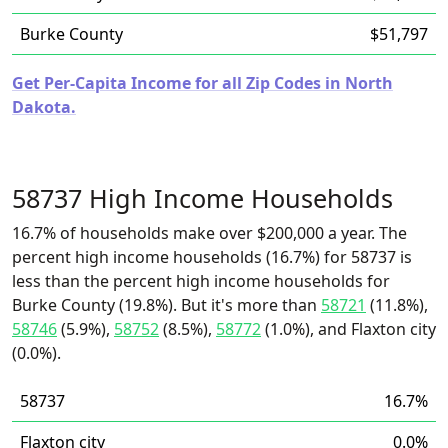
Burke County
$51,797
Get Per-Capita Income for all Zip Codes in North
Dakota.
58737 High Income Households
16.7% of households make over $200,000 a year. The
percent high income households (16.7%) for 58737 is
less than the percent high income households for
Burke County (19.8%). But it's more than
58721
(11.8%),
58746
(5.9%),
58752
(8.5%),
58772
(1.0%), and Flaxton city
(0.0%).
58737
16.7%
Flaxton city
0.0%