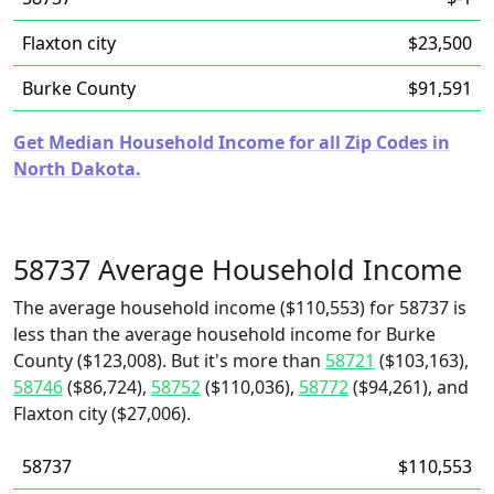
Flaxton city
$23,500
Burke County
$91,591
Get Median Household Income for all Zip Codes in
North Dakota.
58737 Average Household Income
The average household income ($110,553) for 58737 is
less than the average household income for Burke
County ($123,008). But it's more than
58721
($103,163),
58746
($86,724),
58752
($110,036),
58772
($94,261), and
Flaxton city ($27,006).
58737
$110,553