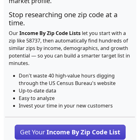
market profile.
Stop researching one zip code at a
time.
Our
Income By Zip Code Lists
let you start with a
zip like 58737, then automatically find hundreds of
similar zips by income, demographics, and growth
potential — so you can build a smarter target list in
minutes.
Don't waste 40 high-value hours digging
through the US Census Bureau's website
Up-to-date data
Easy to analyze
Invest your time in your new customers
Get Your
Income By Zip Code List