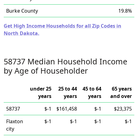
Burke County
19.8%
Get High Income Households for all Zip Codes in
North Dakota.
58737 Median Household Income
by Age of Householder
under 25
25 to 44
45 to 64
65 years
years
years
years
and over
58737
$-1
$161,458
$-1
$23,375
Flaxton
$-1
$-1
$-1
$-1
city