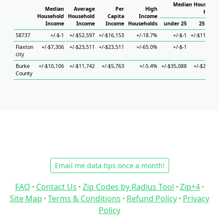
Median Household
Median
Average
Per
High
House
Household
Household
Capita
Income
Income
Income
Income
Households
under 25
25 to 44
58737
+/-$-1
+/-$52,597
+/-$16,153
+/-18.7%
+/-$-1
+/-$118,573
Flaxton
+/-$7,306
+/-$23,511
+/-$23,511
+/-65.0%
+/-$-1
+/-$-1
city
Burke
+/-$10,106
+/-$11,742
+/-$5,763
+/-5.4%
+/-$35,088
+/-$20,547
County
Email me data tips once a month!
FAQ
·
Contact Us
·
Zip Codes by Radius Tool
·
Zip+4
·
Site Map
·
Terms & Conditions
·
Refund Policy
·
Privacy
Policy