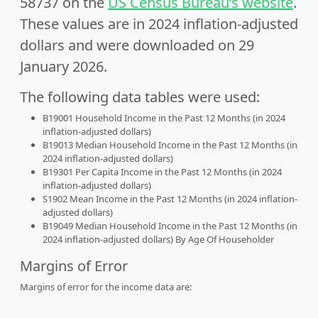
58737 on the
US Census Bureau’s website
.
These values are in 2024 inflation-adjusted
dollars and were downloaded on 29
January 2026.
The following data tables were used:
B19001 Household Income in the Past 12 Months (in 2024
inflation-adjusted dollars)
B19013 Median Household Income in the Past 12 Months (in
2024 inflation-adjusted dollars)
B19301 Per Capita Income in the Past 12 Months (in 2024
inflation-adjusted dollars)
S1902 Mean Income in the Past 12 Months (in 2024 inflation-
adjusted dollars)
B19049 Median Household Income in the Past 12 Months (in
2024 inflation-adjusted dollars) By Age Of Householder
Margins of Error
Margins of error for the income data are: