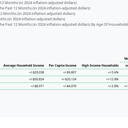
2 Months (in 2024 inflation-adjusted dollars)
 Past 12 Months (in 2024 inflation-adjusted dollars)
2 Months (in 2024 inflation-adjusted dollars)
s (in 2024 inflation-adjusted dollars)
 Past 12 Months (in 2024 inflation-adjusted dollars) By Age Of Household
Me
Average Household Income
Per Capita Income
High Income Households
u
+/-$20,038
+/-$9,807
+/-5.6%
+/-$50,824
+/-$20,124
+/-12.8%
+/-$8,971
+/-$4,070
+/-2.8%
+/