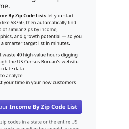
ime.
me By Zip Code Lists
let you start
p like 58760, then automatically find
 of similar zips by income,
hics, and growth potential — so you
 a smarter target list in minutes.
t waste 40 high-value hours digging
ugh the US Census Bureau's website
o-date data
 to analyze
st your time in your new customers
Your
Income By Zip Code List
 zip codes in a state or the entire US
ta such as median household income.