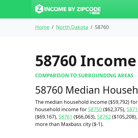
Home
North Dakota
58760
58760
Income 
COMPARISON TO SURROUNDING AREAS
58760 Median Househ
The median household income ($59,792) for 
household income for
58750
($62,375),
5871
($69,167),
58761
($66,063),
58762
($105,208),
more than Maxbass city ($-1).