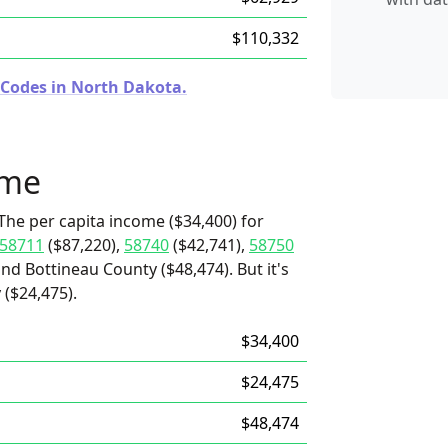
$110,332
 Codes in North Dakota.
ome
The per capita income ($34,400) for
58711
($87,220),
58740
($42,741),
58750
and Bottineau County ($48,474). But it's
 ($24,475).
$34,400
$24,475
$48,474