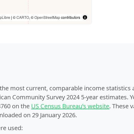
pLibre
| ©
CARTO
, ©
OpenStreetMap
contributors
e the most current, comparable income statistics
can Community Survey 2024 5-year estimates. Yo
8760 on the
US Census Bureau’s website
. These v
nloaded on 29 January 2026.
ere used: