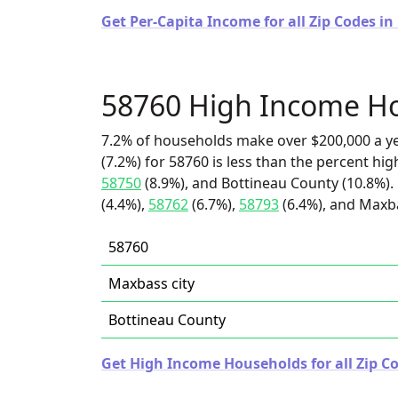
Get Per-Capita Income for all Zip Codes i
58760 High Income H
7.2% of households make over $200,000 a y
(7.2%) for 58760 is less than the percent h
58750
(8.9%), and Bottineau County (10.8%).
(4.4%),
58762
(6.7%),
58793
(6.4%), and Maxba
58760
Maxbass city
Bottineau County
Get High Income Households for all Zip C