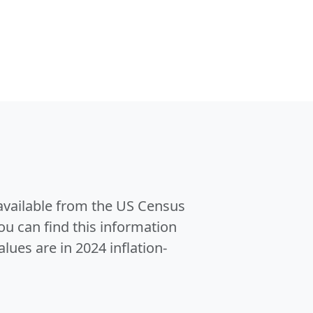
 available from the US Census
u can find this information
alues are in 2024 inflation-