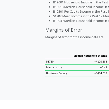
B19001 Household Income in the Past 1
B19013 Median Household Income in the
B19301 Per Capita Income in the Past 1
S1902 Mean Income in the Past 12 Month
B19049 Median Household Income in the
Margins of Error
Margins of error for the income data are:
Median Household Income
58760
+/-$20,583
Maxbass city
+/-$-1
Bottineau County
+/-$14,018