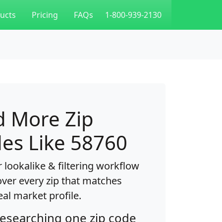
ucts
Pricing
FAQs
1-800-939-2130
d More Zip
es Like 58760
 lookalike & filtering workflow
over every zip that matches
eal market profile.
researching one zip code