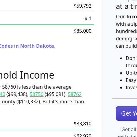
at a t
$59,792
Our
Inco
$-1
with a zi
$85,000
hundreds
demograp
Codes in North Dakota.
can build
Don'
thro
hold Income
Up-t
Easy
 58760 is less than the average
Inve
40
($99,438),
58750
($95,091),
58762
County ($110,332). But it's more than
Get 
$83,810
Get all
$62,929
with da