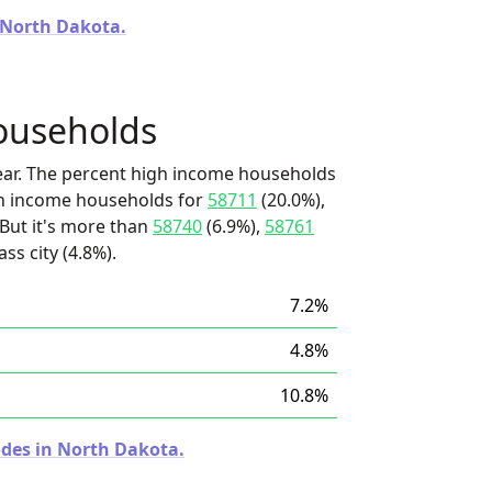
n North Dakota.
ouseholds
ear. The percent high income households
igh income households for
58711
(20.0%),
 But it's more than
58740
(6.9%),
58761
ss city (4.8%).
7.2%
4.8%
10.8%
odes in North Dakota.