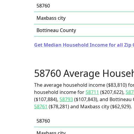
58760
Maxbass city
Bottineau County
Get Median Household Income for all Zip 
58760 Average House
The average household income ($83,810) for
household income for
58711
($207,622),
587
($107,884),
58793
($107,843), and Bottineau 
58761
($78,281) and Maxbass city ($62,929).
58760
Maxbass city