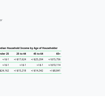
er
dian Household Income by Age of Householder
nder 25
25 to 44
45 to 64
65+
+/-$-1
+/-$17,624
+/-$25,204
+/-$15,756
+/-$-1
+/-$-1
+/-$-1
+/-$10,114
-$24,162
+/-$15,218
+/-$14,342
+/-$8,841