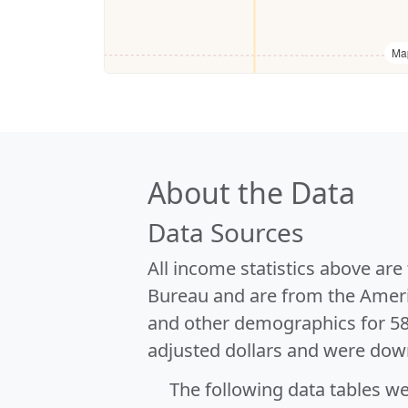
Ma
About the Data
Data Sources
All income statistics above ar
Bureau and are from the Ameri
and other demographics for 5
adjusted dollars and were dow
The following data tables w