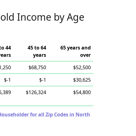
old Income by Age
to 44
45 to 64
65 years and
years
years
over
1,250
$68,750
$52,500
$-1
$-1
$30,625
6,389
$126,324
$54,800
useholder for all Zip Codes in North