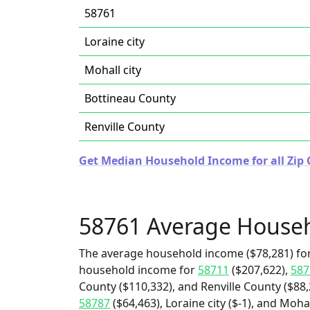
58761
Loraine city
Mohall city
Bottineau County
Renville County
Get Median Household Income for all Zip 
58761 Average House
The average household income ($78,281) for
household income for
58711
($207,622),
587
County ($110,332), and Renville County ($88,
58787
($64,463), Loraine city ($-1), and Mohal