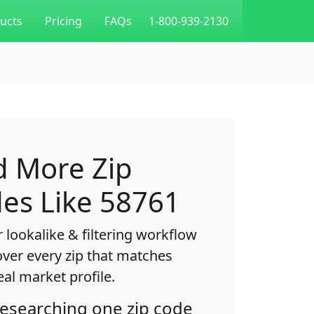
ucts
Pricing
FAQs
1-800-939-2130
d More Zip
es Like 58761
 lookalike & filtering workflow
over every zip that matches
eal market profile.
researching one zip code