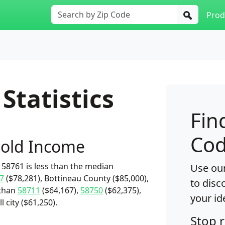
Prod
Statistics
Fin
Cod
old Income
58761 is less than the median
Use our
7
($78,281), Bottineau County ($85,000),
to disc
 than
58711
($64,167),
58750
($62,375),
your id
l city ($61,250).
Stop 