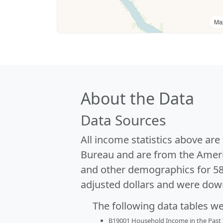
Ma
About the Data
Data Sources
All income statistics above ar
Bureau and are from the Ameri
and other demographics for 5
adjusted dollars and were dow
The following data tables w
B19001 Household Income in the Past 1