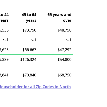
to 44
45 to 64
65 years and
years
years
over
5,536
$73,750
$48,750
$-1
$-1
$-1
5,625
$66,667
$47,292
6,389
$126,324
$54,800
3,641
$79,840
$68,750
useholder for all Zip Codes in North