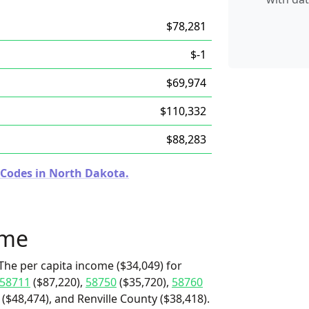
$78,281
$-1
$69,974
$110,332
$88,283
 Codes in North Dakota.
ome
The per capita income ($34,049) for
58711
($87,220),
58750
($35,720),
58760
($48,474), and Renville County ($38,418).