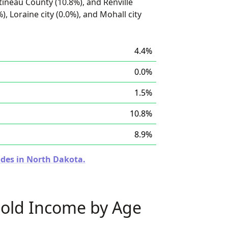
tineau County (10.8%), and Renville
), Loraine city (0.0%), and Mohall city
4.4%
0.0%
1.5%
10.8%
8.9%
odes in North Dakota.
old Income by Age