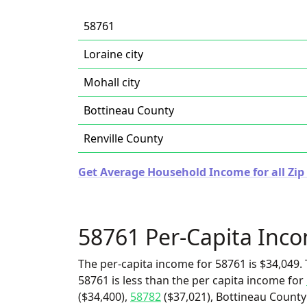
58761
Loraine city
Mohall city
Bottineau County
Renville County
Get Average Household Income for all Zip
58761 Per-Capita Inc
The per-capita income for 58761 is $34,049. 
58761 is less than the per capita income for
($34,400),
58782
($37,021), Bottineau County 