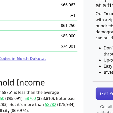
at a t
$66,063
Our
Inco
$-1
with a zi
$61,250
hundreds
demograp
$85,000
can build
$74,301
Don'
thro
Codes in North Dakota.
Up-t
Easy
Inve
hold Income
 58761 is less than the average
Get 
50
($95,091),
58760
($83,810), Bottineau
283). But it's more than
58782
($75,934),
Get all
l city ($69,974).
with da