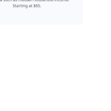
Starting at $65.