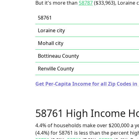
But it's more than
58787
($33,963), Loraine ci
58761
Loraine city
Mohall city
Bottineau County
Renville County
Get Per-Capita Income for all Zip Codes i
58761 High Income H
4.4% of households make over $200,000 a y
(4.4%) for 58761 is less than the percent h