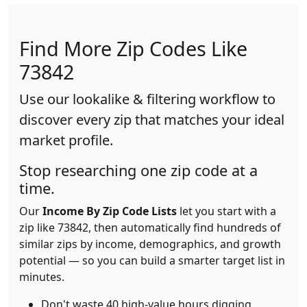
Find More Zip Codes Like
73842
Use our lookalike & filtering workflow to
discover every zip that matches your ideal
market profile.
Stop researching one zip code at a
time.
Our
Income By Zip Code Lists
let you start with a
zip like 73842, then automatically find hundreds of
similar zips by income, demographics, and growth
potential — so you can build a smarter target list in
minutes.
Don't waste 40 high-value hours digging