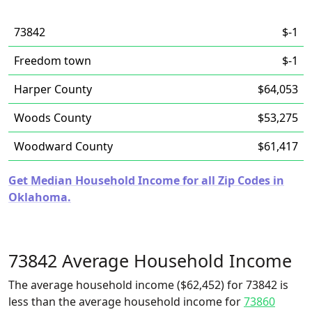
73842
$-1
Freedom town
$-1
Harper County
$64,053
Woods County
$53,275
Woodward County
$61,417
Get Median Household Income for all Zip Codes in
Oklahoma.
73842 Average Household Income
The average household income ($62,452) for 73842 is
less than the average household income for
73860