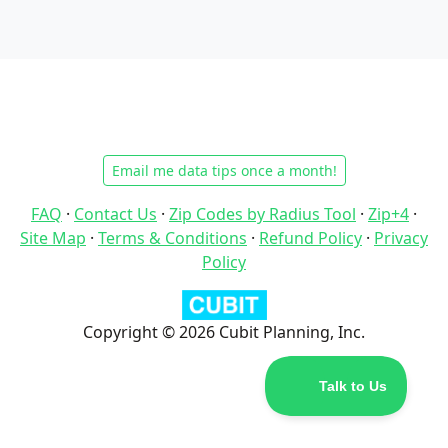
Email me data tips once a month!
FAQ
·
Contact Us
·
Zip Codes by Radius Tool
·
Zip+4
·
Site Map
·
Terms & Conditions
·
Refund Policy
·
Privacy
Policy
Copyright © 2026 Cubit Planning, Inc.