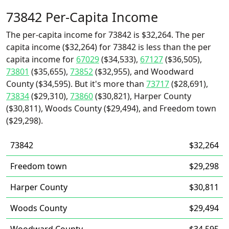
73842 Per-Capita Income
The per-capita income for 73842 is $32,264. The per
capita income ($32,264) for 73842 is less than the per
capita income for
67029
($34,533),
67127
($36,505),
73801
($35,655),
73852
($32,955), and Woodward
County ($34,595). But it's more than
73717
($28,691),
73834
($29,310),
73860
($30,821), Harper County
($30,811), Woods County ($29,494), and Freedom town
($29,298).
73842
$32,264
Freedom town
$29,298
Harper County
$30,811
Woods County
$29,494