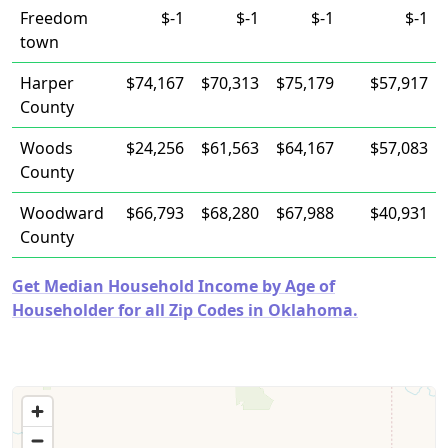
Freedom
$-1
$-1
$-1
$-1
town
Harper
$74,167
$70,313
$75,179
$57,917
County
Woods
$24,256
$61,563
$64,167
$57,083
County
Woodward
$66,793
$68,280
$67,988
$40,931
County
Get Median Household Income by Age of
Householder for all Zip Codes in Oklahoma.