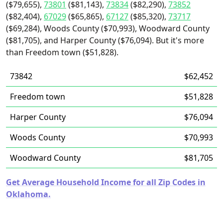
($79,655),
73801
($81,143),
73834
($82,290),
73852
($82,404),
67029
($65,865),
67127
($85,320),
73717
($69,284), Woods County ($70,993), Woodward County
($81,705), and Harper County ($76,094). But it's more
than Freedom town ($51,828).
73842
$62,452
Freedom town
$51,828
Harper County
$76,094
Woods County
$70,993
Woodward County
$81,705
Get Average Household Income for all Zip Codes in
Oklahoma.