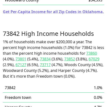
Woodward County
$34,595
Get Per-Capita Income for all Zip Codes in Oklahoma.
73842 High Income Households
1% of households make over $200,000 a year. The
percent high income households (1.0%) for 73842 is less
than the percent high income households for
73860
(4.0%),
73801
(5.4%),
73834
(3.6%),
73852
(3.8%),
67029
(2.9%),
67127
(6.5%),
73717
(4.7%), Woods County (4.5%),
Woodward County (5.2%), and Harper County (4.7%).
But it's more than Freedom town (0.0%).
73842
1.0%
Freedom town
0.0%