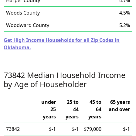
Harper County
4.7%
Woods County
4.5%
Woodward County
5.2%
Get High Income Households for all Zip Codes in
Oklahoma.
73842 Median Household Income
by Age of Householder
under
25 to
45 to
65 years
25
44
64
and over
years
years
years
73842
$-1
$-1
$79,000
$-1