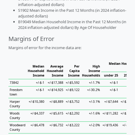
inflation-adjusted dollars)
S1902 Mean Income in the Past 12 Months (in 2024 inflation-
adjusted dollars)
B19049 Median Household Income in the Past 12 Months (in
2024 inflation-adjusted dollars) By Age Of Householder
Margins of Error
Margins of error for the income data are:
Median Househol
Median
Average
Per
High
Hous
Household
Household
Capita
Income
Income
Income
Income
Households
under 25
25 to 4
73842
+/-$-1
+/-$17,388
+/-$5,592
+/-1.7%
+/-$-1
+/-$-
Freedom
+/-$-1
+/-$14,925
+/-$9,122
+/-30.2%
+/-$-1
+/-$-
town
Harper
+/-$10,380
+/-$8,889
+/-$3,752
+/-3.1%
+/-$7,644
+/-$21,10
County
Woods
+/-$4,337
+/-$5,615
+/-$2,292
+/-1.6%
+/-$11,282
+/-$30,37
County
Woodward
+/-$6,478
+/-$6,732
+/-$3,222
+/-2.0%
+/-$19,436
+/-$8,06
County