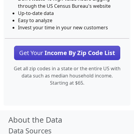
through the US Census Bureau's website
Up-to-date data
Easy to analyze
Invest your time in your new customers
Get Your
Income By Zip Code List
Get all zip codes in a state or the entire US with
data such as median household income.
Starting at $65.
About the Data
Data Sources