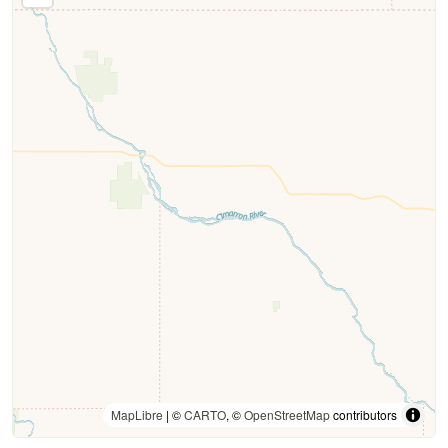
MapLibre
| ©
CARTO
, ©
OpenStreetMap
contributors