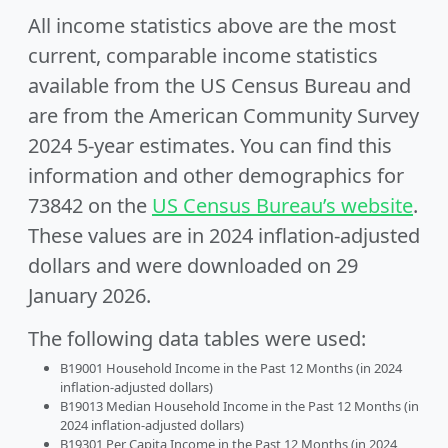
All income statistics above are the most
current, comparable income statistics
available from the US Census Bureau and
are from the American Community Survey
2024 5-year estimates. You can find this
information and other demographics for
73842 on the
US Census Bureau’s website
.
These values are in 2024 inflation-adjusted
dollars and were downloaded on 29
January 2026.
The following data tables were used:
B19001 Household Income in the Past 12 Months (in 2024
inflation-adjusted dollars)
B19013 Median Household Income in the Past 12 Months (in
2024 inflation-adjusted dollars)
B19301 Per Capita Income in the Past 12 Months (in 2024