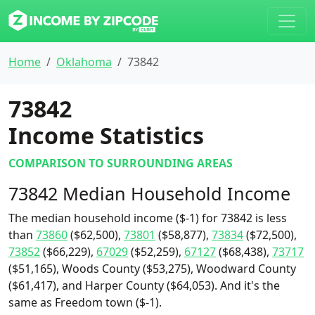
Home
Oklahoma
73842
73842
Income Statistics
COMPARISON TO SURROUNDING AREAS
73842 Median Household Income
The median household income ($-1) for 73842 is less
than
73860
($62,500),
73801
($58,877),
73834
($72,500),
73852
($66,229),
67029
($52,259),
67127
($68,438),
73717
($51,165), Woods County ($53,275), Woodward County
($61,417), and Harper County ($64,053). And it's the
same as Freedom town ($-1).