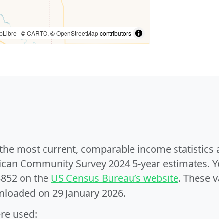
pLibre
| ©
CARTO
, ©
OpenStreetMap
contributors
e the most current, comparable income statistics
can Community Survey 2024 5-year estimates. Yo
3852 on the
US Census Bureau’s website
. These v
nloaded on 29 January 2026.
ere used: