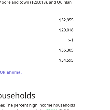
Mooreland town ($29,018), and Quinlan
$32,955
$29,018
$-1
$36,305
$34,595
n Oklahoma.
ouseholds
ear. The percent high income households