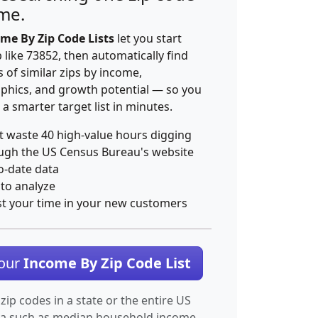
ime.
me By Zip Code Lists
let you start
p like 73852, then automatically find
 of similar zips by income,
hics, and growth potential — so you
 a smarter target list in minutes.
t waste 40 high-value hours digging
ugh the US Census Bureau's website
o-date data
 to analyze
st your time in your new customers
Your
Income By Zip Code List
 zip codes in a state or the entire US
ta such as median household income.