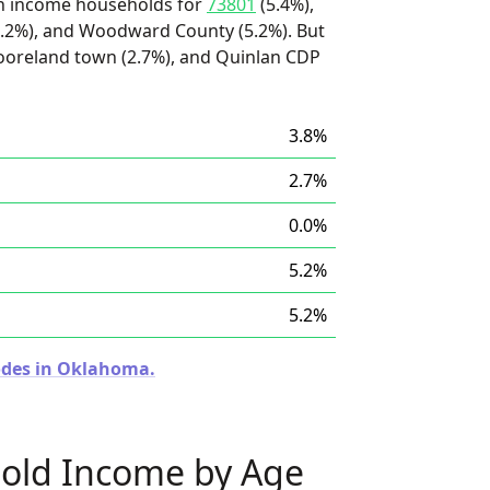
igh income households for
73801
(5.4%),
5.2%), and Woodward County (5.2%). But
ooreland town (2.7%), and Quinlan CDP
3.8%
2.7%
0.0%
5.2%
5.2%
Codes in Oklahoma.
old Income by Age