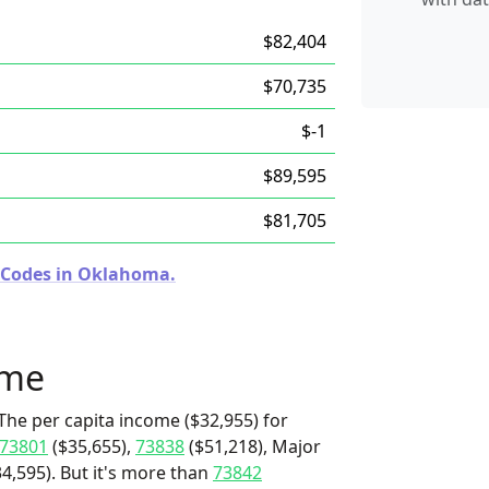
$82,404
$70,735
$-1
$89,595
$81,705
p Codes in Oklahoma.
ome
The per capita income ($32,955) for
73801
($35,655),
73838
($51,218), Major
,595). But it's more than
73842