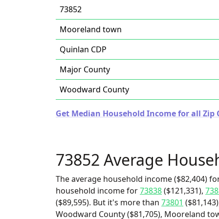
73852
Mooreland town
Quinlan CDP
Major County
Woodward County
Get Median Household Income for all Zip
73852 Average House
The average household income ($82,404) for
household income for
73838
($121,331),
738
($89,595). But it's more than
73801
($81,143)
Woodward County ($81,705), Mooreland town