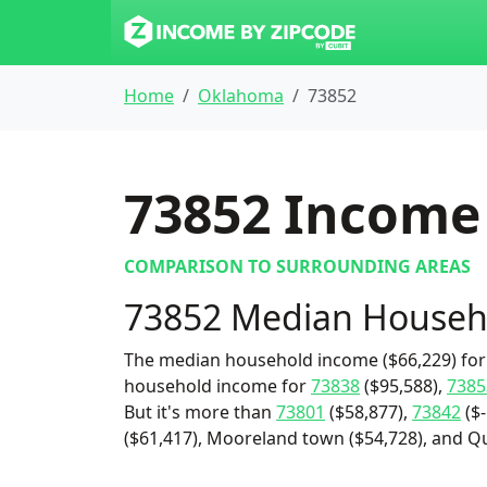
Home
Oklahoma
73852
73852
Income 
COMPARISON TO SURROUNDING AREAS
73852 Median Househ
The median household income ($66,229) for 
household income for
73838
($95,588),
7385
But it's more than
73801
($58,877),
73842
($-
($61,417), Mooreland town ($54,728), and Qu