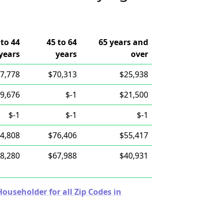
 to 44
45 to 64
65 years and
years
years
over
7,778
$70,313
$25,938
9,676
$-1
$21,500
$-1
$-1
$-1
4,808
$76,406
$55,417
8,280
$67,988
$40,931
useholder for all Zip Codes in