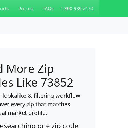
ucts
Pricing
FAQs
1-800-939-2130
d More Zip
es Like 73852
 lookalike & filtering workflow
over every zip that matches
eal market profile.
researching one zip code