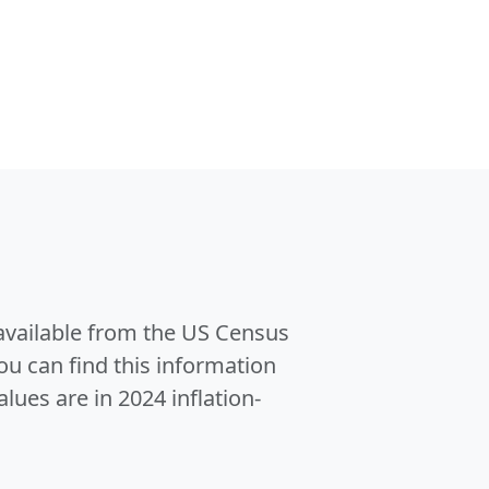
 available from the US Census
u can find this information
alues are in 2024 inflation-