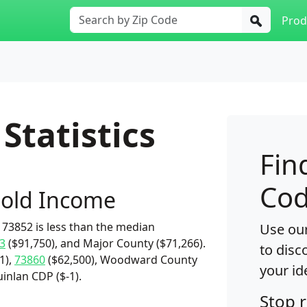
Prod
Statistics
Fin
Cod
old Income
73852 is less than the median
Use our
3
($91,750), and Major County ($71,266).
to disc
1),
73860
($62,500), Woodward County
your id
inlan CDP ($-1).
Stop 