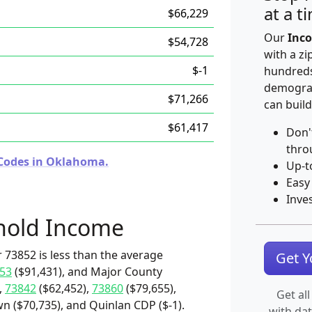
at a t
$66,229
Our
Inco
$54,728
with a zi
$-1
hundreds
demograp
$71,266
can build
$61,417
Don'
thro
 Codes in Oklahoma.
Up-t
Easy
Inve
hold Income
 73852 is less than the average
Get 
53
($91,431), and Major County
,
73842
($62,452),
73860
($79,655),
Get all
 ($70,735), and Quinlan CDP ($-1).
with da