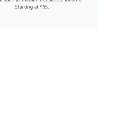
Starting at $65.