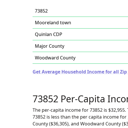
73852
Mooreland town
Quinlan CDP
Major County
Woodward County
Get Average Household Income for all Zi
73852 Per-Capita Inc
The per-capita income for 73852 is $32,955. 
73852 is less than the per capita income for
County ($36,305), and Woodward County ($34