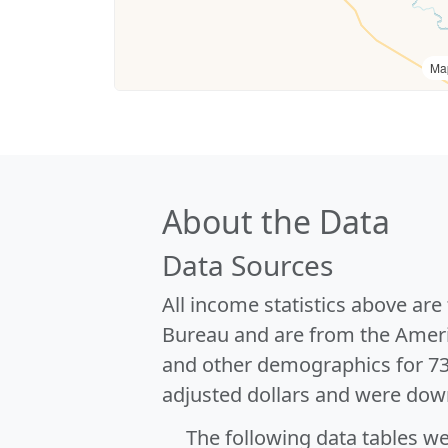
Ma
About the Data
Data Sources
All income statistics above ar
Bureau and are from the Ameri
and other demographics for 7
adjusted dollars and were dow
The following data tables w