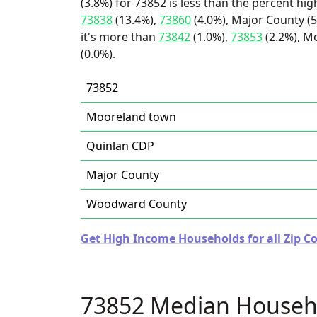
(3.8%) for 73852 is less than the percent h
73838
(13.4%),
73860
(4.0%), Major County (
it's more than
73842
(1.0%),
73853
(2.2%), M
(0.0%).
73852
Mooreland town
Quinlan CDP
Major County
Woodward County
Get High Income Households for all Zip 
73852 Median Househ