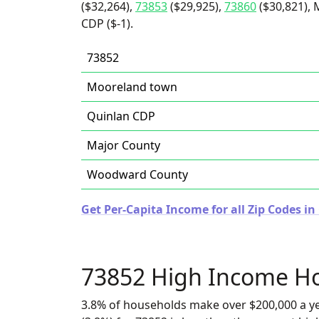
($32,264),
73853
($29,925),
73860
($30,821), 
CDP ($-1).
73852
Mooreland town
Quinlan CDP
Major County
Woodward County
Get Per-Capita Income for all Zip Codes i
73852 High Income H
3.8% of households make over $200,000 a y