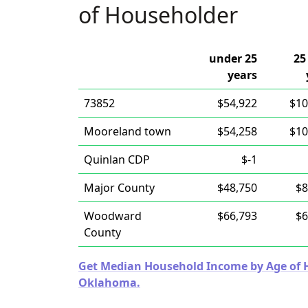
of Householder
under 25
25
years
73852
$54,922
$10
Mooreland town
$54,258
$10
Quinlan CDP
$-1
Major County
$48,750
$8
Woodward
$66,793
$6
County
Get Median Household Income by Age of Ho
Oklahoma.