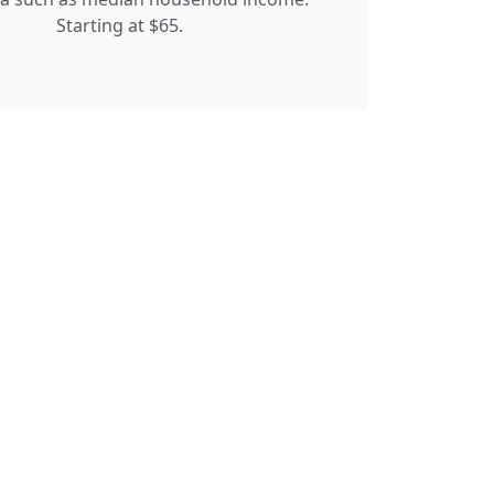
Starting at $65.