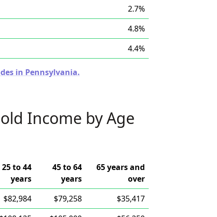
2.7%
4.8%
4.4%
odes in Pennsylvania.
old Income by Age
25 to 44
45 to 64
65 years and
years
years
over
$82,984
$79,258
$35,417