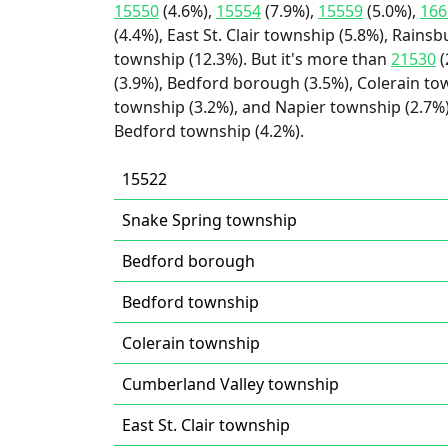
15550
(4.6%),
15554
(7.9%),
15559
(5.0%),
166
(4.4%), East St. Clair township (5.8%), Rain
township (12.3%). But it's more than
21530
(
(3.9%), Bedford borough (3.5%), Colerain to
township (3.2%), and Napier township (2.7%)
Bedford township (4.2%).
15522
Snake Spring township
Bedford borough
Bedford township
Colerain township
Cumberland Valley township
East St. Clair township