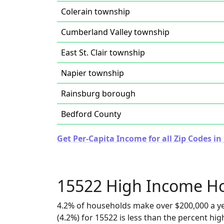
Colerain township
Cumberland Valley township
East St. Clair township
Napier township
Rainsburg borough
Bedford County
Get Per-Capita Income for all Zip Codes i
15522 High Income H
4.2% of households make over $200,000 a y
(4.2%) for 15522 is less than the percent h