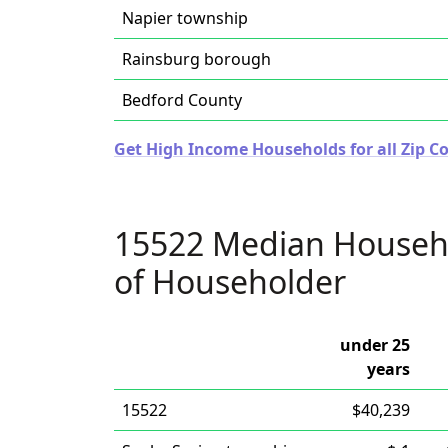
Napier township
Rainsburg borough
Bedford County
Get High Income Households for all Zip C
15522 Median Househ
of Householder
under 25
years
15522
$40,239