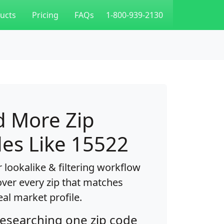
ucts
Pricing
FAQs
1-800-939-2130
d More Zip
es Like 15522
 lookalike & filtering workflow
over every zip that matches
eal market profile.
researching one zip code