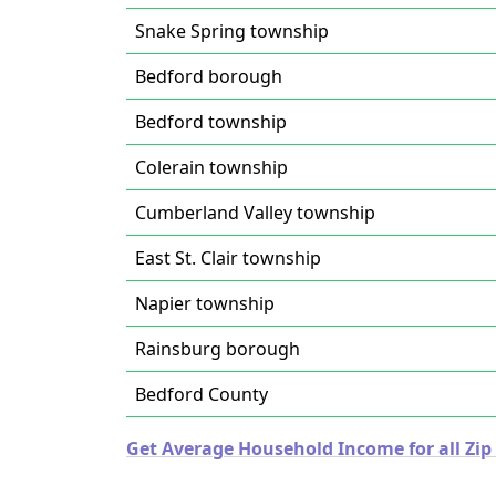
Snake Spring township
Bedford borough
Bedford township
Colerain township
Cumberland Valley township
East St. Clair township
Napier township
Rainsburg borough
Bedford County
Get Average Household Income for all Zip