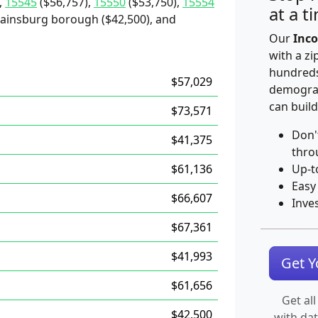
,
15545
($56,757),
15550
($53,750),
15554
at a t
, Rainsburg borough ($42,500), and
Our
Inco
with a zi
hundreds
$57,029
demograp
can build
$73,571
Don'
$41,375
thro
$61,136
Up-t
Easy
$66,607
Inve
$67,361
$41,993
Get 
$61,656
Get all
$42,500
with da