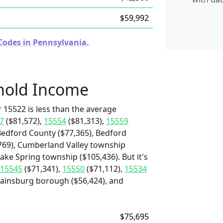
$59,992
Codes in Pennsylvania.
hold Income
 15522 is less than the average
7
($81,572),
15554
($81,313),
15559
Bedford County ($77,365), Bedford
,769), Cumberland Valley township
ake Spring township ($105,436). But it's
15545
($71,341),
15550
($71,112),
15534
, Rainsburg borough ($56,424), and
$75,695