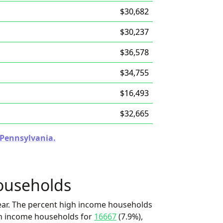
$30,682
$30,237
$36,578
$34,755
$16,493
$32,665
n Pennsylvania.
ouseholds
ear. The percent high income households
igh income households for
16667
(7.9%),