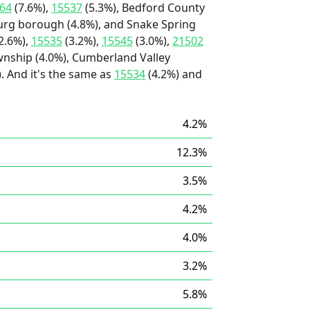
64
(7.6%),
15537
(5.3%), Bedford County
sburg borough (4.8%), and Snake Spring
2.6%),
15535
(3.2%),
15545
(3.0%),
21502
wnship (4.0%), Cumberland Valley
. And it's the same as
15534
(4.2%) and
4.2%
12.3%
3.5%
4.2%
4.0%
3.2%
5.8%