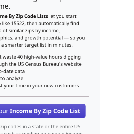
ime.
me By Zip Code Lists
let you start
p like 15522, then automatically find
 of similar zips by income,
hics, and growth potential — so you
 a smarter target list in minutes.
t waste 40 high-value hours digging
ugh the US Census Bureau's website
o-date data
 to analyze
st your time in your new customers
Your
Income By Zip Code List
 zip codes in a state or the entire US
ta such as median household income.