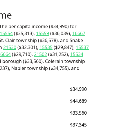
ome
The per capita income ($34,990) for
15554
($35,313),
15559
($36,039),
16667
St. Clair township ($36,578), and Snake
an
21530
($32,301),
15535
($29,847),
15537
16664
($29,710),
21502
($31,252),
15534
d borough ($33,560), Colerain township
237), Napier township ($34,755), and
$34,990
$44,689
$33,560
$37,345