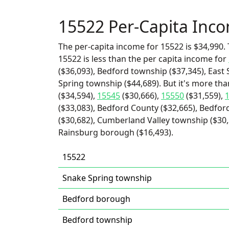
15522 Per-Capita Inc
The per-capita income for 15522 is $34,990. 
15522 is less than the per capita income for
($36,093), Bedford township ($37,345), East 
Spring township ($44,689). But it's more th
($34,594),
15545
($30,666),
15550
($31,559),
($33,083), Bedford County ($32,665), Bedfor
($30,682), Cumberland Valley township ($30,
Rainsburg borough ($16,493).
15522
Snake Spring township
Bedford borough
Bedford township