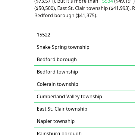
($73,571). But it's more than
15534
($49,191)
($50,500), East St. Clair township ($41,993)
Bedford borough ($41,375).
15522
Snake Spring township
Bedford borough
Bedford township
Colerain township
Cumberland Valley township
East St. Clair township
Napier township
Rainsburg borough