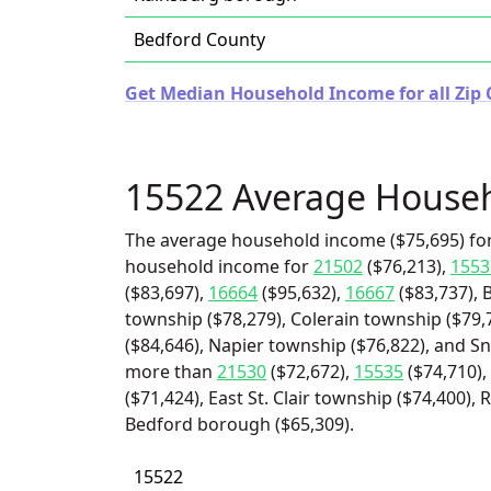
Bedford County
Get Median Household Income for all Zip 
15522 Average House
The average household income ($75,695) for
household income for
21502
($76,213),
1553
($83,697),
16664
($95,632),
16667
($83,737), 
township ($78,279), Colerain township ($79
($84,646), Napier township ($76,822), and Sn
more than
21530
($72,672),
15535
($74,710),
($71,424), East St. Clair township ($74,400)
Bedford borough ($65,309).
15522