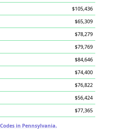
$105,436
$65,309
$78,279
$79,769
$84,646
$74,400
$76,822
$56,424
$77,365
 Codes in Pennsylvania.