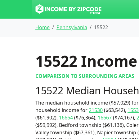
Home
Pennsylvania
15522
15522
Income 
COMPARISON TO SURROUNDING AREAS
15522 Median Househ
The median household income ($57,029) for 
household income for
21530
($63,542),
1553
($61,902),
16664
($76,364),
16667
($74,167),
($59,992), Bedford township ($61,136), Cole
Valley township ($67,361), Napier township 