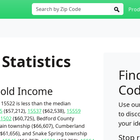
Prod
Statistics
Fin
Cod
old Income
15522 is less than the median
Use our
5
($57,212),
15537
($62,538),
15559
to disc
21502
($60,725), Bedford County
your id
rain township ($66,607), Cumberland
($61,656), and Snake Spring township
Stop 