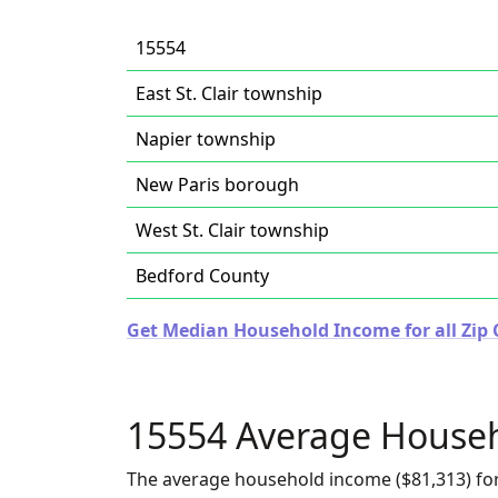
15554
East St. Clair township
Napier township
New Paris borough
West St. Clair township
Bedford County
Get Median Household Income for all Zip 
15554 Average House
The average household income ($81,313) for