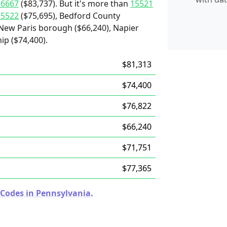
16667
($83,737). But it's more than
15521
15522
($75,695), Bedford County
, New Paris borough ($66,240), Napier
ip ($74,400).
$81,313
$74,400
$76,822
$66,240
$71,751
$77,365
 Codes in Pennsylvania.