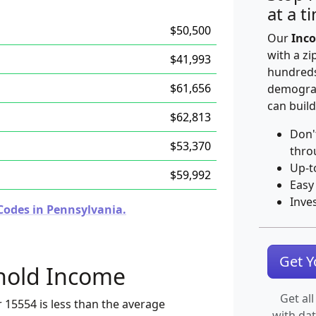
at a t
$50,500
Our
Inco
with a zi
$41,993
hundreds
$61,656
demograp
can build
$62,813
Don'
$53,370
thro
Up-t
$59,992
Easy
Inve
Codes in Pennsylvania.
Get 
hold Income
Get all
 15554 is less than the average
with da