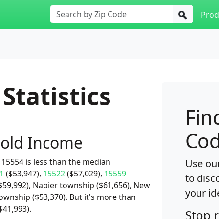
Prod
Statistics
Fin
Cod
old Income
15554 is less than the median
Use our
1
($53,947),
15522
($57,029),
15559
to disc
$59,992), Napier township ($61,656), New
your id
township ($53,370). But it's more than
$41,993).
Stop 