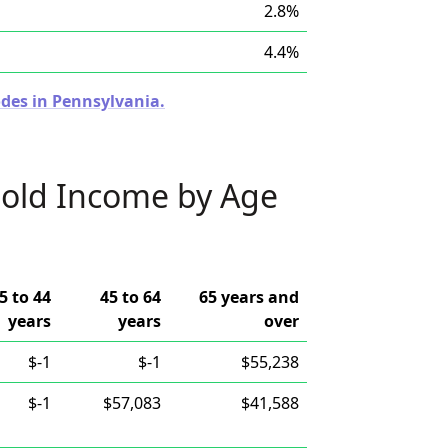
2.8%
4.4%
odes in Pennsylvania.
old Income by Age
5 to 44
45 to 64
65 years and
years
years
over
$-1
$-1
$55,238
$-1
$57,083
$41,588