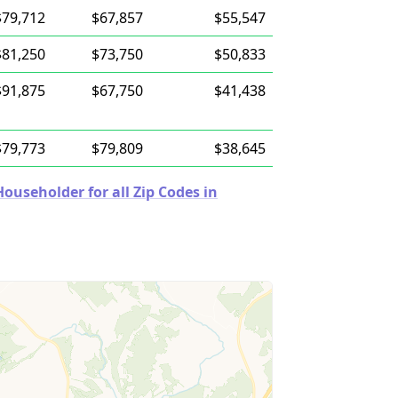
$79,712
$67,857
$55,547
$81,250
$73,750
$50,833
$91,875
$67,750
$41,438
$79,773
$79,809
$38,645
useholder for all Zip Codes in