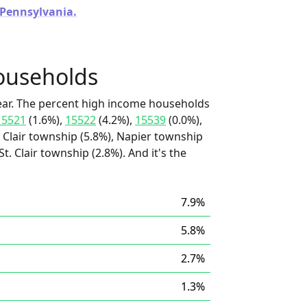
n Pennsylvania.
ouseholds
ear. The percent high income households
15521
(1.6%),
15522
(4.2%),
15539
(0.0%),
. Clair township (5.8%), Napier township
. Clair township (2.8%). And it's the
7.9%
5.8%
2.7%
1.3%