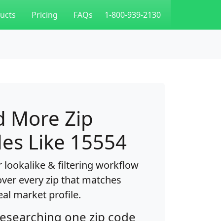
ucts
Pricing
FAQs
1-800-939-2130
d More Zip
es Like 15554
 lookalike & filtering workflow
over every zip that matches
eal market profile.
researching one zip code