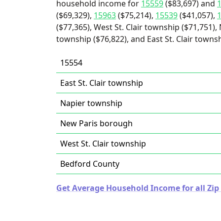
household income for
15559
($83,697) and
($69,329),
15963
($75,214),
15539
($41,057),
($77,365), West St. Clair township ($71,751)
township ($76,822), and East St. Clair townsh
15554
East St. Clair township
Napier township
New Paris borough
West St. Clair township
Bedford County
Get Average Household Income for all Zip