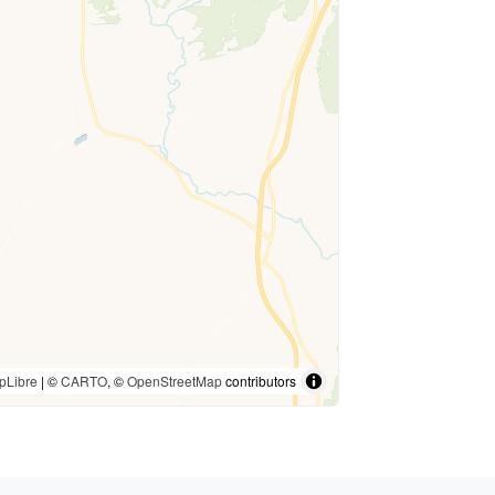
pLibre
| ©
CARTO
, ©
OpenStreetMap
contributors