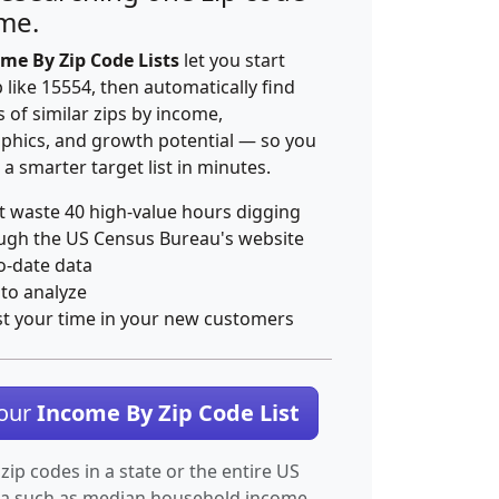
ime.
me By Zip Code Lists
let you start
p like 15554, then automatically find
 of similar zips by income,
hics, and growth potential — so you
 a smarter target list in minutes.
t waste 40 high-value hours digging
ugh the US Census Bureau's website
o-date data
 to analyze
st your time in your new customers
Your
Income By Zip Code List
 zip codes in a state or the entire US
ta such as median household income.