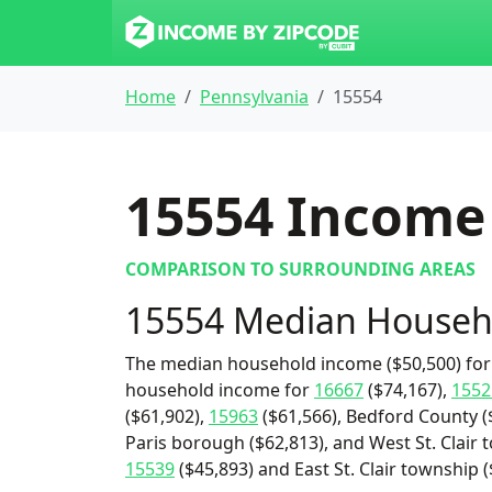
Home
Pennsylvania
15554
15554
Income 
COMPARISON TO SURROUNDING AREAS
15554 Median Househ
The median household income ($50,500) for 
household income for
16667
($74,167),
1552
($61,902),
15963
($61,566), Bedford County (
Paris borough ($62,813), and West St. Clair 
15539
($45,893) and East St. Clair township (