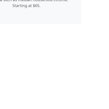
Starting at $65.