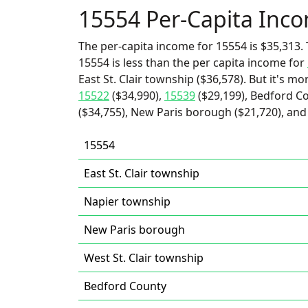
15554 Per-Capita Inc
The per-capita income for 15554 is $35,313. 
15554 is less than the per capita income for
East St. Clair township ($36,578). But it's m
15522
($34,990),
15539
($29,199), Bedford Co
($34,755), New Paris borough ($21,720), and 
15554
East St. Clair township
Napier township
New Paris borough
West St. Clair township
Bedford County