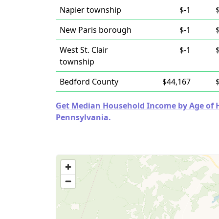
Napier township
$-1
New Paris borough
$-1
West St. Clair
$-1
township
Bedford County
$44,167
Get Median Household Income by Age of Ho
Pennsylvania.