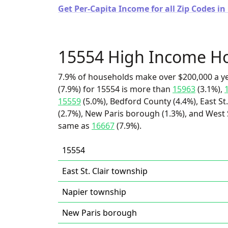
Get Per-Capita Income for all Zip Codes i
15554 High Income H
7.9% of households make over $200,000 a y
(7.9%) for 15554 is more than
15963
(3.1%),
15559
(5.0%), Bedford County (4.4%), East St
(2.7%), New Paris borough (1.3%), and West St
same as
16667
(7.9%).
15554
East St. Clair township
Napier township
New Paris borough