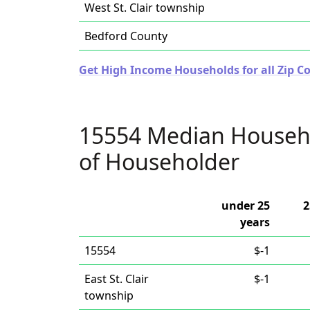
West St. Clair township
Bedford County
Get High Income Households for all Zip C
15554 Median Househ
of Householder
under 25
2
years
15554
$-1
East St. Clair
$-1
township