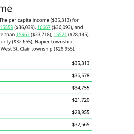
ome
The per capita income ($35,313) for
15559
($36,039),
16667
($36,093), and
ore than
15963
($33,718),
15521
($28,145),
unty ($32,665), Napier township
West St. Clair township ($28,955).
$35,313
$36,578
$34,755
$21,720
$28,955
$32,665