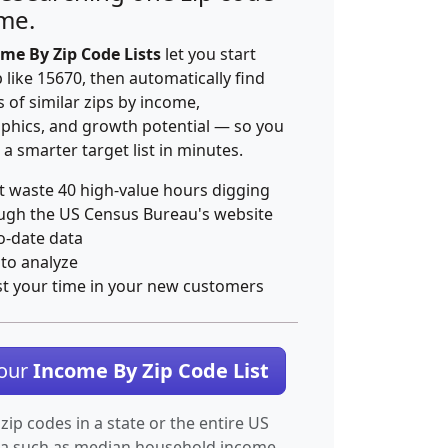
ime.
me By Zip Code Lists
let you start
p like 15670, then automatically find
 of similar zips by income,
hics, and growth potential — so you
 a smarter target list in minutes.
t waste 40 high-value hours digging
ugh the US Census Bureau's website
o-date data
 to analyze
st your time in your new customers
Your
Income By Zip Code List
 zip codes in a state or the entire US
ta such as median household income.