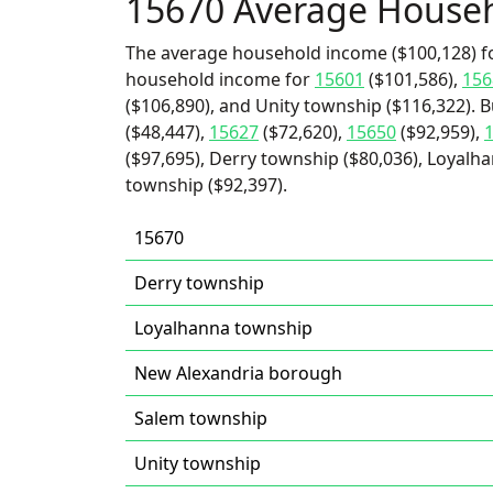
15670 Average House
The average household income ($100,128) fo
household income for
15601
($101,586),
156
($106,890), and Unity township ($116,322). B
($48,447),
15627
($72,620),
15650
($92,959),
($97,695), Derry township ($80,036), Loyalh
township ($92,397).
15670
Derry township
Loyalhanna township
New Alexandria borough
Salem township
Unity township