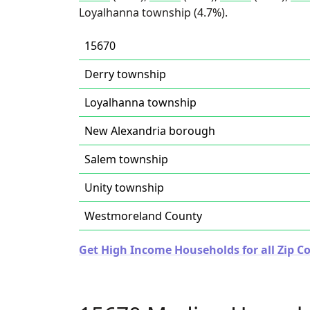
Loyalhanna township (4.7%).
15670
Derry township
Loyalhanna township
New Alexandria borough
Salem township
Unity township
Westmoreland County
Get High Income Households for all Zip C