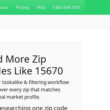
ucts
Pricing
FAQs
1-800-939-2130
d More Zip
es Like 15670
 lookalike & filtering workflow
over every zip that matches
eal market profile.
researching one zip code