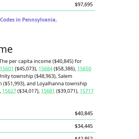
$97,695
 Codes in Pennsylvania.
ome
The per capita income ($40,845) for
15601
($45,073),
15684
($58,386),
15650
nity township ($48,963), Salem
h ($51,993), and Loyalhanna township
,
15627
($34,017),
15681
($39,071),
15717
$40,845
$34,445
$42,852