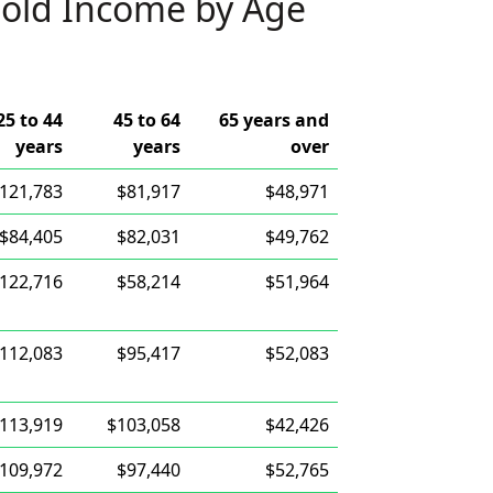
old Income by Age
25 to 44
45 to 64
65 years and
years
years
over
121,783
$81,917
$48,971
$84,405
$82,031
$49,762
122,716
$58,214
$51,964
112,083
$95,417
$52,083
113,919
$103,058
$42,426
109,972
$97,440
$52,765