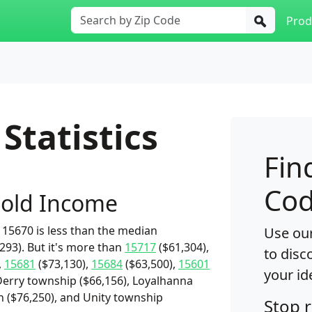
Prod
Statistics
Fin
Cod
old Income
15670 is less than the median
Use our
93). But it's more than
15717
($61,304),
to disc
,
15681
($73,130),
15684
($63,500),
15601
your id
Derry township ($66,156), Loyalhanna
 ($76,250), and Unity township
Stop 