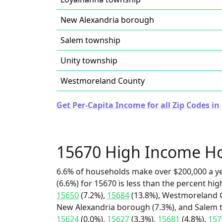
New Alexandria borough
Salem township
Unity township
Westmoreland County
Get Per-Capita Income for all Zip Codes i
15670 High Income H
6.6% of households make over $200,000 a y
(6.6%) for 15670 is less than the percent h
15650
(7.2%),
15684
(13.8%), Westmoreland C
New Alexandria borough (7.3%), and Salem t
15624
(0.0%),
15627
(3.3%),
15681
(4.8%),
157