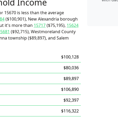
hold Income
r 15670 is less than the average
84
($100,901), New Alexandria borough
ut it's more than
15717
($75,195),
15624
15681
($92,715), Westmoreland County
anna township ($89,897), and Salem
$100,128
$80,036
$89,897
$106,890
$92,397
$116,322