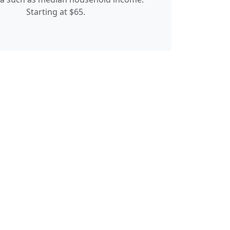
Starting at $65.