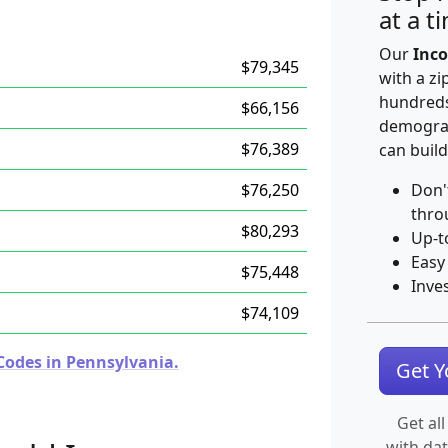
at a t
Our
Inco
$79,345
with a zi
hundreds
$66,156
demograp
$76,389
can build
$76,250
Don'
thro
$80,293
Up-t
Easy
$75,448
Inve
$74,109
Codes in Pennsylvania.
Get 
Get all
with da