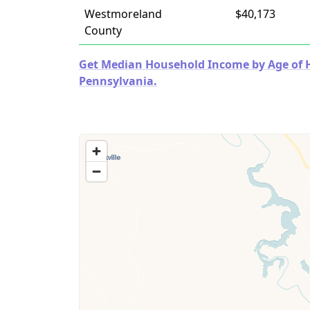
Westmoreland
$40,173
County
Get Median Household Income by Age of Ho
Pennsylvania.