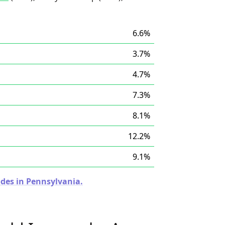
6.6%
3.7%
4.7%
7.3%
8.1%
12.2%
9.1%
odes in Pennsylvania.