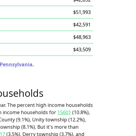
$51,993
$42,591
$48,963
$43,509
n Pennsylvania.
ouseholds
ear. The percent high income households
igh income households for
15601
(10.8%),
ounty (9.1%), Unity township (12.2%),
ownship (8.1%). But it's more than
17
(3.5%), Derry township (3.7%), and