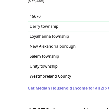
($75,448).
15670
Derry township
Loyalhanna township
New Alexandria borough
Salem township
Unity township
Westmoreland County
Get Median Household Income for all Zip 