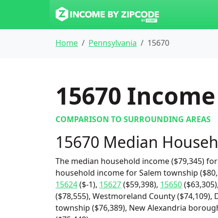
Home
Pennsylvania
15670
15670
Income 
COMPARISON TO SURROUNDING AREAS
15670 Median Househ
The median household income ($79,345) for 
household income for Salem township ($80,2
15624
($-1),
15627
($59,398),
15650
($63,305)
($78,555), Westmoreland County ($74,109), 
township ($76,389), New Alexandria borough