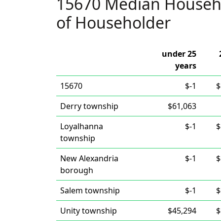
15670 Median Househ
of Householder
under 25
years
15670
$-1
$
Derry township
$61,063
Loyalhanna
$-1
$
township
New Alexandria
$-1
$
borough
Salem township
$-1
$
Unity township
$45,294
$