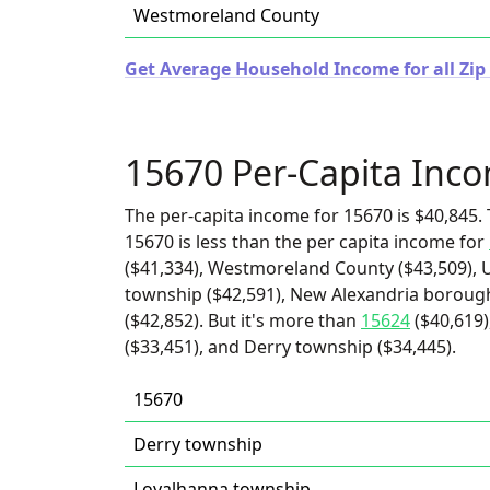
Westmoreland County
Get Average Household Income for all Zip
15670 Per-Capita Inc
The per-capita income for 15670 is $40,845. 
15670 is less than the per capita income for
($41,334), Westmoreland County ($43,509), U
township ($42,591), New Alexandria boroug
($42,852). But it's more than
15624
($40,619)
($33,451), and Derry township ($34,445).
15670
Derry township
Loyalhanna township