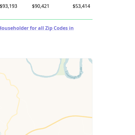
$93,193
$90,421
$53,414
useholder for all Zip Codes in