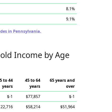
8.1%
9.1%
odes in Pennsylvania.
old Income by Age
5 to 44
45 to 64
65 years and
years
years
over
$-1
$77,857
$-1
122,716
$58,214
$51,964