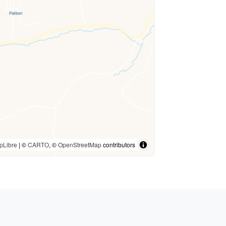
pLibre
| ©
CARTO
, ©
OpenStreetMap
contributors