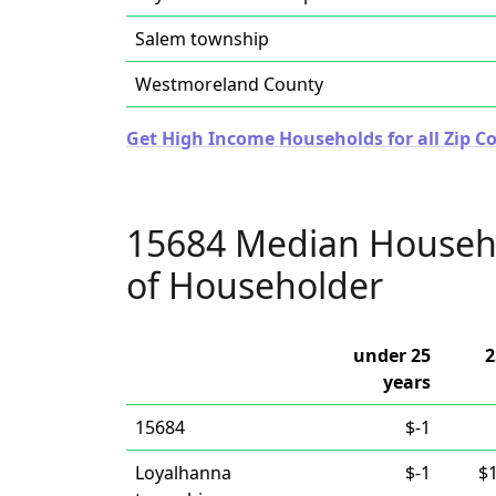
Salem township
Westmoreland County
Get High Income Households for all Zip C
15684 Median Househ
of Householder
under 25
2
years
15684
$-1
Loyalhanna
$-1
$