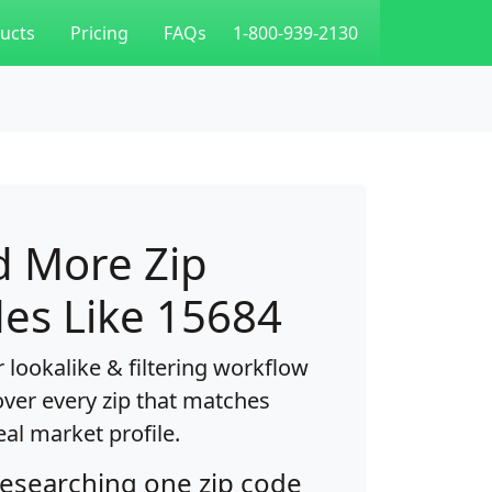
ucts
Pricing
FAQs
1-800-939-2130
d More Zip
es Like 15684
 lookalike & filtering workflow
over every zip that matches
eal market profile.
researching one zip code