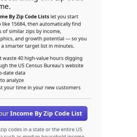
ime.
me By Zip Code Lists
let you start
p like 15684, then automatically find
 of similar zips by income,
hics, and growth potential — so you
 a smarter target list in minutes.
t waste 40 high-value hours digging
ugh the US Census Bureau's website
o-date data
 to analyze
st your time in your new customers
Your
Income By Zip Code List
 zip codes in a state or the entire US
ta such as median household income.