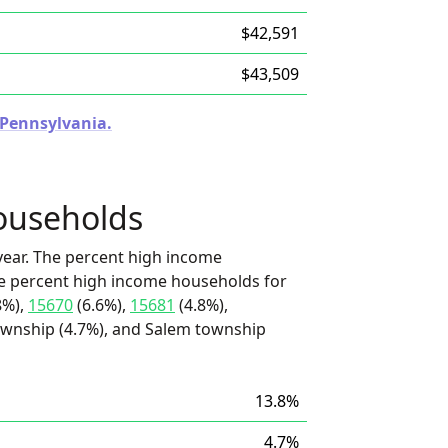
$42,591
$43,509
n Pennsylvania.
ouseholds
ear. The percent high income
he percent high income households for
8%),
15670
(6.6%),
15681
(4.8%),
wnship (4.7%), and Salem township
13.8%
4.7%