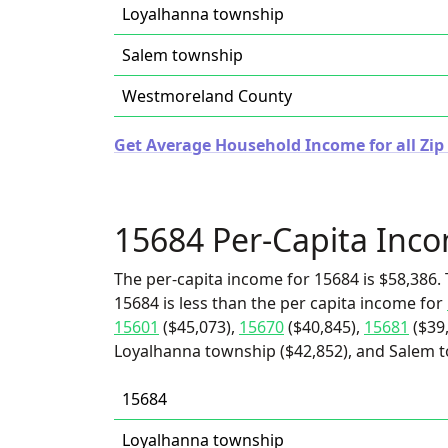
Loyalhanna township
Salem township
Westmoreland County
Get Average Household Income for all Zip
15684 Per-Capita Inc
The per-capita income for 15684 is $58,386. 
15684 is less than the per capita income for
15601
($45,073),
15670
($40,845),
15681
($39
Loyalhanna township ($42,852), and Salem t
15684
Loyalhanna township