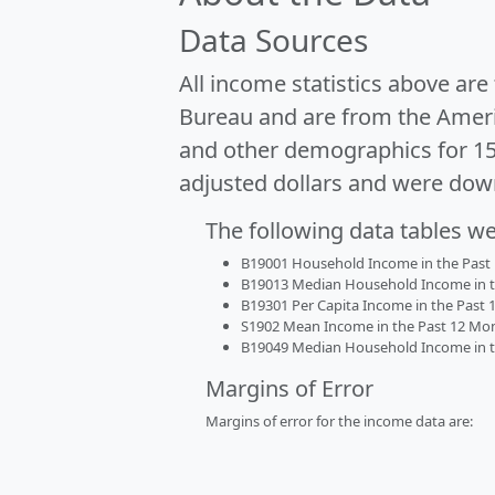
Data Sources
All income statistics above ar
Bureau and are from the Ameri
and other demographics for 1
adjusted dollars and were dow
The following data tables w
B19001 Household Income in the Past 1
B19013 Median Household Income in the
B19301 Per Capita Income in the Past 1
S1902 Mean Income in the Past 12 Month
B19049 Median Household Income in the
Margins of Error
Margins of error for the income data are: