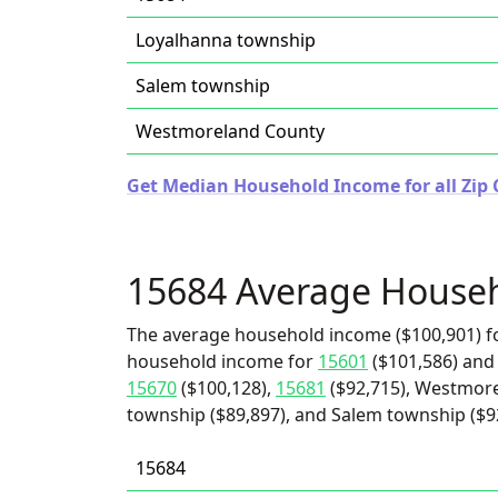
Loyalhanna township
Salem township
Westmoreland County
Get Median Household Income for all Zip 
15684 Average House
The average household income ($100,901) fo
household income for
15601
($101,586) an
15670
($100,128),
15681
($92,715), Westmore
township ($89,897), and Salem township ($9
15684