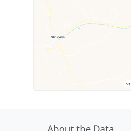
Ma
About the Data