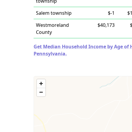
township
Salem township
$-1
$
Westmoreland
$40,173
County
Get Median Household Income by Age of Ho
Pennsylvania.