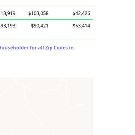
113,919
$103,058
$42,426
$93,193
$90,421
$53,414
useholder for all Zip Codes in