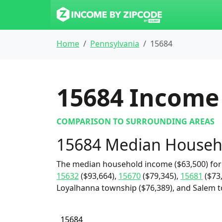
Home
Pennsylvania
15684
15684
Income 
COMPARISON TO SURROUNDING AREAS
15684 Median Househ
The median household income ($63,500) for 
15632
($93,664),
15670
($79,345),
15681
($73
Loyalhanna township ($76,389), and Salem t
15684