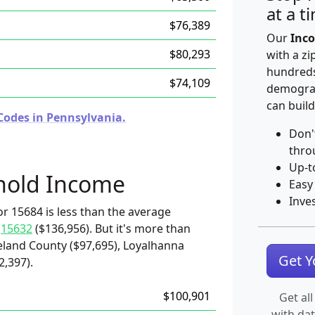
at a t
$76,389
Our
Inco
$80,293
with a zi
hundreds
$74,109
demograp
can build
Codes in Pennsylvania.
Don'
thro
Up-t
hold Income
Easy
Inve
r 15684 is less than the average
d
15632
($136,956). But it's more than
land County ($97,695), Loyalhanna
Get 
2,397).
$100,901
Get all
with da