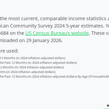
e the most current, comparable income statistics
can Community Survey 2024 5-year estimates. Yo
5684 on the
US Census Bureau’s website
. These v
nloaded on 29 January 2026.
ere used:
2 Months (in 2024 inflation-adjusted dollars)
 Past 12 Months (in 2024 inflation-adjusted dollars)
2 Months (in 2024 inflation-adjusted dollars)
s (in 2024 inflation-adjusted dollars)
 Past 12 Months (in 2024 inflation-adjusted dollars) By Age Of Household
M