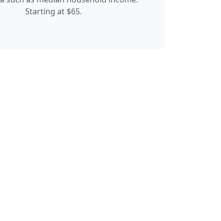
Starting at $65.