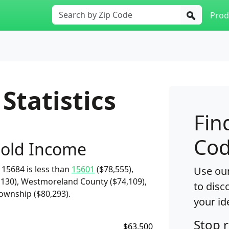
Prod
Statistics
Fin
Cod
old Income
15684 is less than
15601
($78,555),
Use our
,130), Westmoreland County ($74,109),
to disc
ownship ($80,293).
your id
Stop 
$63,500