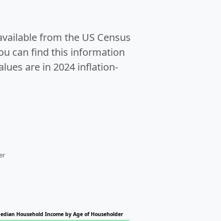
 available from the US Census
u can find this information
alues are in 2024 inflation-
er
edian Household Income by Age of Householder