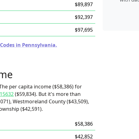
$89,897
$92,397
$97,695
 Codes in Pennsylvania.
ome
The per capita income ($58,386) for
15632
($59,834). But it's more than
,071), Westmoreland County ($43,509),
ownship ($42,591).
$58,386
$42,852