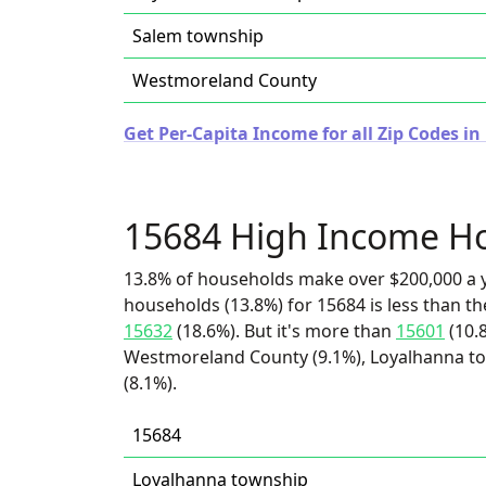
Salem township
Westmoreland County
Get Per-Capita Income for all Zip Codes i
15684 High Income H
13.8% of households make over $200,000 a y
households (13.8%) for 15684 is less than t
15632
(18.6%). But it's more than
15601
(10.
Westmoreland County (9.1%), Loyalhanna to
(8.1%).
15684
Loyalhanna township