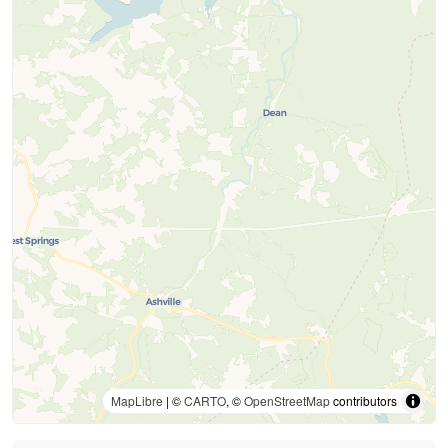
MapLibre
| ©
CARTO
, ©
OpenStreetMap
contributors