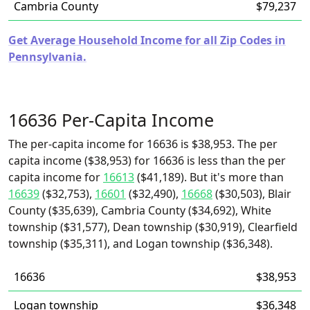
Cambria County
$79,237
Get Average Household Income for all Zip Codes in
Pennsylvania.
16636 Per-Capita Income
The per-capita income for 16636 is $38,953. The per
capita income ($38,953) for 16636 is less than the per
capita income for
16613
($41,189). But it's more than
16639
($32,753),
16601
($32,490),
16668
($30,503), Blair
County ($35,639), Cambria County ($34,692), White
township ($31,577), Dean township ($30,919), Clearfield
township ($35,311), and Logan township ($36,348).
16636
$38,953
Logan township
$36,348