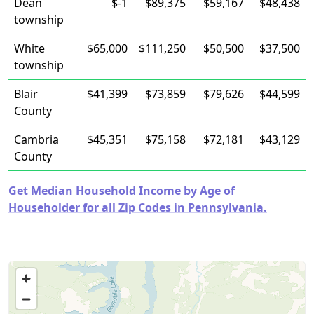
Dean
$-1
$89,375
$59,167
$48,438
township
White
$65,000
$111,250
$50,500
$37,500
township
Blair
$41,399
$73,859
$79,626
$44,599
County
Cambria
$45,351
$75,158
$72,181
$43,129
County
Get Median Household Income by Age of
Householder for all Zip Codes in Pennsylvania.