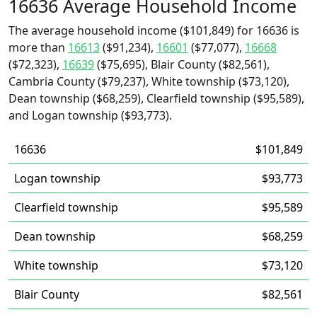
16636 Average Household Income
The average household income ($101,849) for 16636 is
more than
16613
($91,234),
16601
($77,077),
16668
($72,323),
16639
($75,695), Blair County ($82,561),
Cambria County ($79,237), White township ($73,120),
Dean township ($68,259), Clearfield township ($95,589),
and Logan township ($93,773).
16636
$101,849
Logan township
$93,773
Clearfield township
$95,589
Dean township
$68,259
White township
$73,120
Blair County
$82,561