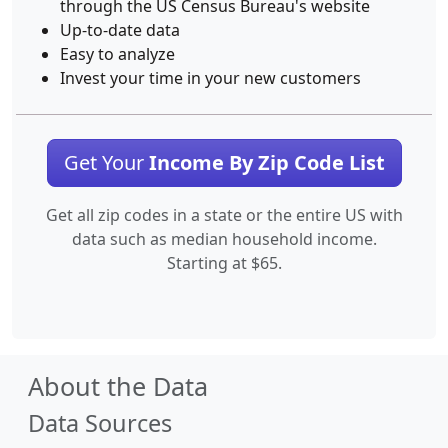
through the US Census Bureau's website
Up-to-date data
Easy to analyze
Invest your time in your new customers
Get Your
Income By Zip Code List
Get all zip codes in a state or the entire US with
data such as median household income.
Starting at $65.
About the Data
Data Sources