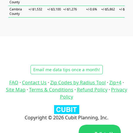
County
Cambria
+/-$1,532
+/-$3,100
+/-$1,276
+/-0.6%
+/-$5,862
+/-$5,051
County
Email me data tips once a month!
FAQ
·
Contact Us
·
Zip Codes by Radius Tool
·
Zip+4
·
Site Map
·
Terms & Conditions
·
Refund Policy
·
Privacy
Policy
Copyright © 2026 Cubit Planning, Inc.