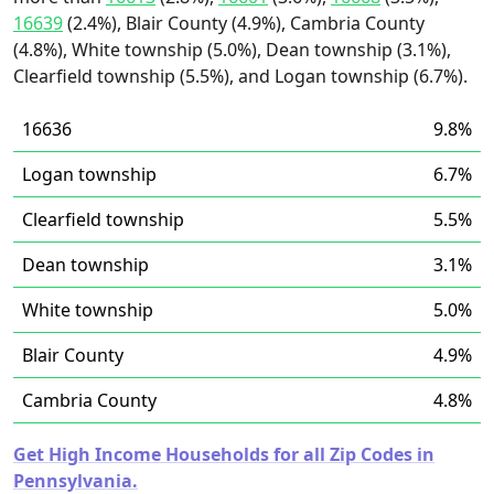
16639
(2.4%), Blair County (4.9%), Cambria County
(4.8%), White township (5.0%), Dean township (3.1%),
Clearfield township (5.5%), and Logan township (6.7%).
16636
9.8%
Logan township
6.7%
Clearfield township
5.5%
Dean township
3.1%
White township
5.0%
Blair County
4.9%
Cambria County
4.8%
Get High Income Households for all Zip Codes in
Pennsylvania.