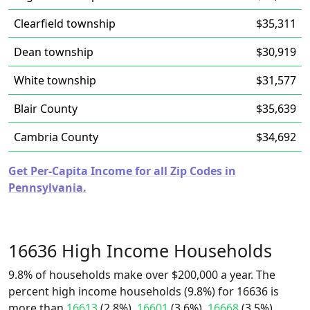
Clearfield township
$35,311
Dean township
$30,919
White township
$31,577
Blair County
$35,639
Cambria County
$34,692
Get Per-Capita Income for all Zip Codes in
Pennsylvania.
16636 High Income Households
9.8% of households make over $200,000 a year. The
percent high income households (9.8%) for 16636 is
more than
16613
(2.8%),
16601
(3.6%),
16668
(3.5%),