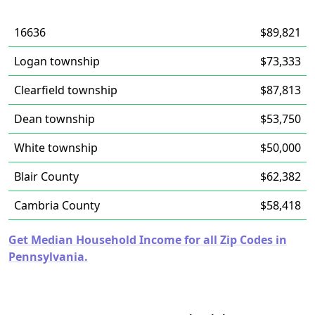
16636
$89,821
Logan township
$73,333
Clearfield township
$87,813
Dean township
$53,750
White township
$50,000
Blair County
$62,382
Cambria County
$58,418
Get Median Household Income for all Zip Codes in
Pennsylvania.