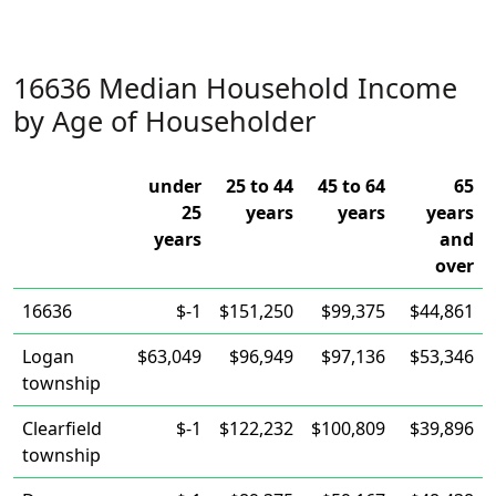
16636 Median Household Income
by Age of Householder
under
25 to 44
45 to 64
65
25
years
years
years
years
and
over
16636
$-1
$151,250
$99,375
$44,861
Logan
$63,049
$96,949
$97,136
$53,346
township
Clearfield
$-1
$122,232
$100,809
$39,896
township