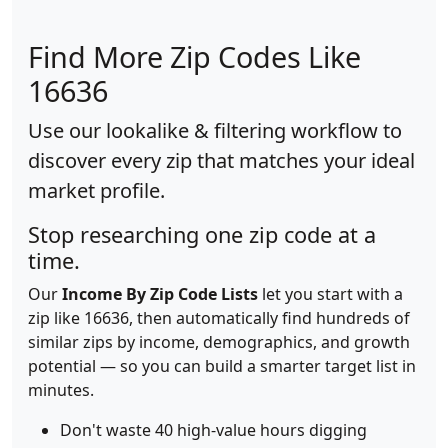
Find More Zip Codes Like
16636
Use our lookalike & filtering workflow to
discover every zip that matches your ideal
market profile.
Stop researching one zip code at a
time.
Our
Income By Zip Code Lists
let you start with a
zip like 16636, then automatically find hundreds of
similar zips by income, demographics, and growth
potential — so you can build a smarter target list in
minutes.
Don't waste 40 high-value hours digging