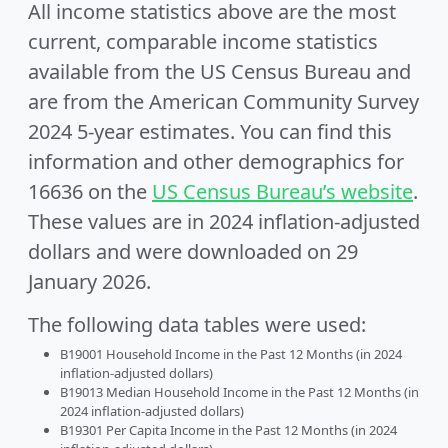
All income statistics above are the most
current, comparable income statistics
available from the US Census Bureau and
are from the American Community Survey
2024 5-year estimates. You can find this
information and other demographics for
16636 on the
US Census Bureau’s website
.
These values are in 2024 inflation-adjusted
dollars and were downloaded on 29
January 2026.
The following data tables were used:
B19001 Household Income in the Past 12 Months (in 2024
inflation-adjusted dollars)
B19013 Median Household Income in the Past 12 Months (in
2024 inflation-adjusted dollars)
B19301 Per Capita Income in the Past 12 Months (in 2024