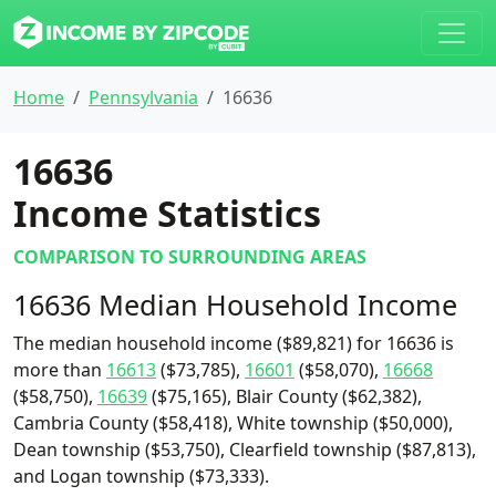
Home
Pennsylvania
16636
16636
Income Statistics
COMPARISON TO SURROUNDING AREAS
16636 Median Household Income
The median household income ($89,821) for 16636 is
more than
16613
($73,785),
16601
($58,070),
16668
($58,750),
16639
($75,165), Blair County ($62,382),
Cambria County ($58,418), White township ($50,000),
Dean township ($53,750), Clearfield township ($87,813),
and Logan township ($73,333).