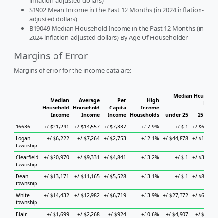
inflation-adjusted dollars)
S1902 Mean Income in the Past 12 Months (in 2024 inflation-
adjusted dollars)
B19049 Median Household Income in the Past 12 Months (in
2024 inflation-adjusted dollars) By Age Of Householder
Margins of Error
Margins of error for the income data are:
Median Househol
Median
Average
Per
High
House
Household
Household
Capita
Income
Income
Income
Income
Households
under 25
25 to 44
16636
+/-$21,241
+/-$14,557
+/-$7,337
+/-7.9%
+/-$-1
+/-$66,871
Logan
+/-$6,222
+/-$7,264
+/-$2,753
+/-2.1%
+/-$44,878
+/-$12,694
township
Clearfield
+/-$20,970
+/-$9,331
+/-$4,841
+/-3.2%
+/-$-1
+/-$30,747
township
Dean
+/-$13,171
+/-$11,165
+/-$5,528
+/-3.1%
+/-$-1
+/-$88,610
township
White
+/-$14,432
+/-$12,982
+/-$6,719
+/-3.9%
+/-$27,372
+/-$69,645
township
Blair
+/-$1,699
+/-$2,268
+/-$924
+/-0.6%
+/-$4,907
+/-$4,277