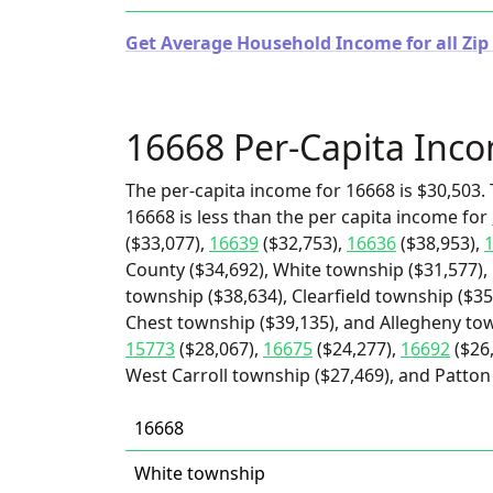
Get Average Household Income for all Zip
16668 Per-Capita Inc
The per-capita income for 16668 is $30,503. 
16668 is less than the per capita income for
($33,077),
16639
($32,753),
16636
($38,953),
County ($34,692), White township ($31,577), 
township ($38,634), Clearfield township ($35
Chest township ($39,135), and Allegheny tow
15773
($28,067),
16675
($24,277),
16692
($26
West Carroll township ($27,469), and Patton
16668
White township