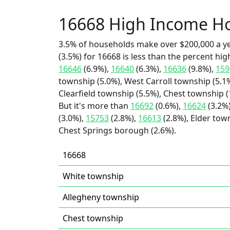
16668 High Income H
3.5% of households make over $200,000 a y
(3.5%) for 16668 is less than the percent h
16646
(6.9%),
16640
(6.3%),
16636
(9.8%),
159
township (5.0%), West Carroll township (5.1%
Clearfield township (5.5%), Chest township 
But it's more than
16692
(0.6%),
16624
(3.2%
(3.0%),
15753
(2.8%),
16613
(2.8%), Elder tow
Chest Springs borough (2.6%).
16668
White township
Allegheny township
Chest township