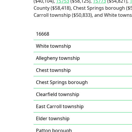
($40,104),
15753
($58,125),
15773
($54,821),
County ($58,418), Chest Springs borough ($
Carroll township ($50,833), and White towns
16668
White township
Allegheny township
Chest township
Chest Springs borough
Clearfield township
East Carroll township
Elder township
Patton borough