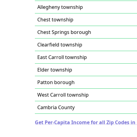
Allegheny township
Chest township
Chest Springs borough
Clearfield township
East Carroll township
Elder township
Patton borough
West Carroll township
Cambria County
Get Per-Capita Income for all Zip Codes i