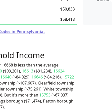
$50,833
$58,418
Codes in Pennsylvania.
hold Income
 16668 is less than the average
0
($99,201),
16613
($91,234),
16624
,
16640
($84,029),
16646
($84,216),
15722
township ($107,607), Clearfield township
lder township ($75,261), White township
9). But it's more than
15753
($67,037),
ings borough ($71,474), Patton borough
7).