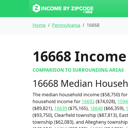
Home
Pennsylvania
16668
16668
Income 
COMPARISON TO SURROUNDING AREAS
16668 Median Househ
The median household income ($58,750) for 
household income for
16692
($74,028),
1594
($89,821),
16639
($75,165),
16646
($66,359),
($93,750), Clearfield township ($87,813), Eas
township ($62,083), and Allegheny township 