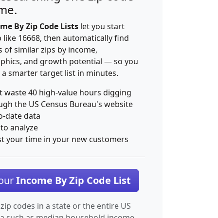
ime.
me By Zip Code Lists
let you start
p like 16668, then automatically find
 of similar zips by income,
hics, and growth potential — so you
 a smarter target list in minutes.
t waste 40 high-value hours digging
ugh the US Census Bureau's website
o-date data
 to analyze
st your time in your new customers
Your
Income By Zip Code List
 zip codes in a state or the entire US
ta such as median household income.