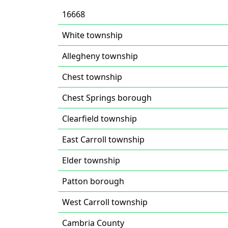
16668
White township
Allegheny township
Chest township
Chest Springs borough
Clearfield township
East Carroll township
Elder township
Patton borough
West Carroll township
Cambria County