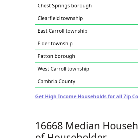
Chest Springs borough
Clearfield township
East Carroll township
Elder township
Patton borough
West Carroll township
Cambria County
Get High Income Households for all Zip C
16668 Median Househ
of Householder