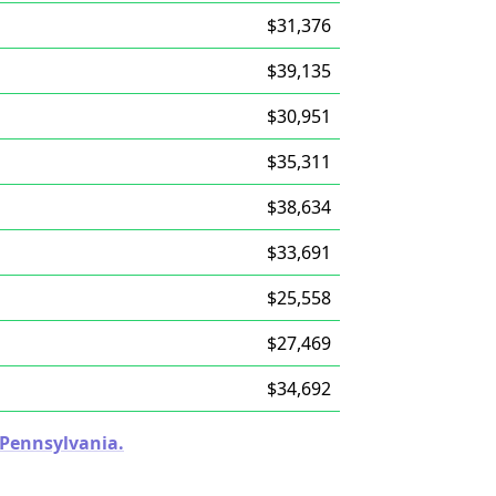
$31,376
$39,135
$30,951
$35,311
$38,634
$33,691
$25,558
$27,469
$34,692
n Pennsylvania.