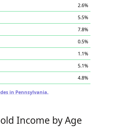
2.6%
5.5%
7.8%
0.5%
1.1%
5.1%
4.8%
odes in Pennsylvania.
old Income by Age