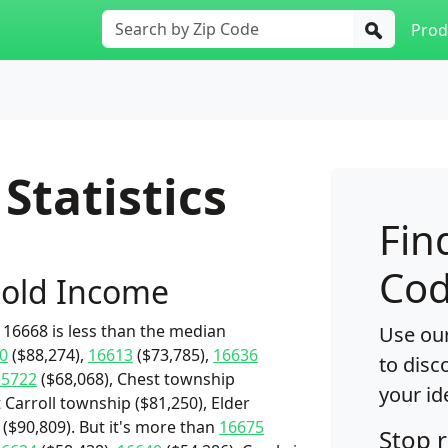
Prod
Statistics
Fin
Cod
old Income
16668 is less than the median
Use our
0
($88,274),
16613
($73,785),
16636
to disc
15722
($68,068), Chest township
your id
t Carroll township ($81,250), Elder
($90,809). But it's more than
16675
Stop 