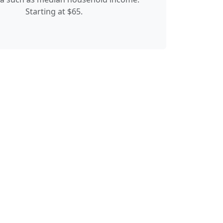
Starting at $65.