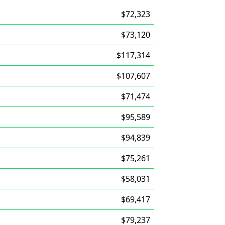
$72,323
$73,120
$117,314
$107,607
$71,474
$95,589
$94,839
$75,261
$58,031
$69,417
$79,237