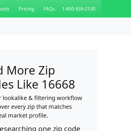
ucts
Pricing
FAQs
1-800-939-2130
d More Zip
es Like 16668
 lookalike & filtering workflow
over every zip that matches
eal market profile.
researching one zip code