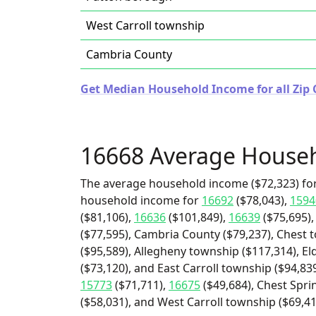
West Carroll township
Cambria County
Get Median Household Income for all Zip 
16668 Average House
The average household income ($72,323) for
household income for
16692
($78,043),
1594
($81,106),
16636
($101,849),
16639
($75,695)
($77,595), Cambria County ($79,237), Chest 
($95,589), Allegheny township ($117,314), E
($73,120), and East Carroll township ($94,83
15773
($71,711),
16675
($49,684), Chest Spr
($58,031), and West Carroll township ($69,41