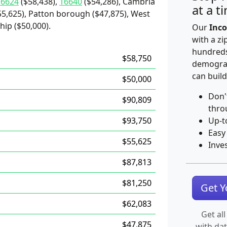
16624
($58,438),
16640
($54,286), Cambria
at a t
55,625), Patton borough ($47,875), West
hip ($50,000).
Our
Inco
with a zi
hundreds
$58,750
demograp
can build
$50,000
Don'
$90,809
thro
$93,750
Up-t
Easy
$55,625
Inve
$87,813
$81,250
Get 
$62,083
Get all
$47,875
with da