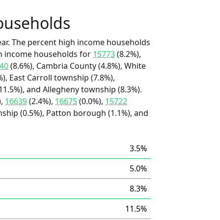
ouseholds
ear. The percent high income households
igh income households for
15773
(8.2%),
40
(8.6%), Cambria County (4.8%), White
), East Carroll township (7.8%),
(11.5%), and Allegheny township (8.3%).
),
16639
(2.4%),
16675
(0.0%),
15722
nship (0.5%), Patton borough (1.1%), and
3.5%
5.0%
8.3%
11.5%