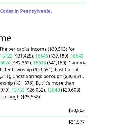
 Codes in Pennsylvania.
ome
The per capita income ($30,503) for
15722
($31,428),
16646
($37,189),
16640
16624
($32,362),
16613
($41,189), Cambria
Elder township ($33,691), East Carroll
,311), Chest Springs borough ($30,951),
nship ($31,376). But it's more than
,979),
15753
($26,052),
15940
($20,608),
 borough ($25,558).
$30,503
$31,577