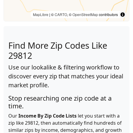
MapLibre
| ©
CARTO
, ©
OpenStreetMap
contributors
Find More Zip Codes Like
29812
Use our lookalike & filtering workflow to
discover every zip that matches your ideal
market profile.
Stop researching one zip code at a
time.
Our
Income By Zip Code Lists
let you start with a
zip like 29812, then automatically find hundreds of
similar zips by income, demographics, and growth