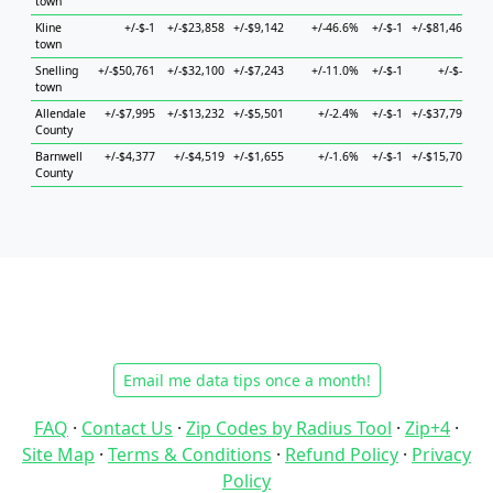
town
Kline
+/-$-1
+/-$23,858
+/-$9,142
+/-46.6%
+/-$-1
+/-$81,464
town
Snelling
+/-$50,761
+/-$32,100
+/-$7,243
+/-11.0%
+/-$-1
+/-$-1
+/
town
Allendale
+/-$7,995
+/-$13,232
+/-$5,501
+/-2.4%
+/-$-1
+/-$37,791
+/
County
Barnwell
+/-$4,377
+/-$4,519
+/-$1,655
+/-1.6%
+/-$-1
+/-$15,700
+/
County
Email me data tips once a month!
FAQ
·
Contact Us
·
Zip Codes by Radius Tool
·
Zip+4
·
Site Map
·
Terms & Conditions
·
Refund Policy
·
Privacy
Policy