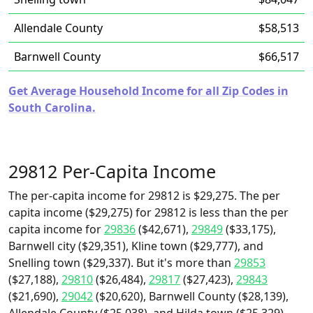
Allendale County
$58,513
Barnwell County
$66,517
Get Average Household Income for all Zip Codes in
South Carolina.
29812 Per-Capita Income
The per-capita income for 29812 is $29,275. The per
capita income ($29,275) for 29812 is less than the per
capita income for
29836
($42,671),
29849
($33,175),
Barnwell city ($29,351), Kline town ($29,777), and
Snelling town ($29,337). But it's more than
29853
($27,188),
29810
($26,484),
29817
($27,423),
29843
($21,690),
29042
($20,620), Barnwell County ($28,139),