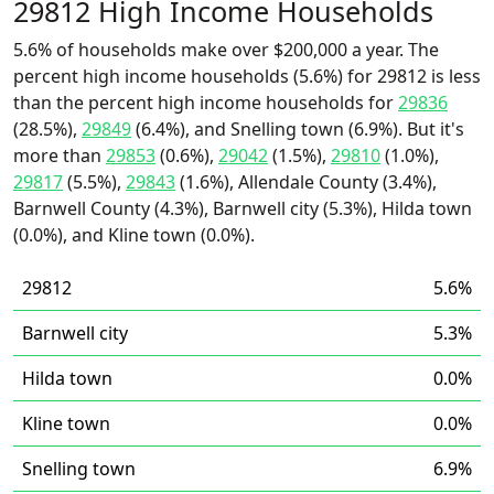
29812 High Income Households
5.6% of households make over $200,000 a year. The
percent high income households (5.6%) for 29812 is less
than the percent high income households for
29836
(28.5%),
29849
(6.4%), and Snelling town (6.9%). But it's
more than
29853
(0.6%),
29042
(1.5%),
29810
(1.0%),
29817
(5.5%),
29843
(1.6%), Allendale County (3.4%),
Barnwell County (4.3%), Barnwell city (5.3%), Hilda town
(0.0%), and Kline town (0.0%).
29812
5.6%
Barnwell city
5.3%
Hilda town
0.0%
Kline town
0.0%
Snelling town
6.9%