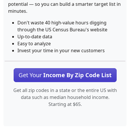
potential — so you can build a smarter target list in
minutes.
Don't waste 40 high-value hours digging
through the US Census Bureau's website
Up-to-date data
Easy to analyze
Invest your time in your new customers
Get Your
Income By Zip Code List
Get all zip codes in a state or the entire US with
data such as median household income.
Starting at $65.