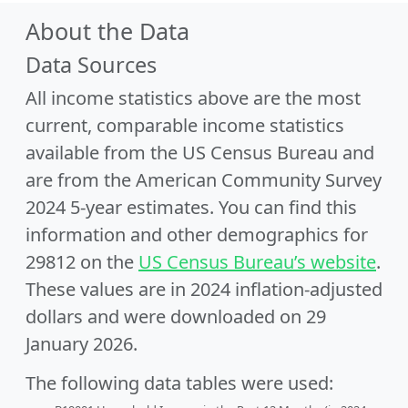
About the Data
Data Sources
All income statistics above are the most
current, comparable income statistics
available from the US Census Bureau and
are from the American Community Survey
2024 5-year estimates. You can find this
information and other demographics for
29812 on the
US Census Bureau’s website
.
These values are in 2024 inflation-adjusted
dollars and were downloaded on 29
January 2026.
The following data tables were used: