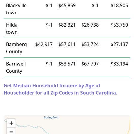
Blackville
$-1
$45,859
$-1
$18,905
town
Hilda
$-1
$82,321
$26,738
$53,750
town
Bamberg
$42,917
$57,611
$53,724
$27,137
County
Barnwell
$-1
$53,571
$67,797
$33,194
County
Get Median Household Income by Age of
Householder for all Zip Codes in South Carolina.