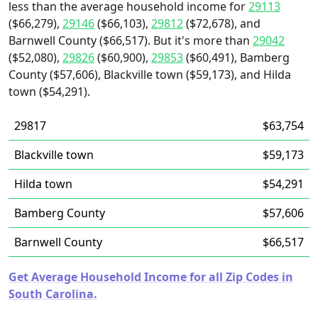
less than the average household income for
29113
($66,279),
29146
($66,103),
29812
($72,678), and
Barnwell County ($66,517). But it's more than
29042
($52,080),
29826
($60,900),
29853
($60,491), Bamberg
County ($57,606), Blackville town ($59,173), and Hilda
town ($54,291).
29817
$63,754
Blackville town
$59,173
Hilda town
$54,291
Bamberg County
$57,606
Barnwell County
$66,517
Get Average Household Income for all Zip Codes in
South Carolina.