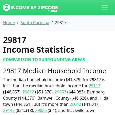
Home
South Carolina
29817
29817
Income Statistics
COMPARISON TO SURROUNDING AREAS
29817 Median Household Income
The median household income ($41,579) for 29817 is
less than the median household income for
29113
($48,857),
29812
($51,870),
29853
($44,983), Bamberg
County ($44,370), Barnwell County ($46,626), and Hilda
town ($44,861). But it's more than
29042
($41,047),
29146
($34,318),
29826
($-1), and Blackville town