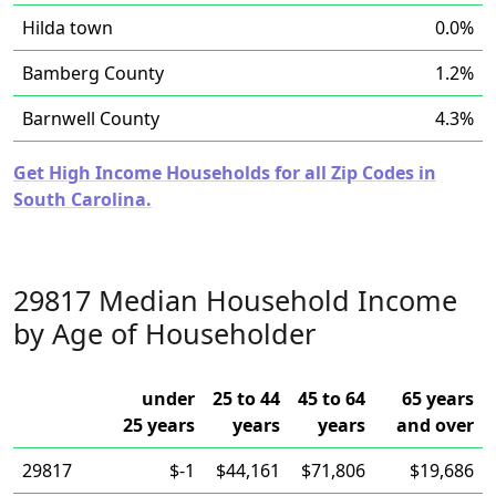
Hilda town
0.0%
Bamberg County
1.2%
Barnwell County
4.3%
Get High Income Households for all Zip Codes in
South Carolina.
29817 Median Household Income
by Age of Householder
under
25 to 44
45 to 64
65 years
25 years
years
years
and over
29817
$-1
$44,161
$71,806
$19,686