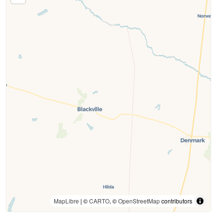
MapLibre
| ©
CARTO
, ©
OpenStreetMap
contributors