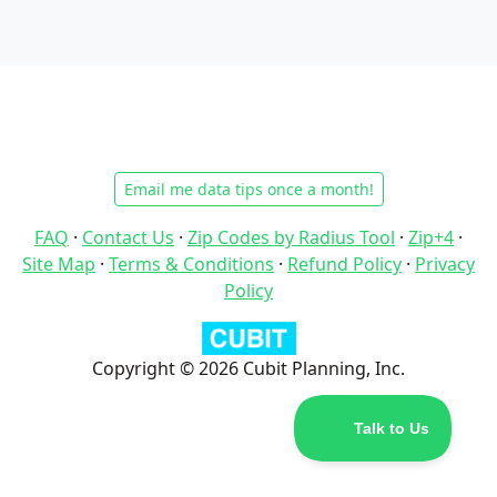
Email me data tips once a month!
FAQ
·
Contact Us
·
Zip Codes by Radius Tool
·
Zip+4
·
Site Map
·
Terms & Conditions
·
Refund Policy
·
Privacy
Policy
Copyright © 2026 Cubit Planning, Inc.