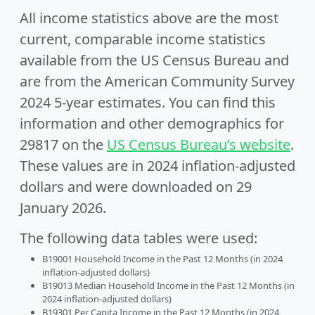
All income statistics above are the most
current, comparable income statistics
available from the US Census Bureau and
are from the American Community Survey
2024 5-year estimates. You can find this
information and other demographics for
29817 on the
US Census Bureau’s website
.
These values are in 2024 inflation-adjusted
dollars and were downloaded on 29
January 2026.
The following data tables were used:
B19001 Household Income in the Past 12 Months (in 2024
inflation-adjusted dollars)
B19013 Median Household Income in the Past 12 Months (in
2024 inflation-adjusted dollars)
B19301 Per Capita Income in the Past 12 Months (in 2024