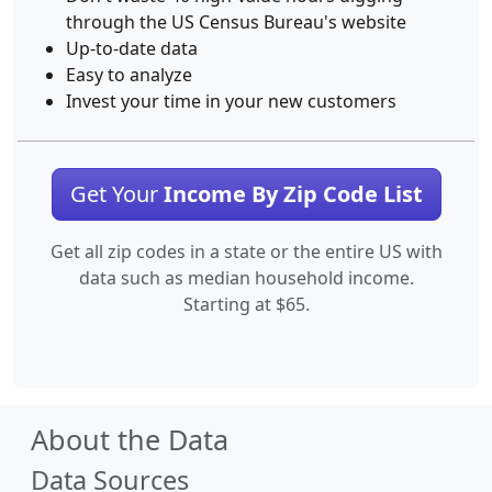
through the US Census Bureau's website
Up-to-date data
Easy to analyze
Invest your time in your new customers
Get Your
Income By Zip Code List
Get all zip codes in a state or the entire US with
data such as median household income.
Starting at $65.
About the Data
Data Sources