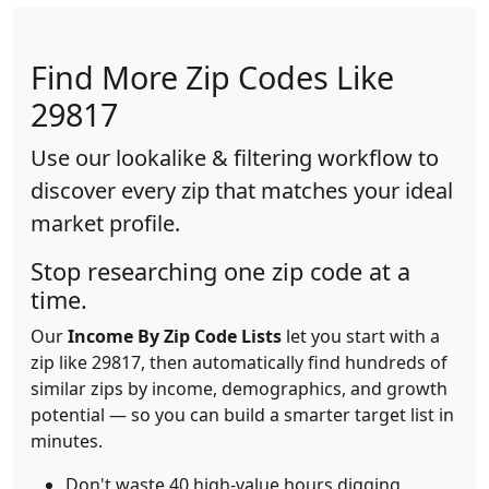
Find More Zip Codes Like
29817
Use our lookalike & filtering workflow to
discover every zip that matches your ideal
market profile.
Stop researching one zip code at a
time.
Our
Income By Zip Code Lists
let you start with a
zip like 29817, then automatically find hundreds of
similar zips by income, demographics, and growth
potential — so you can build a smarter target list in
minutes.
Don't waste 40 high-value hours digging