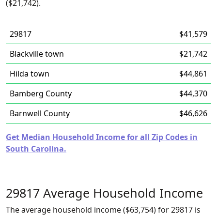
($21,742).
29817
$41,579
Blackville town
$21,742
Hilda town
$44,861
Bamberg County
$44,370
Barnwell County
$46,626
Get Median Household Income for all Zip Codes in
South Carolina.
29817 Average Household Income
The average household income ($63,754) for 29817 is