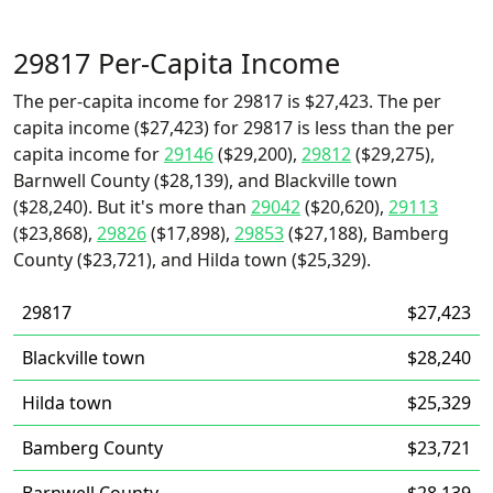
29817 Per-Capita Income
The per-capita income for 29817 is $27,423. The per
capita income ($27,423) for 29817 is less than the per
capita income for
29146
($29,200),
29812
($29,275),
Barnwell County ($28,139), and Blackville town
($28,240). But it's more than
29042
($20,620),
29113
($23,868),
29826
($17,898),
29853
($27,188), Bamberg
County ($23,721), and Hilda town ($25,329).
29817
$27,423
Blackville town
$28,240
Hilda town
$25,329
Bamberg County
$23,721