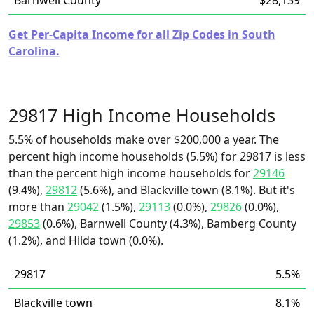
Barnwell County
$28,139
Get Per-Capita Income for all Zip Codes in South
Carolina.
29817 High Income Households
5.5% of households make over $200,000 a year. The
percent high income households (5.5%) for 29817 is less
than the percent high income households for
29146
(9.4%),
29812
(5.6%), and Blackville town (8.1%). But it's
more than
29042
(1.5%),
29113
(0.0%),
29826
(0.0%),
29853
(0.6%), Barnwell County (4.3%), Bamberg County
(1.2%), and Hilda town (0.0%).
29817
5.5%
Blackville town
8.1%