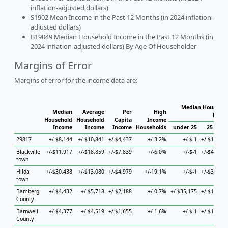
inflation-adjusted dollars)
S1902 Mean Income in the Past 12 Months (in 2024 inflation-
adjusted dollars)
B19049 Median Household Income in the Past 12 Months (in
2024 inflation-adjusted dollars) By Age Of Householder
Margins of Error
Margins of error for the income data are:
Median Househol
Median
Average
Per
High
House
Household
Household
Capita
Income
Income
Income
Income
Households
under 25
25 to 44
29817
+/-$8,144
+/-$10,841
+/-$4,437
+/-3.2%
+/-$-1
+/-$15,735
Blackville
+/-$11,917
+/-$18,859
+/-$7,839
+/-6.0%
+/-$-1
+/-$42,281
town
Hilda
+/-$30,438
+/-$13,080
+/-$4,979
+/-19.1%
+/-$-1
+/-$34,262
town
Bamberg
+/-$4,432
+/-$5,718
+/-$2,188
+/-0.7%
+/-$35,175
+/-$16,462
County
Barnwell
+/-$4,377
+/-$4,519
+/-$1,655
+/-1.6%
+/-$-1
+/-$15,700
County