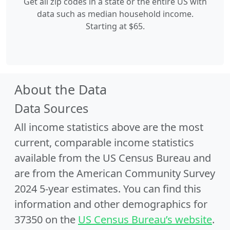
Get all zip codes in a state or the entire US with
data such as median household income.
Starting at $65.
About the Data
Data Sources
All income statistics above are the most
current, comparable income statistics
available from the US Census Bureau and
are from the American Community Survey
2024 5-year estimates. You can find this
information and other demographics for
37350 on the
US Census Bureau’s website
.