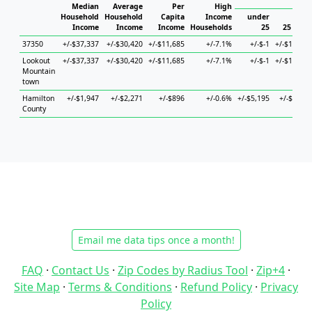
Hous
Median
Average
Per
High
Household
Household
Capita
Income
under
Income
Income
Income
Households
25
25 to 44
37350
+/-$37,337
+/-$30,420
+/-$11,685
+/-7.1%
+/-$-1
+/-$14,952
Lookout
+/-$37,337
+/-$30,420
+/-$11,685
+/-7.1%
+/-$-1
+/-$14,952
Mountain
town
Hamilton
+/-$1,947
+/-$2,271
+/-$896
+/-0.6%
+/-$5,195
+/-$4,471
County
Email me data tips once a month!
FAQ
·
Contact Us
·
Zip Codes by Radius Tool
·
Zip+4
·
Site Map
·
Terms & Conditions
·
Refund Policy
·
Privacy
Policy