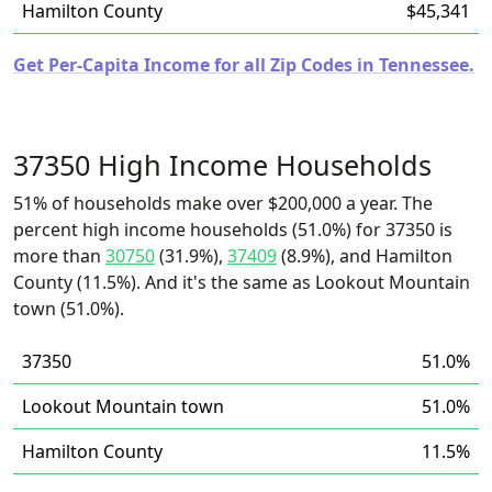
Hamilton County
$45,341
Get Per-Capita Income for all Zip Codes in Tennessee.
37350 High Income Households
51% of households make over $200,000 a year. The
percent high income households (51.0%) for 37350 is
more than
30750
(31.9%),
37409
(8.9%), and Hamilton
County (11.5%). And it's the same as Lookout Mountain
town (51.0%).
37350
51.0%
Lookout Mountain town
51.0%
Hamilton County
11.5%