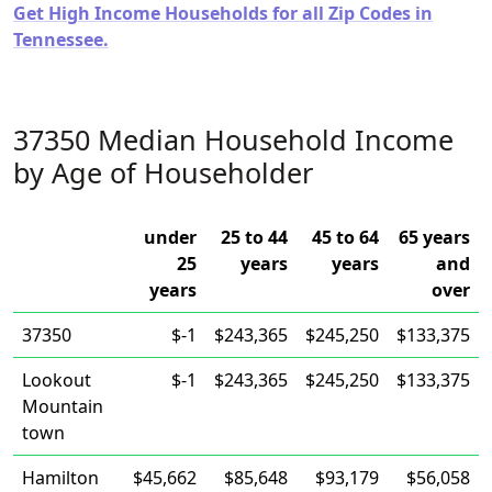
Get High Income Households for all Zip Codes in
Tennessee.
37350 Median Household Income
by Age of Householder
under
25 to 44
45 to 64
65 years
25
years
years
and
years
over
37350
$-1
$243,365
$245,250
$133,375
Lookout
$-1
$243,365
$245,250
$133,375
Mountain
town
Hamilton
$45,662
$85,648
$93,179
$56,058