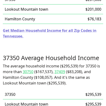
Lookout Mountain town
$201,000
Hamilton County
$76,183
Get Median Household Income for all Zip Codes in
Tennessee.
37350 Average Household Income
The average household income ($295,539) for 37350 is
more than
30750
($167,537),
37409
($83,208), and
Hamilton County ($108,057). And it's the same as
Lookout Mountain town ($295,539).
37350
$295,539
Lookout Mountain town
$295,539