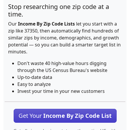
Stop researching one zip code at a
time.
Our
Income By Zip Code Lists
let you start with a
zip like 37350, then automatically find hundreds of
similar zips by income, demographics, and growth
potential — so you can build a smarter target list in
minutes.
Don't waste 40 high-value hours digging
through the US Census Bureau's website
Up-to-date data
Easy to analyze
Invest your time in your new customers
Get Your
Income By Zip Code List