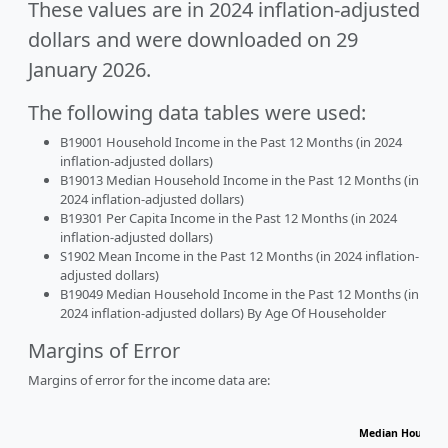
These values are in 2024 inflation-adjusted
dollars and were downloaded on 29
January 2026.
The following data tables were used:
B19001 Household Income in the Past 12 Months (in 2024
inflation-adjusted dollars)
B19013 Median Household Income in the Past 12 Months (in
2024 inflation-adjusted dollars)
B19301 Per Capita Income in the Past 12 Months (in 2024
inflation-adjusted dollars)
S1902 Mean Income in the Past 12 Months (in 2024 inflation-
adjusted dollars)
B19049 Median Household Income in the Past 12 Months (in
2024 inflation-adjusted dollars) By Age Of Householder
Margins of Error
Margins of error for the income data are:
Median Househol