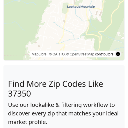
MapLibre
| ©
CARTO
, ©
OpenStreetMap
contributors
Find More Zip Codes Like
37350
Use our lookalike & filtering workflow to
discover every zip that matches your ideal
market profile.