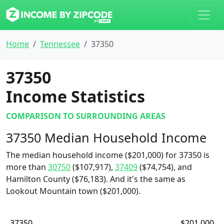
Home
Tennessee
37350
37350
Income Statistics
COMPARISON TO SURROUNDING AREAS
37350 Median Household Income
The median household income ($201,000) for 37350 is
more than
30750
($107,917),
37409
($74,754), and
Hamilton County ($76,183). And it's the same as
Lookout Mountain town ($201,000).
37350
$201,000