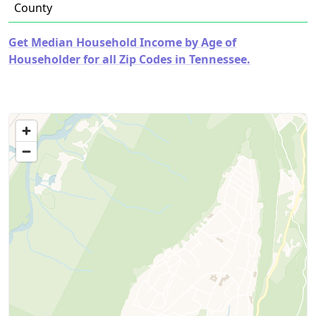
County
Get Median Household Income by Age of
Householder for all Zip Codes in Tennessee.