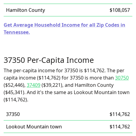
Hamilton County
$108,057
Get Average Household Income for all Zip Codes in
Tennessee.
37350 Per-Capita Income
The per-capita income for 37350 is $114,762. The per
capita income ($114,762) for 37350 is more than
30750
($52,446),
37409
($39,221), and Hamilton County
($45,341). And it's the same as Lookout Mountain town
($114,762).
37350
$114,762
Lookout Mountain town
$114,762