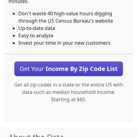
minutes.
Don't waste 40 high-value hours digging
through the US Census Bureau's website
Up-to-date data
Easy to analyze
Invest your time in your new customers
Get Your
Income By Zip Code List
Get all zip codes in a state or the entire US with
data such as median household income.
Starting at $65.