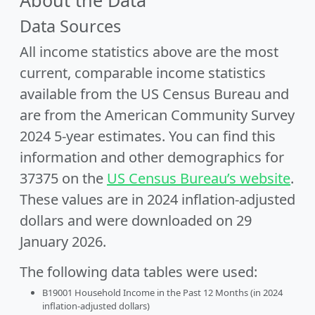
About the Data
Data Sources
All income statistics above are the most
current, comparable income statistics
available from the US Census Bureau and
are from the American Community Survey
2024 5-year estimates. You can find this
information and other demographics for
37375 on the
US Census Bureau’s website
.
These values are in 2024 inflation-adjusted
dollars and were downloaded on 29
January 2026.
The following data tables were used:
B19001 Household Income in the Past 12 Months (in 2024
inflation-adjusted dollars)