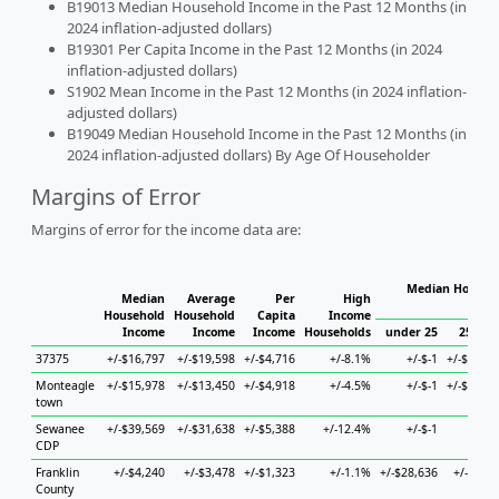
B19013 Median Household Income in the Past 12 Months (in
2024 inflation-adjusted dollars)
B19301 Per Capita Income in the Past 12 Months (in 2024
inflation-adjusted dollars)
S1902 Mean Income in the Past 12 Months (in 2024 inflation-
adjusted dollars)
B19049 Median Household Income in the Past 12 Months (in
2024 inflation-adjusted dollars) By Age Of Householder
Margins of Error
Margins of error for the income data are:
Median Househo
Median
Average
Per
High
Hou
Household
Household
Capita
Income
Income
Income
Income
Households
under 25
25 to 4
37375
+/-$16,797
+/-$19,598
+/-$4,716
+/-8.1%
+/-$-1
+/-$58,79
Monteagle
+/-$15,978
+/-$13,450
+/-$4,918
+/-4.5%
+/-$-1
+/-$34,55
town
Sewanee
+/-$39,569
+/-$31,638
+/-$5,388
+/-12.4%
+/-$-1
+/-$
CDP
Franklin
+/-$4,240
+/-$3,478
+/-$1,323
+/-1.1%
+/-$28,636
+/-$4,99
County