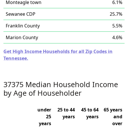
Monteagle town
6.1%
Sewanee CDP
25.7%
Franklin County
5.5%
Marion County
4.6%
Get High Income Households for all Zip Codes in
Tennessee.
37375 Median Household Income
by Age of Householder
under
25 to 44
45 to 64
65 years
25
years
years
and
years
over