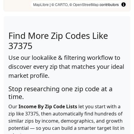
MapLibre
| ©
CARTO
, ©
OpenStreetMap
contributors
Find More Zip Codes Like
37375
Use our lookalike & filtering workflow to
discover every zip that matches your ideal
market profile.
Stop researching one zip code at a
time.
Our
Income By Zip Code Lists
let you start with a
zip like 37375, then automatically find hundreds of
similar zips by income, demographics, and growth
potential — so you can build a smarter target list in