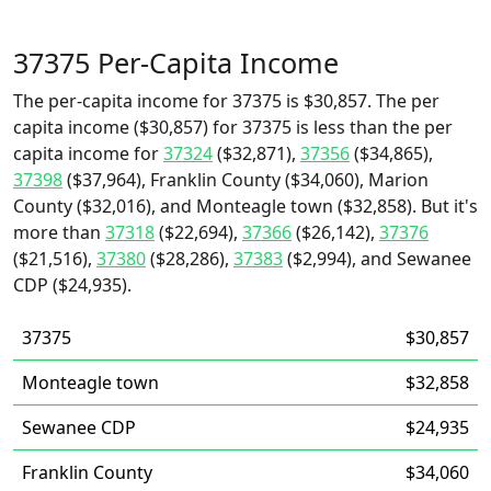
37375 Per-Capita Income
The per-capita income for 37375 is $30,857. The per
capita income ($30,857) for 37375 is less than the per
capita income for
37324
($32,871),
37356
($34,865),
37398
($37,964), Franklin County ($34,060), Marion
County ($32,016), and Monteagle town ($32,858). But it's
more than
37318
($22,694),
37366
($26,142),
37376
($21,516),
37380
($28,286),
37383
($2,994), and Sewanee
CDP ($24,935).
37375
$30,857
Monteagle town
$32,858
Sewanee CDP
$24,935
Franklin County
$34,060