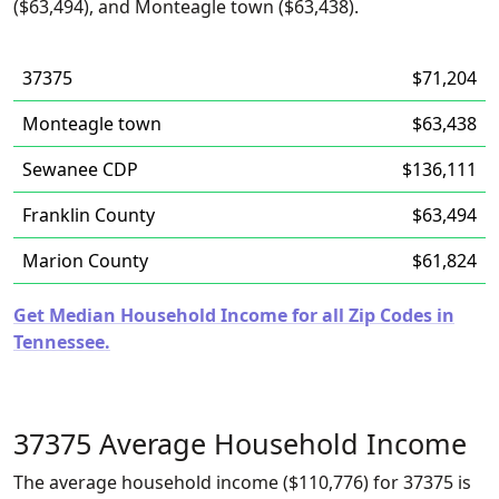
($63,494), and Monteagle town ($63,438).
37375
$71,204
Monteagle town
$63,438
Sewanee CDP
$136,111
Franklin County
$63,494
Marion County
$61,824
Get Median Household Income for all Zip Codes in
Tennessee.
37375 Average Household Income
The average household income ($110,776) for 37375 is