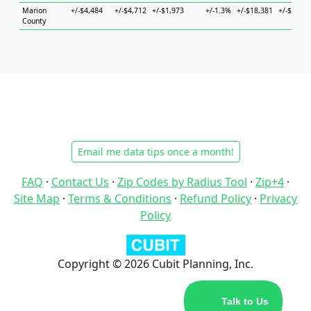
Marion
+/-$4,484
+/-$4,712
+/-$1,973
+/-1.3%
+/-$18,381
+/-$15,83
County
Email me data tips once a month!
FAQ
·
Contact Us
·
Zip Codes by Radius Tool
·
Zip+4
·
Site Map
·
Terms & Conditions
·
Refund Policy
·
Privacy
Policy
Copyright © 2026 Cubit Planning, Inc.