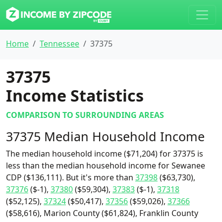
Home
Tennessee
37375
37375
Income Statistics
COMPARISON TO SURROUNDING AREAS
37375 Median Household Income
The median household income ($71,204) for 37375 is
less than the median household income for Sewanee
CDP ($136,111). But it's more than
37398
($63,730),
37376
($-1),
37380
($59,304),
37383
($-1),
37318
($52,125),
37324
($50,417),
37356
($59,026),
37366
($58,616), Marion County ($61,824), Franklin County