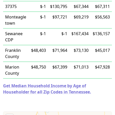
37375
$-1
$130,795
$67,344
$67,311
Monteagle
$-1
$97,721
$69,219
$56,563
town
Sewanee
$-1
$-1
$167,434
$136,157
CDP
Franklin
$48,403
$71,964
$73,130
$45,017
County
Marion
$48,750
$67,399
$71,013
$47,928
County
Get Median Household Income by Age of
Householder for all Zip Codes in Tennessee.