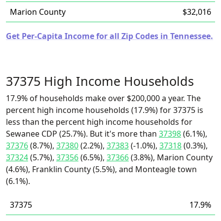
Marion County
$32,016
Get Per-Capita Income for all Zip Codes in Tennessee.
37375 High Income Households
17.9% of households make over $200,000 a year. The
percent high income households (17.9%) for 37375 is
less than the percent high income households for
Sewanee CDP (25.7%). But it's more than
37398
(6.1%),
37376
(8.7%),
37380
(2.2%),
37383
(-1.0%),
37318
(0.3%),
37324
(5.7%),
37356
(6.5%),
37366
(3.8%), Marion County
(4.6%), Franklin County (5.5%), and Monteagle town
(6.1%).
37375
17.9%