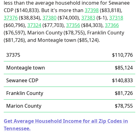
less than the average household income for Sewanee
CDP ($140,833). But it's more than
37398
($83,818),
37376
($38,834),
37380
($74,000),
37383
($-1),
37318
($60,796),
37324
($77,703),
37356
($84,303),
37366
($76,597), Marion County ($78,755), Franklin County
($81,726), and Monteagle town ($85,124).
37375
$110,776
Monteagle town
$85,124
Sewanee CDP
$140,833
Franklin County
$81,726
Marion County
$78,755
Get Average Household Income for all Zip Codes in
Tennessee.