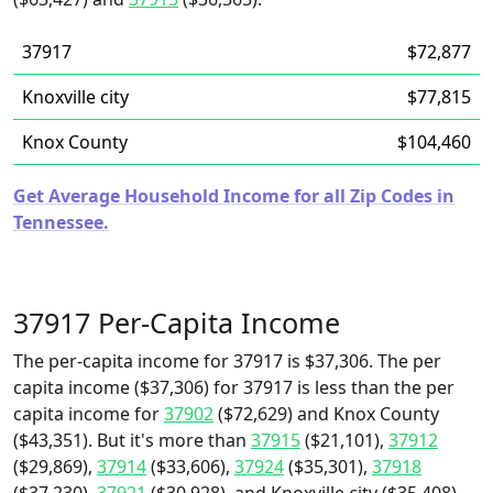
37917
$72,877
Knoxville city
$77,815
Knox County
$104,460
Get Average Household Income for all Zip Codes in
Tennessee.
37917 Per-Capita Income
The per-capita income for 37917 is $37,306. The per
capita income ($37,306) for 37917 is less than the per
capita income for
37902
($72,629) and Knox County
($43,351). But it's more than
37915
($21,101),
37912
($29,869),
37914
($33,606),
37924
($35,301),
37918