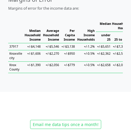
Margins of error for the income data are:
Median Household I
Househo
Median
Average
Per
High
Household
Household
Capita
Income
under
Income
Income
Income
Households
25
25 to 44
37917
+/-$4,148
+/-$5,546
+/-$3,138
+/-1.2%
+/-$5,651
+/-$7,359
+
Knoxville
+/-$1,606
+/-$2,270
+/-$950
+/-0.5%
+/-$2,362
+/-$2,522
+
city
Knox
+/-$1,390
+/-$2,056
+/-$779
+/-0.5%
+/-$2,658
+/-$2,038
+
County
Email me data tips once a month!