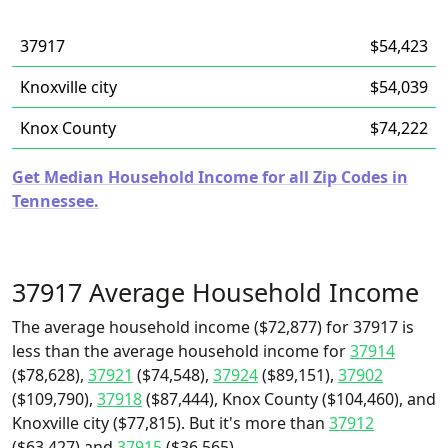
37917
$54,423
Knoxville city
$54,039
Knox County
$74,222
Get Median Household Income for all Zip Codes in
Tennessee.
37917 Average Household Income
The average household income ($72,877) for 37917 is
less than the average household income for
37914
($78,628),
37921
($74,548),
37924
($89,151),
37902
($109,790),
37918
($87,444), Knox County ($104,460), and
Knoxville city ($77,815). But it's more than
37912
($63,427) and
37915
($36,565).