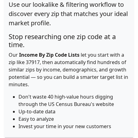
Use our lookalike & filtering workflow to
discover every zip that matches your ideal
market profile.
Stop researching one zip code at a
time.
Our
Income By Zip Code Lists
let you start with a
zip like 37917, then automatically find hundreds of
similar zips by income, demographics, and growth
potential — so you can build a smarter target list in
minutes.
Don't waste 40 high-value hours digging
through the US Census Bureau's website
Up-to-date data
Easy to analyze
Invest your time in your new customers