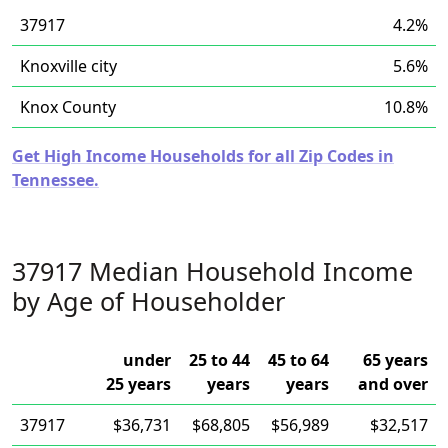
37917
4.2%
Knoxville city
5.6%
Knox County
10.8%
Get High Income Households for all Zip Codes in
Tennessee.
37917 Median Household Income
by Age of Householder
under
25 to 44
45 to 64
65 years
25 years
years
years
and over
37917
$36,731
$68,805
$56,989
$32,517