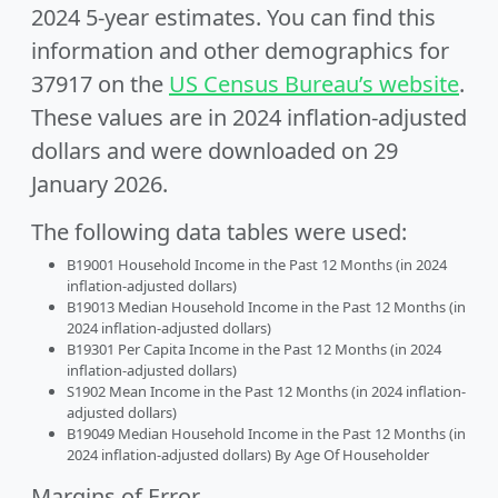
2024 5-year estimates. You can find this
information and other demographics for
37917 on the
US Census Bureau’s website
.
These values are in 2024 inflation-adjusted
dollars and were downloaded on 29
January 2026.
The following data tables were used:
B19001 Household Income in the Past 12 Months (in 2024
inflation-adjusted dollars)
B19013 Median Household Income in the Past 12 Months (in
2024 inflation-adjusted dollars)
B19301 Per Capita Income in the Past 12 Months (in 2024
inflation-adjusted dollars)
S1902 Mean Income in the Past 12 Months (in 2024 inflation-
adjusted dollars)
B19049 Median Household Income in the Past 12 Months (in
2024 inflation-adjusted dollars) By Age Of Householder
Margins of Error