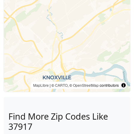
MapLibre
| ©
CARTO
, ©
OpenStreetMap
contributors
Find More Zip Codes Like
37917