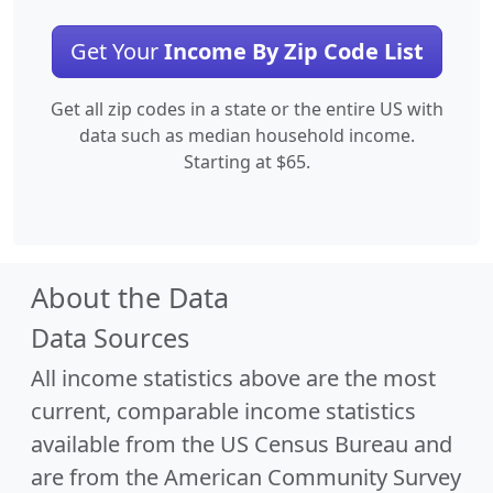
Get Your
Income By Zip Code List
Get all zip codes in a state or the entire US with
data such as median household income.
Starting at $65.
About the Data
Data Sources
All income statistics above are the most
current, comparable income statistics
available from the US Census Bureau and
are from the American Community Survey