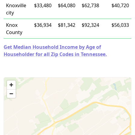
Knoxville
$33,480
$64,080
$62,738
$40,720
city
Knox
$36,934
$81,342
$92,324
$56,033
County
Get Median Household Income by Age of
Householder for all Zip Codes in Tennessee.