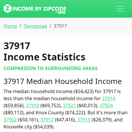
Home
Tennessee
37917
37917
Income Statistics
COMPARISON TO SURROUNDING AREAS
37917 Median Household Income
The median household income ($54,423) for 37917 is
less than the median household income for
37914
($59,856),
37918
($69,752),
37921
($60,013),
37924
($80,112), and Knox County ($74,222). But it's more than
37902
($50,161),
37912
($47,416),
37915
($26,379), and
Knoxville city ($54,039).