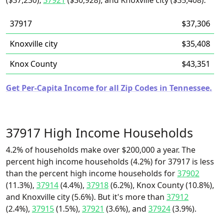
($37,230),
37921
($30,928), and Knoxville city ($35,408).
37917
$37,306
Knoxville city
$35,408
Knox County
$43,351
Get Per-Capita Income for all Zip Codes in Tennessee.
37917 High Income Households
4.2% of households make over $200,000 a year. The
percent high income households (4.2%) for 37917 is less
than the percent high income households for
37902
(11.3%),
37914
(4.4%),
37918
(6.2%), Knox County (10.8%),
and Knoxville city (5.6%). But it's more than
37912
(2.4%),
37915
(1.5%),
37921
(3.6%), and
37924
(3.9%).