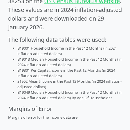
38253 on the
US Census Bureau’s website
.
These values are in 2024 inflation-adjusted
dollars and were downloaded on 29
January 2026.
The following data tables were used:
B19001 Household Income in the Past 12 Months (in 2024
inflation-adjusted dollars)
B19013 Median Household Income in the Past 12 Months (in
2024 inflation-adjusted dollars)
B19301 Per Capita Income in the Past 12 Months (in 2024
inflation-adjusted dollars)
S1902 Mean Income in the Past 12 Months (in 2024 inflation-
adjusted dollars)
B19049 Median Household Income in the Past 12 Months (in
2024 inflation-adjusted dollars) By Age Of Householder
Margins of Error
Margins of error for the income data are: