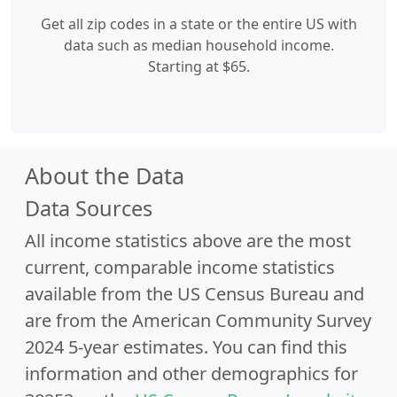
Get all zip codes in a state or the entire US with
data such as median household income.
Starting at $65.
About the Data
Data Sources
All income statistics above are the most
current, comparable income statistics
available from the US Census Bureau and
are from the American Community Survey
2024 5-year estimates. You can find this
information and other demographics for