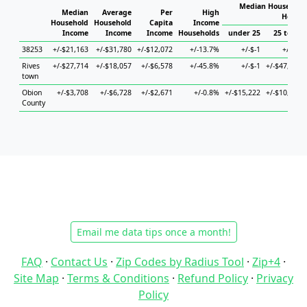
Median Household 
Median
Average
Per
High
Househ
Household
Household
Capita
Income
Income
Income
Income
Households
under 25
25 to 44
38253
+/-$21,163
+/-$31,780
+/-$12,072
+/-13.7%
+/-$-1
+/-$-1
Rives
+/-$27,714
+/-$18,057
+/-$6,578
+/-45.8%
+/-$-1
+/-$47,729
town
Obion
+/-$3,708
+/-$6,728
+/-$2,671
+/-0.8%
+/-$15,222
+/-$10,430
County
Email me data tips once a month!
FAQ
·
Contact Us
·
Zip Codes by Radius Tool
·
Zip+4
·
Site Map
·
Terms & Conditions
·
Refund Policy
·
Privacy
Policy