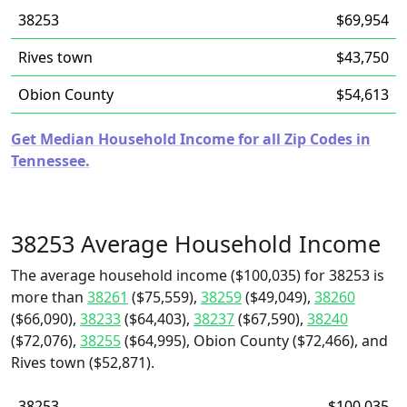
38253
$69,954
Rives town
$43,750
Obion County
$54,613
Get Median Household Income for all Zip Codes in
Tennessee.
38253 Average Household Income
The average household income ($100,035) for 38253 is
more than
38261
($75,559),
38259
($49,049),
38260
($66,090),
38233
($64,403),
38237
($67,590),
38240
($72,076),
38255
($64,995), Obion County ($72,466), and
Rives town ($52,871).
38253
$100,035