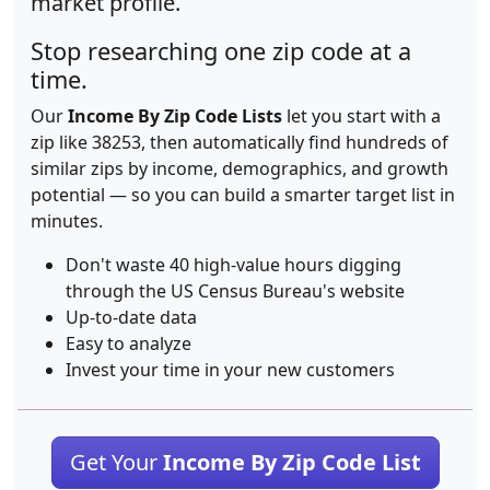
market profile.
Stop researching one zip code at a
time.
Our
Income By Zip Code Lists
let you start with a
zip like 38253, then automatically find hundreds of
similar zips by income, demographics, and growth
potential — so you can build a smarter target list in
minutes.
Don't waste 40 high-value hours digging
through the US Census Bureau's website
Up-to-date data
Easy to analyze
Invest your time in your new customers
Get Your
Income By Zip Code List