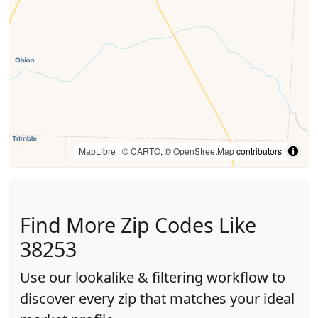
MapLibre
| ©
CARTO
, ©
OpenStreetMap
contributors
Find More Zip Codes Like
38253
Use our lookalike & filtering workflow to
discover every zip that matches your ideal