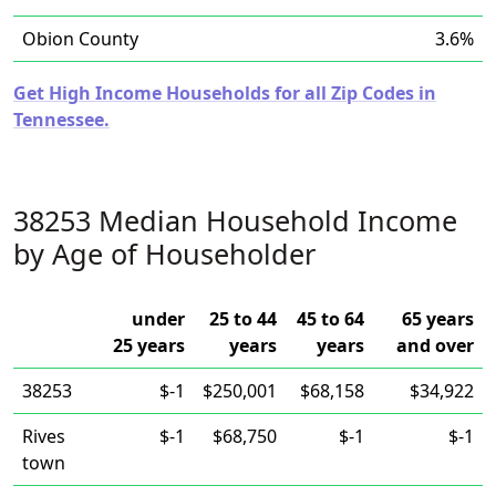
Obion County
3.6%
Get High Income Households for all Zip Codes in
Tennessee.
38253 Median Household Income
by Age of Householder
under
25 to 44
45 to 64
65 years
25 years
years
years
and over
38253
$-1
$250,001
$68,158
$34,922
Rives
$-1
$68,750
$-1
$-1
town