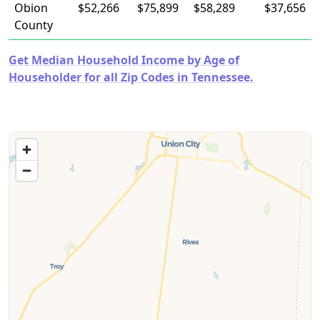
Obion
$52,266
$75,899
$58,289
$37,656
County
Get Median Household Income by Age of
Householder for all Zip Codes in Tennessee.