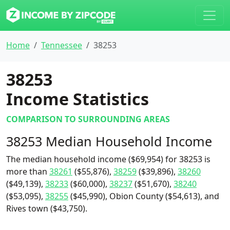
Home
Tennessee
38253
38253
Income Statistics
COMPARISON TO SURROUNDING AREAS
38253 Median Household Income
The median household income ($69,954) for 38253 is
more than
38261
($55,876),
38259
($39,896),
38260
($49,139),
38233
($60,000),
38237
($51,670),
38240
($53,095),
38255
($45,990), Obion County ($54,613), and
Rives town ($43,750).