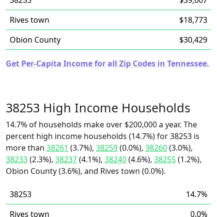
38253
$39,607
Rives town
$18,773
Obion County
$30,429
Get Per-Capita Income for all Zip Codes in Tennessee.
38253 High Income Households
14.7% of households make over $200,000 a year. The
percent high income households (14.7%) for 38253 is
more than
38261
(3.7%),
38259
(0.0%),
38260
(3.0%),
38233
(2.3%),
38237
(4.1%),
38240
(4.6%),
38255
(1.2%),
Obion County (3.6%), and Rives town (0.0%).
38253
14.7%
Rives town
0.0%