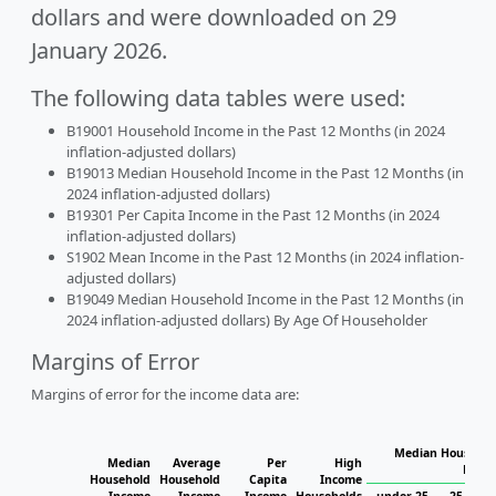
dollars and were downloaded on 29
January 2026.
The following data tables were used:
B19001 Household Income in the Past 12 Months (in 2024
inflation-adjusted dollars)
B19013 Median Household Income in the Past 12 Months (in
2024 inflation-adjusted dollars)
B19301 Per Capita Income in the Past 12 Months (in 2024
inflation-adjusted dollars)
S1902 Mean Income in the Past 12 Months (in 2024 inflation-
adjusted dollars)
B19049 Median Household Income in the Past 12 Months (in
2024 inflation-adjusted dollars) By Age Of Householder
Margins of Error
Margins of error for the income data are:
Median Househol
Median
Average
Per
High
House
Household
Household
Capita
Income