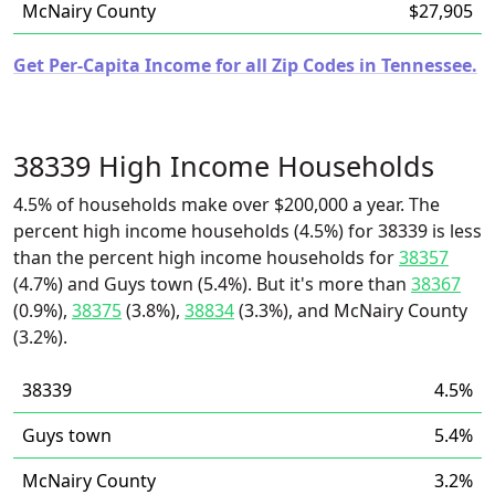
McNairy County
$27,905
Get Per-Capita Income for all Zip Codes in Tennessee.
38339 High Income Households
4.5% of households make over $200,000 a year. The
percent high income households (4.5%) for 38339 is less
than the percent high income households for
38357
(4.7%) and Guys town (5.4%). But it's more than
38367
(0.9%),
38375
(3.8%),
38834
(3.3%), and McNairy County
(3.2%).
38339
4.5%
Guys town
5.4%
McNairy County
3.2%