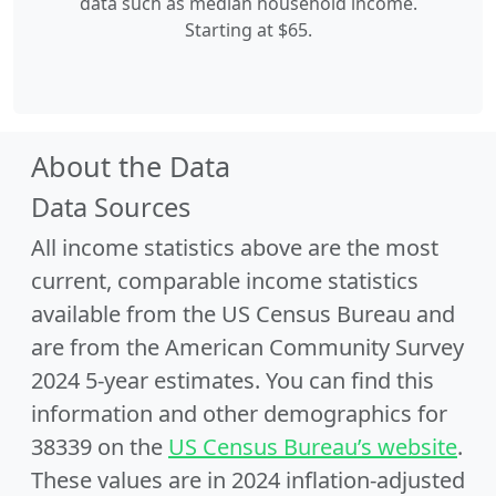
data such as median household income.
Starting at $65.
About the Data
Data Sources
All income statistics above are the most
current, comparable income statistics
available from the US Census Bureau and
are from the American Community Survey
2024 5-year estimates. You can find this
information and other demographics for
38339 on the
US Census Bureau’s website
.
These values are in 2024 inflation-adjusted