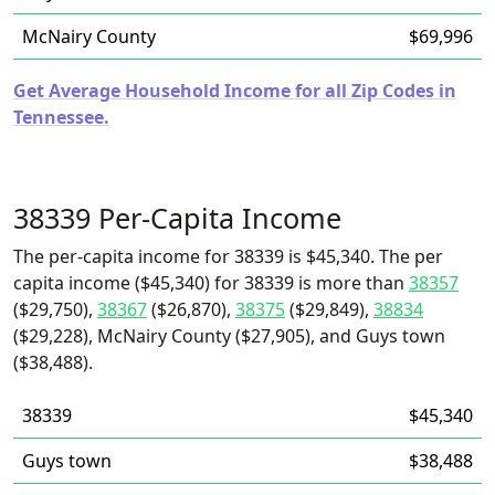
McNairy County
$69,996
Get Average Household Income for all Zip Codes in
Tennessee.
38339 Per-Capita Income
The per-capita income for 38339 is $45,340. The per
capita income ($45,340) for 38339 is more than
38357
($29,750),
38367
($26,870),
38375
($29,849),
38834
($29,228), McNairy County ($27,905), and Guys town
($38,488).
38339
$45,340
Guys town
$38,488