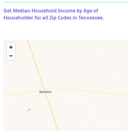
Get Median Household Income by Age of
Householder for all Zip Codes in Tennessee.