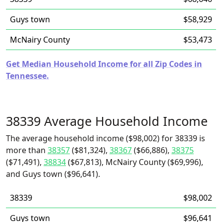
Guys town
$58,929
McNairy County
$53,473
Get Median Household Income for all Zip Codes in
Tennessee.
38339 Average Household Income
The average household income ($98,002) for 38339 is
more than
38357
($81,324),
38367
($66,886),
38375
($71,491),
38834
($67,813), McNairy County ($69,996),
and Guys town ($96,641).
38339
$98,002
Guys town
$96,641