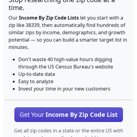
time.
Our
Income By Zip Code Lists
let you start with a
zip like 38339, then automatically find hundreds of
similar zips by income, demographics, and growth
potential — so you can build a smarter target list in
minutes.
Don't waste 40 high-value hours digging
through the US Census Bureau's website
Up-to-date data
Easy to analyze
Invest your time in your new customers
Get Your
Income By Zip Code List
Get all zip codes in a state or the entire US with