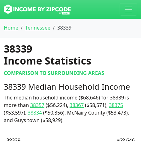
Home
Tennessee
38339
38339
Income Statistics
COMPARISON TO SURROUNDING AREAS
38339 Median Household Income
The median household income ($68,646) for 38339 is
more than
38357
($56,224),
38367
($58,571),
38375
($53,597),
38834
($50,356), McNairy County ($53,473),
and Guys town ($58,929).
38339
$68,646