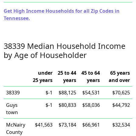
Get High Income Households for all Zip Codes in
Tennessee.
38339 Median Household Income
by Age of Householder
under
25 to 44
45 to 64
65 years
25 years
years
years
and over
38339
$-1
$88,125
$54,531
$70,625
Guys
$-1
$80,833
$58,036
$44,792
town
McNairy
$41,563
$73,184
$66,961
$32,534
County