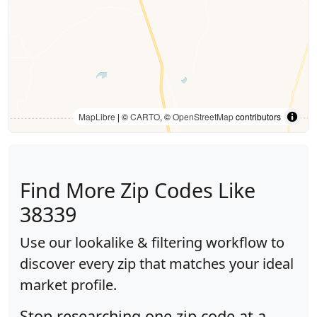
MapLibre
| ©
CARTO
, ©
OpenStreetMap
contributors
Find More Zip Codes Like
38339
Use our lookalike & filtering workflow to
discover every zip that matches your ideal
market profile.
Stop researching one zip code at a