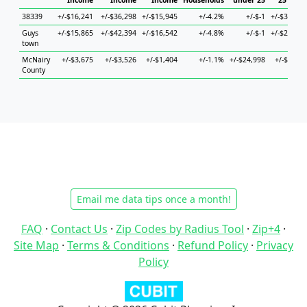
Income
Income
Income
Households
under 25
25 to 44
38339
+/-$16,241
+/-$36,298
+/-$15,945
+/-4.2%
+/-$-1
+/-$33,437
Guys
+/-$15,865
+/-$42,394
+/-$16,542
+/-4.8%
+/-$-1
+/-$22,134
town
McNairy
+/-$3,675
+/-$3,526
+/-$1,404
+/-1.1%
+/-$24,998
+/-$9,806
County
Email me data tips once a month!
FAQ
·
Contact Us
·
Zip Codes by Radius Tool
·
Zip+4
·
Site Map
·
Terms & Conditions
·
Refund Policy
·
Privacy
Policy