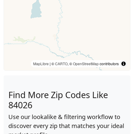
MapLibre
| ©
CARTO
, ©
OpenStreetMap
contributors
Find More Zip Codes Like
84026
Use our lookalike & filtering workflow to
discover every zip that matches your ideal