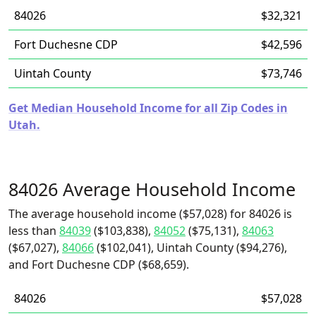
84026
$32,321
Fort Duchesne CDP
$42,596
Uintah County
$73,746
Get Median Household Income for all Zip Codes in
Utah.
84026 Average Household Income
The average household income ($57,028) for 84026 is
less than
84039
($103,838),
84052
($75,131),
84063
($67,027),
84066
($102,041), Uintah County ($94,276),
and Fort Duchesne CDP ($68,659).
84026
$57,028