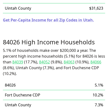
Uintah County
$31,623
Get Per-Capita Income for all Zip Codes in Utah.
84026 High Income Households
5.1% of households make over $200,000 a year. The
percent high income households (5.1%) for 84026 is less
than
84039
(17.7%),
84052
(9.8%),
84063
(10.9%),
84066
(8.6%), Uintah County (7.3%), and Fort Duchesne CDP
(10.2%).
84026
5.1%
Fort Duchesne CDP
10.2%
Uintah County
7.3%