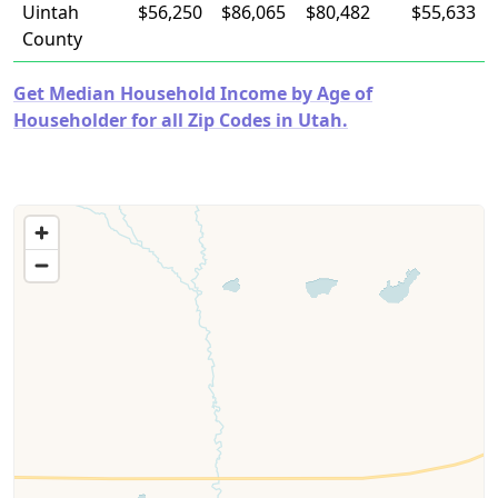
Uintah
$56,250
$86,065
$80,482
$55,633
County
Get Median Household Income by Age of
Householder for all Zip Codes in Utah.