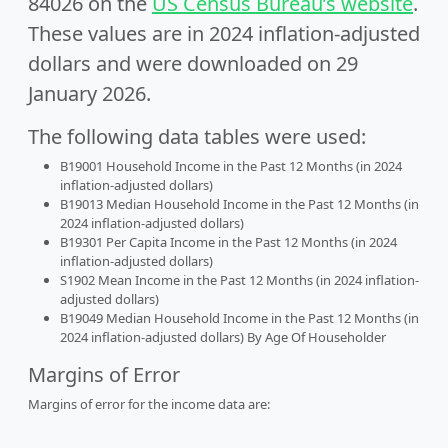
84026 on the
US Census Bureau’s website
.
These values are in 2024 inflation-adjusted
dollars and were downloaded on 29
January 2026.
The following data tables were used:
B19001 Household Income in the Past 12 Months (in 2024
inflation-adjusted dollars)
B19013 Median Household Income in the Past 12 Months (in
2024 inflation-adjusted dollars)
B19301 Per Capita Income in the Past 12 Months (in 2024
inflation-adjusted dollars)
S1902 Mean Income in the Past 12 Months (in 2024 inflation-
adjusted dollars)
B19049 Median Household Income in the Past 12 Months (in
2024 inflation-adjusted dollars) By Age Of Householder
Margins of Error
Margins of error for the income data are: