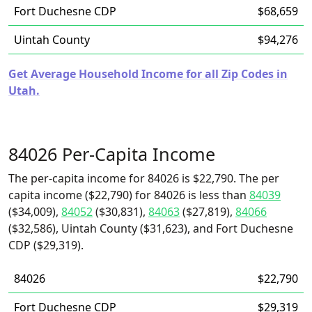
Fort Duchesne CDP
$68,659
Uintah County
$94,276
Get Average Household Income for all Zip Codes in
Utah.
84026 Per-Capita Income
The per-capita income for 84026 is $22,790. The per
capita income ($22,790) for 84026 is less than
84039
($34,009),
84052
($30,831),
84063
($27,819),
84066
($32,586), Uintah County ($31,623), and Fort Duchesne
CDP ($29,319).
84026
$22,790
Fort Duchesne CDP
$29,319