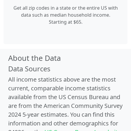
Get all zip codes in a state or the entire US with
data such as median household income.
Starting at $65.
About the Data
Data Sources
All income statistics above are the most
current, comparable income statistics
available from the US Census Bureau and
are from the American Community Survey
2024 5-year estimates. You can find this
information and other demographics for