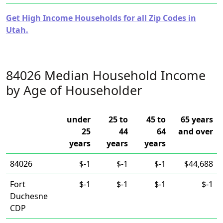
Get High Income Households for all Zip Codes in
Utah.
84026 Median Household Income
by Age of Householder
under
25 to
45 to
65 years
25
44
64
and over
years
years
years
84026
$-1
$-1
$-1
$44,688
Fort
$-1
$-1
$-1
$-1
Duchesne
CDP