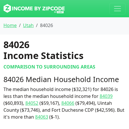
Home
Utah
84026
84026
Income Statistics
COMPARISON TO SURROUNDING AREAS
84026 Median Household Income
The median household income ($32,321) for 84026 is
less than the median household income for
84039
($60,893),
84052
($59,167),
84066
($79,494), Uintah
County ($73,746), and Fort Duchesne CDP ($42,596). But
it's more than
84063
($-1).