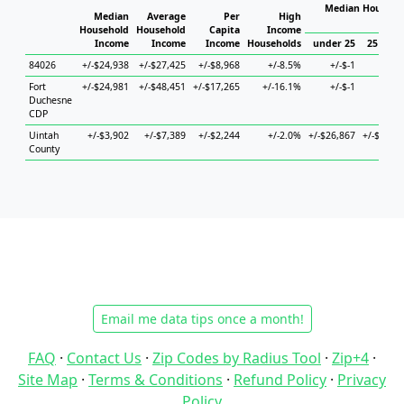
Median Househol
Median
Average
Per
High
Hous
Household
Household
Capita
Income
Income
Income
Income
Households
under 25
25 to 44
84026
+/-$24,938
+/-$27,425
+/-$8,968
+/-8.5%
+/-$-1
+/-$-1
Fort
+/-$24,981
+/-$48,451
+/-$17,265
+/-16.1%
+/-$-1
+/-$-1
Duchesne
CDP
Uintah
+/-$3,902
+/-$7,389
+/-$2,244
+/-2.0%
+/-$26,867
+/-$9,053
County
Email me data tips once a month!
FAQ
·
Contact Us
·
Zip Codes by Radius Tool
·
Zip+4
·
Site Map
·
Terms & Conditions
·
Refund Policy
·
Privacy
Policy