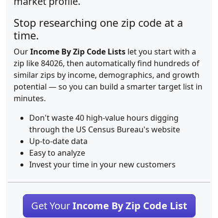
market profile.
Stop researching one zip code at a
time.
Our
Income By Zip Code Lists
let you start with a
zip like 84026, then automatically find hundreds of
similar zips by income, demographics, and growth
potential — so you can build a smarter target list in
minutes.
Don't waste 40 high-value hours digging
through the US Census Bureau's website
Up-to-date data
Easy to analyze
Invest your time in your new customers
Get Your
Income By Zip Code List