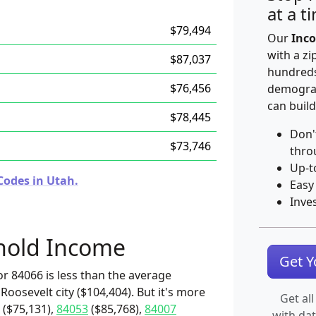
at a t
$79,494
Our
Inco
with a zi
$87,037
hundreds
$76,456
demograp
can build
$78,445
Don'
$73,746
thro
Up-t
Codes in Utah.
Easy
Inve
hold Income
Get 
r 84066 is less than the average
Roosevelt city ($104,404). But it's more
Get all
($75,131),
84053
($85,768),
84007
with da