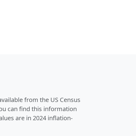
 available from the US Census
u can find this information
alues are in 2024 inflation-