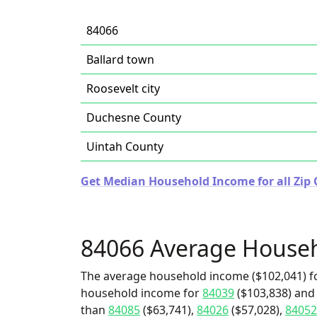
84066
Ballard town
Roosevelt city
Duchesne County
Uintah County
Get Median Household Income for all Zip 
84066 Average House
The average household income ($102,041) fo
household income for
84039
($103,838) and 
than
84085
($63,741),
84026
($57,028),
84052