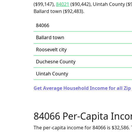
($99,147),
84021
($90,442), Uintah County ($
Ballard town ($92,483).
84066
Ballard town
Roosevelt city
Duchesne County
Uintah County
Get Average Household Income for all Zip
84066 Per-Capita Inc
The per-capita income for 84066 is $32,586. 