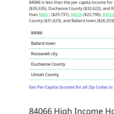
84066 is less than the per capita income for
($35,535), Duchesne County ($32,622), and Ro
than
84021
($29,731),
84026
($22,790),
84052
County ($31,623), and Ballard town ($26,253)
84066
Ballard town
Roosevelt city
Duchesne County
Uintah County
Get Per-Capita Income for all Zip Codes in
84066 High Income H