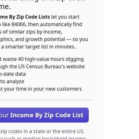
ime.
me By Zip Code Lists
let you start
p like 84066, then automatically find
 of similar zips by income,
hics, and growth potential — so you
 a smarter target list in minutes.
t waste 40 high-value hours digging
ugh the US Census Bureau's website
o-date data
 to analyze
st your time in your new customers
Your
Income By Zip Code List
 zip codes in a state or the entire US
ta such as median household income.