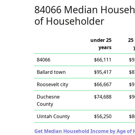
84066 Median Househ
of Householder
under 25
25 
years
84066
$66,111
$9
Ballard town
$95,417
$8
Roosevelt city
$66,667
$9
Duchesne
$74,688
$9
County
Uintah County
$56,250
$8
Get Median Household Income by Age of Ho