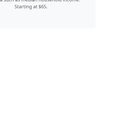
Starting at $65.