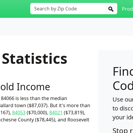
Prod
Statistics
Fin
Cod
old Income
84066 is less than the median
Use our
allard town ($87,037). But it's more than
to disc
,167),
84053
($70,000),
84021
($73,819),
your id
uchesne County ($78,445), and Roosevelt
Stop 