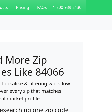
ucts
Pricing
FAQs
1-800-939-2130
d More Zip
es Like 84066
 lookalike & filtering workflow
over every zip that matches
eal market profile.
researching one zip code