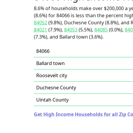
8.6% of households make over $200,000 a y
(8.6%) for 84066 is less than the percent h
84052
(9.8%), Duchesne County (8.8%), and Ro
84021
(7.9%),
84053
(5.5%),
84085
(0.0%),
840
(7.3%), and Ballard town (3.6%).
84066
Ballard town
Roosevelt city
Duchesne County
Uintah County
Get High Income Households for all Zip Co