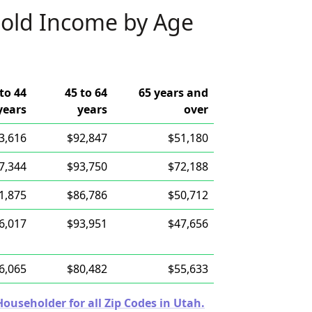
old Income by Age
to 44
45 to 64
65 years and
years
years
over
3,616
$92,847
$51,180
7,344
$93,750
$72,188
1,875
$86,786
$50,712
6,017
$93,951
$47,656
6,065
$80,482
$55,633
useholder for all Zip Codes in Utah.