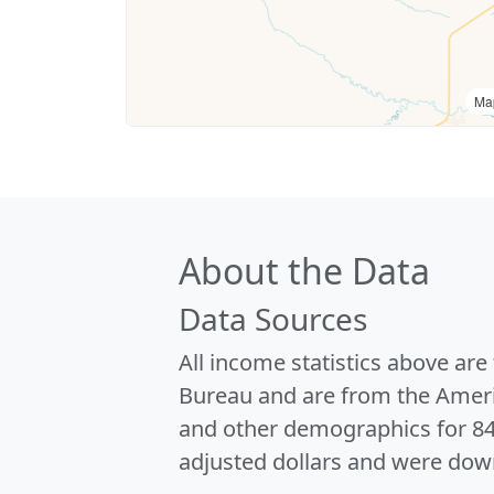
Ma
About the Data
Data Sources
All income statistics above ar
Bureau and are from the Ameri
and other demographics for 8
adjusted dollars and were dow