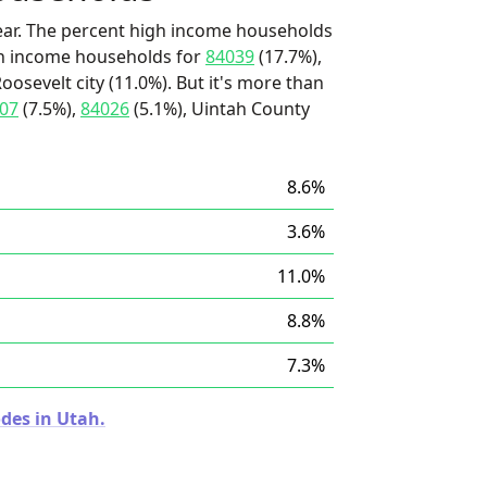
ear. The percent high income households
igh income households for
84039
(17.7%),
osevelt city (11.0%). But it's more than
07
(7.5%),
84026
(5.1%), Uintah County
8.6%
3.6%
11.0%
8.8%
7.3%
des in Utah.