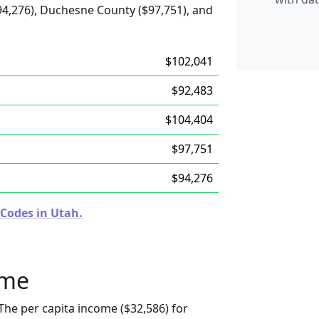
94,276), Duchesne County ($97,751), and
$102,041
$92,483
$104,404
$97,751
$94,276
 Codes in Utah.
ome
The per capita income ($32,586) for