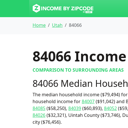
Home
Utah
84066
84066
Income 
COMPARISON TO SURROUNDING AREAS
84066 Median Househ
The median household income ($79,494) for 
household income for
84007
($91,042) and B
84085
($58,250),
84039
($60,893),
84052
($59
84026
($32,321), Uintah County ($73,746), D
city ($76,456).