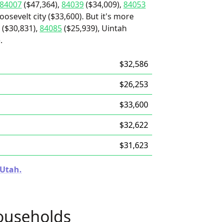
84007
($47,364),
84039
($34,009),
84053
osevelt city ($33,600). But it's more
($30,831),
84085
($25,939), Uintah
.
$32,586
$26,253
$33,600
$32,622
$31,623
 Utah.
ouseholds