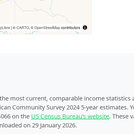
pLibre
| ©
CARTO
, ©
OpenStreetMap
contributors
e the most current, comparable income statistics
can Community Survey 2024 5-year estimates. Yo
4066 on the
US Census Bureau’s website
. These v
nloaded on 29 January 2026.