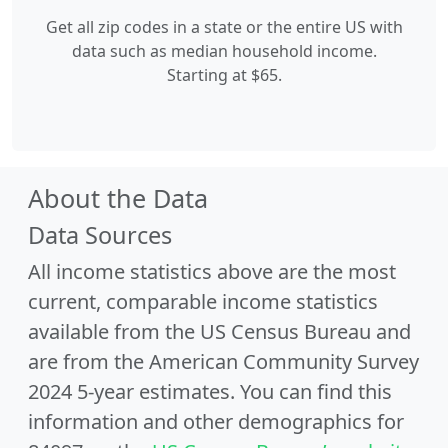
Get all zip codes in a state or the entire US with
data such as median household income.
Starting at $65.
About the Data
Data Sources
All income statistics above are the most
current, comparable income statistics
available from the US Census Bureau and
are from the American Community Survey
2024 5-year estimates. You can find this
information and other demographics for