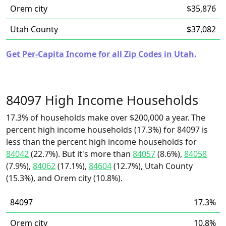
Orem city
$35,876
Utah County
$37,082
Get Per-Capita Income for all Zip Codes in Utah.
84097 High Income Households
17.3% of households make over $200,000 a year. The
percent high income households (17.3%) for 84097 is
less than the percent high income households for
84042
(22.7%). But it's more than
84057
(8.6%),
84058
(7.9%),
84062
(17.1%),
84604
(12.7%), Utah County
(15.3%), and Orem city (10.8%).
84097
17.3%
Orem city
10.8%