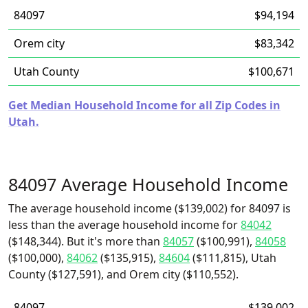
84097
$94,194
Orem city
$83,342
Utah County
$100,671
Get Median Household Income for all Zip Codes in
Utah.
84097 Average Household Income
The average household income ($139,002) for 84097 is
less than the average household income for
84042
($148,344). But it's more than
84057
($100,991),
84058
($100,000),
84062
($135,915),
84604
($111,815), Utah
County ($127,591), and Orem city ($110,552).
84097
$139,002