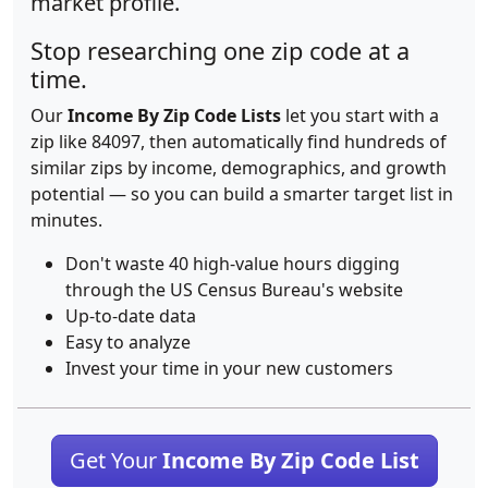
market profile.
Stop researching one zip code at a
time.
Our
Income By Zip Code Lists
let you start with a
zip like 84097, then automatically find hundreds of
similar zips by income, demographics, and growth
potential — so you can build a smarter target list in
minutes.
Don't waste 40 high-value hours digging
through the US Census Bureau's website
Up-to-date data
Easy to analyze
Invest your time in your new customers
Get Your
Income By Zip Code List