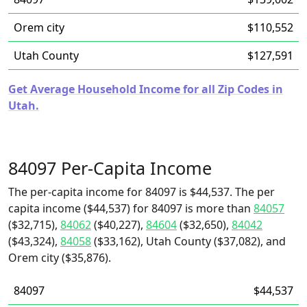
Orem city
$110,552
Utah County
$127,591
Get Average Household Income for all Zip Codes in
Utah.
84097 Per-Capita Income
The per-capita income for 84097 is $44,537. The per
capita income ($44,537) for 84097 is more than
84057
($32,715),
84062
($40,227),
84604
($32,650),
84042
($43,324),
84058
($33,162), Utah County ($37,082), and
Orem city ($35,876).
84097
$44,537