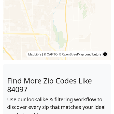
MapLibre
| ©
CARTO
, ©
OpenStreetMap
contributors
Find More Zip Codes Like
84097
Use our lookalike & filtering workflow to
discover every zip that matches your ideal