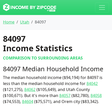
Home
Utah
84097
84097
Income Statistics
COMPARISON TO SURROUNDING AREAS
84097 Median Household Income
The median household income ($94,194) for 84097 is
less than the median household income for
84042
($121,275),
84062
($105,649), and Utah County
($100,671). But it's more than
84057
($82,780),
84058
($74,553),
84604
($75,571), and Orem city ($83,342).