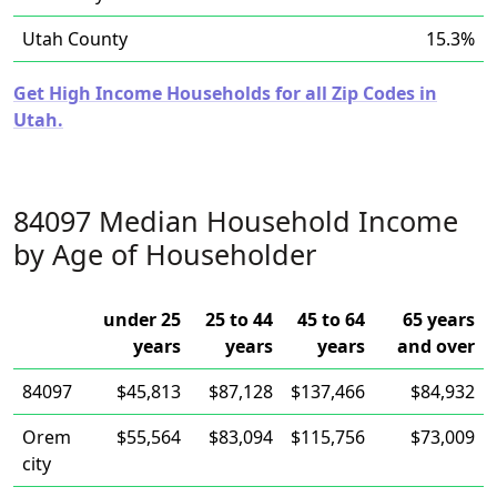
Utah County
15.3%
Get High Income Households for all Zip Codes in
Utah.
84097 Median Household Income
by Age of Householder
under 25
25 to 44
45 to 64
65 years
years
years
years
and over
84097
$45,813
$87,128
$137,466
$84,932
Orem
$55,564
$83,094
$115,756
$73,009
city