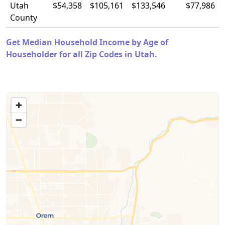
Utah
$54,358
$105,161
$133,546
$77,986
County
Get Median Household Income by Age of
Householder for all Zip Codes in Utah.