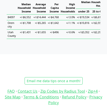
Median Household I
Median
Average
Per
High
Househo
Household
Household
Capita
Income
Income
Income
Income
Households
under 25
25 to 44
84097
+/-$6,552
+/-$14,444
+/-$4,768
+/-3.0%
+/-$19,534
+/-$6,610
+/
Orem
+/-$1,708
+/-$5,265
+/-$1,642
+/-1.1%
+/-$10,816
+/-$2,558
+
city
Utah
+/-$1,431
+/-$1,655
+/-$496
+/-0.6%
+/-$3,352
+/-$2,294
+
County
Email me data tips once a month!
FAQ
·
Contact Us
·
Zip Codes by Radius Tool
·
Zip+4
·
Site Map
·
Terms & Conditions
·
Refund Policy
·
Privacy
Policy