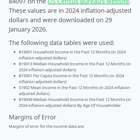
84097 on the
US Census Bureau’s website
.
These values are in 2024 inflation-adjusted
dollars and were downloaded on 29
January 2026.
The following data tables were used:
B19001 Household Income in the Past 12 Months (in 2024
inflation-adjusted dollars)
B19013 Median Household Income in the Past 12 Months (in
2024 inflation-adjusted dollars)
B19301 Per Capita Income in the Past 12 Months (in 2024
inflation-adjusted dollars)
S1902 Mean Income in the Past 12 Months (in 2024 inflation-
adjusted dollars)
B19049 Median Household Income in the Past 12 Months (in
2024 inflation-adjusted dollars) By Age Of Householder
Margins of Error
Margins of error for the income data are: